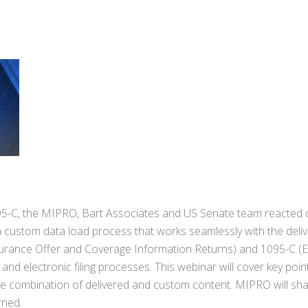
95-C, the MIPRO, Bart Associates and US Senate team reacted d
a custom data load process that works seamlessly with the deli
surance Offer and Coverage Information Returns) and 1095-C (
nd electronic filing processes. This webinar will cover key poin
he combination of delivered and custom content. MIPRO will sha
rned.