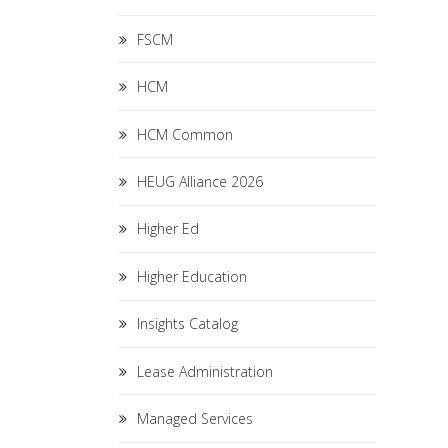
FSCM
HCM
HCM Common
HEUG Alliance 2026
Higher Ed
Higher Education
Insights Catalog
Lease Administration
Managed Services