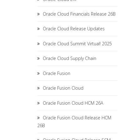
Oracle Cloud Financials Release 26B
Oracle Cloud Release Updates
Oracle Cloud Summit Virtual! 2025
Oracle Cloud Supply Chain
Oracle Fusion
Oracle Fusion Cloud
Oracle Fusion Cloud HCM 26A
Oracle Fusion Cloud Release HCM
26B