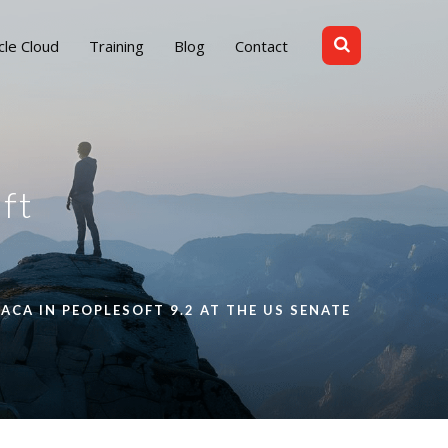
cle Cloud
Training
Blog
Contact
ft
ACA IN PEOPLESOFT 9.2 AT THE US SENATE