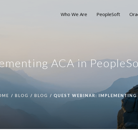
Who We Are
PeopleSoft
Ora
ementing ACA in PeopleSo
OME
BLOG
BLOG
QUEST WEBINAR: IMPLEMENTING 