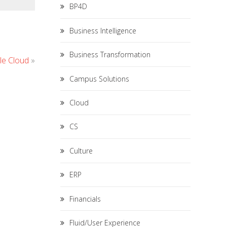
BP4D
Business Intelligence
Business Transformation
le Cloud
»
Campus Solutions
Cloud
CS
Culture
ERP
Financials
Fluid/User Experience