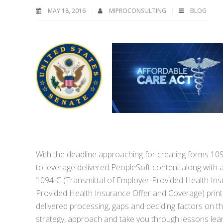
MAY 18, 2016
MIPROCONSULTING
BLOG
With the deadline approaching for creating forms 10
to leverage delivered PeopleSoft content along with 
1094-C (Transmittal of Employer-Provided Health In
Provided Health Insurance Offer and Coverage) print a
delivered processing, gaps and deciding factors on t
strategy, approach and take you through lessons lea