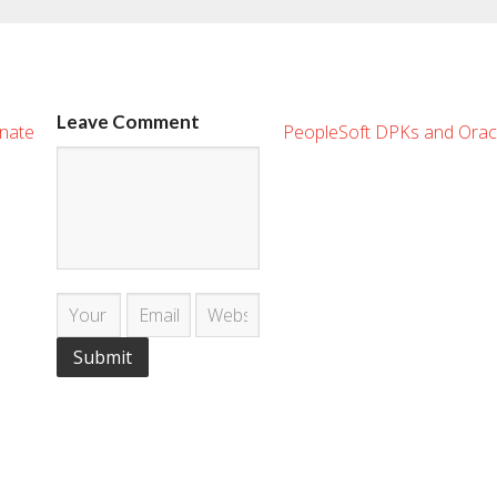
Leave Comment
enate
PeopleSoft DPKs and Orac