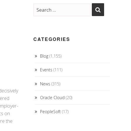
CATEGORIES
Blog
(1,155)
Events
(111)
News
(315)
ecisively
Oracle Cloud
(20)
vered
Employer-
PeopleSoft
(17)
ts on
re the