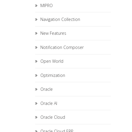
MIPRO
Navigation Collection
New Features
Notification Composer
Open World
Optimization
Oracle
Oracle AI
Oracle Cloud
Oracle Cloud ERP