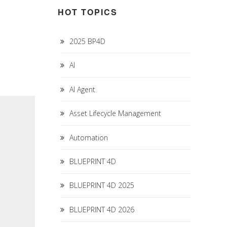
HOT TOPICS
2025 BP4D
AI
AI Agent
Asset Lifecycle Management
Automation
BLUEPRINT 4D
BLUEPRINT 4D 2025
BLUEPRINT 4D 2026