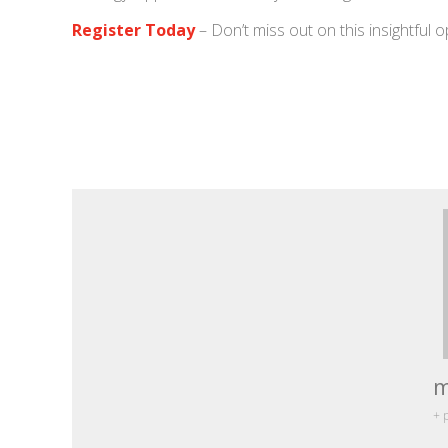
Register Today
– Don’t miss out on this insightful o
m
+ 