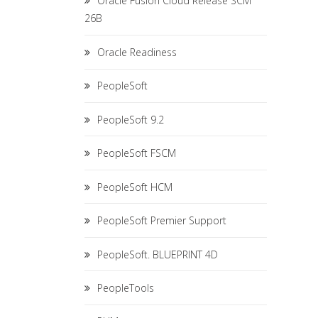
Oracle Fusion Cloud Release SCM
26B
Oracle Readiness
PeopleSoft
PeopleSoft 9.2
PeopleSoft FSCM
PeopleSoft HCM
PeopleSoft Premier Support
PeopleSoft. BLUEPRINT 4D
PeopleTools