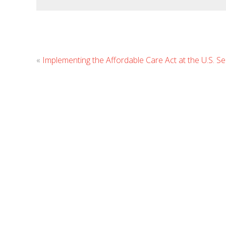
«
Implementing the Affordable Care Act at the U.S. S