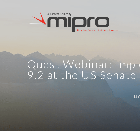
Quest Webinar: Impl
9.2 at the US Senate
H