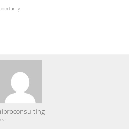
pportunity.
iproconsulting
posts