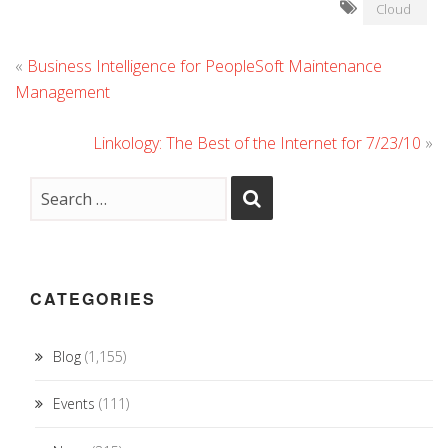
Cloud
«
Business Intelligence for PeopleSoft Maintenance
Management
Linkology: The Best of the Internet for 7/23/10
»
CATEGORIES
Blog
(1,155)
Events
(111)