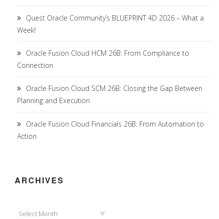
Quest Oracle Community’s BLUEPRINT 4D 2026 – What a
Week!
Oracle Fusion Cloud HCM 26B: From Compliance to
Connection
Oracle Fusion Cloud SCM 26B: Closing the Gap Between
Planning and Execution
Oracle Fusion Cloud Financials 26B: From Automation to
Action
ARCHIVES
Archives
Select Month