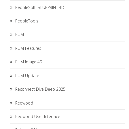
PeopleSoft. BLUEPRINT 4D
PeopleTools
PUM
PUM Features
PUM Image 49
PUM Update
Reconnect Dive Deep 2025
Redwood
Redwood User Interface