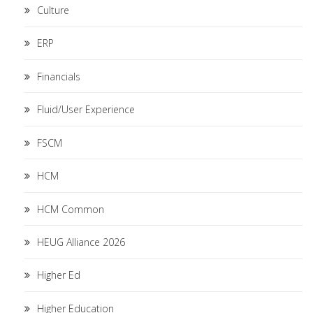
Culture
ERP
Financials
Fluid/User Experience
FSCM
HCM
HCM Common
HEUG Alliance 2026
Higher Ed
Higher Education