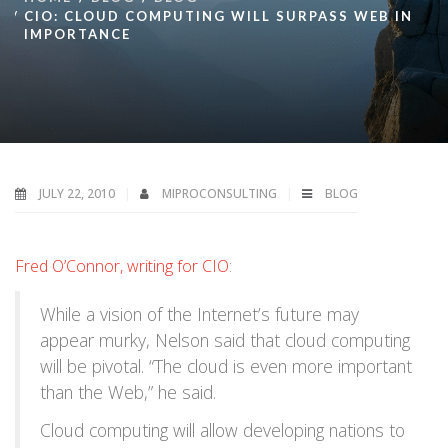
CIO: CLOUD COMPUTING WILL SURPASS WEB IN
IMPORTANCE
JULY 22, 2010
MIPROCONSULTING
BLOG
Fred O’Connor, writing for CIO
:
While a vision of the Internet’s future may
appear murky, Nelson said that cloud computing
will be pivotal. “The cloud is even more important
than the Web,” he said.
Cloud computing will allow developing nations to