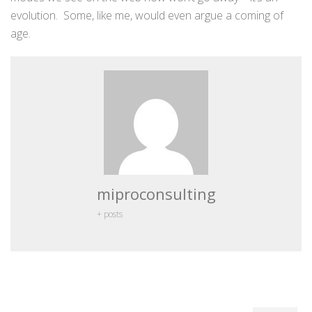
evolution. Some, like me, would even argue a coming of
age.
miproconsulting
+ posts