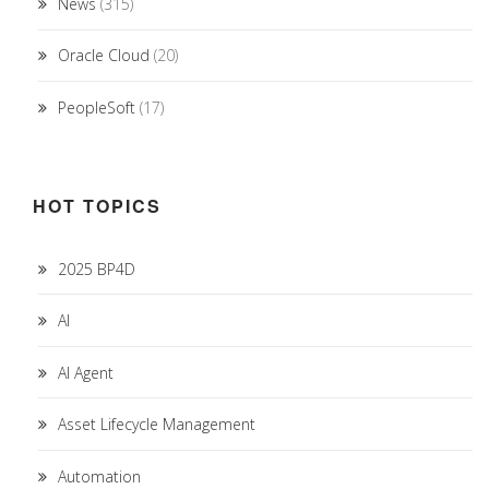
News
(315)
Oracle Cloud
(20)
PeopleSoft
(17)
HOT TOPICS
2025 BP4D
AI
AI Agent
Asset Lifecycle Management
Automation