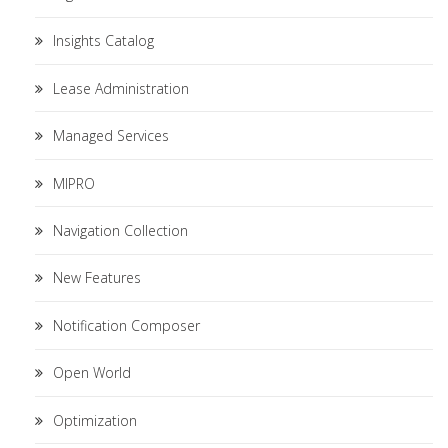
Insights Catalog
Lease Administration
Managed Services
MIPRO
Navigation Collection
New Features
Notification Composer
Open World
Optimization