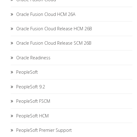
Oracle Fusion Cloud HCM 26A
Oracle Fusion Cloud Release HCM 26B
Oracle Fusion Cloud Release SCM 26B
Oracle Readiness
PeopleSoft
PeopleSoft 9.2
PeopleSoft FSCM
PeopleSoft HCM
PeopleSoft Premier Support