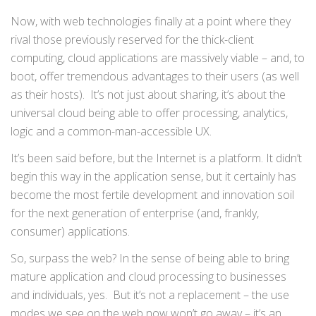
Now, with web technologies finally at a point where they
rival those previously reserved for the thick-client
computing, cloud applications are massively viable – and, to
boot, offer tremendous advantages to their users (as well
as their hosts). It’s not just about sharing, it’s about the
universal cloud being able to offer processing, analytics,
logic and a common-man-accessible UX.
It’s been said before, but the Internet is a platform. It didn’t
begin this way in the application sense, but it certainly has
become the most fertile development and innovation soil
for the next generation of enterprise (and, frankly,
consumer) applications.
So, surpass the web? In the sense of being able to bring
mature application and cloud processing to businesses
and individuals, yes. But it’s not a replacement – the use
modes we see on the web now won’t go away – it’s an