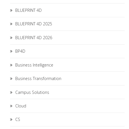
BLUEPRINT 4D
BLUEPRINT 4D 2025
BLUEPRINT 4D 2026
BP4D
Business Intelligence
Business Transformation
Campus Solutions
Cloud
CS