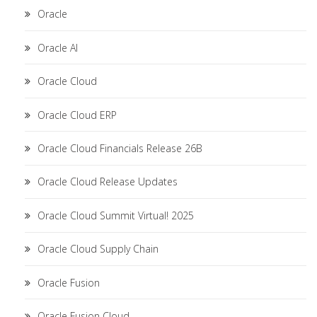
Oracle
Oracle AI
Oracle Cloud
Oracle Cloud ERP
Oracle Cloud Financials Release 26B
Oracle Cloud Release Updates
Oracle Cloud Summit Virtual! 2025
Oracle Cloud Supply Chain
Oracle Fusion
Oracle Fusion Cloud