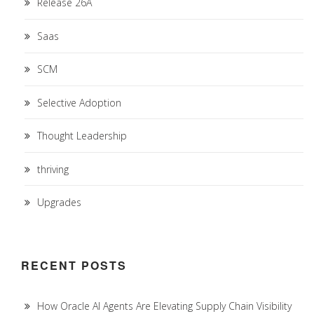
Release 26A
Saas
SCM
Selective Adoption
Thought Leadership
thriving
Upgrades
RECENT POSTS
How Oracle AI Agents Are Elevating Supply Chain Visibility