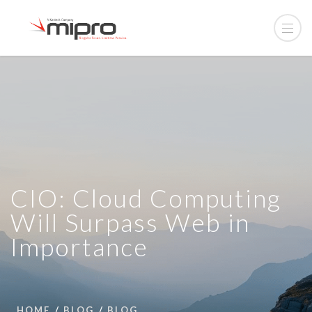
CIO: Cloud Computing
Will Surpass Web in
Importance
HOME
BLOG
BLOG