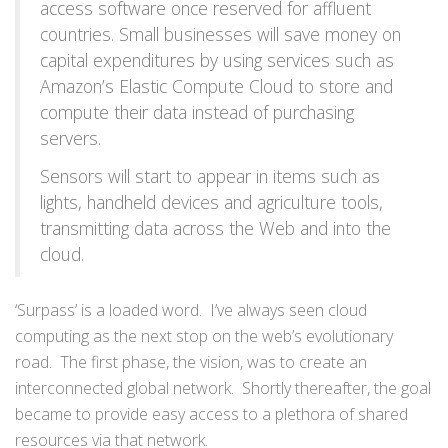
access software once reserved for affluent
countries. Small businesses will save money on
capital expenditures by using services such as
Amazon’s Elastic Compute Cloud to store and
compute their data instead of purchasing
servers.
Sensors will start to appear in items such as
lights, handheld devices and agriculture tools,
transmitting data across the Web and into the
cloud.
‘Surpass’ is a loaded word. I’ve always seen cloud
computing as the next stop on the web’s evolutionary
road. The first phase, the vision, was to create an
interconnected global network. Shortly thereafter, the goal
became to provide easy access to a plethora of shared
resources via that network.