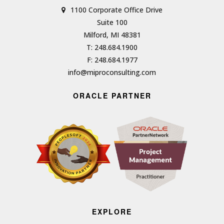
1100 Corporate Office Drive
Suite 100
Milford, MI 48381
T: 248.684.1900
F: 248.684.1977
info@miproconsulting.com
ORACLE PARTNER
EXPLORE