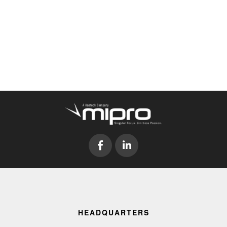
HEADQUARTERS