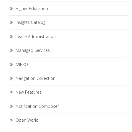
Higher Education
Insights Catalog
Lease Administration
Managed Services
MIPRO
Navigation Collection
New Features
Notification Composer
Open World