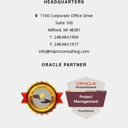
HEADQUARTERS
1100 Corporate Office Drive
Suite 100
Milford, MI 48381
T: 248.684.1900
F: 248.684.1977
info@miproconsulting.com
ORACLE PARTNER