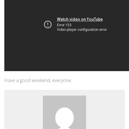
Have a good weekend, everyone.