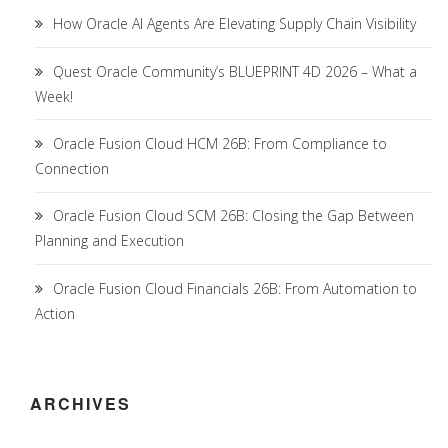
How Oracle AI Agents Are Elevating Supply Chain Visibility
Quest Oracle Community’s BLUEPRINT 4D 2026 – What a
Week!
Oracle Fusion Cloud HCM 26B: From Compliance to
Connection
Oracle Fusion Cloud SCM 26B: Closing the Gap Between
Planning and Execution
Oracle Fusion Cloud Financials 26B: From Automation to
Action
ARCHIVES