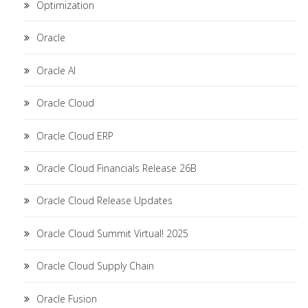
Optimization
Oracle
Oracle AI
Oracle Cloud
Oracle Cloud ERP
Oracle Cloud Financials Release 26B
Oracle Cloud Release Updates
Oracle Cloud Summit Virtual! 2025
Oracle Cloud Supply Chain
Oracle Fusion