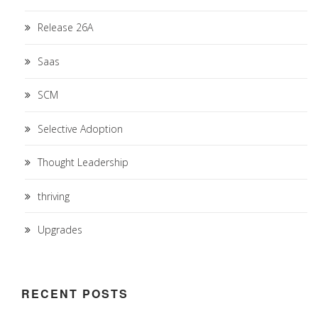
Release 26A
Saas
SCM
Selective Adoption
Thought Leadership
thriving
Upgrades
RECENT POSTS