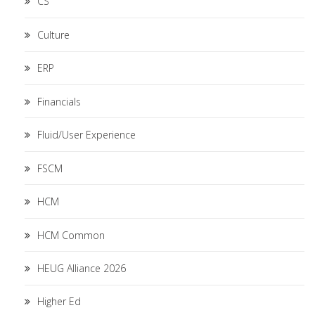
CS
Culture
ERP
Financials
Fluid/User Experience
FSCM
HCM
HCM Common
HEUG Alliance 2026
Higher Ed