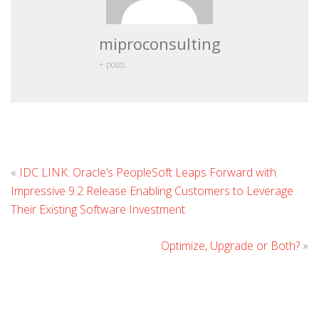
miproconsulting
+ posts
L
«
IDC LINK: Oracle’s PeopleSoft Leaps Forward with
C
Impressive 9.2 Release Enabling Customers to Leverage
Their Existing Software Investment
Optimize, Upgrade or Both?
»