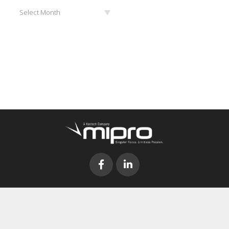
Archives
Select Month