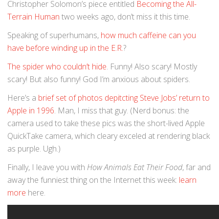
Christopher Solomon’s piece entitled
Becoming the All-
Terrain Human
two weeks ago, don’t miss it this time.
Speaking of superhumans,
how much caffeine can you
have before winding up in the E.R.
?
The spider who couldn’t hide
. Funny! Also scary! Mostly
scary! But also funny! God I’m anxious about spiders.
Here’s a
brief set of photos depitcting Steve Jobs’ return to
Apple in 1996
. Man, I miss that guy. (Nerd bonus: the
camera used to take these pics was the short-lived Apple
QuickTake camera, which cleary exceled at rendering black
as purple. Ugh.)
Finally, I leave you with
How Animals Eat Their Food
, far and
away the funniest thing on the Internet this week:
learn
more
here.