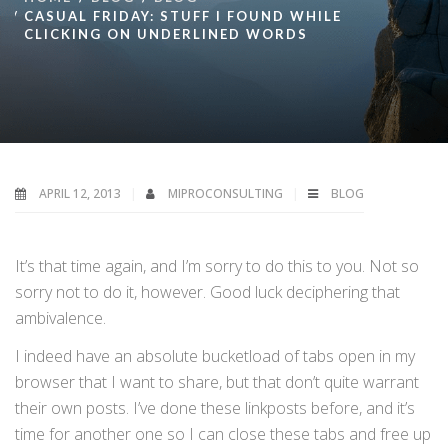
CASUAL FRIDAY: STUFF I FOUND WHILE
CLICKING ON UNDERLINED WORDS
APRIL 12, 2013
MIPROCONSULTING
BLOG
It’s that time again, and I’m sorry to do this to you. Not so
sorry not to do it, however. Good luck deciphering that
ambivalence.
I indeed have an absolute bucketload of tabs open in my
browser that I want to share, but that don’t quite warrant
their own posts. I’ve done these linkposts before, and it’s
time for another one so I can close these tabs and free up