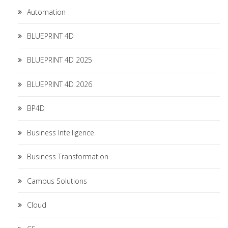
Automation
BLUEPRINT 4D
BLUEPRINT 4D 2025
BLUEPRINT 4D 2026
BP4D
Business Intelligence
Business Transformation
Campus Solutions
Cloud