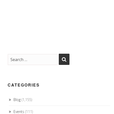
CATEGORIES
Blog
(1,155)
Events
(111)