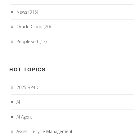
News
(315)
Oracle Cloud
(20)
PeopleSoft
(17)
HOT TOPICS
2025 BP4D
AI
AI Agent
Asset Lifecycle Management