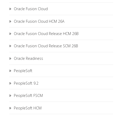
Oracle Fusion Cloud
Oracle Fusion Cloud HCM 26A
Oracle Fusion Cloud Release HCM 26B
Oracle Fusion Cloud Release SCM 26B
Oracle Readiness
PeopleSoft
PeopleSoft 9.2
PeopleSoft FSCM
PeopleSoft HCM