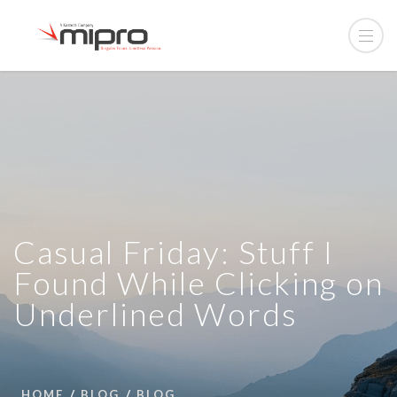
Casual Friday: Stuff I
Found While Clicking on
Underlined Words
HOME
BLOG
BLOG