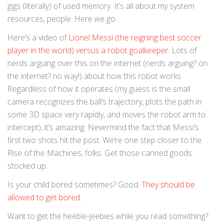
gigs (literally) of used memory. It’s all about my system
resources, people. Here we go.
Here’s a video of
Lionel Messi (the reigning best soccer
player in the world) versus a robot goalkeeper
. Lots of
nerds arguing over this on the internet (nerds arguing? on
the internet? no way!) about how this robot works.
Regardless of how it operates (my guess is the small
camera recognizes the ball’s trajectory, plots the path in
some 3D space very rapidly, and moves the robot arm to
intercept), it’s amazing. Nevermind the fact that Messi’s
first two shots hit the post. We’re one step closer to the
Rise of the Machines, folks. Get those canned goods
stocked up.
Is your child bored sometimes? Good.
They should be
allowed to get bored
.
Want to get the heebie-jeebies while you read something?