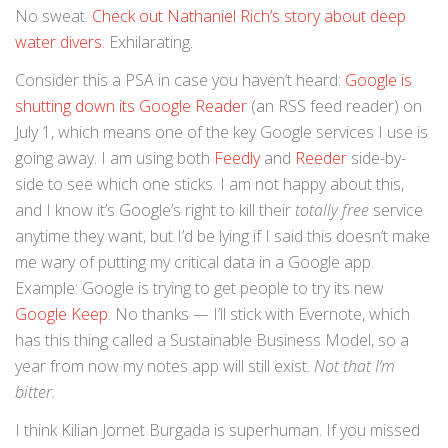
No sweat.
Check out Nathaniel Rich’s story about deep
water divers
. Exhilarating.
Consider this a PSA in case you haven’t heard:
Google is
shutting down its Google Reader
(an RSS feed reader) on
July 1, which means one of the key Google services I use is
going away. I am using both
Feedly
and
Reeder
side-by-
side to see which one sticks. I am not happy about this,
and I know it’s Google’s right to kill their
totally free
service
anytime they want, but I’d be lying if I said this doesn’t make
me wary of putting my critical data in a Google app.
Example: Google is trying to get people to try its new
Google Keep
. No thanks — I’ll stick with Evernote, which
has this thing called a Sustainable Business Model, so a
year from now my notes app will still exist.
Not that I’m
bitter.
I think Kilian Jornet Burgada is superhuman. If you missed