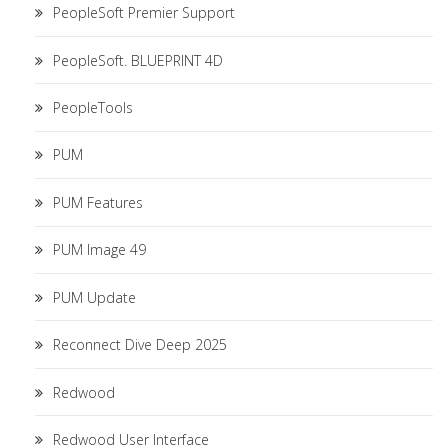
PeopleSoft Premier Support
PeopleSoft. BLUEPRINT 4D
PeopleTools
PUM
PUM Features
PUM Image 49
PUM Update
Reconnect Dive Deep 2025
Redwood
Redwood User Interface