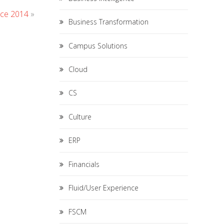
ce 2014
»
Business Transformation
Campus Solutions
Cloud
CS
Culture
ERP
Financials
Fluid/User Experience
FSCM