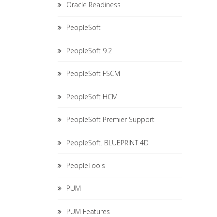
Oracle Readiness
PeopleSoft
PeopleSoft 9.2
PeopleSoft FSCM
PeopleSoft HCM
PeopleSoft Premier Support
PeopleSoft. BLUEPRINT 4D
PeopleTools
PUM
PUM Features