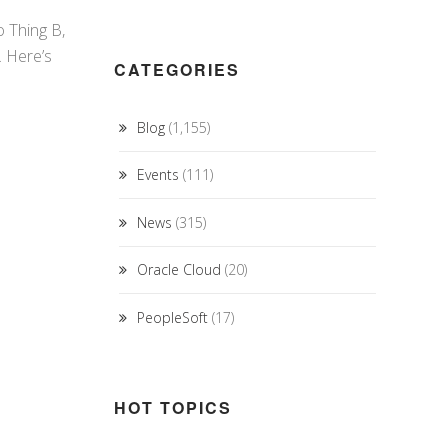
o Thing B,
n. Here’s
CATEGORIES
Blog
(1,155)
Events
(111)
News
(315)
Oracle Cloud
(20)
PeopleSoft
(17)
HOT TOPICS