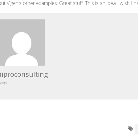
ut Vigen’s other examples. Great stuff. This is an idea I wish I h
iproconsulting
posts