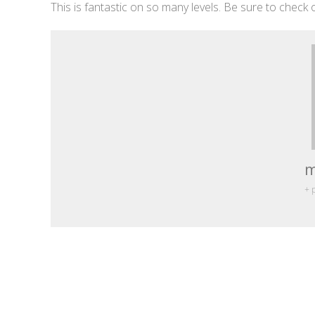
This is fantastic on so many levels. Be sure to check o
m
+ 