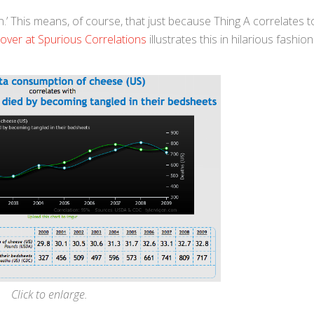
.’ This means, of course, that just because Thing A correlates t
 over at Spurious Correlations
illustrates this in hilarious fashio
Click to enlarge.