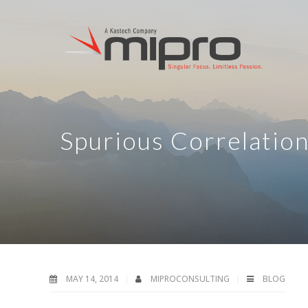
Spurious Correlatio
MAY 14, 2014
MIPROCONSULTING
BLOG