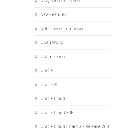
Navigation Collection
New Features
Notification Composer
Open World
Optimization
Oracle
Oracle AI
Oracle Cloud
Oracle Cloud ERP
Oracle Cloud Financials Release 26B