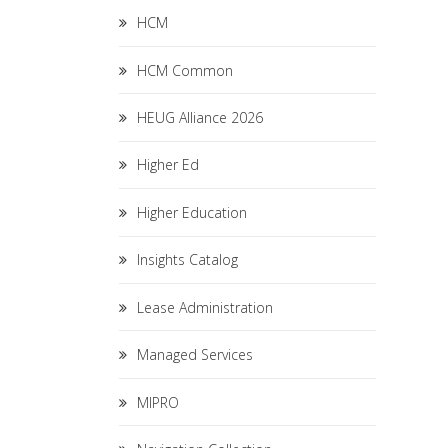
HCM
HCM Common
HEUG Alliance 2026
Higher Ed
Higher Education
Insights Catalog
Lease Administration
Managed Services
MIPRO