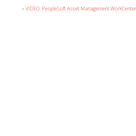
«
VIDEO: PeopleSoft Asset Management WorkCente