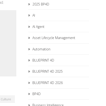
ad.
2025 BP4D
AI
AI Agent
Asset Lifecycle Management
Automation
BLUEPRINT 4D
BLUEPRINT 4D 2025
BLUEPRINT 4D 2026
BP4D
Culture
Business Intelligence