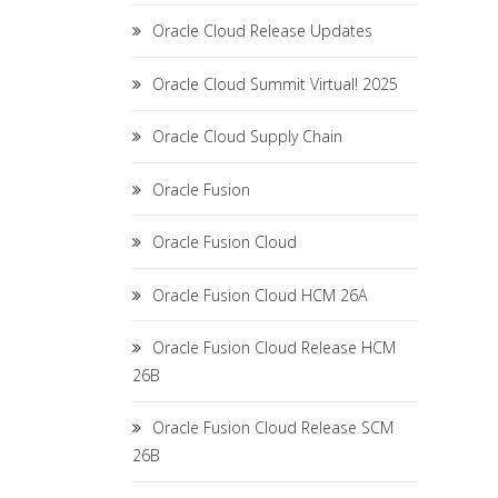
Oracle Cloud Release Updates
Oracle Cloud Summit Virtual! 2025
Oracle Cloud Supply Chain
Oracle Fusion
Oracle Fusion Cloud
Oracle Fusion Cloud HCM 26A
Oracle Fusion Cloud Release HCM
26B
Oracle Fusion Cloud Release SCM
26B