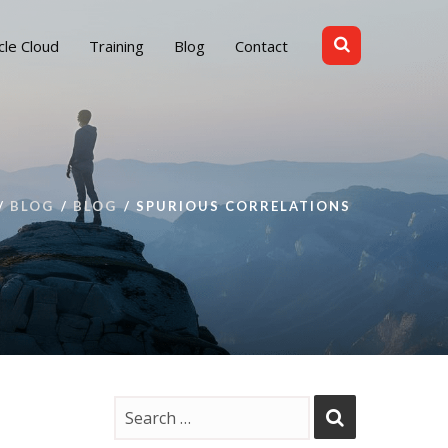
cle Cloud
Training
Blog
Contact
BLOG
BLOG
SPURIOUS CORRELATIONS