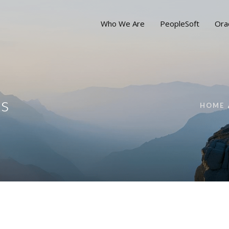
Who We Are
PeopleSoft
Ora
ns
HOME