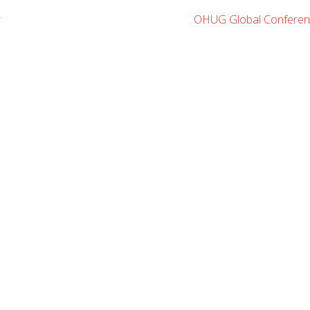
r
OHUG Global Conferen