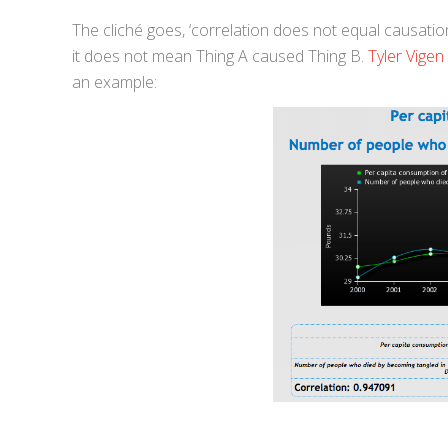
The cliché goes, ‘correlation does not equal causation
it does not mean Thing A caused Thing B.
Tyler Vigen
an example: