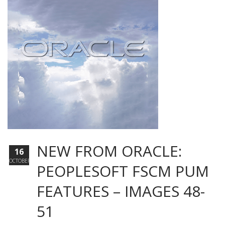
NEW FROM ORACLE:
16
OCTOBER
PEOPLESOFT FSCM PUM
FEATURES – IMAGES 48-
51