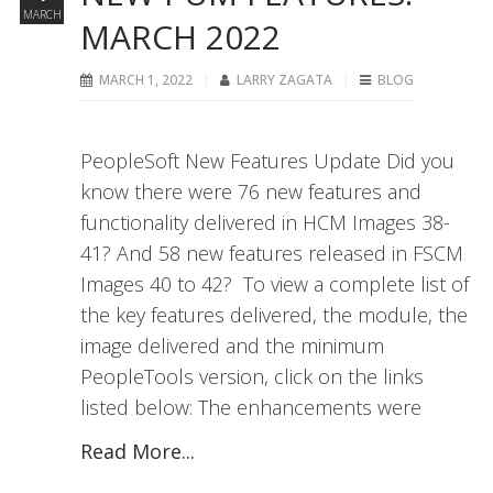
MARCH
MARCH 2022
MARCH 1, 2022
LARRY ZAGATA
BLOG
PeopleSoft New Features Update Did you
know there were 76 new features and
functionality delivered in HCM Images 38-
41? And 58 new features released in FSCM
Images 40 to 42? To view a complete list of
the key features delivered, the module, the
image delivered and the minimum
PeopleTools version, click on the links
listed below: The enhancements were
Read More...