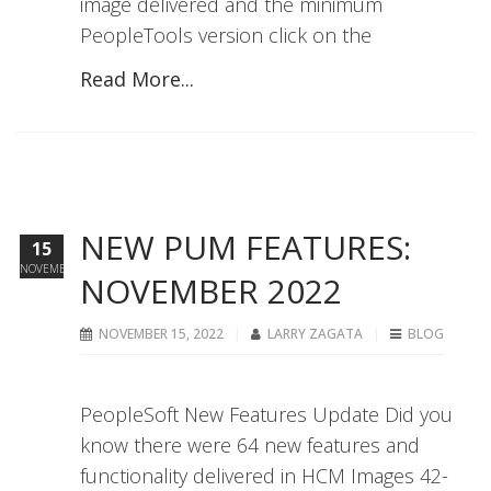
image delivered and the minimum
PeopleTools version click on the
Read More...
NEW PUM FEATURES:
15
NOVEMBER
NOVEMBER 2022
NOVEMBER 15, 2022
LARRY ZAGATA
BLOG
PeopleSoft New Features Update Did you
know there were 64 new features and
functionality delivered in HCM Images 42-