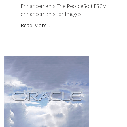
Enhancements The PeopleSoft FSCM
enhancements for Images
Read More...