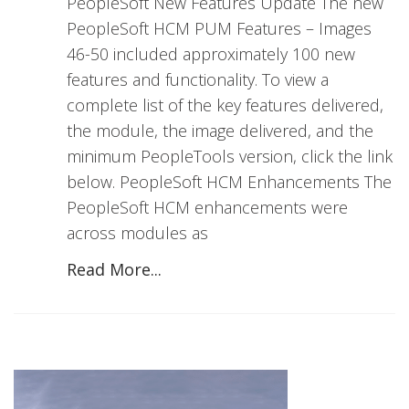
PeopleSoft New Features Update The new
PeopleSoft HCM PUM Features – Images
46-50 included approximately 100 new
features and functionality. To view a
complete list of the key features delivered,
the module, the image delivered, and the
minimum PeopleTools version, click the link
below. PeopleSoft HCM Enhancements The
PeopleSoft HCM enhancements were
across modules as
Read More...