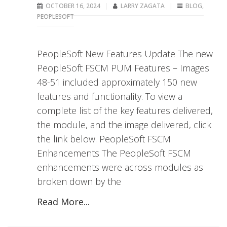
OCTOBER 16, 2024
LARRY ZAGATA
BLOG
,
PEOPLESOFT
PeopleSoft New Features Update The new
PeopleSoft FSCM PUM Features – Images
48-51 included approximately 150 new
features and functionality. To view a
complete list of the key features delivered,
the module, and the image delivered, click
the link below. PeopleSoft FSCM
Enhancements The PeopleSoft FSCM
enhancements were across modules as
broken down by the
Read More...