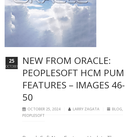
NEW FROM ORACLE:
25
OCTOBER
PEOPLESOFT HCM PUM
FEATURES – IMAGES 46-
50
OCTOBER 25, 2024
LARRY ZAGATA
BLOG
,
PEOPLESOFT