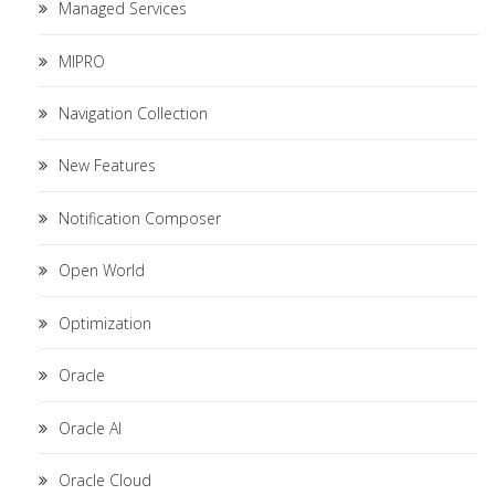
Managed Services
MIPRO
Navigation Collection
New Features
Notification Composer
Open World
Optimization
Oracle
Oracle AI
Oracle Cloud