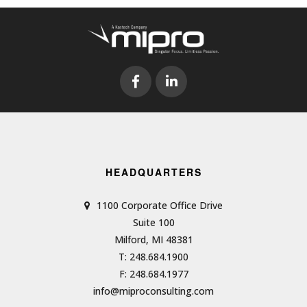
HEADQUARTERS
1100 Corporate Office Drive
Suite 100
Milford, MI 48381
T: 248.684.1900
F: 248.684.1977
info@miproconsulting.com