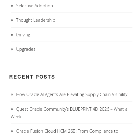
Selective Adoption
Thought Leadership
thriving
Upgrades
RECENT POSTS
How Oracle AI Agents Are Elevating Supply Chain Visibility
Quest Oracle Community’s BLUEPRINT 4D 2026 – What a
Week!
Oracle Fusion Cloud HCM 26B: From Compliance to