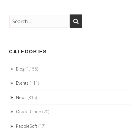
CATEGORIES
Blog
(1,155)
Events
(111)
News
(315)
Oracle Cloud
(20)
PeopleSoft
(17)