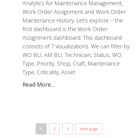
Analytics for Maintenance Management,
Work Order Assignment and Work Order
Maintenance History. Let’s explore – the
first dashboard is the Work Order
Assignment dashboard. This dashboard
consists of 7 visualizations. We can filter by
WO BU, AM BU, Technician, Status, WO
Type, Priority, Shop, Craft, Maintenance
Type, Criticality, Asset
Read More...
1
2
3
Next page