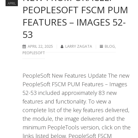
APRIL
PEOPLESOFT FSCM PUM
FEATURES – IMAGES 52-
53
APRIL 22, 2025
LARRY ZAGATA
BLOG
,
PEOPLESOFT
PeopleSoft New Features Update The new
PeopleSoft FSCM PUM Features – Images
52-53 included approximately 83 new
features and functionality. To view a
complete list of the key features delivered,
the module, the image delivered and the
minimum PeopleTools version, click on the
links listed below. PeopleSoft FSCM