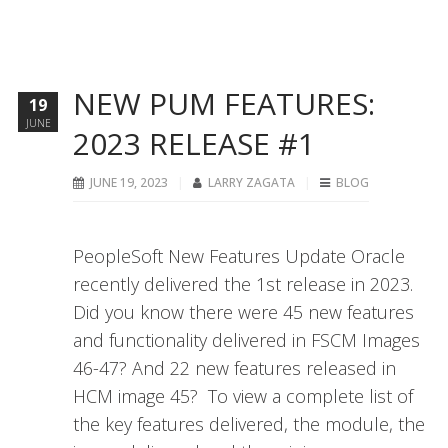
NEW PUM FEATURES:
19
JUNE
2023 RELEASE #1
JUNE 19, 2023
LARRY ZAGATA
BLOG
PeopleSoft New Features Update Oracle
recently delivered the 1st release in 2023.
Did you know there were 45 new features
and functionality delivered in FSCM Images
46-47? And 22 new features released in
HCM image 45? To view a complete list of
the key features delivered, the module, the