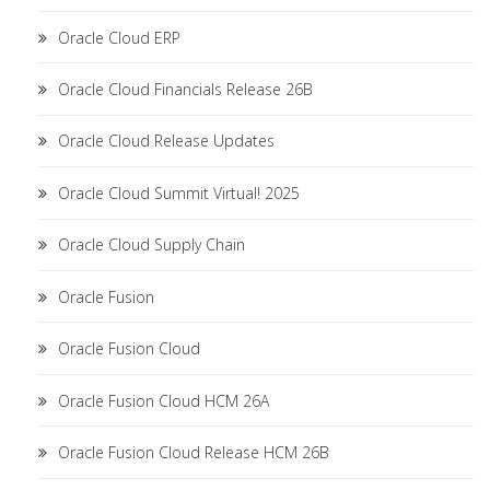
Oracle Cloud ERP
Oracle Cloud Financials Release 26B
Oracle Cloud Release Updates
Oracle Cloud Summit Virtual! 2025
Oracle Cloud Supply Chain
Oracle Fusion
Oracle Fusion Cloud
Oracle Fusion Cloud HCM 26A
Oracle Fusion Cloud Release HCM 26B