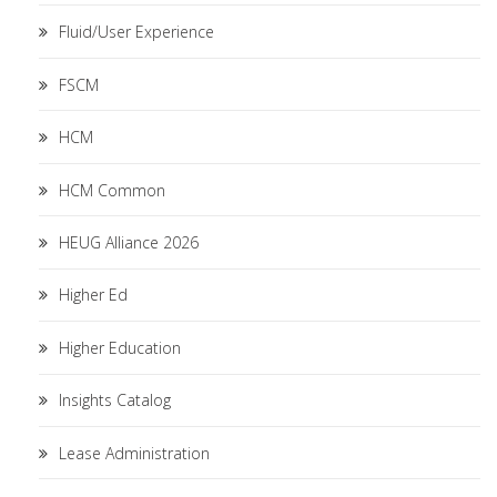
Fluid/User Experience
FSCM
HCM
HCM Common
HEUG Alliance 2026
Higher Ed
Higher Education
Insights Catalog
Lease Administration