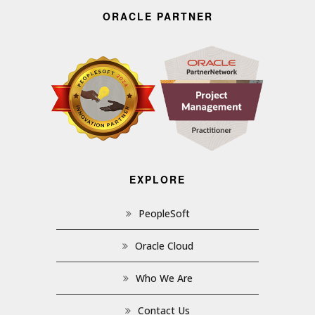
ORACLE PARTNER
EXPLORE
PeopleSoft
Oracle Cloud
Who We Are
Contact Us