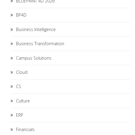
BLUEPRINT 4D 2026
BP4D
Business Intelligence
Business Transformation
Campus Solutions
Cloud
CS
Culture
ERP
Financials