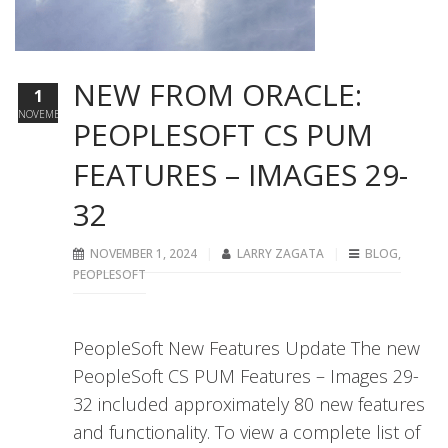
NEW FROM ORACLE:
1
NOVEMBER
PEOPLESOFT CS PUM
FEATURES – IMAGES 29-
32
NOVEMBER 1, 2024
LARRY ZAGATA
BLOG
,
PEOPLESOFT
PeopleSoft New Features Update The new
PeopleSoft CS PUM Features – Images 29-
32 included approximately 80 new features
and functionality. To view a complete list of