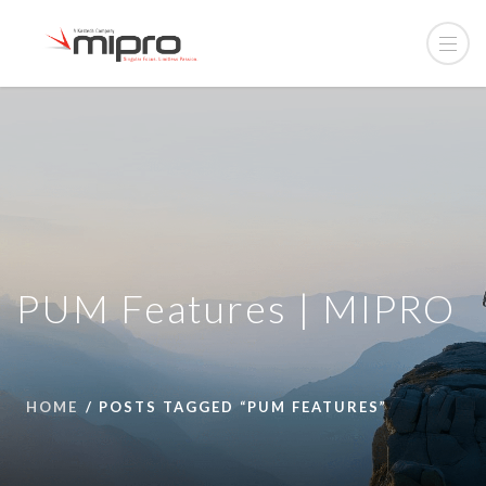
PUM Features | MIPRO
HOME
POSTS TAGGED “PUM FEATURES”