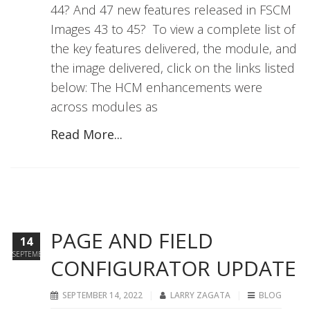
44? And 47 new features released in FSCM
Images 43 to 45? To view a complete list of
the key features delivered, the module, and
the image delivered, click on the links listed
below: The HCM enhancements were
across modules as
Read More...
PAGE AND FIELD
14
SEPTEMBER
CONFIGURATOR UPDATE
SEPTEMBER 14, 2022
LARRY ZAGATA
BLOG