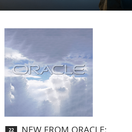
NEW FROM ORACLE:
22