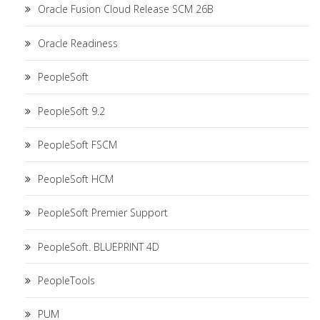
Oracle Fusion Cloud Release SCM 26B
Oracle Readiness
PeopleSoft
PeopleSoft 9.2
PeopleSoft FSCM
PeopleSoft HCM
PeopleSoft Premier Support
PeopleSoft. BLUEPRINT 4D
PeopleTools
PUM