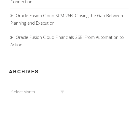
Connection
Oracle Fusion Cloud SCM 26B: Closing the Gap Between
Planning and Execution
Oracle Fusion Cloud Financials 26B: From Automation to
Action
ARCHIVES
Archives
Select Month