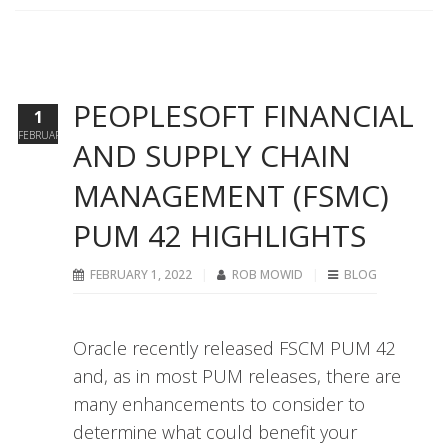
PEOPLESOFT FINANCIAL
1
FEBRUARY
AND SUPPLY CHAIN
MANAGEMENT (FSMC)
PUM 42 HIGHLIGHTS
FEBRUARY 1, 2022
ROB MOWID
BLOG
Oracle recently released FSCM PUM 42
and, as in most PUM releases, there are
many enhancements to consider to
determine what could benefit your