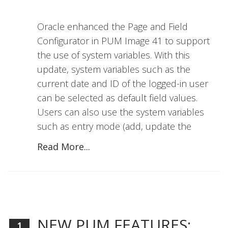
Oracle enhanced the Page and Field
Configurator in PUM Image 41 to support
the use of system variables. With this
update, system variables such as the
current date and ID of the logged-in user
can be selected as default field values.
Users can also use the system variables
such as entry mode (add, update the
Read More...
NEW PUM FEATURES:
1