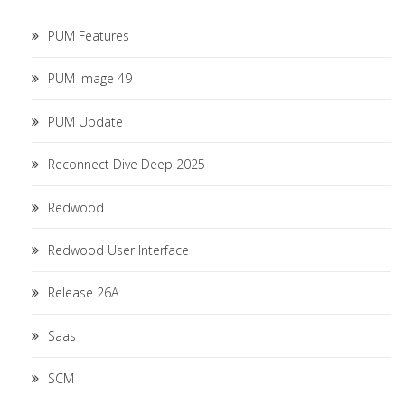
PUM Features
PUM Image 49
PUM Update
Reconnect Dive Deep 2025
Redwood
Redwood User Interface
Release 26A
Saas
SCM