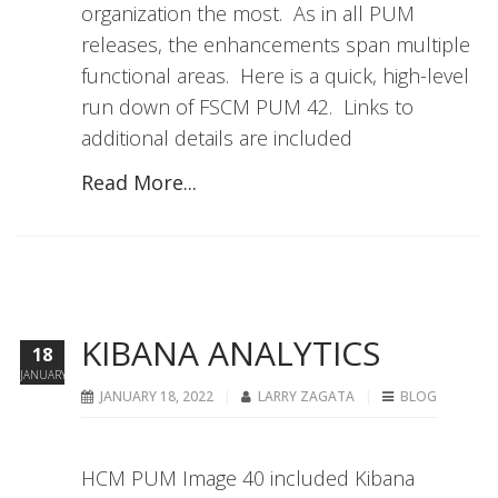
organization the most. As in all PUM
releases, the enhancements span multiple
functional areas. Here is a quick, high-level
run down of FSCM PUM 42. Links to
additional details are included
Read More...
KIBANA ANALYTICS
18
JANUARY
JANUARY 18, 2022
LARRY ZAGATA
BLOG
HCM PUM Image 40 included Kibana