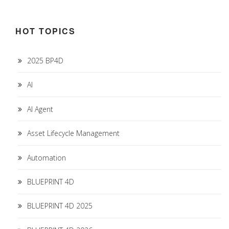
HOT TOPICS
2025 BP4D
AI
AI Agent
Asset Lifecycle Management
Automation
BLUEPRINT 4D
BLUEPRINT 4D 2025