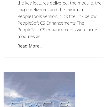
the key features delivered, the module, the
image delivered, and the minimum
PeopleTools version, click the link below.
PeopleSoft CS Enhancements The
PeopleSoft CS enhancements were across
modules as
Read More...