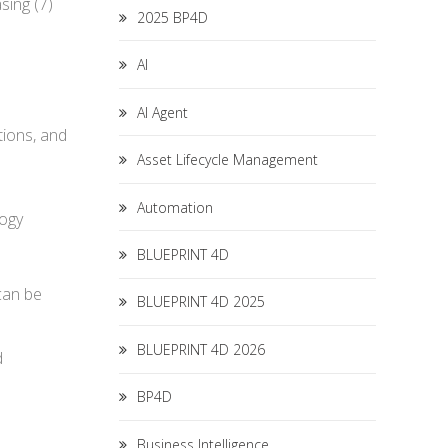
sing (7)
2025 BP4D
AI
AI Agent
tions, and
Asset Lifecycle Management
Automation
logy
BLUEPRINT 4D
can be
BLUEPRINT 4D 2025
BLUEPRINT 4D 2026
d
BP4D
Business Intelligence