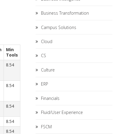
Business Transformation
Campus Solutions
Cloud
n
Min
Tools
CS
8.54
Culture
ERP
8.54
Financials
8.54
Fluid/User Experience
8.54
FSCM
8.54