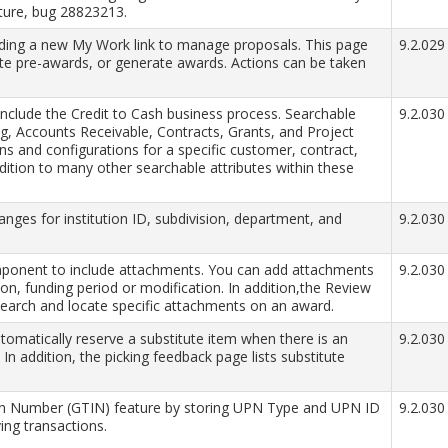
ture, bug 28823213.
ing a new My Work link to manage proposals. This page
9.2.029
te pre-awards, or generate awards. Actions can be taken
include the Credit to Cash business process. Searchable
9.2.030
ing, Accounts Receivable, Contracts, Grants, and Project
s and configurations for a specific customer, contract,
addition to many other searchable attributes within these
hanges for institution ID, subdivision, department, and
9.2.030
ponent to include attachments. You can add attachments
9.2.030
tion, funding period or modification. In addition,the Review
arch and locate specific attachments on an award.
omatically reserve a substitute item when there is an
9.2.030
 In addition, the picking feedback page lists substitute
ion Number (GTIN) feature by storing UPN Type and UPN ID
9.2.030
ing transactions.