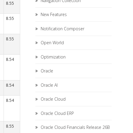
Navigation Collection
8.55
New Features
8.55
Notification Composer
8.55
Open World
Optimization
8.54
Oracle
Oracle AI
8.54
Oracle Cloud
8.54
Oracle Cloud ERP
8.55
Oracle Cloud Financials Release 26B