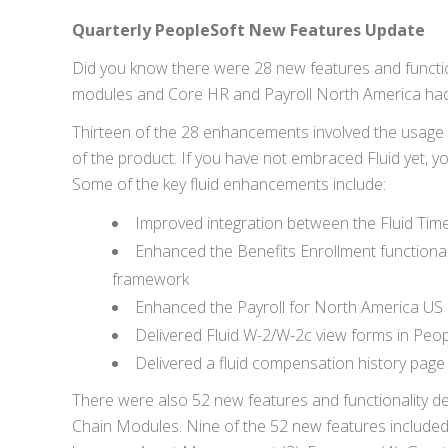
Quarterly PeopleSoft New Features Update
Did you know there were 28 new features and function
modules and Core HR and Payroll North America had
Thirteen of the 28 enhancements involved the usage 
of the product. If you have not embraced Fluid yet, y
Some of the key fluid enhancements include:
Improved integration between the Fluid T
Enhanced the Benefits Enrollment functional
framework
Enhanced the Payroll for North America US 
Delivered Fluid W-2/W-2c view forms in Peop
Delivered a fluid compensation history pa
There were also 52 new features and functionality de
Chain Modules. Nine of the 52 new features include