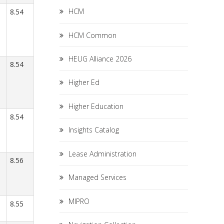
HCM
8.54
HCM Common
HEUG Alliance 2026
8.54
Higher Ed
Higher Education
8.54
Insights Catalog
Lease Administration
8.56
Managed Services
MIPRO
8.55