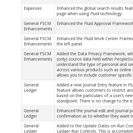
Expenses
Enhanced the global search results fea
page when using Fluid technology.
General FSCM
Enhanced the Fluid Approval Framework to
Enhancements
General FSCM
Enhanced the Fluid Work Center Framew
Enhancements
the left panel.
General FSCM
Added the Data Privacy Framework, whi
Enhancements
(only) source data held within PeopleSo
understand the type of personal and sens
across various products such as onlin
allows you to include customer specific 
General
Added a new Journal Entry feature in Flu
Ledger
feature allows customers to restrict and
based on the particulars of a user’s nee
standpoint. There is no change to the ex
General
Enhanced the journal edit and journal p
Ledger
confirmation as to whether they want t
General
Added to the Update Dates on Run Contr
Ledger
Ledger Run Controls. This is accomplish