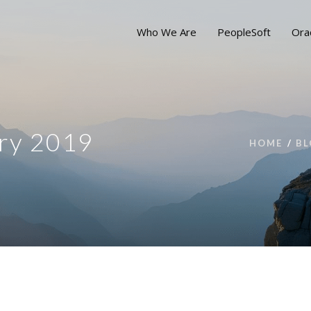
Who We Are
PeopleSoft
Ora
ry 2019
HOME
BL