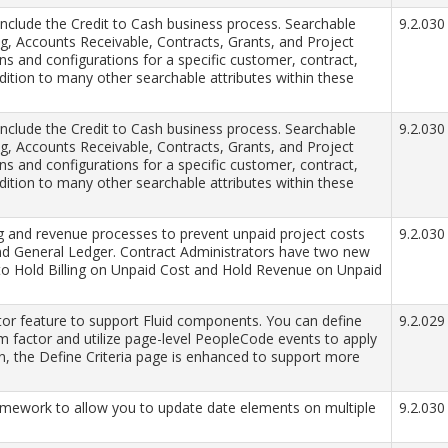
include the Credit to Cash business process. Searchable
9.2.030
ing, Accounts Receivable, Contracts, Grants, and Project
s and configurations for a specific customer, contract,
addition to many other searchable attributes within these
include the Credit to Cash business process. Searchable
9.2.030
ing, Accounts Receivable, Contracts, Grants, and Project
s and configurations for a specific customer, contract,
addition to many other searchable attributes within these
ng and revenue processes to prevent unpaid project costs
9.2.030
and General Ledger. Contract Administrators have two new
 to Hold Billing on Unpaid Cost and Hold Revenue on Unpaid
or feature to support Fluid components. You can define
9.2.029
rm factor and utilize page-level PeopleCode events to apply
ion, the Define Criteria page is enhanced to support more
mework to allow you to update date elements on multiple
9.2.030