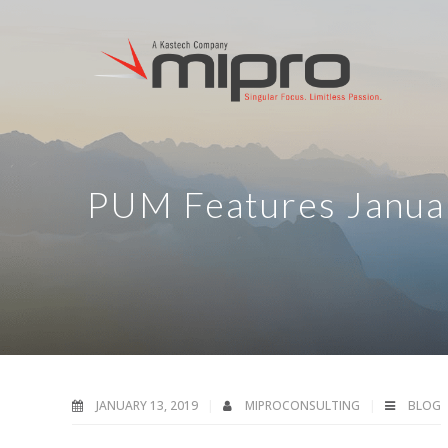
PUM Features Janua
JANUARY 13, 2019
MIPROCONSULTING
BLOG