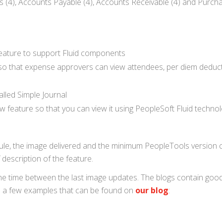
(4), Accounts Payable (4), Accounts Receivable (4) and Purcha
eature to support Fluid components
 so that expense approvers can view attendees, per diem deduc
alled Simple Journal
eature so that you can view it using PeopleSoft Fluid techno
odule, the image delivered and the minimum PeopleTools version 
 description of the feature.
the time between the last image updates. The blogs contain goo
re a few examples that can be found on
our blog
: