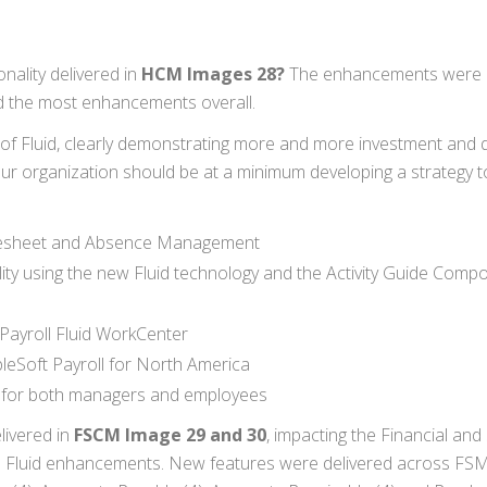
ality delivered in
HCM Images 28?
The enhancements were 
 the most enhancements overall.
of Fluid, clearly demonstrating more and more investment and d
our organization should be at a minimum developing a strategy to
imesheet and Absence Management
ity using the new Fluid technology and the Activity Guide Comp
Payroll Fluid WorkCenter
leSoft Payroll for North America
ge for both managers and employees
livered in
FSCM Image 29 and 30
, impacting the Financial and
d Fluid enhancements. New features were delivered across FS