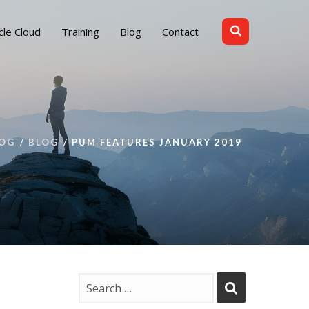
cle Cloud
Training
Blog
Contact
OG
BLOG
PUM FEATURES JANUARY 2019