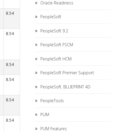
Oracle Readiness
8.54
PeopleSoft
PeopleSoft 9.2
8.54
PeopleSoft FSCM
PeopleSoft HCM
8.54
PeopleSoft Premier Support
8.54
PeopleSoft. BLUEPRINT 4D
8.54
PeopleTools
PUM
8.54
PUM Features