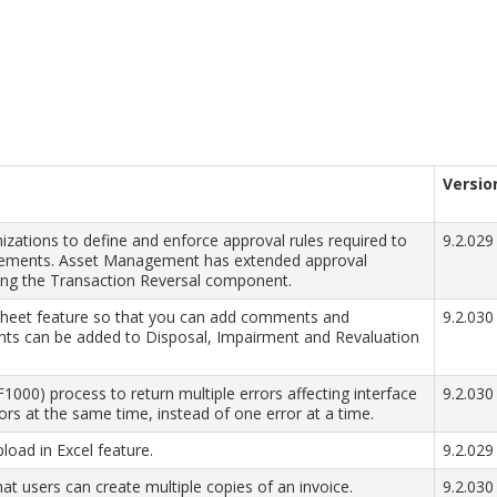
Versio
ations to define and enforce approval rules required to
9.2.029
irements. Asset Management has extended approval
ing the Transaction Reversal component.
eet feature so that you can add comments and
9.2.030
s can be added to Disposal, Impairment and Revaluation
000) process to return multiple errors affecting interface
9.2.030
rrors at the same time, instead of one error at a time.
pload in Excel feature.
9.2.029
at users can create multiple copies of an invoice.
9.2.030