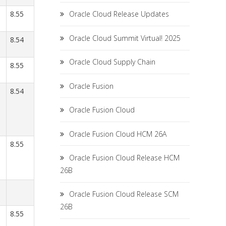
8.55
Oracle Cloud Release Updates
Oracle Cloud Summit Virtual! 2025
8.54
Oracle Cloud Supply Chain
8.55
Oracle Fusion
8.54
Oracle Fusion Cloud
Oracle Fusion Cloud HCM 26A
8.55
Oracle Fusion Cloud Release HCM
26B
Oracle Fusion Cloud Release SCM
26B
8.55