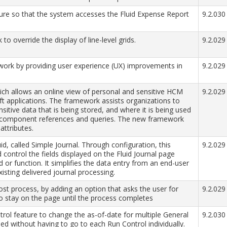
ture so that the system accesses the Fluid Expense Report
9.2.030
 override the display of line-level grids.
9.2.029
ork by providing user experience (UX) improvements in
9.2.029
ch allows an online view of personal and sensitive HCM
9.2.029
ft applications. The framework assists organizations to
itive data that is being stored, and where it is being used
e component references and queries. The new framework
attributes.
id, called Simple Journal. Through configuration, this
9.2.029
 control the fields displayed on the Fluid Journal page
d or function. It simplifies the data entry from an end-user
isting delivered journal processing.
ost process, by adding an option that asks the user for
9.2.029
o stay on the page until the process completes
ol feature to change the as-of-date for multiple General
9.2.030
ed without having to go to each Run Control individually.