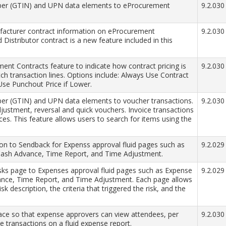
mber (GTIN) and UPN data elements to eProcurement
9.2.030
acturer contract information on eProcurement
9.2.030
Distributor contract is a new feature included in this
t Contracts feature to indicate how contract pricing is
9.2.030
tch transaction lines. Options include: Always Use Contract
Use Punchout Price if Lower.
ber (GTIN) and UPN data elements to voucher transactions.
9.2.030
djustment, reversal and quick vouchers. Invoice transactions
s. This feature allows users to search for items using the
on to Sendback for Expenss approval fluid pages such as
9.2.029
 Cash Advance, Time Report, and Time Adjustment.
s page to Expenses approval fluid pages such as Expense
9.2.029
vance, Time Report, and Time Adjustment. Each page allows
isk description, the criteria that triggered the risk, and the
face so that expense approvers can view attendees, per
9.2.030
e transactions on a fluid expense report.