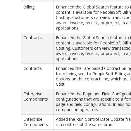
Billing
Enhanced the Global Search feature to 
content is available for PeopleSoft Bill
Costing. Customers can view transaction
award, invoice, receipt, or project, in 
applications.
Contracts
Enhanced the Global Search feature to 
content is available for PeopleSoft Bill
Costing. Customers can view transaction
award, invoice, receipt, or project, in 
applications.
Contracts
Enhanced the rate based Contract billi
from being sent to PeopleSoft Billing 
options on the contract line, which are
Cost.
Enterprise
Enhanced the Page and Field Configurat
Components
configurations that are specific to a fo
page and field configurations. In addit
comparison operators.
Enterprise
Added the Run Control Date Update fra
Components
run controls at the same time.