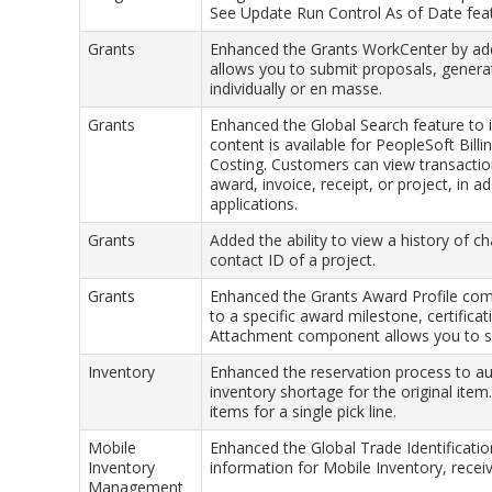
See Update Run Control As of Date fea
Grants
Enhanced the Grants WorkCenter by add
allows you to submit proposals, genera
individually or en masse.
Grants
Enhanced the Global Search feature to 
content is available for PeopleSoft Bill
Costing. Customers can view transaction
award, invoice, receipt, or project, in 
applications.
Grants
Added the ability to view a history of c
contact ID of a project.
Grants
Enhanced the Grants Award Profile com
to a specific award milestone, certifica
Attachment component allows you to se
Inventory
Enhanced the reservation process to aut
inventory shortage for the original item.
items for a single pick line.
Mobile
Enhanced the Global Trade Identificat
Inventory
information for Mobile Inventory, receiv
Management