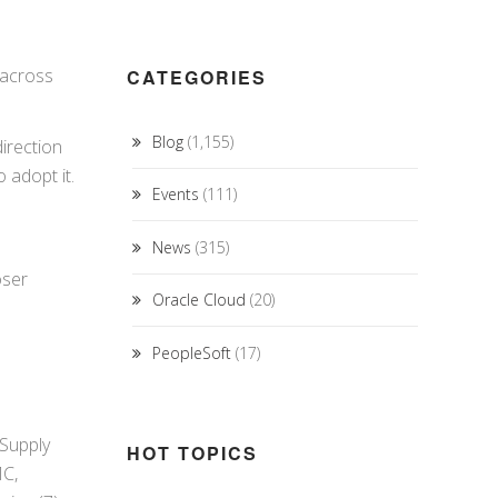
across
CATEGORIES
Blog
(1,155)
irection
 adopt it.
Events
(111)
News
(315)
oser
Oracle Cloud
(20)
PeopleSoft
(17)
 Supply
HOT TOPICS
MC,