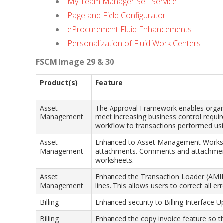
My Team Manager Self Service
Page and Field Configurator
eProcurement Fluid Enhancements
Personalization of Fluid Work Centers
FSCM Image 29 & 30
Product(s)
Feature
Asset
The Approval Framework enables organiz
Management
meet increasing business control requ
workflow to transactions performed us
Asset
Enhanced to Asset Management Worksh
Management
attachments. Comments and attachment
worksheets.
Asset
Enhanced the Transaction Loader (AMIF1
Management
lines. This allows users to correct all e
Billing
Enhanced security to Billing Interface U
Billing
Enhanced the copy invoice feature so th