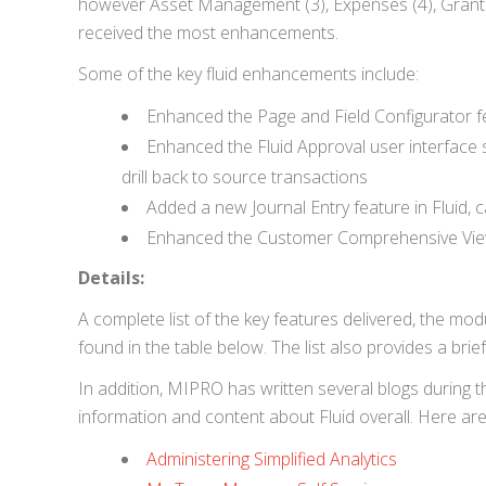
however Asset Management (3), Expenses (4), Grants 
received the most enhancements.
Some of the key fluid enhancements include:
Enhanced the Page and Field Configurator f
Enhanced the Fluid Approval user interface
drill back to source transactions
Added a new Journal Entry feature in Fluid, c
Enhanced the Customer Comprehensive View f
Details:
A complete list of the key features delivered, the m
found in the table below. The list also provides a brief
In addition, MIPRO has written several blogs during 
information and content about Fluid overall. Here a
Administering Simplified Analytics