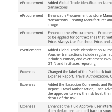
eProcurement
Added Global Trade Identification Nu
transactions.
eProcurement
Enhanced eProcurement to store Manuf
transactions. Creating Manufacturer and 
image.
eProcurement
Enhanced the eProcurement – Procuremen
to be applied for contract lines that ma
Price, Always Use Punchout Price, and 
eSettlements
Added Global Trade Identification Num
Voucher transactions include regular, a
include summary and eSettlement invoice
GTIN and facilitates reporting
Expenses
Changed the label of the Pushback butt
Expense Report, Travel Authorization,
Expenses
Added the Exception Comments and Risk
Report, Travel Authorization, Cash Ad
the approver to view the risk level, the r
details of the risk.
Expenses
Enhanced the Fluid Approval user inter
diem deductions, and drill back to sourc