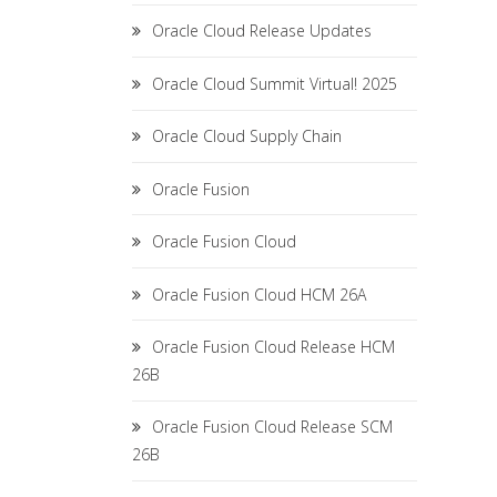
Oracle Cloud Release Updates
Oracle Cloud Summit Virtual! 2025
Oracle Cloud Supply Chain
Oracle Fusion
Oracle Fusion Cloud
Oracle Fusion Cloud HCM 26A
Oracle Fusion Cloud Release HCM
26B
Oracle Fusion Cloud Release SCM
26B