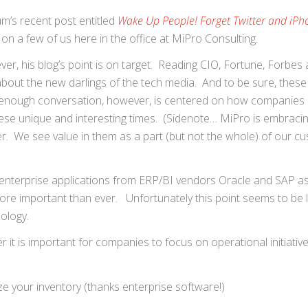
m’s recent post entitled
Wake Up People! Forget Twitter and iPh
n a few of us here in the office at MiPro Consulting.
ver, his blog’s point is on target. Reading CIO, Fortune, Forbes
 about the new darlings of the tech media. And to be sure, these
 enough conversation, however, is centered on how companies
 these unique and interesting times. (Sidenote… MiPro is embrac
er. We see value in them as a part (but not the whole) of our c
 enterprise applications from ERP/BI vendors Oracle and SAP as
re important than ever. Unfortunately this point seems to be 
ology.
 is important for companies to focus on operational initiativ
ize your inventory (thanks enterprise software!)