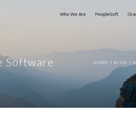
Who We Are
PeopleSoft
Ora
e Software
HOME
BLOG