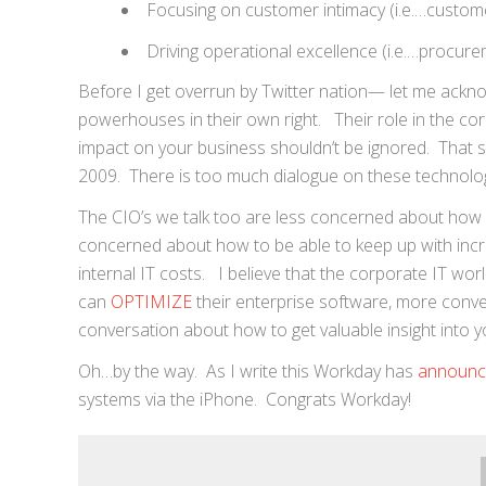
Focusing on customer intimacy (i.e.…custome
Driving operational excellence (i.e.…procure
Before I get overrun by Twitter nation— let me ackn
powerhouses in their own right. Their role in the corpo
impact on your business shouldn’t be ignored. That sa
2009. There is too much dialogue on these technolo
The CIO’s we talk too are less concerned about how
concerned about how to be able to keep up with incr
internal IT costs. I believe that the corporate IT 
can
OPTIMIZE
their enterprise software, more conv
conversation about how to get valuable insight into 
Oh…by the way. As I write this Workday has
announ
systems via the iPhone. Congrats Workday!