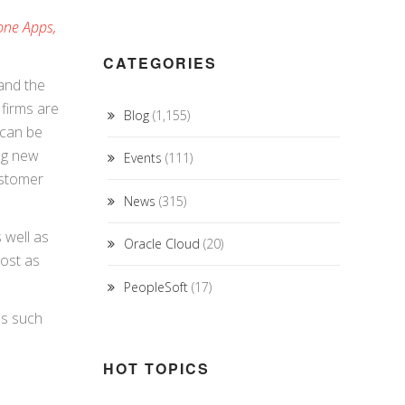
one Apps,
CATEGORIES
 and the
 firms are
Blog
(1,155)
 can be
ing new
Events
(111)
ustomer
News
(315)
 well as
Oracle Cloud
(20)
lost as
PeopleSoft
(17)
es such
HOT TOPICS