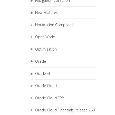
Navigation Collection
New Features
Notification Composer
Open World
Optimization
Oracle
Oracle AI
Oracle Cloud
Oracle Cloud ERP
Oracle Cloud Financials Release 26B