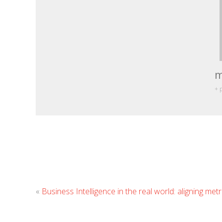
m
+ 
«
Business Intelligence in the real world: aligning metri