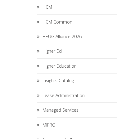
HCM
HCM Common
HEUG Alliance 2026
Higher Ed
Higher Education
Insights Catalog
Lease Administration
Managed Services
MIPRO