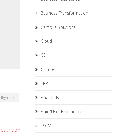
Business Transformation
Campus Solutions
Cloud
CS
Culture
ERP
Financials
lligence
Fluid/User Experience
FSCM
eat ride
»