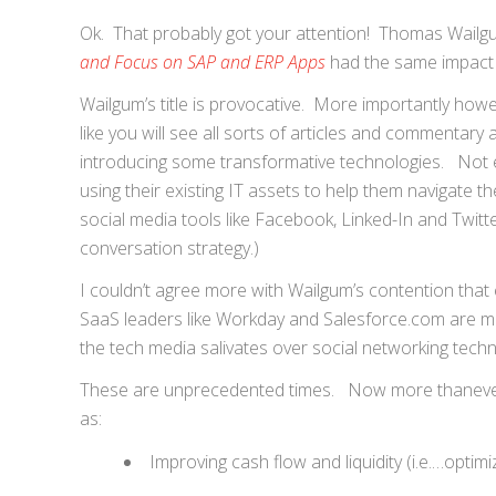
Ok. That probably got your attention! Thomas Wailgu
and Focus on SAP and ERP Apps
had the same impact o
Wailgum’s title is provocative. More importantly howe
like you will see all sorts of articles and commentary
introducing some transformative technologies. Not
using their existing IT assets to help them navigate
social media tools like Facebook, Linked-In and Twitt
conversation strategy.)
I couldn’t agree more with Wailgum’s contention that
SaaS leaders like Workday and Salesforce.com are mo
the tech media salivates over social networking techn
These are unprecedented times. Now more thanever it
as:
Improving cash flow and liquidity (i.e.…optim