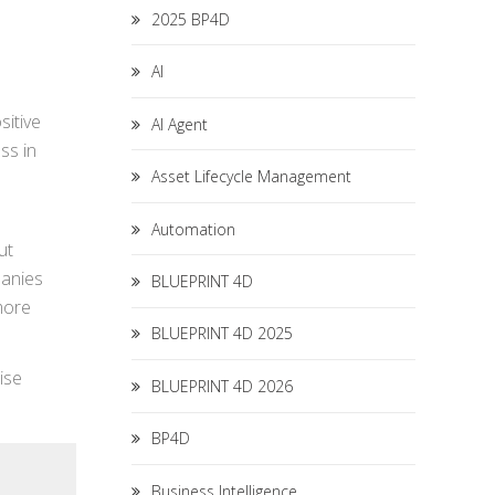
2025 BP4D
AI
sitive
AI Agent
ss in
Asset Lifecycle Management
Automation
ut
panies
BLUEPRINT 4D
more
BLUEPRINT 4D 2025
ise
BLUEPRINT 4D 2026
BP4D
Business Intelligence