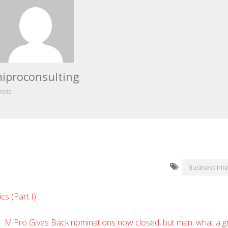
iproconsulting
posts
Business Inte
cs (Part I)
MiPro Gives Back nominations now closed, but man, what a gr