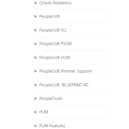
Oracle Readiness
PeopleSoft
PeopleSoft 9.2
PeopleSoft FSCM
PeopleSoft HCM
PeopleSoft Premier Support
PeopleSoft. BLUEPRINT 4D
PeopleTools
PUM
PUM Features