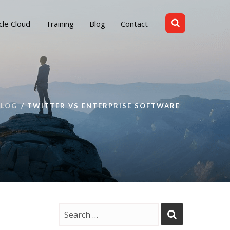
cle Cloud
Training
Blog
Contact
BLOG
TWITTER VS ENTERPRISE SOFTWARE