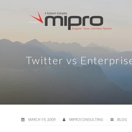
Twitter vs Enterpris
MARCH 19, 2009
MIPROCONSULTING
BLOG