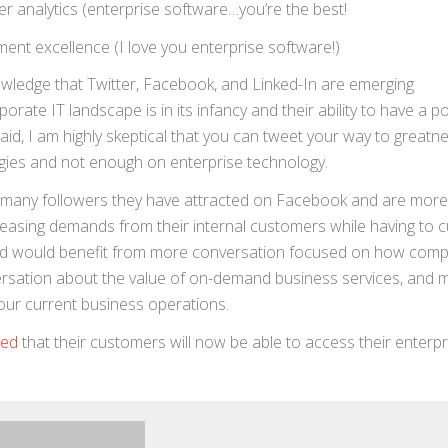
r analytics (enterprise software…you’re the best!
ment excellence (I love you enterprise software!)
owledge that Twitter, Facebook, and Linked-In are emerging
rate IT landscape is in its infancy and their ability to have a po
id, I am highly skeptical that you can tweet your way to greatne
gies and not enough on enterprise technology.
 many followers they have attracted on Facebook and are more
easing demands from their internal customers while having to c
world would benefit from more conversation focused on how com
ersation about the value of on-demand business services, and 
your current business operations.
ced
that their customers will now be able to access their enterpr