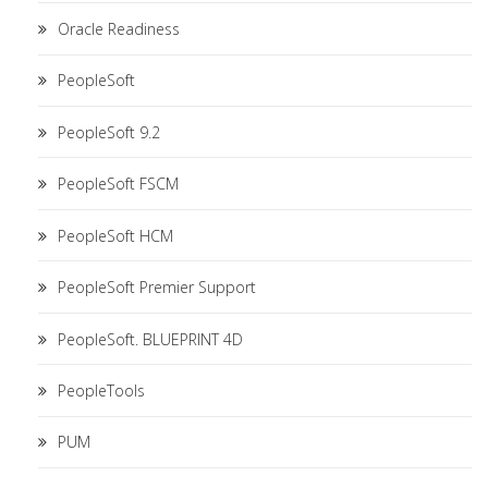
Oracle Readiness
PeopleSoft
PeopleSoft 9.2
PeopleSoft FSCM
PeopleSoft HCM
PeopleSoft Premier Support
PeopleSoft. BLUEPRINT 4D
PeopleTools
PUM