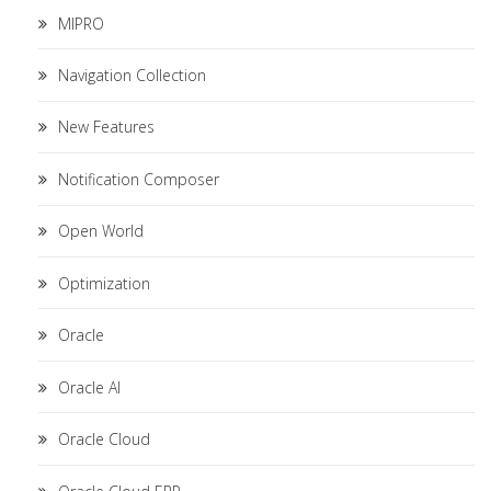
MIPRO
Navigation Collection
New Features
Notification Composer
Open World
Optimization
Oracle
Oracle AI
Oracle Cloud