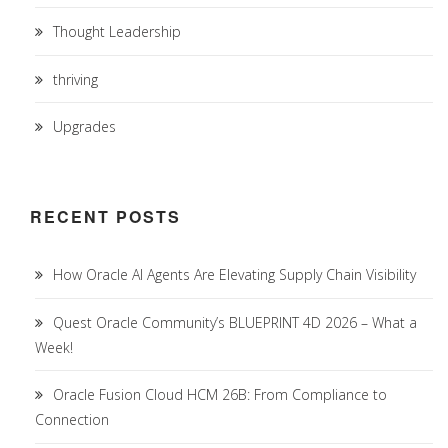
Thought Leadership
thriving
Upgrades
RECENT POSTS
How Oracle AI Agents Are Elevating Supply Chain Visibility
Quest Oracle Community’s BLUEPRINT 4D 2026 – What a
Week!
Oracle Fusion Cloud HCM 26B: From Compliance to
Connection