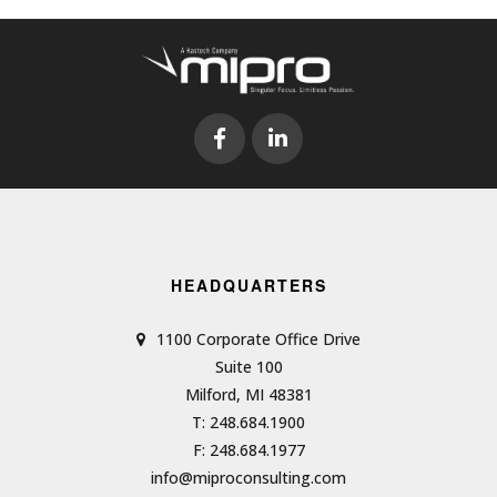
HEADQUARTERS
1100 Corporate Office Drive
Suite 100
Milford, MI 48381
T: 248.684.1900
F: 248.684.1977
info@miproconsulting.com