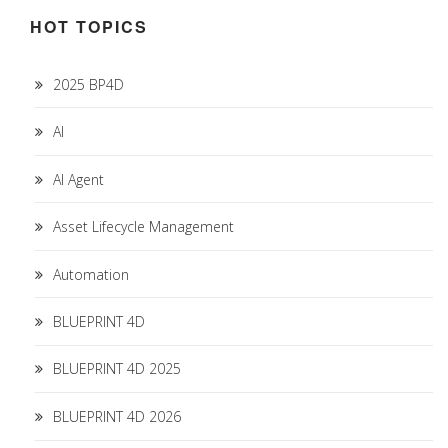
HOT TOPICS
2025 BP4D
AI
AI Agent
Asset Lifecycle Management
Automation
BLUEPRINT 4D
BLUEPRINT 4D 2025
BLUEPRINT 4D 2026