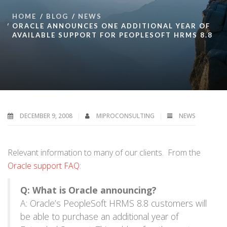
HOME
BLOG
NEWS
ORACLE ANNOUNCES ONE ADDITIONAL YEAR OF
AVAILABLE SUPPORT FOR PEOPLESOFT HRMS 8.8
DECEMBER 9, 2008
MIPROCONSULTING
NEWS
Relevant information to many of our clients. From the
Oracle support FAQ
:
Q: What is Oracle announcing?
A: Oracle’s PeopleSoft HRMS 8.8 customers will
be able to purchase an additional year of