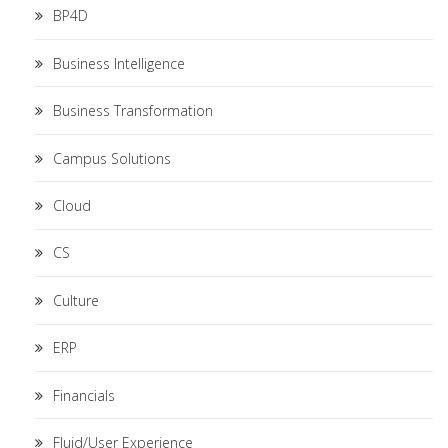
BP4D
Business Intelligence
Business Transformation
Campus Solutions
Cloud
CS
Culture
ERP
Financials
Fluid/User Experience