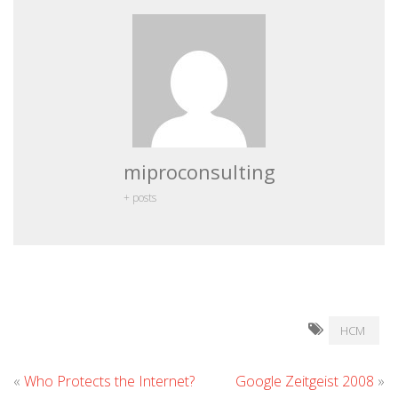
miproconsulting
+ posts
HCM
«
Who Protects the Internet?
Google Zeitgeist 2008
»