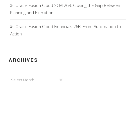
Oracle Fusion Cloud SCM 26B: Closing the Gap Between
Planning and Execution
Oracle Fusion Cloud Financials 26B: From Automation to
Action
ARCHIVES
Archives
Select Month