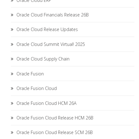
Oracle Cloud ERP
Oracle Cloud Financials Release 26B
Oracle Cloud Release Updates
Oracle Cloud Summit Virtual! 2025
Oracle Cloud Supply Chain
Oracle Fusion
Oracle Fusion Cloud
Oracle Fusion Cloud HCM 26A
Oracle Fusion Cloud Release HCM 26B
Oracle Fusion Cloud Release SCM 26B