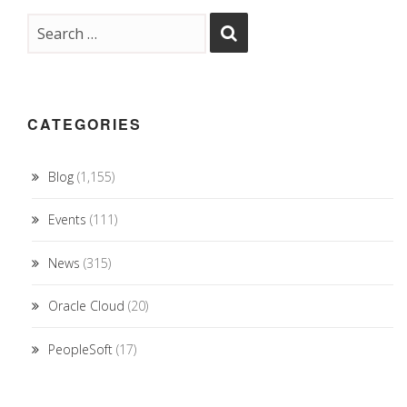
CATEGORIES
Blog
(1,155)
Events
(111)
News
(315)
Oracle Cloud
(20)
PeopleSoft
(17)