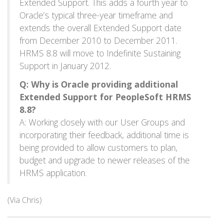
Extended Support. This adds a fourth year to
Oracle’s typical three-year timeframe and
extends the overall Extended Support date
from December 2010 to December 2011.
HRMS 8.8 will move to Indefinite Sustaining
Support in January 2012.
Q: Why is Oracle providing additional
Extended Support for PeopleSoft HRMS
8.8?
A: Working closely with our User Groups and
incorporating their feedback, additional time is
being provided to allow customers to plan,
budget and upgrade to newer releases of the
HRMS application.
(Via Chris)