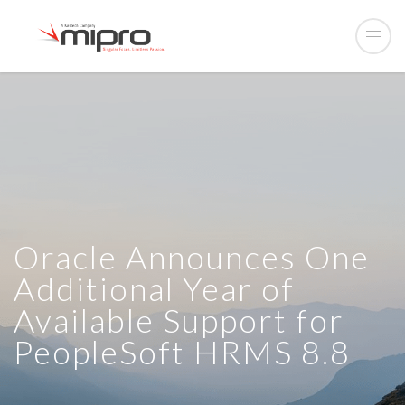
Oracle Announces One
Additional Year of
Available Support for
PeopleSoft HRMS 8.8