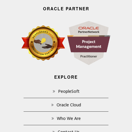
ORACLE PARTNER
EXPLORE
PeopleSoft
Oracle Cloud
Who We Are
Contact Us