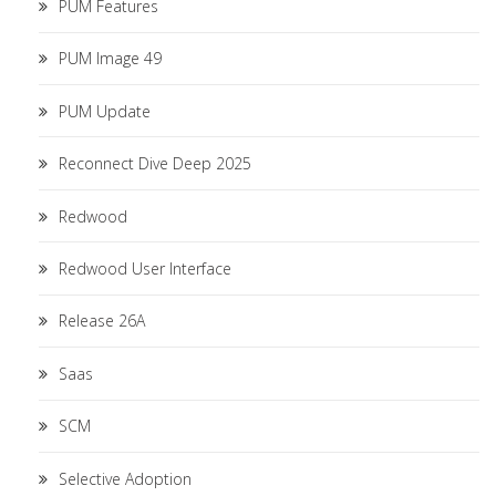
PUM Features
PUM Image 49
PUM Update
Reconnect Dive Deep 2025
Redwood
Redwood User Interface
Release 26A
Saas
SCM
Selective Adoption