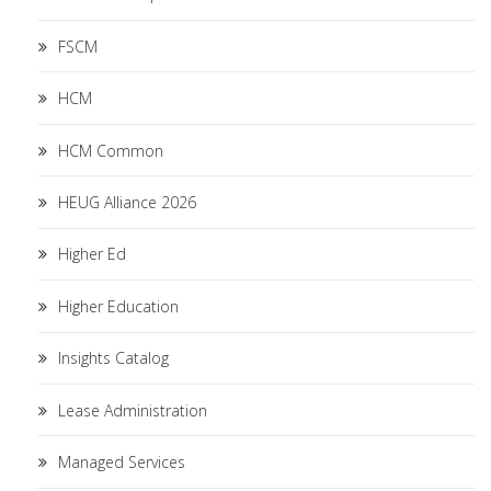
FSCM
HCM
HCM Common
HEUG Alliance 2026
Higher Ed
Higher Education
Insights Catalog
Lease Administration
Managed Services