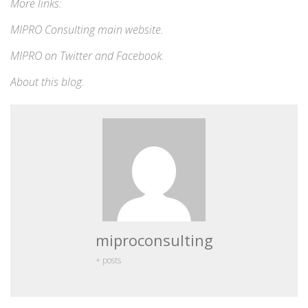
More links:
MIPRO Consulting
main website
.
MIPRO on
Twitter
and
Facebook
.
About this blog
.
miproconsulting
+ posts