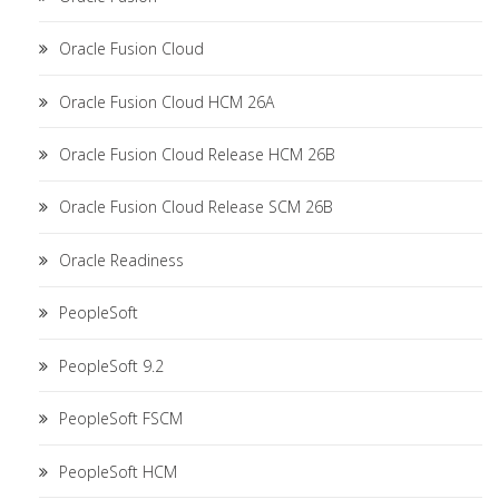
Oracle Fusion Cloud
Oracle Fusion Cloud HCM 26A
Oracle Fusion Cloud Release HCM 26B
Oracle Fusion Cloud Release SCM 26B
Oracle Readiness
PeopleSoft
PeopleSoft 9.2
PeopleSoft FSCM
PeopleSoft HCM