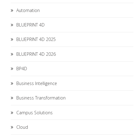
Automation
BLUEPRINT 4D
BLUEPRINT 4D 2025
BLUEPRINT 4D 2026
BP4D
Business Intelligence
Business Transformation
Campus Solutions
Cloud