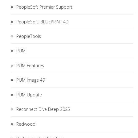
PeopleSoft Premier Support
PeopleSoft. BLUEPRINT 4D
PeopleTools
PUM
PUM Features
PUM Image 49
PUM Update
Reconnect Dive Deep 2025
Redwood