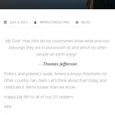
JULY 4, 2012
MIPROCONSULTING
BLOG
My God! How little do my countrymen know what precious
blessings they are in possession of, and which no other
people on earth enjoy!
—
Thomas Jefferson
Politics and polemics aside, America enjoys freedoms no
other country can claim. Let’s think about that today, and
celebrate it. We’re luckier than we know.
Happy July 4th to all of our US readers.
###