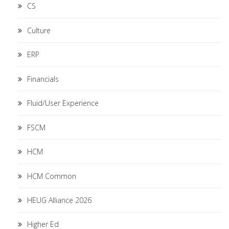
CS
Culture
ERP
Financials
Fluid/User Experience
FSCM
HCM
HCM Common
HEUG Alliance 2026
Higher Ed