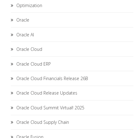
Optimization
Oracle
Oracle AI
Oracle Cloud
Oracle Cloud ERP
Oracle Cloud Financials Release 26B
Oracle Cloud Release Updates
Oracle Cloud Summit Virtual! 2025
Oracle Cloud Supply Chain
Oracle Fusion