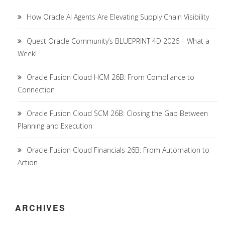
How Oracle AI Agents Are Elevating Supply Chain Visibility
Quest Oracle Community’s BLUEPRINT 4D 2026 – What a
Week!
Oracle Fusion Cloud HCM 26B: From Compliance to
Connection
Oracle Fusion Cloud SCM 26B: Closing the Gap Between
Planning and Execution
Oracle Fusion Cloud Financials 26B: From Automation to
Action
ARCHIVES