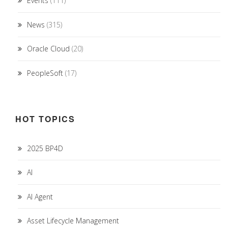
Events
(111)
News
(315)
Oracle Cloud
(20)
PeopleSoft
(17)
HOT TOPICS
2025 BP4D
AI
AI Agent
Asset Lifecycle Management