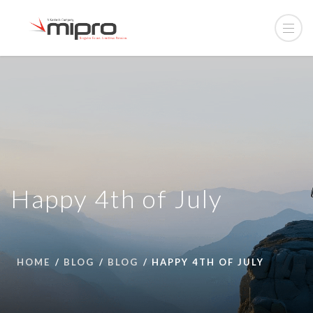
Happy 4th of July
HOME
BLOG
BLOG
HAPPY 4TH OF JULY