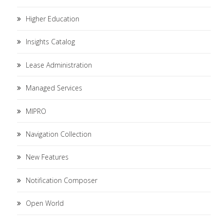
Higher Education
Insights Catalog
Lease Administration
Managed Services
MIPRO
Navigation Collection
New Features
Notification Composer
Open World