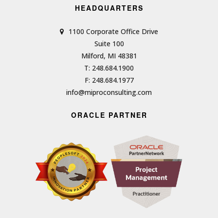
HEADQUARTERS
1100 Corporate Office Drive
Suite 100
Milford, MI 48381
T: 248.684.1900
F: 248.684.1977
info@miproconsulting.com
ORACLE PARTNER