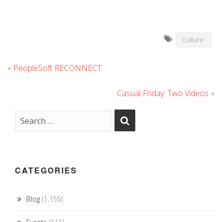
Culture
«
PeopleSoft RECONNECT
Casual Friday: Two Videos
»
CATEGORIES
Blog
(1,155)