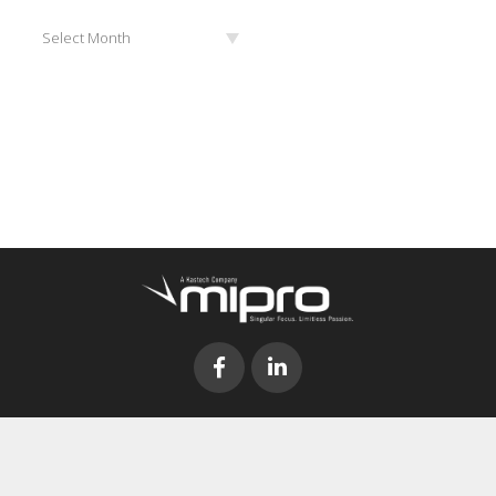
Archives
Select Month