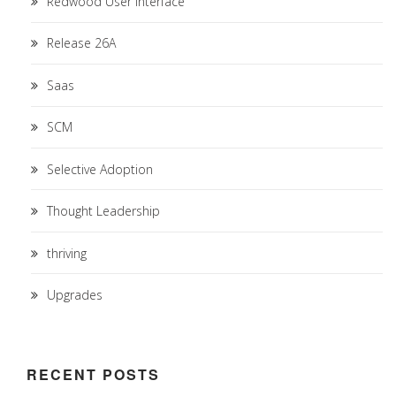
Redwood User Interface
Release 26A
Saas
SCM
Selective Adoption
Thought Leadership
thriving
Upgrades
RECENT POSTS