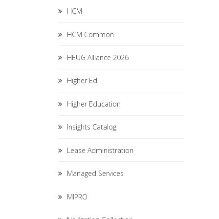
HCM
HCM Common
HEUG Alliance 2026
Higher Ed
Higher Education
Insights Catalog
Lease Administration
Managed Services
MIPRO