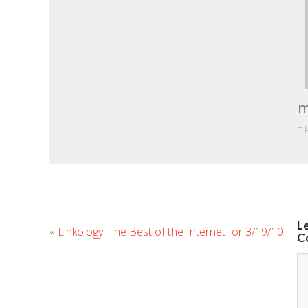
m
+ 
L
«
Linkology: The Best of the Internet for 3/19/10
C