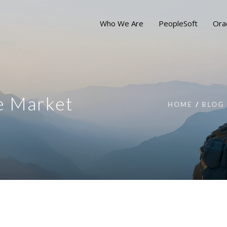
Who We Are
PeopleSoft
Ora
le Market
HOME
BLOG