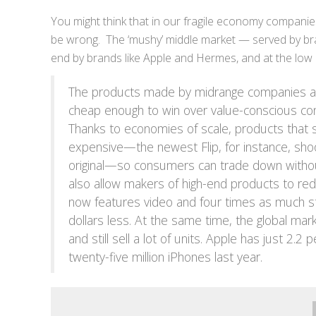
You might think that in our fragile economy companie
be wrong. The ‘mushy’ middle market — served by bran
end by brands like Apple and Hermes, and at the lo
The products made by midrange companies are
cheap enough to win over value-conscious con
Thanks to economies of scale, products that 
expensive—the newest Flip, for instance, sho
original—so consumers can trade down without 
also allow makers of high-end products to redu
now features video and four times as much sto
dollars less. At the same time, the global m
and still sell a lot of units. Apple has just 2.
twenty-five million iPhones last year.