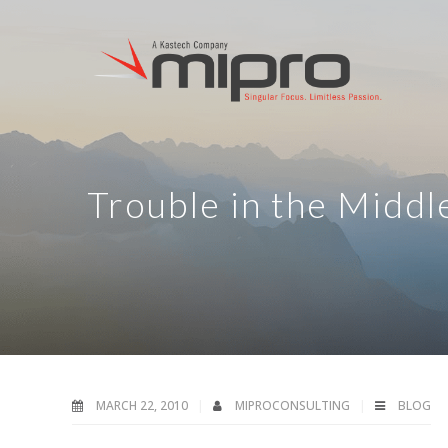
Trouble in the Midd
MARCH 22, 2010
MIPROCONSULTING
BLOG