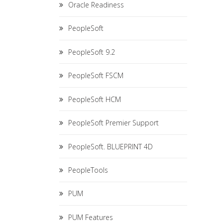
Oracle Readiness
PeopleSoft
PeopleSoft 9.2
PeopleSoft FSCM
PeopleSoft HCM
PeopleSoft Premier Support
PeopleSoft. BLUEPRINT 4D
PeopleTools
PUM
PUM Features