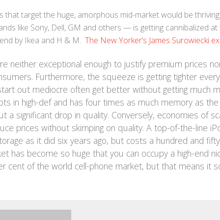
s that target the huge, amorphous mid-market would be thriving
ds like Sony, Dell, GM and others — is getting cannibalized at 
w end by Ikea and H & M.
The New Yorker’s James Surowiecki ex
 neither exceptional enough to justify premium prices no
sumers. Furthermore, the squeeze is getting tighter every
start out mediocre often get better without getting much 
ots in high-def and has four times as much memory as the
a significant drop in quality. Conversely, economies of sc
ce prices without skimping on quality. A top-of-the-line iP
rage as it did six years ago, but costs a hundred and fifty
arket has become so huge that you can occupy a high-end ni
2 per cent of the world cell-phone market, but that means it s