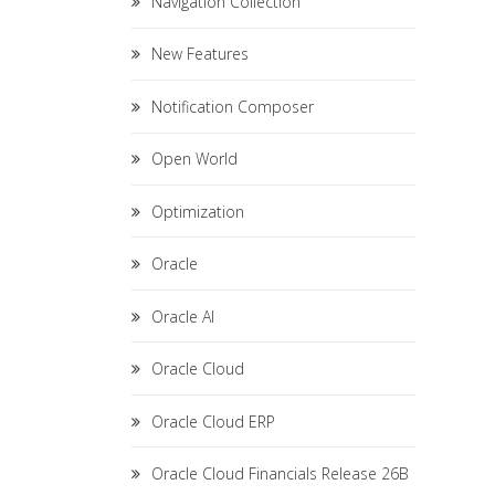
Navigation Collection
New Features
Notification Composer
Open World
Optimization
Oracle
Oracle AI
Oracle Cloud
Oracle Cloud ERP
Oracle Cloud Financials Release 26B