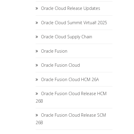
Oracle Cloud Release Updates
Oracle Cloud Summit Virtual! 2025
Oracle Cloud Supply Chain
Oracle Fusion
Oracle Fusion Cloud
Oracle Fusion Cloud HCM 26A
Oracle Fusion Cloud Release HCM
26B
Oracle Fusion Cloud Release SCM
26B