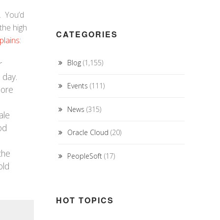
. You’d
the high
CATEGORIES
plains
:
r
Blog
(1,155)
 day.
Events
(111)
more
News
(315)
ale
od
Oracle Cloud
(20)
che
PeopleSoft
(17)
old
HOT TOPICS