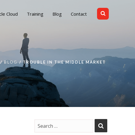
cle Cloud
Training
Blog
Contact
BLOG
TROUBLE IN THE MIDDLE MARKET