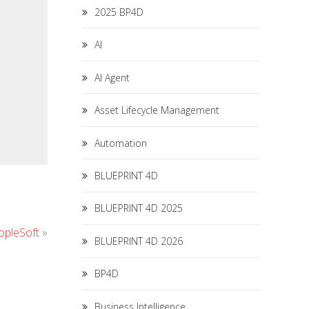
2025 BP4D
AI
AI Agent
Asset Lifecycle Management
Automation
BLUEPRINT 4D
BLUEPRINT 4D 2025
opleSoft
»
BLUEPRINT 4D 2026
BP4D
Business Intelligence