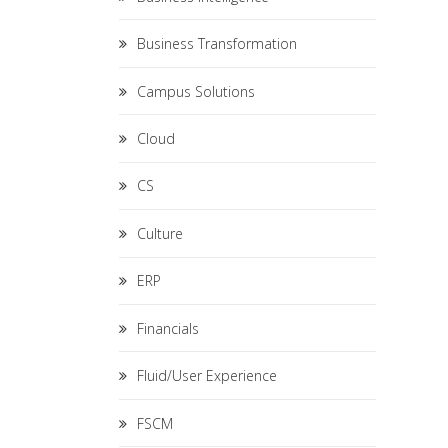
Business Transformation
Campus Solutions
Cloud
CS
Culture
ERP
Financials
Fluid/User Experience
FSCM