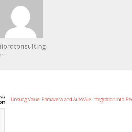
iproconsulting
posts
eave
Unsung Value: Primavera and AutoVue Integration into Pe
omment