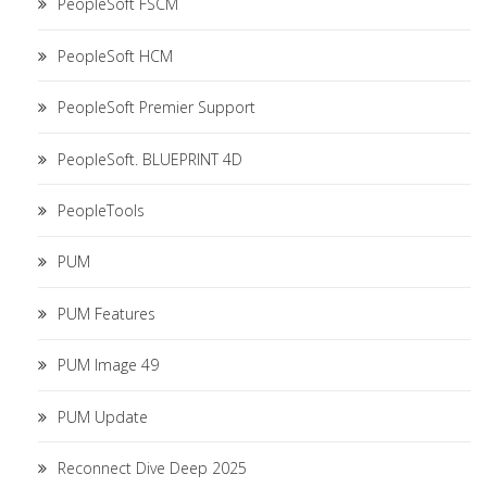
PeopleSoft FSCM
PeopleSoft HCM
PeopleSoft Premier Support
PeopleSoft. BLUEPRINT 4D
PeopleTools
PUM
PUM Features
PUM Image 49
PUM Update
Reconnect Dive Deep 2025