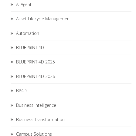
AI Agent
Asset Lifecycle Management
Automation
BLUEPRINT 4D
BLUEPRINT 4D 2025
BLUEPRINT 4D 2026
BP4D
Business Intelligence
Business Transformation
Campus Solutions