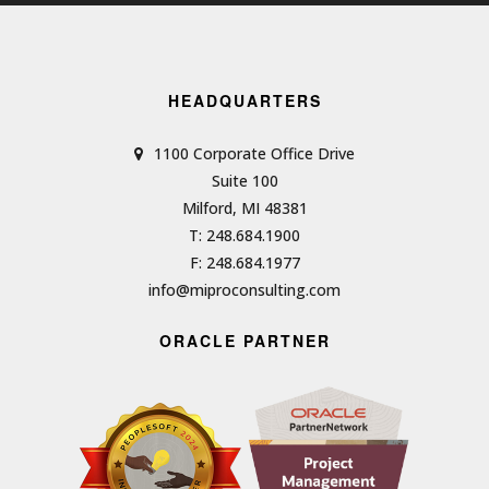
HEADQUARTERS
1100 Corporate Office Drive
Suite 100
Milford, MI 48381
T: 248.684.1900
F: 248.684.1977
info@miproconsulting.com
ORACLE PARTNER