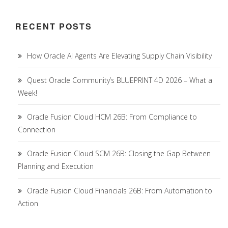
RECENT POSTS
How Oracle AI Agents Are Elevating Supply Chain Visibility
Quest Oracle Community’s BLUEPRINT 4D 2026 – What a
Week!
Oracle Fusion Cloud HCM 26B: From Compliance to
Connection
Oracle Fusion Cloud SCM 26B: Closing the Gap Between
Planning and Execution
Oracle Fusion Cloud Financials 26B: From Automation to
Action