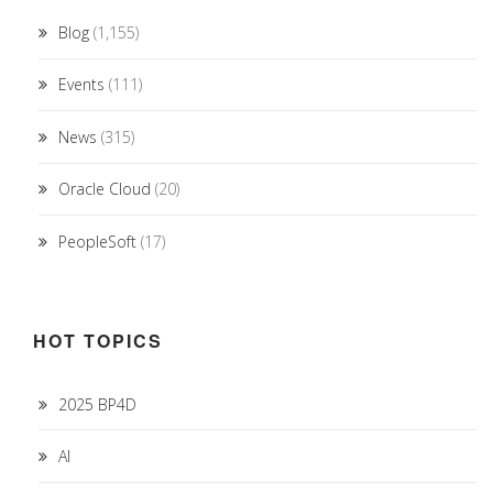
Blog
(1,155)
Events
(111)
News
(315)
Oracle Cloud
(20)
PeopleSoft
(17)
HOT TOPICS
2025 BP4D
AI