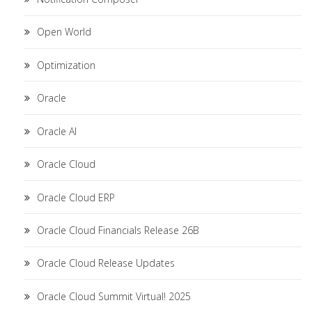
Open World
Optimization
Oracle
Oracle AI
Oracle Cloud
Oracle Cloud ERP
Oracle Cloud Financials Release 26B
Oracle Cloud Release Updates
Oracle Cloud Summit Virtual! 2025