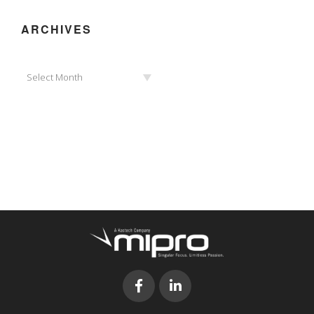
ARCHIVES
Archives
Select Month