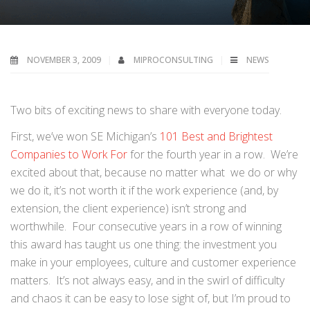
NOVEMBER 3, 2009
MIPROCONSULTING
NEWS
Two bits of exciting news to share with everyone today.
First, we’ve won SE Michigan’s
101 Best and Brightest
Companies to Work For
for the fourth year in a row. We’re
excited about that, because no matter what we do or why
we do it, it’s not worth it if the work experience (and, by
extension, the client experience) isn’t strong and
worthwhile. Four consecutive years in a row of winning
this award has taught us one thing: the investment you
make in your employees, culture and customer experience
matters. It’s not always easy, and in the swirl of difficulty
and chaos it can be easy to lose sight of, but I’m proud to