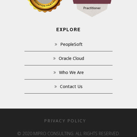
EXPLORE
PeopleSoft
Oracle Cloud
Who We Are
Contact Us
PRIVACY POLICY
© 2020 MIPRO CONSULTING. ALL RIGHTS RESERVED.