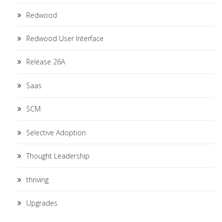
Redwood
Redwood User Interface
Release 26A
Saas
SCM
Selective Adoption
Thought Leadership
thriving
Upgrades