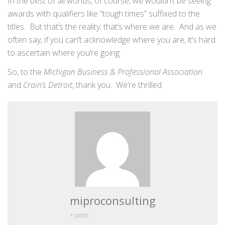
In the best of all worlds, of course, we wouldn’t be seeing
awards with qualifiers like “tough times” suffixed to the
titles. But that’s the reality; that’s where we are. And as we
often say, if you can’t acknowledge where you are, it’s hard
to ascertain where you’re going.
So, to the
Michigan Business & Professional Association
and
Crain’s Detroit
, thank you. We’re thrilled.
miproconsulting
+ posts