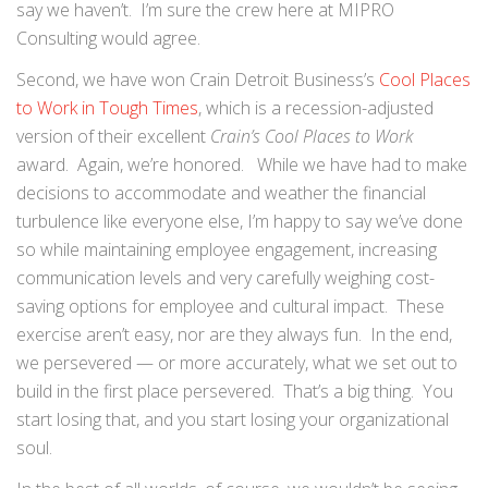
say we haven’t. I’m sure the crew here at MIPRO
Consulting would agree.
Second, we have won Crain Detroit Business’s
Cool Places
to Work in Tough Times
, which is a recession-adjusted
version of their excellent
Crain’s Cool Places to Work
award. Again, we’re honored. While we have had to make
decisions to accommodate and weather the financial
turbulence like everyone else, I’m happy to say we’ve done
so while maintaining employee engagement, increasing
communication levels and very carefully weighing cost-
saving options for employee and cultural impact. These
exercise aren’t easy, nor are they always fun. In the end,
we persevered — or more accurately, what we set out to
build in the first place persevered. That’s a big thing. You
start losing that, and you start losing your organizational
soul.