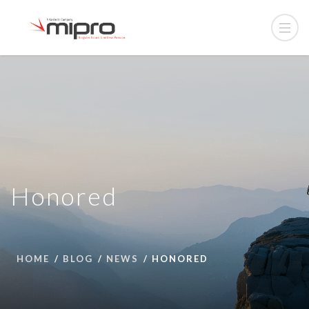
Honored
HOME
BLOG
NEWS
HONORED