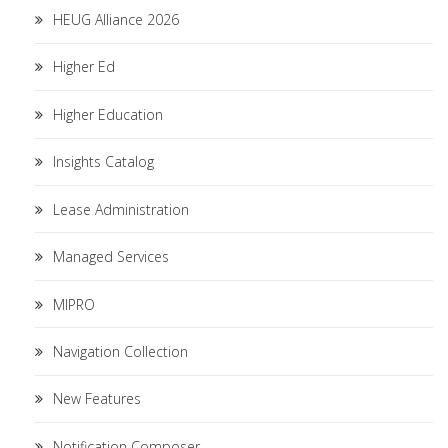
HEUG Alliance 2026
Higher Ed
Higher Education
Insights Catalog
Lease Administration
Managed Services
MIPRO
Navigation Collection
New Features
Notification Composer