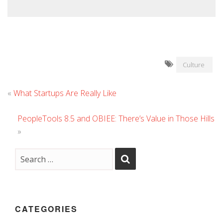
Culture
«
What Startups Are Really Like
PeopleTools 8.5 and OBIEE: There’s Value in Those Hills
»
CATEGORIES