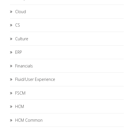
Cloud
CS
Culture
ERP
Financials
Fluid/User Experience
FSCM
HCM
HCM Common