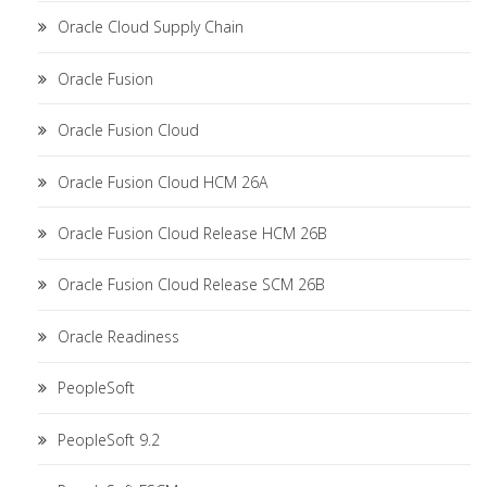
Oracle Cloud Supply Chain
Oracle Fusion
Oracle Fusion Cloud
Oracle Fusion Cloud HCM 26A
Oracle Fusion Cloud Release HCM 26B
Oracle Fusion Cloud Release SCM 26B
Oracle Readiness
PeopleSoft
PeopleSoft 9.2