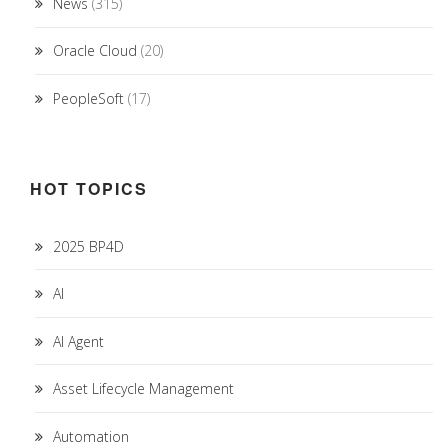
News
(315)
Oracle Cloud
(20)
PeopleSoft
(17)
HOT TOPICS
2025 BP4D
AI
AI Agent
Asset Lifecycle Management
Automation