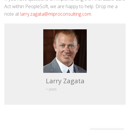
Act within PeopleSoft, we are happy to help. Drop me a
note at
larry.zagata@miproconsulting.com
.
Larry Zagata
+ posts