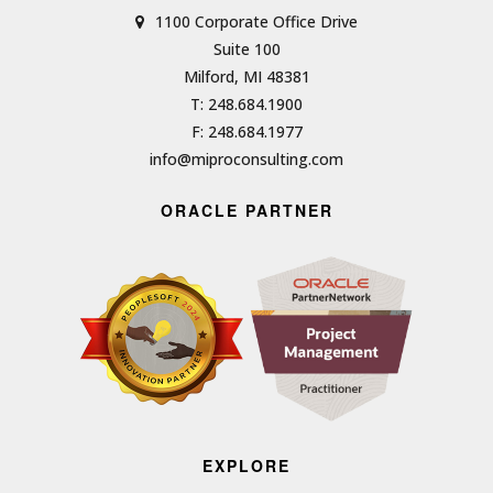
1100 Corporate Office Drive
Suite 100
Milford, MI 48381
T: 248.684.1900
F: 248.684.1977
info@miproconsulting.com
ORACLE PARTNER
EXPLORE