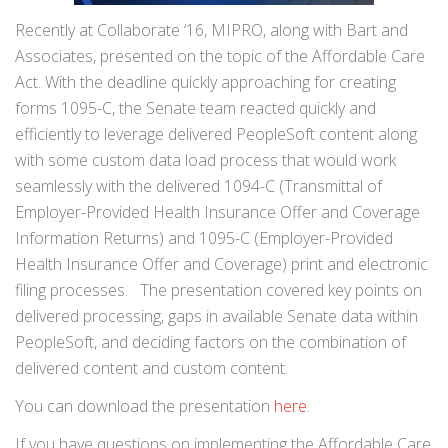
Recently at Collaborate ‘16, MIPRO, along with Bart and
Associates, presented on the topic of the Affordable Care
Act. With the deadline quickly approaching for creating
forms 1095-C, the Senate team reacted quickly and
efficiently to leverage delivered PeopleSoft content along
with some custom data load process that would work
seamlessly with the delivered 1094-C (Transmittal of
Employer-Provided Health Insurance Offer and Coverage
Information Returns) and 1095-C (Employer-Provided
Health Insurance Offer and Coverage) print and electronic
filing processes. The presentation covered key points on
delivered processing, gaps in available Senate data within
PeopleSoft, and deciding factors on the combination of
delivered content and custom content.
You can download the presentation
here
.
If you have questions on implementing the Affordable Care