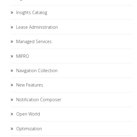
Insights Catalog
Lease Administration
Managed Services
MIPRO
Navigation Collection
New Features
Notification Composer
Open World
Optimization