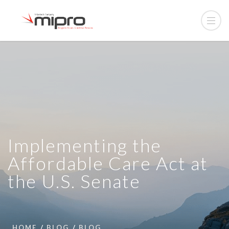
Implementing the
Affordable Care Act at
the U.S. Senate
HOME
BLOG
BLOG