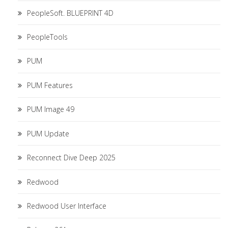
PeopleSoft. BLUEPRINT 4D
PeopleTools
PUM
PUM Features
PUM Image 49
PUM Update
Reconnect Dive Deep 2025
Redwood
Redwood User Interface