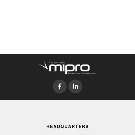
HEADQUARTERS