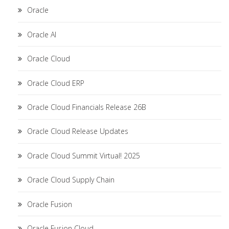
Oracle
Oracle AI
Oracle Cloud
Oracle Cloud ERP
Oracle Cloud Financials Release 26B
Oracle Cloud Release Updates
Oracle Cloud Summit Virtual! 2025
Oracle Cloud Supply Chain
Oracle Fusion
Oracle Fusion Cloud