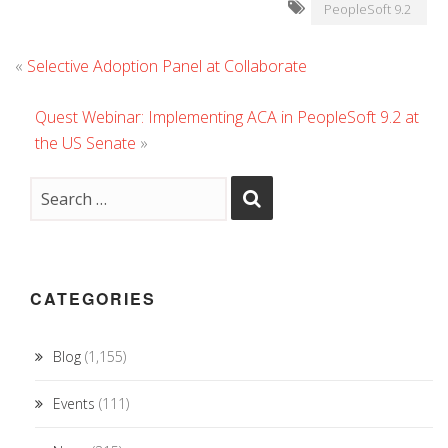
PeopleSoft 9.2
«
Selective Adoption Panel at Collaborate
Quest Webinar: Implementing ACA in PeopleSoft 9.2 at
the US Senate
»
CATEGORIES
Blog
(1,155)
Events
(111)