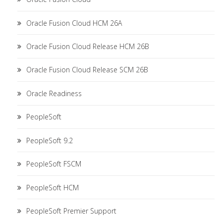
Oracle Fusion Cloud HCM 26A
Oracle Fusion Cloud Release HCM 26B
Oracle Fusion Cloud Release SCM 26B
Oracle Readiness
PeopleSoft
PeopleSoft 9.2
PeopleSoft FSCM
PeopleSoft HCM
PeopleSoft Premier Support