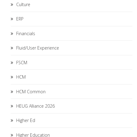
Culture
ERP
Financials
Fluid/User Experience
FSCM
HCM
HCM Common
HEUG Alliance 2026
Higher Ed
Higher Education