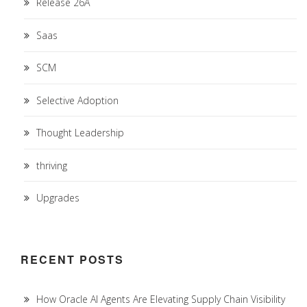
Release 26A
Saas
SCM
Selective Adoption
Thought Leadership
thriving
Upgrades
RECENT POSTS
How Oracle AI Agents Are Elevating Supply Chain Visibility