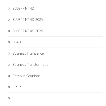
BLUEPRINT 4D
BLUEPRINT 4D 2025
BLUEPRINT 4D 2026
BP4D
Business Intelligence
Business Transformation
Campus Solutions
Cloud
CS