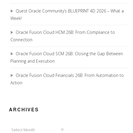
Quest Oracle Community’s BLUEPRINT 4D 2026 – What a
Week!
Oracle Fusion Cloud HCM 26B: From Compliance to
Connection
Oracle Fusion Cloud SCM 26B: Closing the Gap Between
Planning and Execution
Oracle Fusion Cloud Financials 26B: From Automation to
Action
ARCHIVES
Archives
Select Month