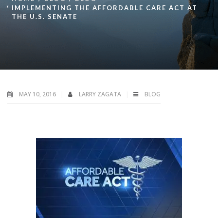
IMPLEMENTING THE AFFORDABLE CARE ACT AT
THE U.S. SENATE
MAY 10, 2016
LARRY ZAGATA
BLOG