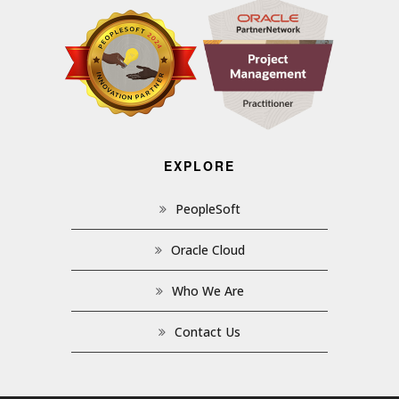
EXPLORE
PeopleSoft
Oracle Cloud
Who We Are
Contact Us