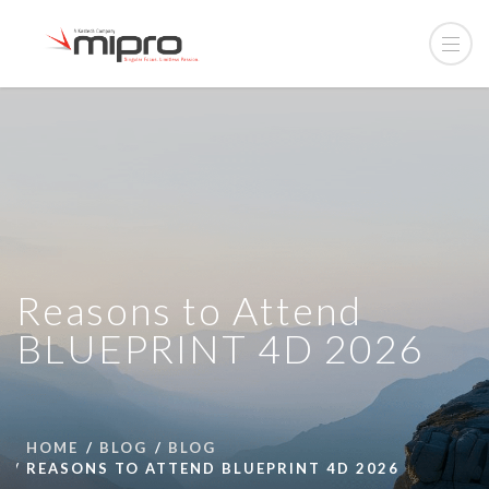
Reasons to Attend
BLUEPRINT 4D 2026
HOME
BLOG
BLOG
REASONS TO ATTEND BLUEPRINT 4D 2026