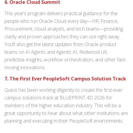
6. Oracle Cloud Summit
This year’s program delivers practical guidance for the
people who run Oracle Cloud every day—HR, Finance,
Procurement, cloud analysts, and tech teams—providing
clarity and proven approaches they can use right away.
You’ll also get the latest updates from Oracle product
teams on AI Agents and Agentic AI, Redwood UX,
predictive insights, workflow orchestration, and other fast-
moving innovations.
7. The First Ever PeopleSoft Campus Solution Track
Quest has been working diligently to create the first-ever
campus solutions track at BLUEPRINT 4D 2026 for
members of the higher education industry. This will be a
great opportunity to hear about what other institutions are
planning and executing in their PeopleSoft environments.