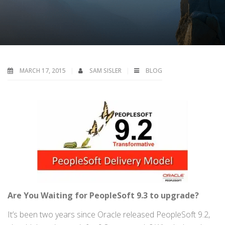
MARCH 17, 2015
SAM SISLER
BLOG
Are You
Waiting
for
PeopleSoft 9.3
to upgrade
?
It’s been two years since Oracle released PeopleSoft 9.2,