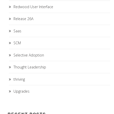
Redwood User Interface
Release 26A
Saas
SCM
Selective Adoption
Thought Leadership
thriving
Upgrades