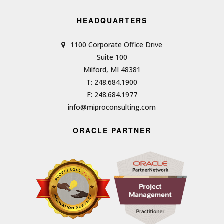
HEADQUARTERS
1100 Corporate Office Drive
Suite 100
Milford, MI 48381
T: 248.684.1900
F: 248.684.1977
info@miproconsulting.com
ORACLE PARTNER