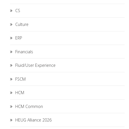
CS
Culture
ERP
Financials
Fluid/User Experience
FSCM
HCM
HCM Common
HEUG Alliance 2026