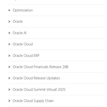
Optimization
Oracle
Oracle AI
Oracle Cloud
Oracle Cloud ERP
Oracle Cloud Financials Release 26B
Oracle Cloud Release Updates
Oracle Cloud Summit Virtual! 2025
Oracle Cloud Supply Chain