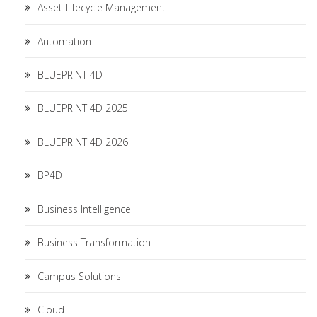
Asset Lifecycle Management
Automation
BLUEPRINT 4D
BLUEPRINT 4D 2025
BLUEPRINT 4D 2026
BP4D
Business Intelligence
Business Transformation
Campus Solutions
Cloud