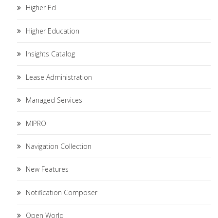
Higher Ed
Higher Education
Insights Catalog
Lease Administration
Managed Services
MIPRO
Navigation Collection
New Features
Notification Composer
Open World