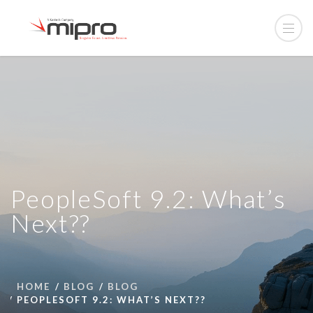
PeopleSoft 9.2: What’s
Next??
HOME
BLOG
BLOG
PEOPLESOFT 9.2: WHAT’S NEXT??