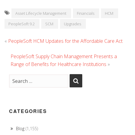
Asset Lifecycle Management
Financials
HCM
PeopleSoft 9.2
SCM
Upgrades
«
PeopleSoft HCM Updates for the Affordable Care Act
PeopleSoft Supply Chain Management Presents a
Range of Benefits for Healthcare Institutions
»
CATEGORIES
Blog
(1,155)