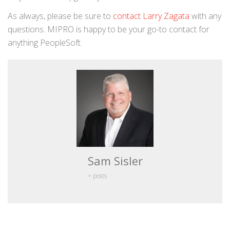
As always, please be sure to
contact Larry Zagata
with any
questions. MIPRO is happy to be your go-to contact for
anything PeopleSoft.
Sam Sisler
+ posts