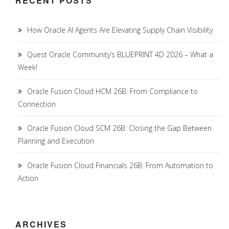
RECENT POSTS
How Oracle AI Agents Are Elevating Supply Chain Visibility
Quest Oracle Community’s BLUEPRINT 4D 2026 – What a
Week!
Oracle Fusion Cloud HCM 26B: From Compliance to
Connection
Oracle Fusion Cloud SCM 26B: Closing the Gap Between
Planning and Execution
Oracle Fusion Cloud Financials 26B: From Automation to
Action
ARCHIVES