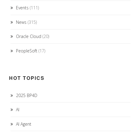
Events
(111)
News
(315)
Oracle Cloud
(20)
PeopleSoft
(17)
HOT TOPICS
2025 BP4D
AI
AI Agent