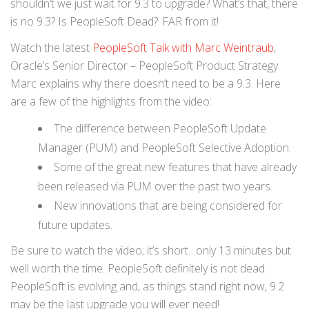
shouldn’t we just wait for 9.3 to upgrade? What’s that, there
is no 9.3? Is PeopleSoft Dead? FAR from it!
Watch the latest
PeopleSoft Talk with Marc Weintraub
,
Oracle’s Senior Director – PeopleSoft Product Strategy.
Marc explains why there doesn’t need to be a 9.3. Here
are a few of the highlights from the video:
The difference between PeopleSoft Update
Manager (PUM) and PeopleSoft Selective Adoption.
Some of the great new features that have already
been released via PUM over the past two years.
New innovations that are being considered for
future updates.
Be sure to watch the video; it’s short…only 13 minutes but
well worth the time. PeopleSoft definitely is not dead.
PeopleSoft is evolving and, as things stand right now, 9.2
may be the last upgrade you will ever need!