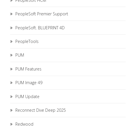
PeopleSoft HCM
PeopleSoft Premier Support
PeopleSoft. BLUEPRINT 4D
PeopleTools
PUM
PUM Features
PUM Image 49
PUM Update
Reconnect Dive Deep 2025
Redwood