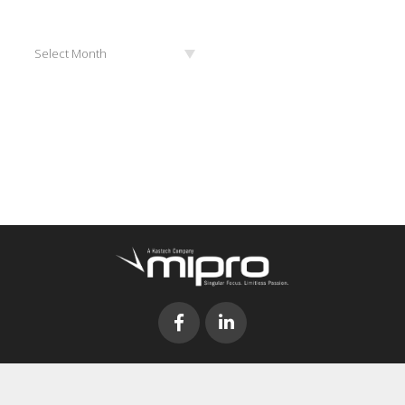
Archives
Select Month