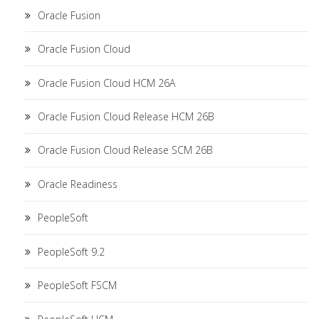
Oracle Fusion
Oracle Fusion Cloud
Oracle Fusion Cloud HCM 26A
Oracle Fusion Cloud Release HCM 26B
Oracle Fusion Cloud Release SCM 26B
Oracle Readiness
PeopleSoft
PeopleSoft 9.2
PeopleSoft FSCM