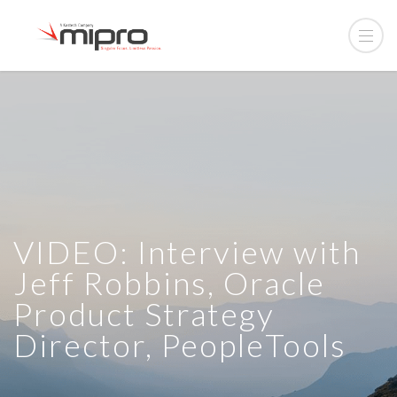
VIDEO: Interview with
Jeff Robbins, Oracle
Product Strategy
Director, PeopleTools