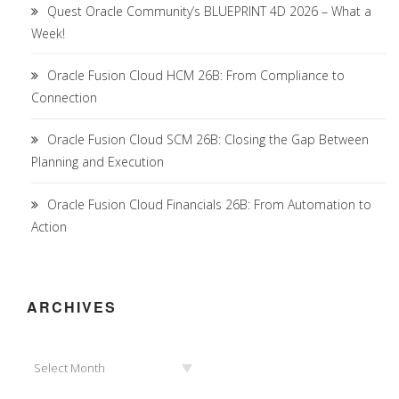
Quest Oracle Community’s BLUEPRINT 4D 2026 – What a
Week!
Oracle Fusion Cloud HCM 26B: From Compliance to
Connection
Oracle Fusion Cloud SCM 26B: Closing the Gap Between
Planning and Execution
Oracle Fusion Cloud Financials 26B: From Automation to
Action
ARCHIVES
Archives
Select Month