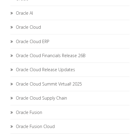
Oracle AI
Oracle Cloud
Oracle Cloud ERP
Oracle Cloud Financials Release 26B
Oracle Cloud Release Updates
Oracle Cloud Summit Virtual! 2025
Oracle Cloud Supply Chain
Oracle Fusion
Oracle Fusion Cloud