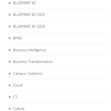
BLUEPRINT 4D
BLUEPRINT 4D 2025
BLUEPRINT 4D 2026
BP4D
Business Intelligence
Business Transformation
Campus Solutions
Cloud
CS
Culture