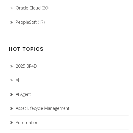
Oracle Cloud
(20)
PeopleSoft
(17)
HOT TOPICS
2025 BP4D
AI
AI Agent
Asset Lifecycle Management
Automation