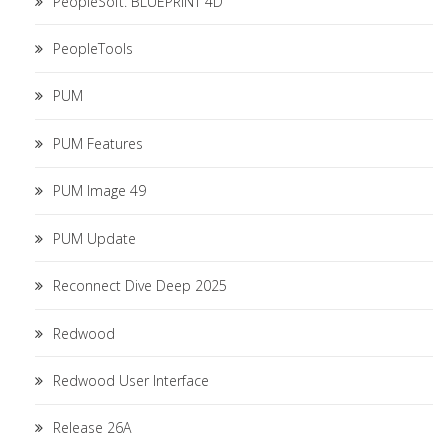
PeopleSoft. BLUEPRINT 4D
PeopleTools
PUM
PUM Features
PUM Image 49
PUM Update
Reconnect Dive Deep 2025
Redwood
Redwood User Interface
Release 26A