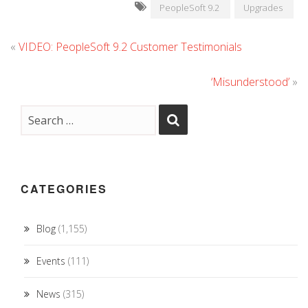
PeopleSoft 9.2
Upgrades
«
VIDEO: PeopleSoft 9.2 Customer Testimonials
‘Misunderstood’
»
CATEGORIES
Blog
(1,155)
Events
(111)
News
(315)