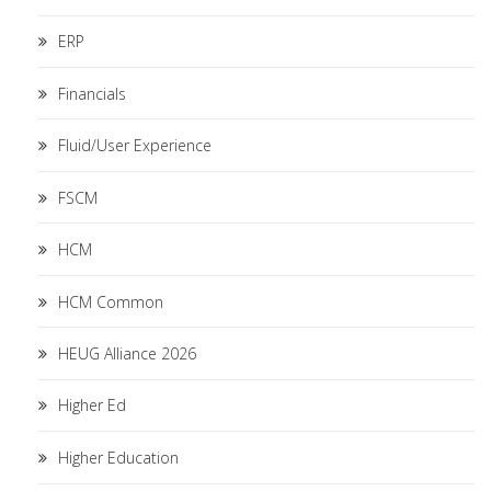
ERP
Financials
Fluid/User Experience
FSCM
HCM
HCM Common
HEUG Alliance 2026
Higher Ed
Higher Education