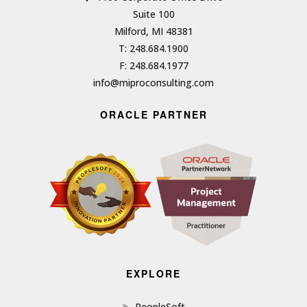
Suite 100
Milford, MI 48381
T: 248.684.1900
F: 248.684.1977
info@miproconsulting.com
ORACLE PARTNER
EXPLORE
PeopleSoft