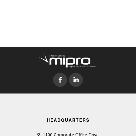
HEADQUARTERS
1100 Corporate Office Drive