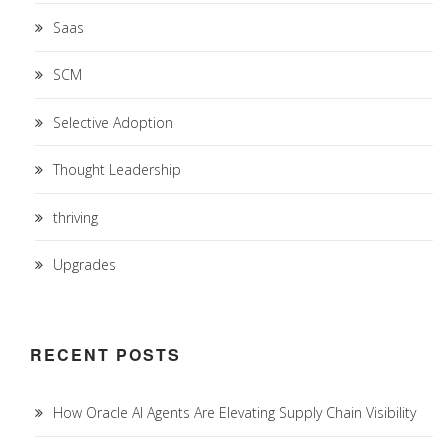
Saas
SCM
Selective Adoption
Thought Leadership
thriving
Upgrades
RECENT POSTS
How Oracle AI Agents Are Elevating Supply Chain Visibility