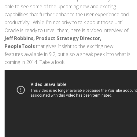
able to see some of the upcoming new and exciting
capabilities that further enhance the user experience and
productivity. While I’m not privy to talk about those until
Oracle is ready to unveil them, here is a video interview of
Jeff Robbins, Product Strategy Director,
PeopleTools
that gives insight to the exciting new
features available in 9.2, but also a sneak peek into what is
coming in 2014. Take a look.