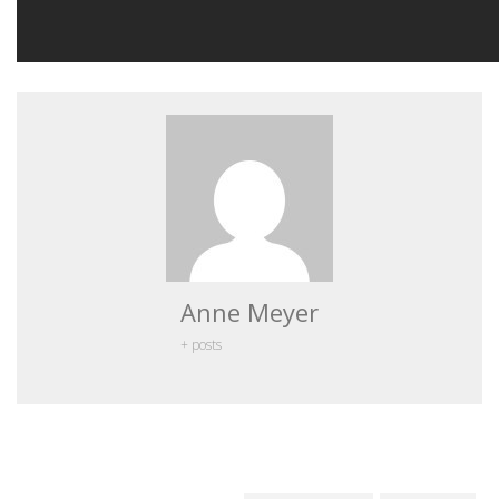
Anne Meyer
+ posts