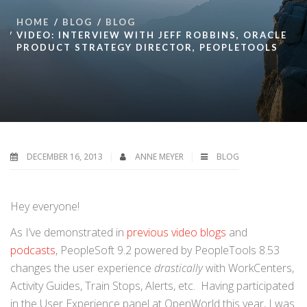
HOME
BLOG
BLOG
VIDEO: INTERVIEW WITH JEFF ROBBINS, ORACLE
PRODUCT STRATEGY DIRECTOR, PEOPLETOOLS
DECEMBER 16, 2013
ANNE MEYER
BLOG
Hey everyone!
As I’ve demonstrated in
previous video blogs
and
podcasts
, PeopleSoft 9.2 powered by PeopleTools 8.53
changes the user experience
drastically
with WorkCenters,
Activity Guides, Train Stops, Alerts, etc. Having participated
in the User Experience panel at OpenWorld this year, I was