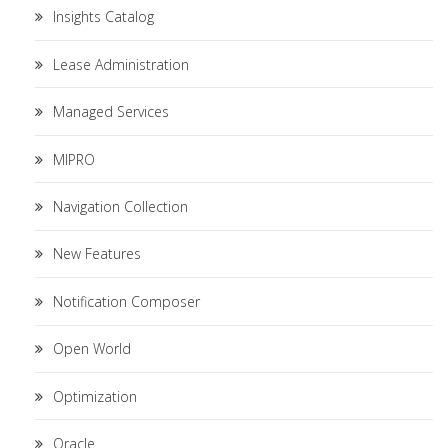
Insights Catalog
Lease Administration
Managed Services
MIPRO
Navigation Collection
New Features
Notification Composer
Open World
Optimization
Oracle