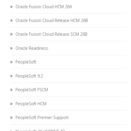
Oracle Fusion Cloud HCM 26A
Oracle Fusion Cloud Release HCM 26B
Oracle Fusion Cloud Release SCM 26B
Oracle Readiness
PeopleSoft
PeopleSoft 9.2
PeopleSoft FSCM
PeopleSoft HCM
PeopleSoft Premier Support