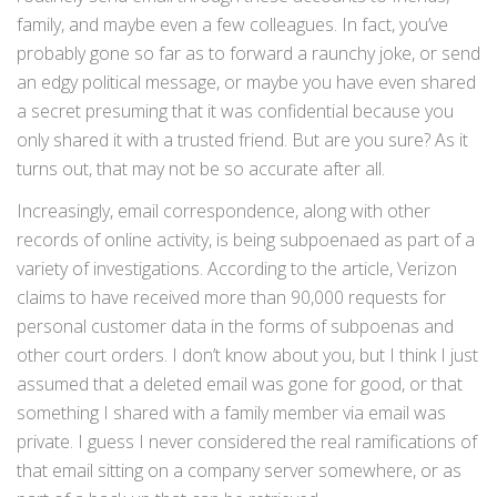
family, and maybe even a few colleagues. In fact, you’ve
probably gone so far as to forward a raunchy joke, or send
an edgy political message, or maybe you have even shared
a secret presuming that it was confidential because you
only shared it with a trusted friend. But are you sure? As it
turns out, that may not be so accurate after all.
Increasingly, email correspondence, along with other
records of online activity, is being subpoenaed as part of a
variety of investigations. According to the article, Verizon
claims to have received more than 90,000 requests for
personal customer data in the forms of subpoenas and
other court orders. I don’t know about you, but I think I just
assumed that a deleted email was gone for good, or that
something I shared with a family member via email was
private. I guess I never considered the real ramifications of
that email sitting on a company server somewhere, or as