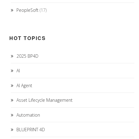
PeopleSoft
(17)
HOT TOPICS
2025 BP4D
AI
AI Agent
Asset Lifecycle Management
Automation
BLUEPRINT 4D