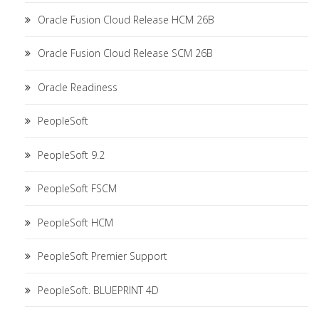
Oracle Fusion Cloud Release HCM 26B
Oracle Fusion Cloud Release SCM 26B
Oracle Readiness
PeopleSoft
PeopleSoft 9.2
PeopleSoft FSCM
PeopleSoft HCM
PeopleSoft Premier Support
PeopleSoft. BLUEPRINT 4D