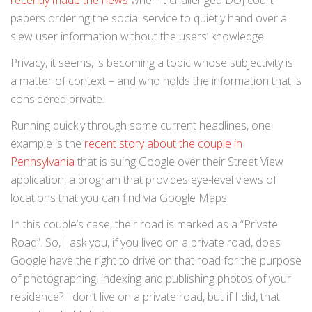
recently made the news
when it challenged DOJ court
papers ordering the social service to quietly hand over a
slew user information without the users’ knowledge.
Privacy, it seems, is becoming a topic whose subjectivity is
a matter of context – and who holds the information that is
considered private.
Running quickly through some current headlines, one
example is the
recent story about the couple in
Pennsylvania
that is suing Google over their Street View
application, a program that provides eye-level views of
locations that you can find via Google Maps.
In this couple’s case, their road is marked as a “Private
Road”. So, I ask you, if you lived on a private road, does
Google have the right to drive on that road for the purpose
of photographing, indexing and publishing photos of your
residence? I don’t live on a private road, but if I did, that