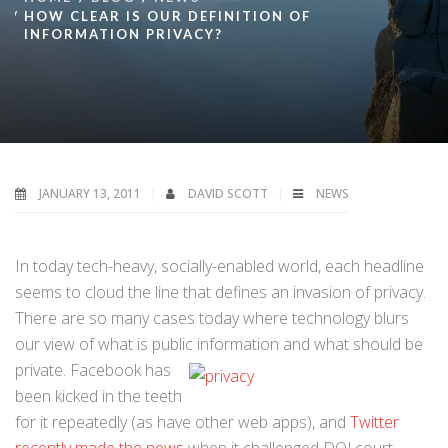
HOW CLEAR IS OUR DEFINITION OF
INFORMATION PRIVACY?
JANUARY 13, 2011
DAVID SCOTT
NEWS
In today tech-heavy, socially-enabled world, each headline
seems to cloud the line that defines an invasion of privacy.
There are so many cases today where technology blurs
our view of what is public information and
what should be
private. Facebook has
been kicked in the teeth
for it repeatedly (as have other web apps), and
Twitter