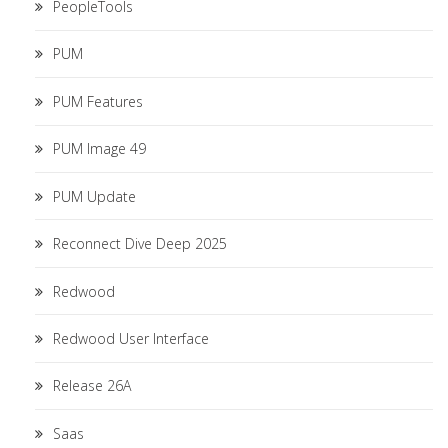
PeopleTools
PUM
PUM Features
PUM Image 49
PUM Update
Reconnect Dive Deep 2025
Redwood
Redwood User Interface
Release 26A
Saas