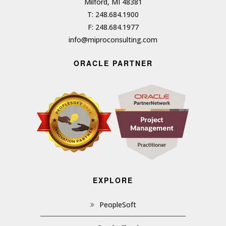
Milford, MI 48381
T: 248.684.1900
F: 248.684.1977
info@miproconsulting.com
ORACLE PARTNER
EXPLORE
PeopleSoft