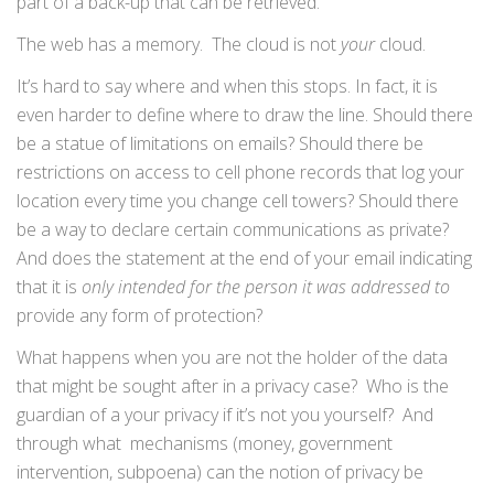
part of a back-up that can be retrieved.
The web has a memory. The cloud is not
your
cloud.
It’s hard to say where and when this stops. In fact, it is
even harder to define where to draw the line. Should there
be a statue of limitations on emails? Should there be
restrictions on access to cell phone records that log your
location every time you change cell towers? Should there
be a way to declare certain communications as private?
And does the statement at the end of your email indicating
that it is
only intended for the person it was addressed to
provide any form of protection?
What happens when you are not the holder of the data
that might be sought after in a privacy case? Who is the
guardian of a your privacy if it’s not you yourself? And
through what mechanisms (money, government
intervention, subpoena) can the notion of privacy be