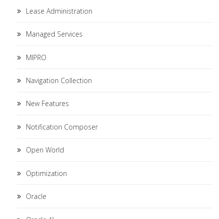
Lease Administration
Managed Services
MIPRO
Navigation Collection
New Features
Notification Composer
Open World
Optimization
Oracle