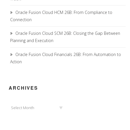
Oracle Fusion Cloud HCM 26B: From Compliance to
Connection
Oracle Fusion Cloud SCM 26B: Closing the Gap Between
Planning and Execution
Oracle Fusion Cloud Financials 26B: From Automation to
Action
ARCHIVES
Archives
Select Month