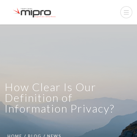
How Clear Is Our
Definition of
Information Privacy?
HOME
BLOG
NEWS