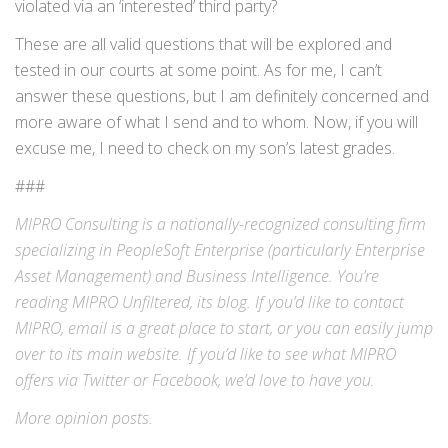
violated via an ‘interested’ third party?
These are all valid questions that will be explored and
tested in our courts at some point. As for me, I can’t
answer these questions, but I am definitely concerned and
more aware of what I send and to whom. Now, if you will
excuse me, I need to check on my son’s latest grades.
###
MIPRO Consulting is a nationally-recognized consulting firm
specializing in
PeopleSoft Enterprise
(particularly Enterprise
Asset Management) and
Business Intelligence
. You’re
reading MIPRO Unfiltered, its blog. If you’d like to contact
MIPRO,
email
is a great place to start, or you can easily jump
over to its
main website
. If you’d like to see what MIPRO
offers via
Twitter
or
Facebook
, we’d love to have you.
More
opinion
posts.