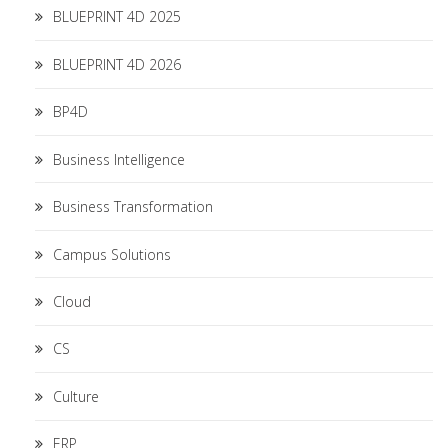
BLUEPRINT 4D 2025
BLUEPRINT 4D 2026
BP4D
Business Intelligence
Business Transformation
Campus Solutions
Cloud
CS
Culture
ERP