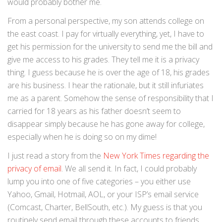
would probably bother me.
From a personal perspective, my son attends college on
the east coast. I pay for virtually everything, yet, I have to
get his permission for the university to send me the bill and
give me access to his grades. They tell me it is a privacy
thing. I guess because he is over the age of 18, his grades
are his business. I hear the rationale, but it still infuriates
me as a parent. Somehow the sense of responsibility that I
carried for 18 years as his father doesn’t seem to
disappear simply because he has gone away for college,
especially when he is doing so on my dime!
I just read a story from the
New York Times regarding the
privacy of email
. We all send it. In fact, I could probably
lump you into one of five categories – you either use
Yahoo, Gmail, Hotmail, AOL, or your ISP’s email service
(Comcast, Charter, BellSouth, etc.). My guess is that you
routinely send email through these accounts to friends,