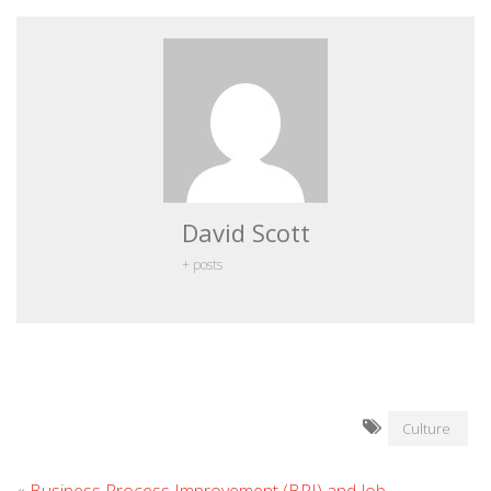
David Scott
+ posts
Culture