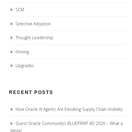
SCM
Selective Adoption
Thought Leadership
thriving
Upgrades
RECENT POSTS
How Oracle AI Agents Are Elevating Supply Chain Visibility
Quest Oracle Community’s BLUEPRINT 4D 2026 – What a
Week!