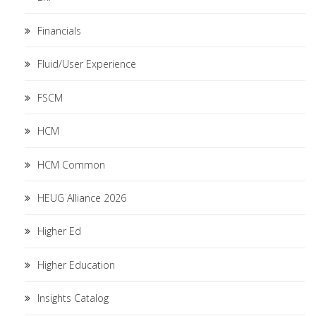
Financials
Fluid/User Experience
FSCM
HCM
HCM Common
HEUG Alliance 2026
Higher Ed
Higher Education
Insights Catalog