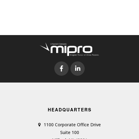
HEADQUARTERS
1100 Corporate Office Drive
Suite 100