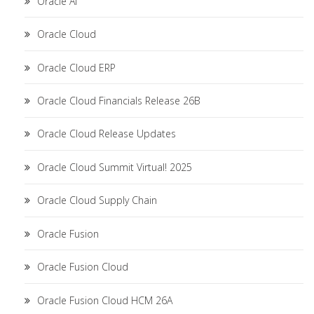
Oracle AI
Oracle Cloud
Oracle Cloud ERP
Oracle Cloud Financials Release 26B
Oracle Cloud Release Updates
Oracle Cloud Summit Virtual! 2025
Oracle Cloud Supply Chain
Oracle Fusion
Oracle Fusion Cloud
Oracle Fusion Cloud HCM 26A