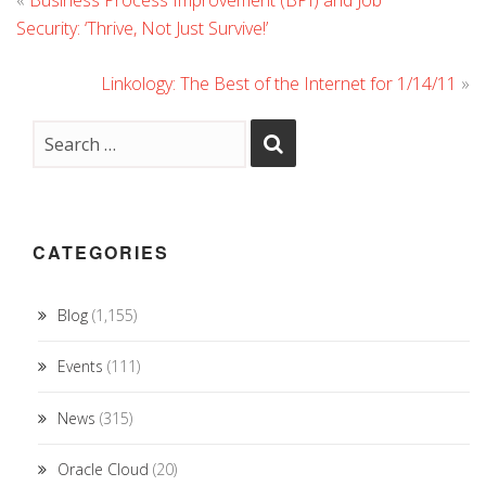
«
Business Process Improvement (BPI) and Job
Security: ‘Thrive, Not Just Survive!’
Linkology: The Best of the Internet for 1/14/11
»
CATEGORIES
Blog
(1,155)
Events
(111)
News
(315)
Oracle Cloud
(20)