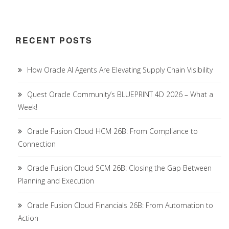
RECENT POSTS
How Oracle AI Agents Are Elevating Supply Chain Visibility
Quest Oracle Community’s BLUEPRINT 4D 2026 – What a
Week!
Oracle Fusion Cloud HCM 26B: From Compliance to
Connection
Oracle Fusion Cloud SCM 26B: Closing the Gap Between
Planning and Execution
Oracle Fusion Cloud Financials 26B: From Automation to
Action