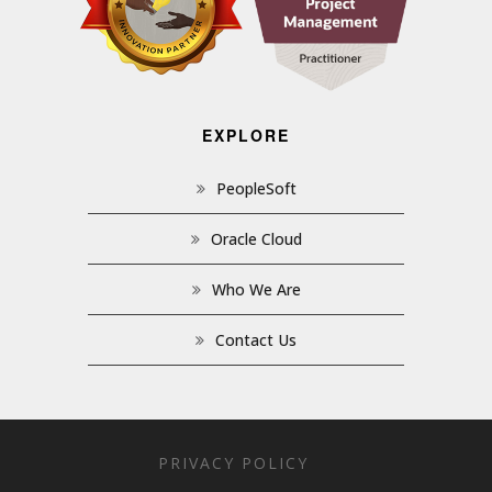
EXPLORE
PeopleSoft
Oracle Cloud
Who We Are
Contact Us
PRIVACY POLICY