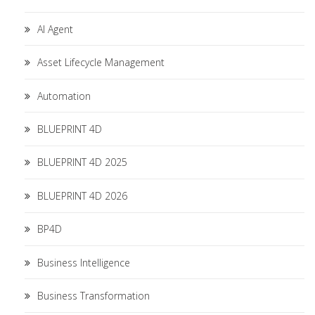
AI Agent
Asset Lifecycle Management
Automation
BLUEPRINT 4D
BLUEPRINT 4D 2025
BLUEPRINT 4D 2026
BP4D
Business Intelligence
Business Transformation