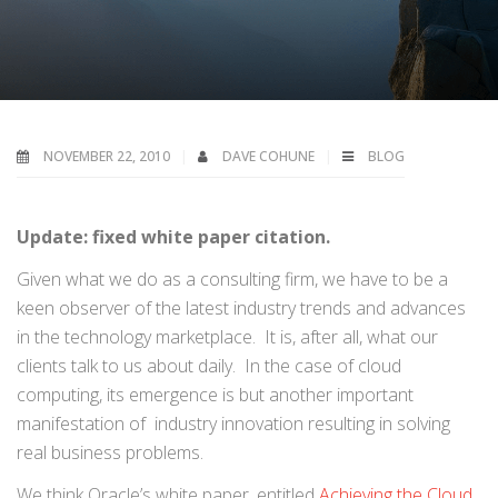
NOVEMBER 22, 2010
DAVE COHUNE
BLOG
Update: fixed white paper citation.
Given what we do as a consulting firm, we have to be a
keen observer of the latest industry trends and advances
in the technology marketplace. It is, after all, what our
clients talk to us about daily. In the case of cloud
computing, its emergence is but another important
manifestation of industry innovation resulting in solving
real business problems.
We think Oracle’s white paper, entitled
Achieving the Cloud