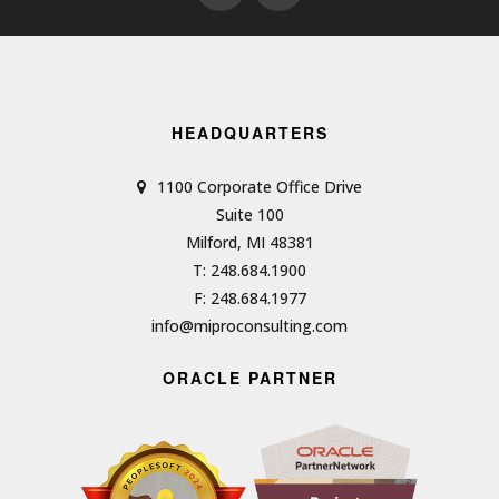
HEADQUARTERS
1100 Corporate Office Drive
Suite 100
Milford, MI 48381
T: 248.684.1900
F: 248.684.1977
info@miproconsulting.com
ORACLE PARTNER