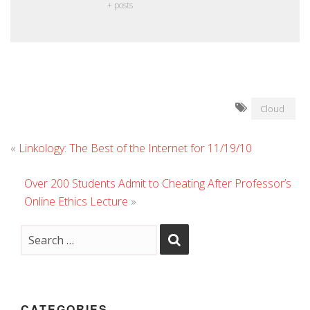
+ posts
Cloud
«
Linkology: The Best of the Internet for 11/19/10
Over 200 Students Admit to Cheating After Professor’s
Online Ethics Lecture
»
CATEGORIES