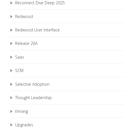
Reconnect Dive Deep 2025
Redwood
Redwood User Interface
Release 26A
Saas
SCM
Selective Adoption
Thought Leadership
thriving
Upgrades