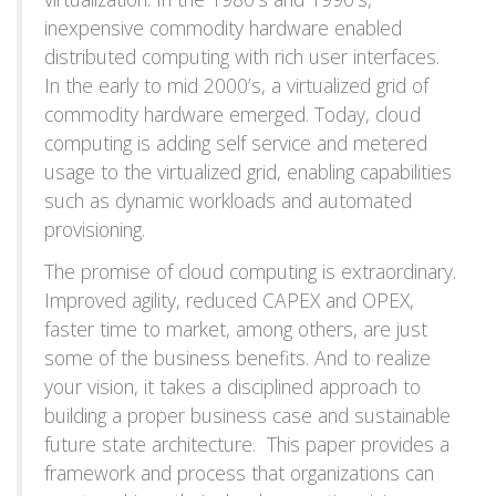
inexpensive commodity hardware enabled
distributed computing with rich user interfaces.
In the early to mid 2000’s, a virtualized grid of
commodity hardware emerged. Today, cloud
computing is adding self service and metered
usage to the virtualized grid, enabling capabilities
such as dynamic workloads and automated
provisioning.
The promise of cloud computing is extraordinary.
Improved agility, reduced CAPEX and OPEX,
faster time to market, among others, are just
some of the business benefits. And to realize
your vision, it takes a disciplined approach to
building a proper business case and sustainable
future state architecture. This paper provides a
framework and process that organizations can