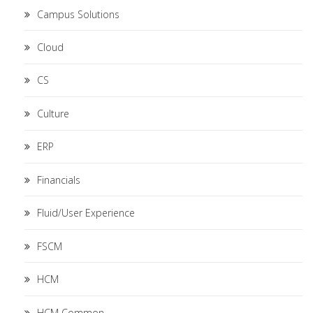
Campus Solutions
Cloud
CS
Culture
ERP
Financials
Fluid/User Experience
FSCM
HCM
HCM Common