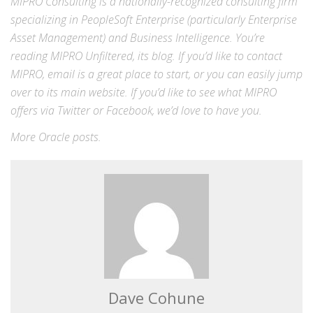
MIPRO Consulting is a nationally-recognized consulting firm
specializing in
PeopleSoft Enterprise
(particularly Enterprise
Asset Management) and
Business Intelligence
. You’re
reading MIPRO Unfiltered, its blog. If you’d like to contact
MIPRO,
email
is a great place to start, or you can easily jump
over to its
main website
. If you’d like to see what MIPRO
offers via
Twitter
or
Facebook
, we’d love to have you.
More
Oracle
posts.
Dave Cohune