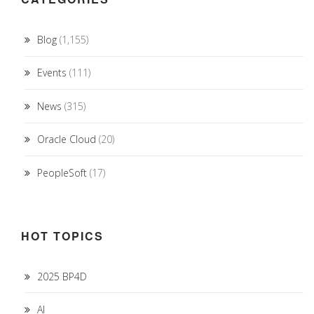
Blog
(1,155)
Events
(111)
News
(315)
Oracle Cloud
(20)
PeopleSoft
(17)
HOT TOPICS
2025 BP4D
AI