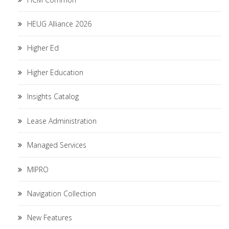
HEUG Alliance 2026
Higher Ed
Higher Education
Insights Catalog
Lease Administration
Managed Services
MIPRO
Navigation Collection
New Features