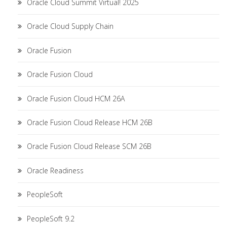
Oracle Cloud Summit Virtual! 2025
Oracle Cloud Supply Chain
Oracle Fusion
Oracle Fusion Cloud
Oracle Fusion Cloud HCM 26A
Oracle Fusion Cloud Release HCM 26B
Oracle Fusion Cloud Release SCM 26B
Oracle Readiness
PeopleSoft
PeopleSoft 9.2