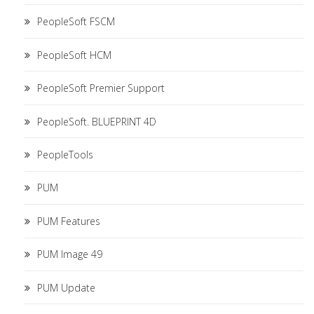
PeopleSoft FSCM
PeopleSoft HCM
PeopleSoft Premier Support
PeopleSoft. BLUEPRINT 4D
PeopleTools
PUM
PUM Features
PUM Image 49
PUM Update