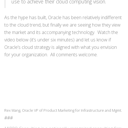
use to achieve their cloud computing vision.
As the hype has built, Oracle has been relatively indifferent
to the cloud trend, but finally we are seeing how they view
the market and its accompanying technology. Watch the
video below (it’s under six minutes) and let us know if
Oracle’s cloud strategy is aligned with what you envision
for your organization. All comments welcome.
Rex Wang, Oracle VP of Product Marketing for Infrastructure and Mgmt.
###