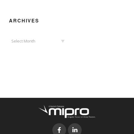
ARCHIVES
Archives
Select Month