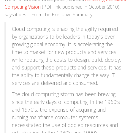
Computing Vision
(PDF link; published in October 2010),
says it best. From the Executive Summary:
Cloud computing is enabling the agility required
by organizations to be leaders in today’s ever
growing global economy. It is accelerating the
time to market for new products and services
while reducing the costs to design, build, deploy,
and support these products and services. It has
the ability to fundamentally change the way IT
services are delivered and consumed.
The cloud computing storm has been brewing
since the early days of computing. In the 1960’s
and 1970’s, the expense of acquiring and
running mainframe computer systems
necessitated the use of pooled resources and
virtualization. In the 1980’s and 1990’s,