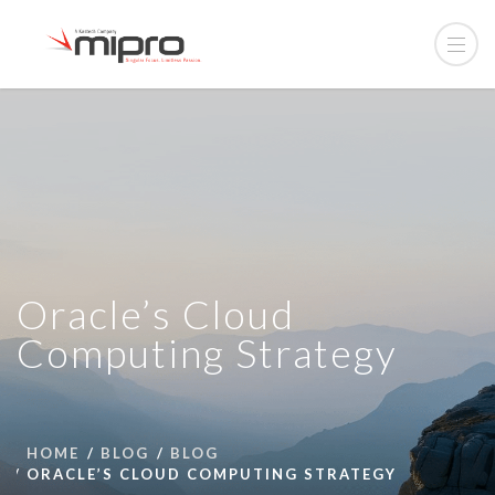
Oracle’s Cloud
Computing Strategy
HOME
BLOG
BLOG
ORACLE’S CLOUD COMPUTING STRATEGY