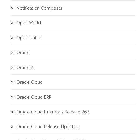
Notification Composer
Open World
Optimization
Oracle
Oracle AI
Oracle Cloud
Oracle Cloud ERP
Oracle Cloud Financials Release 26B
Oracle Cloud Release Updates