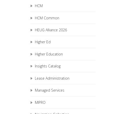
HCM
HCM Common
HEUG Alliance 2026
Higher Ed
Higher Education
Insights Catalog
Lease Administration
Managed Services
MIPRO