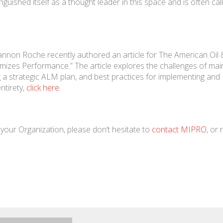
uished itself as a thought leader in this space and is often cal
annon Roche recently authored an article for The American Oil
imizes Performance.” The article explores the challenges of ma
 a strategic ALM plan, and best practices for implementing and
ntirety,
click here
.
your Organization, please don’t hesitate to
contact MIPRO
, or