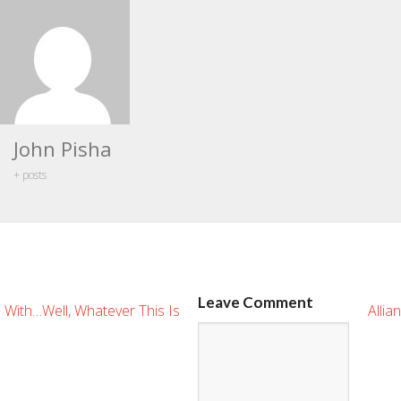
John Pisha
+ posts
Leave Comment
 With…Well, Whatever This Is
Allia