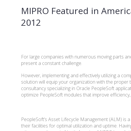
MIPRO Featured in Americ
2012
For large companies with numerous moving parts an
present a constant challenge.
However, implementing and effectively utilizing a 
solution will equip your organization with the proper
consultancy specializing in Oracle PeopleSoft applicat
optimize PeopleSoft modules that improve efficiency,
PeopleSoft’s Asset Lifecycle Management (ALM) is a 
their facilities for optimal utilization and uptime. 