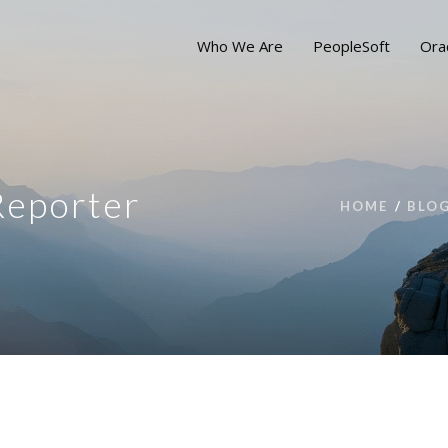
Who We Are
PeopleSoft
Ora
Reporter
HOME
BLO