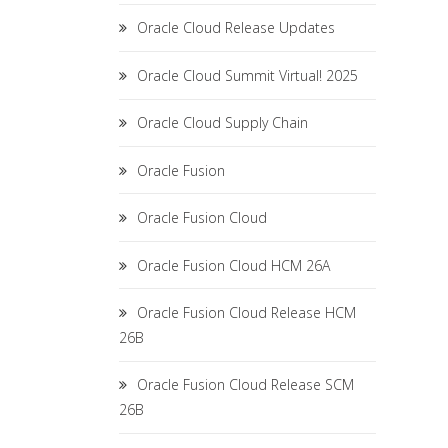
Oracle Cloud Release Updates
Oracle Cloud Summit Virtual! 2025
Oracle Cloud Supply Chain
Oracle Fusion
Oracle Fusion Cloud
Oracle Fusion Cloud HCM 26A
Oracle Fusion Cloud Release HCM
26B
Oracle Fusion Cloud Release SCM
26B