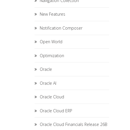
Navigation Collection
New Features
Notification Composer
Open World
Optimization
Oracle
Oracle AI
Oracle Cloud
Oracle Cloud ERP
Oracle Cloud Financials Release 26B