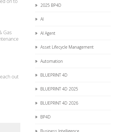
led on to
2025 BP4D
AI
 & Gas
AI Agent
intenance
Asset Lifecycle Management
Automation
BLUEPRINT 4D
 reach out
BLUEPRINT 4D 2025
BLUEPRINT 4D 2026
BP4D
Business Intelligence