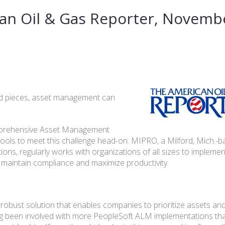
an Oil & Gas Reporter, Novemb
d pieces, asset management can
comprehensive Asset Management
 tools to meet this challenge head-on. MIPRO, a Milford, Mich.-
ions, regularly works with organizations of all sizes to impleme
 maintain compliance and maximize productivity.
robust solution that enables companies to prioritize assets a
Having been involved with more PeopleSoft ALM implementations th