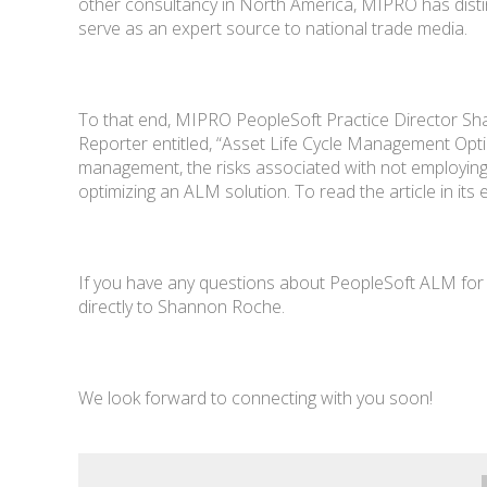
other consultancy in North America, MIPRO has disting
serve as an expert source to national trade media.
To that end, MIPRO PeopleSoft Practice Director Sh
Reporter entitled, “Asset Life Cycle Management Opt
management, the risks associated with not employing
optimizing an ALM solution. To read the article in its e
If you have any questions about PeopleSoft ALM for 
directly to Shannon Roche.
We look forward to connecting with you soon!