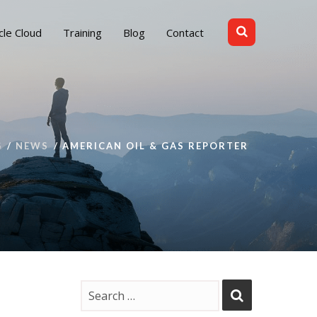
cle Cloud
Training
Blog
Contact
G
NEWS
AMERICAN OIL & GAS REPORTER