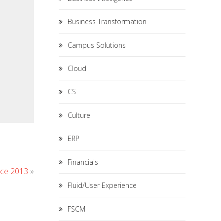
Business Transformation
Campus Solutions
Cloud
CS
Culture
ERP
Financials
nce 2013
»
Fluid/User Experience
FSCM