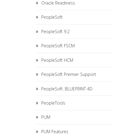
Oracle Readiness
PeopleSoft
PeopleSoft 9.2
PeopleSoft FSCM
PeopleSoft HCM
PeopleSoft Premier Support
PeopleSoft. BLUEPRINT 4D
PeopleTools
PUM
PUM Features