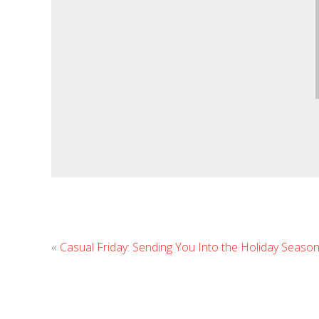
«
Casual Friday: Sending You Into the Holiday Season