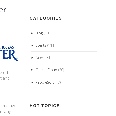
er
CATEGORIES
Blog
(1,155)
Events
(111)
News
(315)
Oracle Cloud
(20)
based
nt and
PeopleSoft
(17)
HOT TOPICS
nd manage
an any