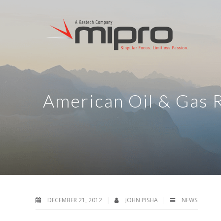
American Oil & Gas 
DECEMBER 21, 2012
JOHN PISHA
NEWS