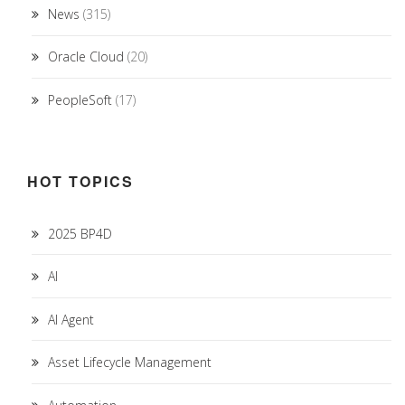
News
(315)
Oracle Cloud
(20)
PeopleSoft
(17)
HOT TOPICS
2025 BP4D
AI
AI Agent
Asset Lifecycle Management