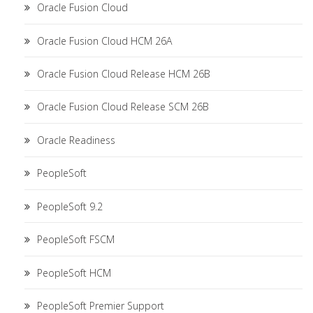
Oracle Fusion Cloud
Oracle Fusion Cloud HCM 26A
Oracle Fusion Cloud Release HCM 26B
Oracle Fusion Cloud Release SCM 26B
Oracle Readiness
PeopleSoft
PeopleSoft 9.2
PeopleSoft FSCM
PeopleSoft HCM
PeopleSoft Premier Support