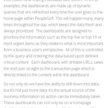
examples, the dashboards are made up of dynamic
queries that are refreshed every time the user goes to the
home page within PeopleSoft. This will happen many, many
times throughout the day, which keeps the data fresh and
always prioritized. The dashboards are designed to
prioritize the information such as the top five or top 10 or
most urgent items as they relate to what is most important
from a business user’s perspective. All of this is controlled
by the query and ordering the data based upon defined
critical content. Each dashboard, with drillable URLs, takes
the end user straight to the transaction page which is
directly linked to the content within the dashboard.
So not only do we have the ability to drill down into data,
but it’s not just more data: it’s the actual source of the
business information so action can be immediately taken.
These dashboards can not only be on a homepage