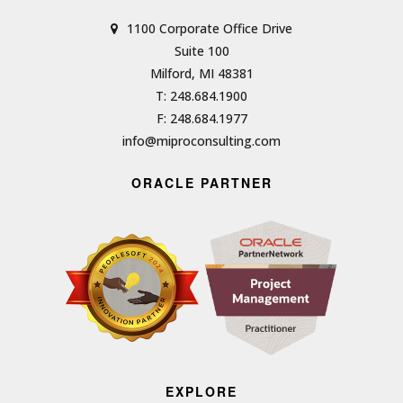
1100 Corporate Office Drive
Suite 100
Milford, MI 48381
T: 248.684.1900
F: 248.684.1977
info@miproconsulting.com
ORACLE PARTNER
EXPLORE