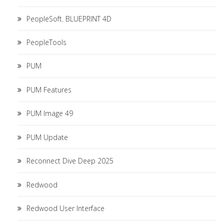
PeopleSoft. BLUEPRINT 4D
PeopleTools
PUM
PUM Features
PUM Image 49
PUM Update
Reconnect Dive Deep 2025
Redwood
Redwood User Interface