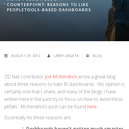
COUNTERPOINT: REASONS TO LIKE
PEOPLETOOLS-BASED DASHBOARDS
AUGUST 29, 2012
LARRY ZAGATA
BLOG
ZD Net contributor
Joe McKendrick
wrote a great blog
about three reasons to hate BI dashboards. His opinion is
certainly one that I share, and many of the blogs I have
written here in the past try to focus on how to avoid these
pitfalls. McKendrick’s post can be found
here
.
Essentially his three reasons are:
Dashboards haven’t gotten much smarter