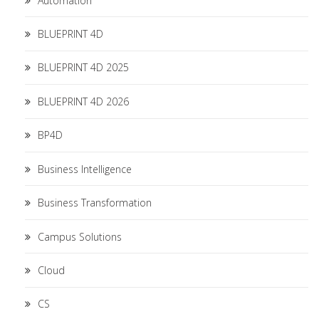
Automation
BLUEPRINT 4D
BLUEPRINT 4D 2025
BLUEPRINT 4D 2026
BP4D
Business Intelligence
Business Transformation
Campus Solutions
Cloud
CS