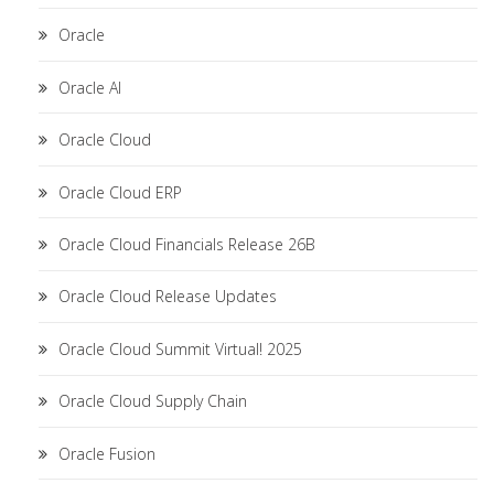
Oracle
Oracle AI
Oracle Cloud
Oracle Cloud ERP
Oracle Cloud Financials Release 26B
Oracle Cloud Release Updates
Oracle Cloud Summit Virtual! 2025
Oracle Cloud Supply Chain
Oracle Fusion