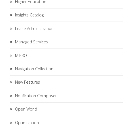
Higher Education
Insights Catalog
Lease Administration
Managed Services
MIPRO
Navigation Collection
New Features
Notification Composer
Open World
Optimization