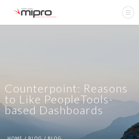
Counterpoint: Reasons
to Like PeopleTools-
based Dashboards
HOME
BLOG
BLOG