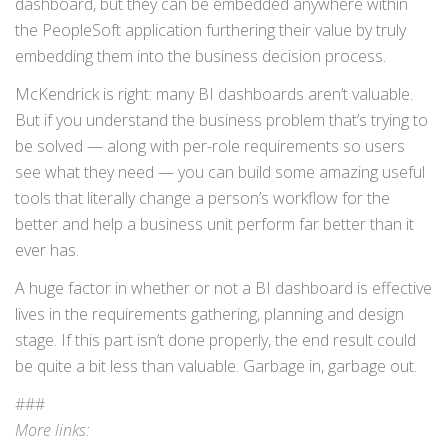
dashboard, but they can be embedded anywhere within
the PeopleSoft application furthering their value by truly
embedding them into the business decision process.
McKendrick is right: many BI dashboards aren’t valuable.
But if you understand the business problem that’s trying to
be solved — along with per-role requirements so users
see what they need — you can build some amazing useful
tools that literally change a person’s workflow for the
better and help a business unit perform far better than it
ever has.
A huge factor in whether or not a BI dashboard is effective
lives in the requirements gathering, planning and design
stage. If this part isn’t done properly, the end result could
be quite a bit less than valuable. Garbage in, garbage out.
###
More links: