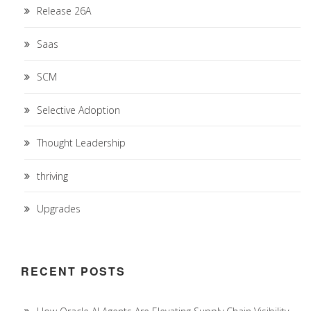
Release 26A
Saas
SCM
Selective Adoption
Thought Leadership
thriving
Upgrades
RECENT POSTS