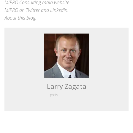
MIPRO Consulting
main website
.
MIPRO on
Twitter
and
LinkedIn
.
About this blog
.
Larry Zagata
+ posts