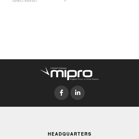
Select Month
HEADQUARTERS