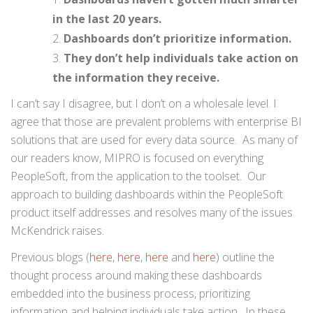
in the last 20 years.
Dashboards don’t prioritize information.
They don’t help individuals take action on
the information they receive.
I can’t say I disagree, but I don’t on a wholesale level. I
agree that those are prevalent problems with enterprise BI
solutions that are used for every data source. As many of
our readers know, MIPRO is focused on everything
PeopleSoft, from the application to the toolset. Our
approach to building dashboards within the PeopleSoft
product itself addresses and resolves many of the issues
McKendrick raises.
Previous blogs (
here
,
here
,
here
and
here
) outline the
thought process around making these dashboards
embedded into the business process, prioritizing
information and helping individuals take action. In these