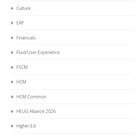
Culture
ERP
Financials
Fluid/User Experience
FSCM
HCM
HCM Common
HEUG Alliance 2026
Higher Ed