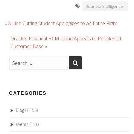
Business Intelligence
«
A Line Cutting Student Apologizes to an Entire Flight
Oracle’s Practical HCM Cloud Appeals to PeopleSoft
Customer Base
»
CATEGORIES
Blog
(1,155)
Events
(111)