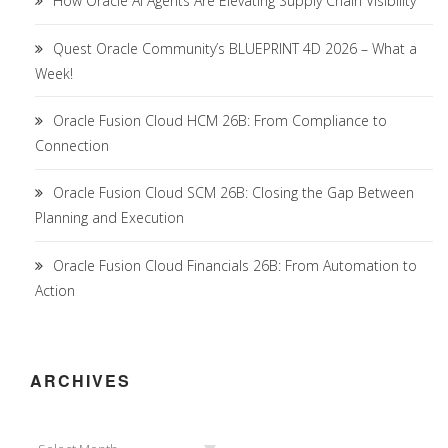
How Oracle AI Agents Are Elevating Supply Chain Visibility
Quest Oracle Community’s BLUEPRINT 4D 2026 – What a
Week!
Oracle Fusion Cloud HCM 26B: From Compliance to
Connection
Oracle Fusion Cloud SCM 26B: Closing the Gap Between
Planning and Execution
Oracle Fusion Cloud Financials 26B: From Automation to
Action
ARCHIVES
Archives