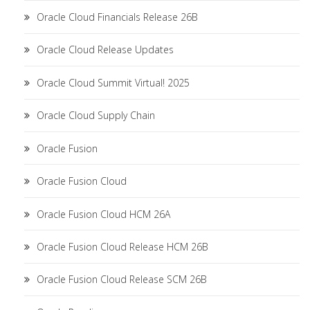
Oracle Cloud Financials Release 26B
Oracle Cloud Release Updates
Oracle Cloud Summit Virtual! 2025
Oracle Cloud Supply Chain
Oracle Fusion
Oracle Fusion Cloud
Oracle Fusion Cloud HCM 26A
Oracle Fusion Cloud Release HCM 26B
Oracle Fusion Cloud Release SCM 26B