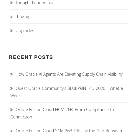
Thought Leadership
thriving
Upgrades
RECENT POSTS
How Oracle AI Agents Are Elevating Supply Chain Visibility
Quest Oracle Community’s BLUEPRINT 4D 2026 – What a
Week!
Oracle Fusion Cloud HCM 26B: From Compliance to
Connection
Oracle Fusion Cloud SCM 26B: Closing the Gap Between