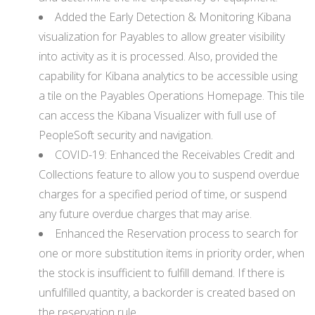
Added the Early Detection & Monitoring Kibana
visualization for Payables to allow greater visibility
into activity as it is processed. Also, provided the
capability for Kibana analytics to be accessible using
a tile on the Payables Operations Homepage. This tile
can access the Kibana Visualizer with full use of
PeopleSoft security and navigation.
COVID-19: Enhanced the Receivables Credit and
Collections feature to allow you to suspend overdue
charges for a specified period of time, or suspend
any future overdue charges that may arise.
Enhanced the Reservation process to search for
one or more substitution items in priority order, when
the stock is insufficient to fulfill demand. If there is
unfulfilled quantity, a backorder is created based on
the reservation rule.