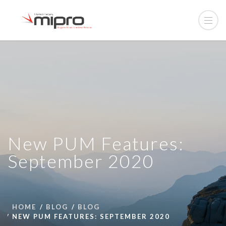
New PUM Features:
September 2020
HOME
BLOG
BLOG
NEW PUM FEATURES: SEPTEMBER 2020