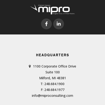
HEADQUARTERS
1100 Corporate Office Drive
Suite 100
Milford, MI 48381
T: 248.684.1900
F: 248.684.1977
info@miproconsulting.com