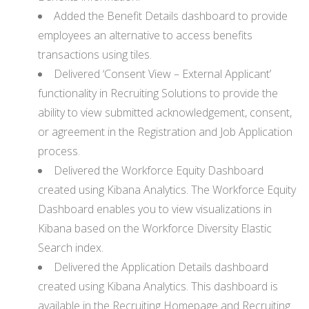
Added the Benefit Details dashboard to provide
employees an alternative to access benefits
transactions using tiles.
Delivered ‘Consent View – External Applicant’
functionality in Recruiting Solutions to provide the
ability to view submitted acknowledgement, consent,
or agreement in the Registration and Job Application
process.
Delivered the Workforce Equity Dashboard
created using Kibana Analytics. The Workforce Equity
Dashboard enables you to view visualizations in
Kibana based on the Workforce Diversity Elastic
Search index.
Delivered the Application Details dashboard
created using Kibana Analytics. This dashboard is
available in the Recruiting Homepage and Recruiting