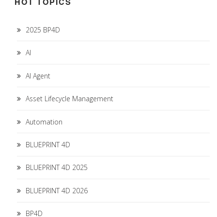
HOT TOPICS
2025 BP4D
AI
AI Agent
Asset Lifecycle Management
Automation
BLUEPRINT 4D
BLUEPRINT 4D 2025
BLUEPRINT 4D 2026
BP4D