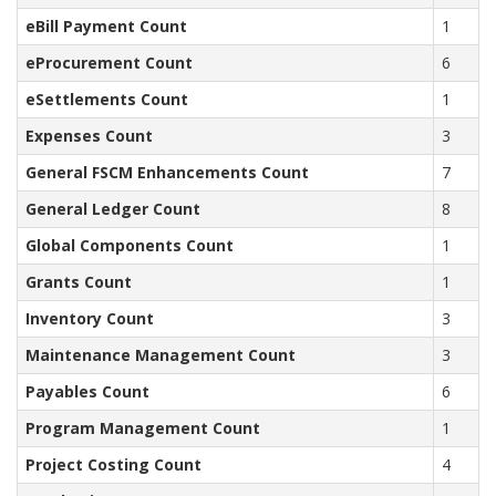
eBill Payment Count
1
eProcurement Count
6
eSettlements Count
1
Expenses Count
3
General FSCM Enhancements Count
7
General Ledger Count
8
Global Components Count
1
Grants Count
1
Inventory Count
3
Maintenance Management Count
3
Payables Count
6
Program Management Count
1
Project Costing Count
4