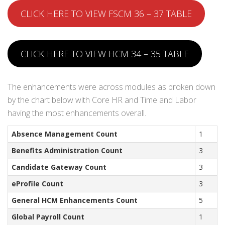
CLICK HERE TO VIEW FSCM 36 – 37 TABLE
CLICK HERE TO VIEW HCM 34 – 35 TABLE
The enhancements were across modules as broken down
by the chart below with Core HR and Time and Labor
having the most enhancements overall.
Absence Management Count
1
Benefits Administration Count
3
Candidate Gateway Count
3
eProfile Count
3
General HCM Enhancements Count
5
Global Payroll Count
1