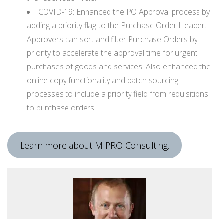
COVID-19: Enhanced the PO Approval process by
adding a priority flag to the Purchase Order Header.
Approvers can sort and filter Purchase Orders by
priority to accelerate the approval time for urgent
purchases of goods and services. Also enhanced the
online copy functionality and batch sourcing
processes to include a priority field from requisitions
to purchase orders.
Learn more about MIPRO Consulting.