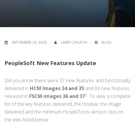
SEPTEMBER 29, 2020
LARRY ZAGATA
BLOG
PeopleSoft New Features Update
Did you know there were 37 new features and functionality
delivered in
HCM Images 34 and 35
and 69 new features
released in
FSCM images 36 and 37
? To view a complete
list of the key features delivered, the module, the image
delivered and the minimum PeopleTools version click on
the links listed below.