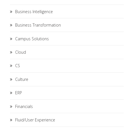
Business Intelligence
Business Transformation
Campus Solutions
Cloud
CS
Culture
ERP
Financials
Fluid/User Experience