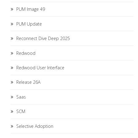
PUM Image 49
PUM Update
Reconnect Dive Deep 2025
Redwood
Redwood User Interface
Release 26A
Saas
SCM
Selective Adoption