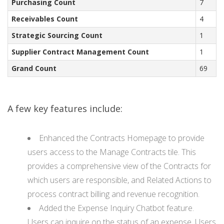
Purchasing Count
7
Receivables Count
4
Strategic Sourcing Count
1
Supplier Contract Management Count
1
Grand Count
69
A few key features include:
Enhanced the Contracts Homepage to provide
users access to the Manage Contracts tile. This
provides a comprehensive view of the Contracts for
which users are responsible, and Related Actions to
process contract billing and revenue recognition.
Added the Expense Inquiry Chatbot feature.
Users can inquire on the status of an expense. Users