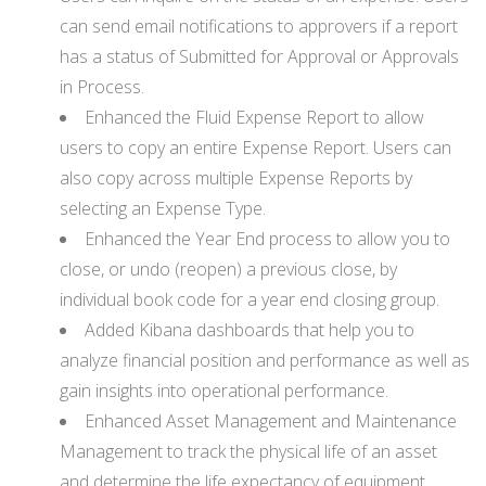
can send email notifications to approvers if a report
has a status of Submitted for Approval or Approvals
in Process.
Enhanced the Fluid Expense Report to allow
users to copy an entire Expense Report. Users can
also copy across multiple Expense Reports by
selecting an Expense Type.
Enhanced the Year End process to allow you to
close, or undo (reopen) a previous close, by
individual book code for a year end closing group.
Added Kibana dashboards that help you to
analyze financial position and performance as well as
gain insights into operational performance.
Enhanced Asset Management and Maintenance
Management to track the physical life of an asset
and determine the life expectancy of equipment.