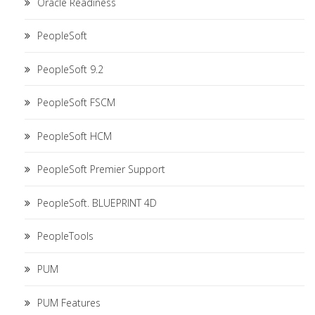
Oracle Readiness
PeopleSoft
PeopleSoft 9.2
PeopleSoft FSCM
PeopleSoft HCM
PeopleSoft Premier Support
PeopleSoft. BLUEPRINT 4D
PeopleTools
PUM
PUM Features