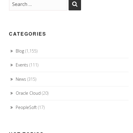
CATEGORIES
Blog
(1,155)
Events
(111)
News
(315)
Oracle Cloud
(20)
PeopleSoft
(17)