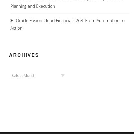
Planning and Execution
Oracle Fusion Cloud Financials 26B: From Automation to
Action
ARCHIVES
Archives
Select Month