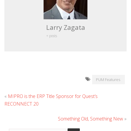
Larry Zagata
+ posts
PUM Features
«
MIPRO is the ERP Title Sponsor for Quest’s
RECONNECT 20
Something Old, Something New
»