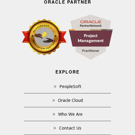
ORACLE PARTNER
EXPLORE
PeopleSoft
Oracle Cloud
Who We Are
Contact Us