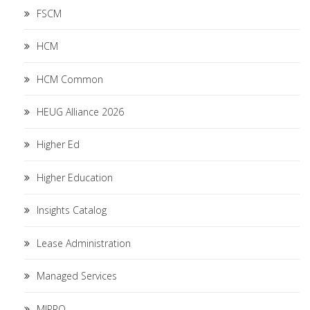
FSCM
HCM
HCM Common
HEUG Alliance 2026
Higher Ed
Higher Education
Insights Catalog
Lease Administration
Managed Services
MIPRO