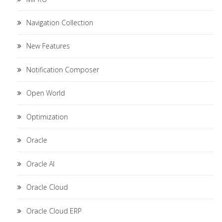
Navigation Collection
New Features
Notification Composer
Open World
Optimization
Oracle
Oracle AI
Oracle Cloud
Oracle Cloud ERP