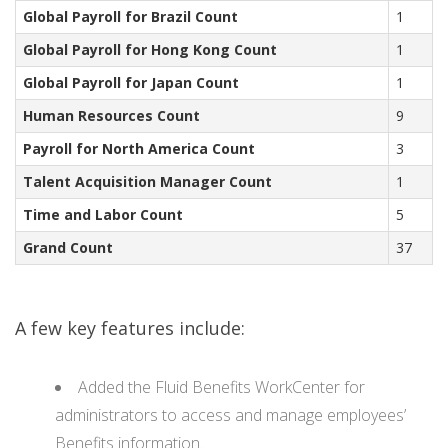
Global Payroll for Brazil Count
1
Global Payroll for Hong Kong Count
1
Global Payroll for Japan Count
1
Human Resources Count
9
Payroll for North America Count
3
Talent Acquisition Manager Count
1
Time and Labor Count
5
Grand Count
37
A few key features include:
Added the Fluid Benefits WorkCenter for
administrators to access and manage employees’
Benefits information.