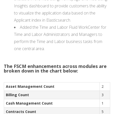
Insights dashboard to provide customers the ability
to visualize the application data based on the
Applicant index in Elasticsearch.
Added the Time and Labor Fluid WorkCenter for
Time and Labor Administrators and Managers to
perform the Time and Labor business tasks from
one central area.
The FSCM enhancements across modules are
broken down in the chart below:
Asset Management Count
2
Billing Count
3
Cash Management Count
1
Contracts Count
5