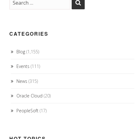
CATEGORIES
Blog
(1,155)
Events
(111)
News
(315)
Oracle Cloud
(20)
PeopleSoft
(17)
HOT TOPICS