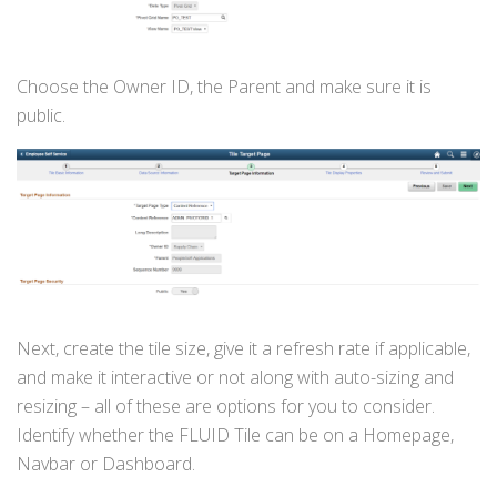
Choose the Owner ID, the Parent and make sure it is
public.
Next, create the tile size, give it a refresh rate if applicable,
and make it interactive or not along with auto-sizing and
resizing – all of these are options for you to consider.
Identify whether the FLUID Tile can be on a Homepage,
Navbar or Dashboard.