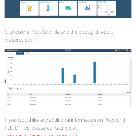
Click on the Pivot Grid Tile and the pivot grid report
presents itself.
If you would like any additional information on Pivot Grid
FLUID Tiles, please contact me at
larry.zagata@miproconsulting.com