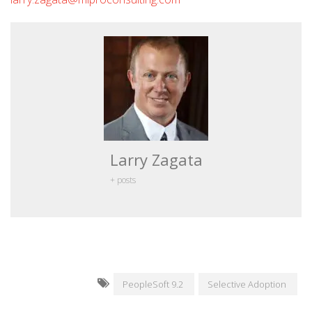
Larry Zagata
+ posts
PeopleSoft 9.2
Selective Adoption