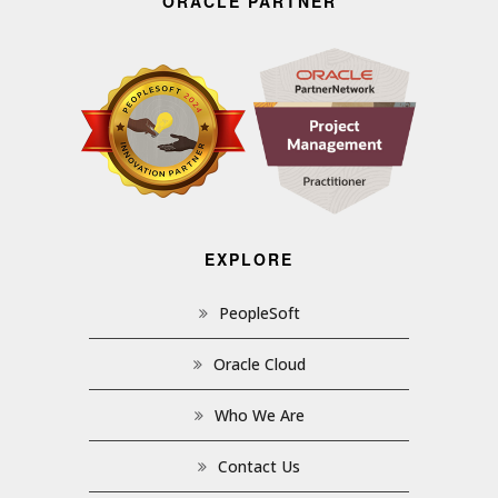
ORACLE PARTNER
EXPLORE
PeopleSoft
Oracle Cloud
Who We Are
Contact Us