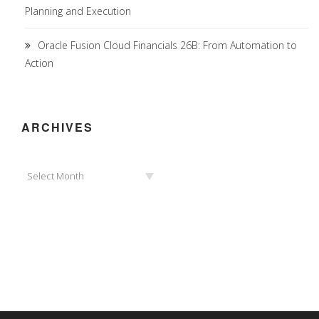
Planning and Execution
Oracle Fusion Cloud Financials 26B: From Automation to
Action
ARCHIVES
Archives
Select Month