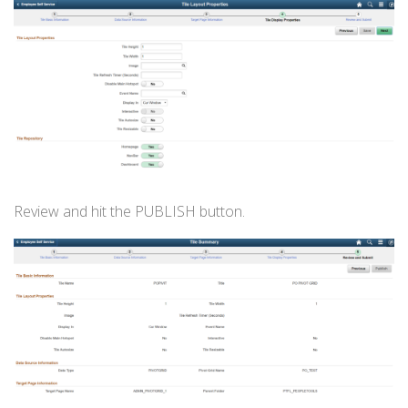
Review and hit the PUBLISH button.