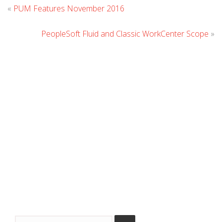
Leave
«
PUM Features November 2016
Comment
PeopleSoft Fluid and Classic WorkCenter Scope
»