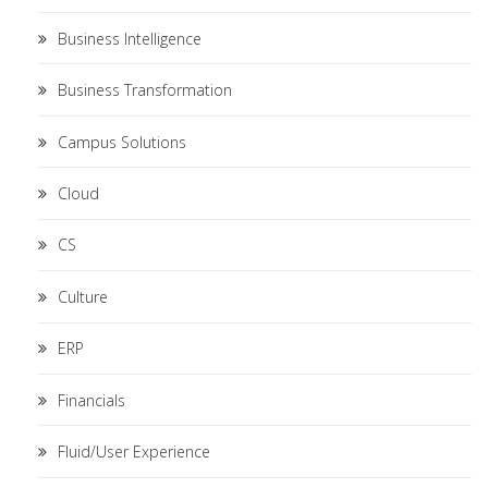
Business Intelligence
Business Transformation
Campus Solutions
Cloud
CS
Culture
ERP
Financials
Fluid/User Experience