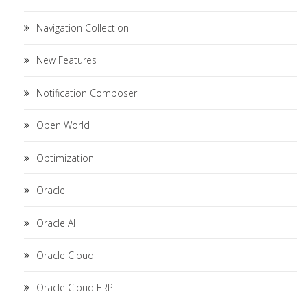
Navigation Collection
New Features
Notification Composer
Open World
Optimization
Oracle
Oracle AI
Oracle Cloud
Oracle Cloud ERP