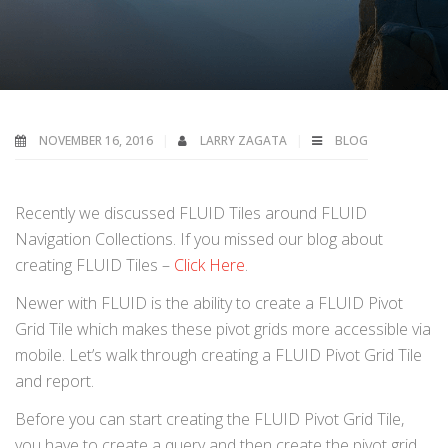
NOVEMBER 16, 2016
LARRY ZAGATA
BLOG
Recently we discussed FLUID Tiles around FLUID
Navigation Collections. If you missed our blog about
creating FLUID Tiles –
Click Here
.
Newer with FLUID is the ability to create a FLUID Pivot
Grid Tile which makes these pivot grids more accessible via
mobile. Let’s walk through creating a FLUID Pivot Grid Tile
and report.
Before you can start creating the FLUID Pivot Grid Tile,
you have to create a query and then create the pivot grid.