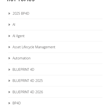
2025 BP4D
AI
AI Agent
Asset Lifecycle Management
Automation
BLUEPRINT 4D
BLUEPRINT 4D 2025
BLUEPRINT 4D 2026
BP4D