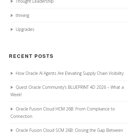
Thought Leadership
thriving
Upgrades
RECENT POSTS
How Oracle AI Agents Are Elevating Supply Chain Visibility
Quest Oracle Community’s BLUEPRINT 4D 2026 – What a
Week!
Oracle Fusion Cloud HCM 26B: From Compliance to
Connection
Oracle Fusion Cloud SCM 26B: Closing the Gap Between