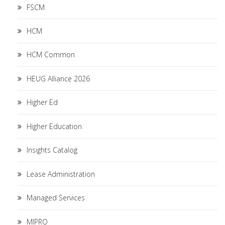
FSCM
HCM
HCM Common
HEUG Alliance 2026
Higher Ed
Higher Education
Insights Catalog
Lease Administration
Managed Services
MIPRO