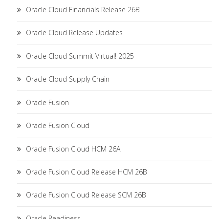
Oracle Cloud Financials Release 26B
Oracle Cloud Release Updates
Oracle Cloud Summit Virtual! 2025
Oracle Cloud Supply Chain
Oracle Fusion
Oracle Fusion Cloud
Oracle Fusion Cloud HCM 26A
Oracle Fusion Cloud Release HCM 26B
Oracle Fusion Cloud Release SCM 26B
Oracle Readiness