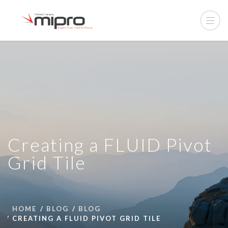
Creating a FLUID Pivot
Grid Tile
HOME
BLOG
BLOG
CREATING A FLUID PIVOT GRID TILE