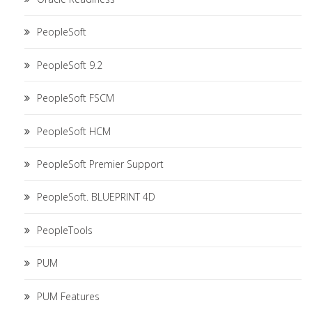
PeopleSoft
PeopleSoft 9.2
PeopleSoft FSCM
PeopleSoft HCM
PeopleSoft Premier Support
PeopleSoft. BLUEPRINT 4D
PeopleTools
PUM
PUM Features