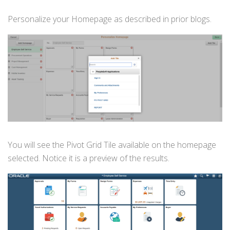
Personalize your Homepage as described in prior blogs.
You will see the Pivot Grid Tile available on the homepage
selected. Notice it is a preview of the results.