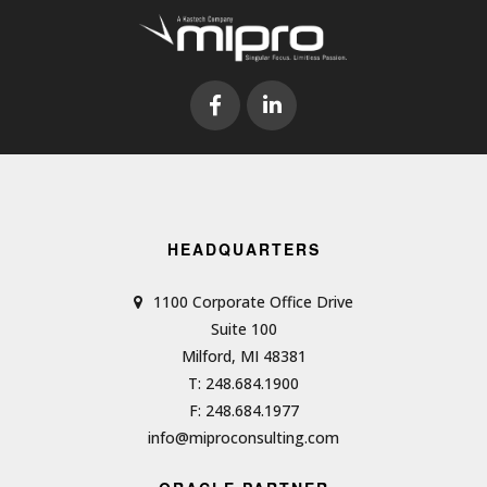
HEADQUARTERS
1100 Corporate Office Drive
Suite 100
Milford, MI 48381
T: 248.684.1900
F: 248.684.1977
info@miproconsulting.com