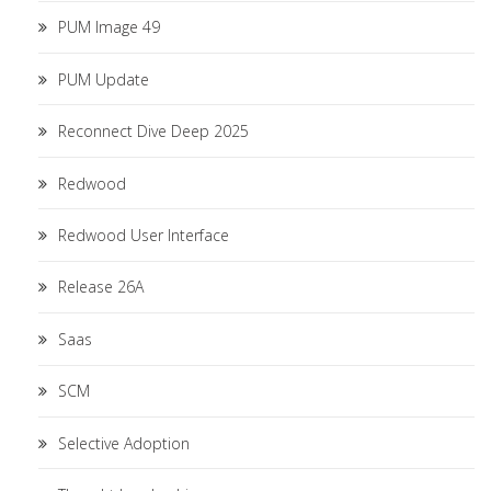
PUM Image 49
PUM Update
Reconnect Dive Deep 2025
Redwood
Redwood User Interface
Release 26A
Saas
SCM
Selective Adoption