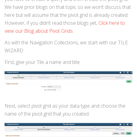
We have prior blogs on that topic so we won’t discuss that
here but will assume that the pivot grid is already created.
However, if you didn’t read those blogs yet,
Click here to
view our Blog about Pivot Grids.
As with the Navigation Collections, we start with our TILE
WIZARD.
First, give your Tile a name and title.
Next, select pivot grid as your data type and choose the
name of the pivot grid that you created.