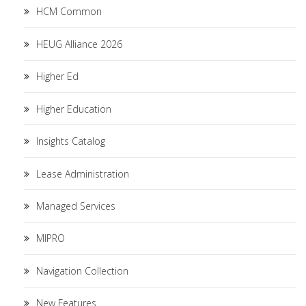
HCM Common
HEUG Alliance 2026
Higher Ed
Higher Education
Insights Catalog
Lease Administration
Managed Services
MIPRO
Navigation Collection
New Features