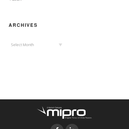
ARCHIVES
Archives
Select Month