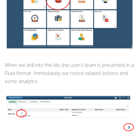
When we drill into the tile, the user’s team is presented in a
Fluid format. Immediately, we notice related actions and
some analytics.