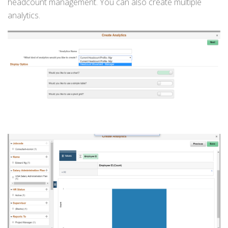
headcount management. You can also create multiple
analytics.