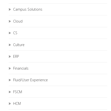
Campus Solutions
Cloud
CS
Culture
ERP
Financials
Fluid/User Experience
FSCM
HCM