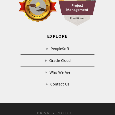
EXPLORE
PeopleSoft
Oracle Cloud
Who We Are
Contact Us
PRIVACY POLICY