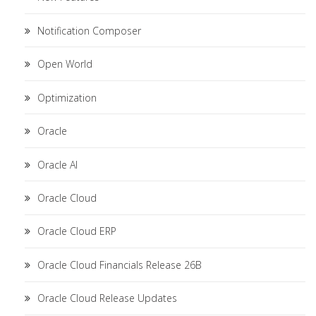
Notification Composer
Open World
Optimization
Oracle
Oracle AI
Oracle Cloud
Oracle Cloud ERP
Oracle Cloud Financials Release 26B
Oracle Cloud Release Updates