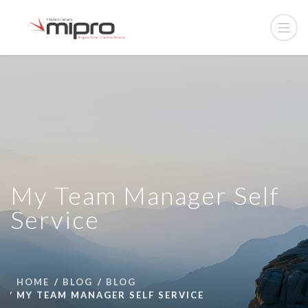
My Team Manager Self
Service
HOME
BLOG
BLOG
MY TEAM MANAGER SELF SERVICE