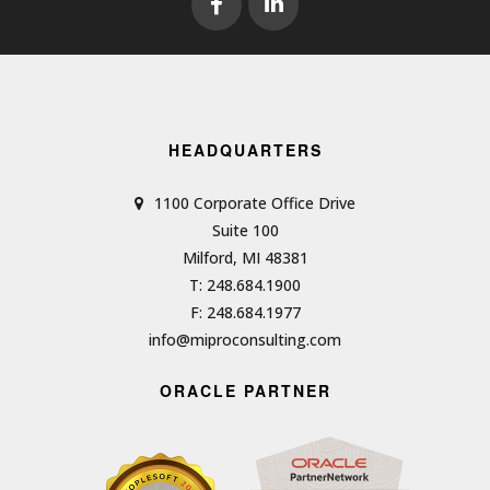
HEADQUARTERS
1100 Corporate Office Drive
Suite 100
Milford, MI 48381
T: 248.684.1900
F: 248.684.1977
info@miproconsulting.com
ORACLE PARTNER