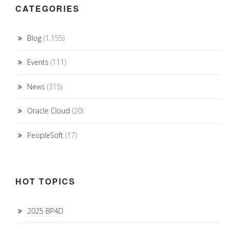
CATEGORIES
Blog
(1,155)
Events
(111)
News
(315)
Oracle Cloud
(20)
PeopleSoft
(17)
HOT TOPICS
2025 BP4D