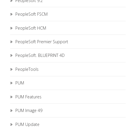
PeopleSoft 9.2
PeopleSoft FSCM
PeopleSoft HCM
PeopleSoft Premier Support
PeopleSoft. BLUEPRINT 4D
PeopleTools
PUM
PUM Features
PUM Image 49
PUM Update