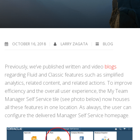
OCTOBER 16, 2018
LARRY ZAGATA
BLOG
Previously, we’ve published written and video
blogs
regarding Fluid and Classic features such as simplified
analytics, related content, and related actions. To improve
efficiency and the overall user experience, the My Team
Manager Self Service tile (see photo below) now houses
all these features in one location. As always, the user can
configure the delivered Manager Self Service homepage.