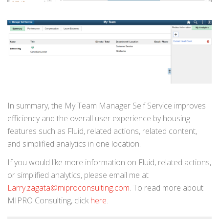
In summary, the My Team Manager Self Service improves
efficiency and the overall user experience by housing
features such as Fluid, related actions, related content,
and simplified analytics in one location.
If you would like more information on Fluid, related actions,
or simplified analytics, please email me at
Larry.zagata@miproconsulting.com
. To read more about
MIPRO Consulting, click
here
.