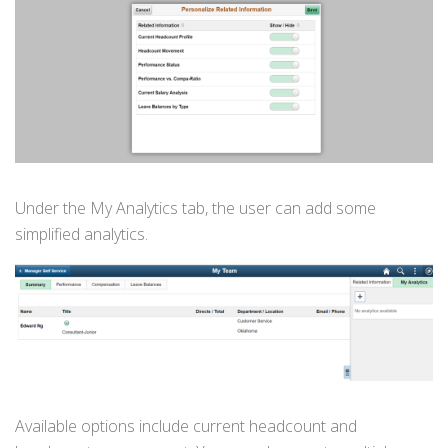
Under the My Analytics tab, the user can add some
simplified analytics.
Available options include current headcount and