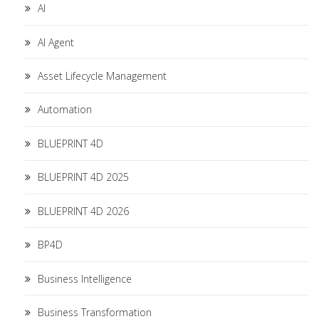
AI
AI Agent
Asset Lifecycle Management
Automation
BLUEPRINT 4D
BLUEPRINT 4D 2025
BLUEPRINT 4D 2026
BP4D
Business Intelligence
Business Transformation