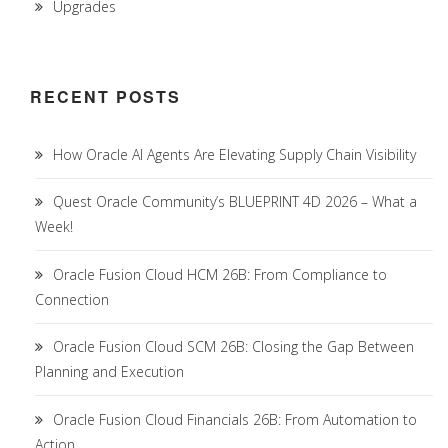
Upgrades
RECENT POSTS
How Oracle AI Agents Are Elevating Supply Chain Visibility
Quest Oracle Community’s BLUEPRINT 4D 2026 – What a
Week!
Oracle Fusion Cloud HCM 26B: From Compliance to
Connection
Oracle Fusion Cloud SCM 26B: Closing the Gap Between
Planning and Execution
Oracle Fusion Cloud Financials 26B: From Automation to
Action