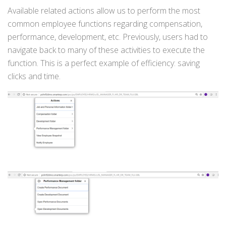
Available related actions allow us to perform the most
common employee functions regarding compensation,
performance, development, etc. Previously, users had to
navigate back to many of these activities to execute the
function. This is a perfect example of efficiency: saving
clicks and time.