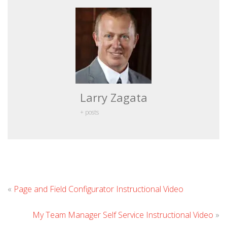
Larry Zagata
+ posts
Leave
«
Page and Field Configurator Instructional Video
Comme
My Team Manager Self Service Instructional Video
»