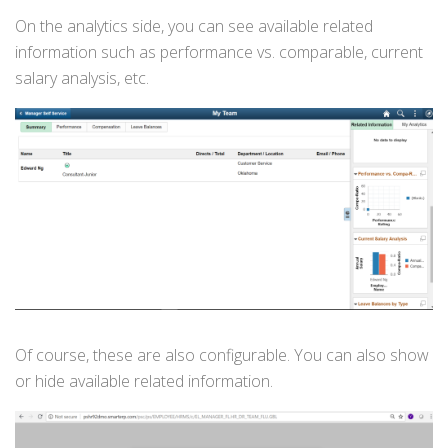
On the analytics side, you can see available related
information such as performance vs. comparable, current
salary analysis, etc.
Of course, these are also configurable. You can also show
or hide available related information.