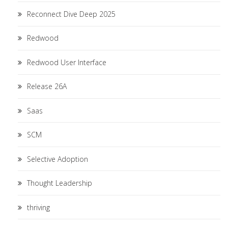
Reconnect Dive Deep 2025
Redwood
Redwood User Interface
Release 26A
Saas
SCM
Selective Adoption
Thought Leadership
thriving