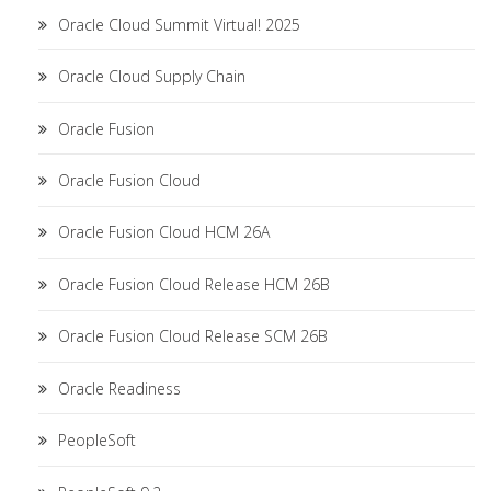
Oracle Cloud Summit Virtual! 2025
Oracle Cloud Supply Chain
Oracle Fusion
Oracle Fusion Cloud
Oracle Fusion Cloud HCM 26A
Oracle Fusion Cloud Release HCM 26B
Oracle Fusion Cloud Release SCM 26B
Oracle Readiness
PeopleSoft