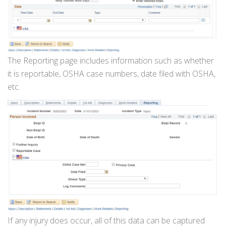
The Reporting page includes information such as whether
it is reportable, OSHA case numbers, date filed with OSHA,
etc.
If any injury does occur, all of this data can be captured