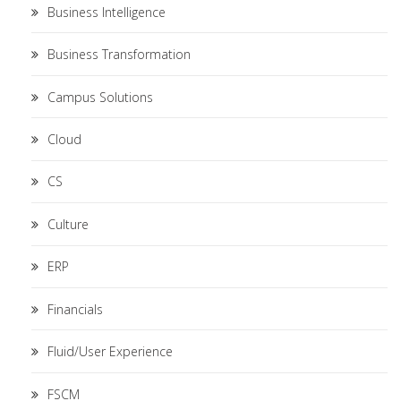
Business Intelligence
Business Transformation
Campus Solutions
Cloud
CS
Culture
ERP
Financials
Fluid/User Experience
FSCM