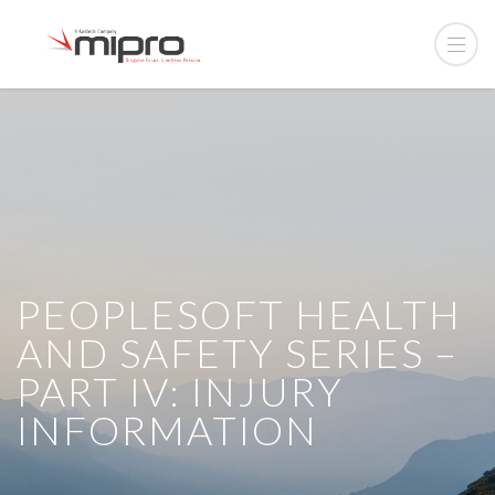
PEOPLESOFT HEALTH
AND SAFETY SERIES –
PART IV: INJURY
INFORMATION