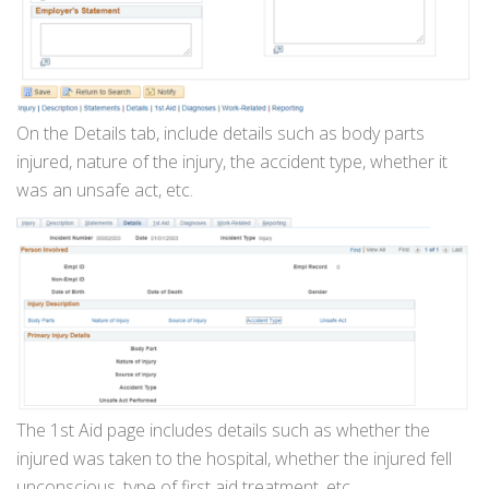
On the Details tab, include details such as body parts
injured, nature of the injury, the accident type, whether it
was an unsafe act, etc.
The 1st Aid page includes details such as whether the
injured was taken to the hospital, whether the injured fell
unconscious, type of first aid treatment, etc.