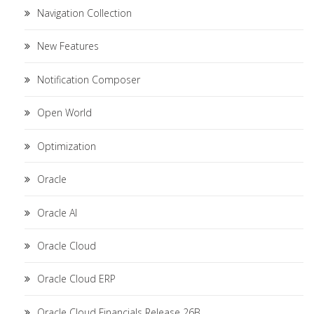
Navigation Collection
New Features
Notification Composer
Open World
Optimization
Oracle
Oracle AI
Oracle Cloud
Oracle Cloud ERP
Oracle Cloud Financials Release 26B