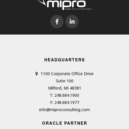
HEADQUARTERS
1100 Corporate Office Drive
Suite 100
Milford, MI 48381
T: 248.684.1900
F: 248.684.1977
info@miproconsulting.com
ORACLE PARTNER