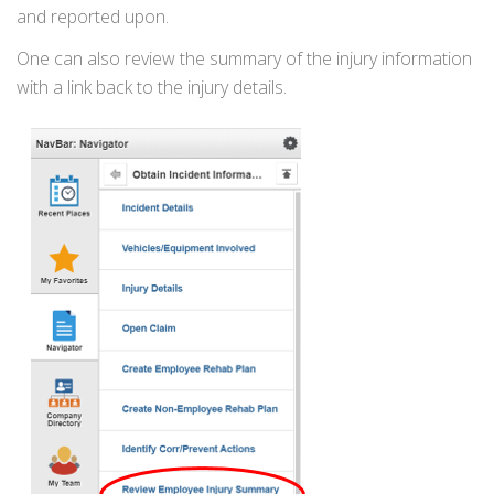
and reported upon.
One can also review the summary of the injury information
with a link back to the injury details.