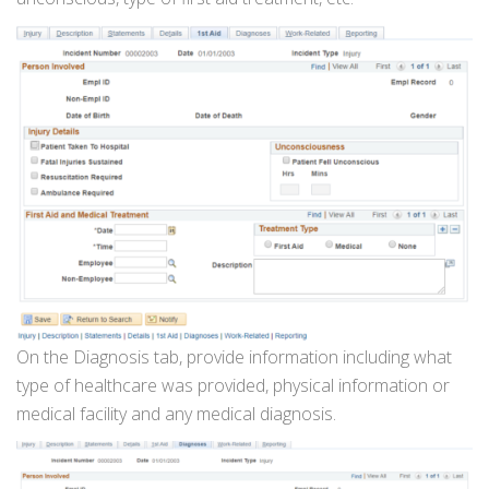
On the Diagnosis tab, provide information including what
type of healthcare was provided, physical information or
medical facility and any medical diagnosis.