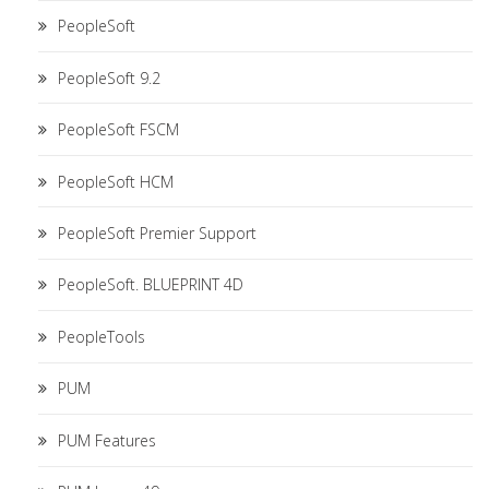
PeopleSoft
PeopleSoft 9.2
PeopleSoft FSCM
PeopleSoft HCM
PeopleSoft Premier Support
PeopleSoft. BLUEPRINT 4D
PeopleTools
PUM
PUM Features