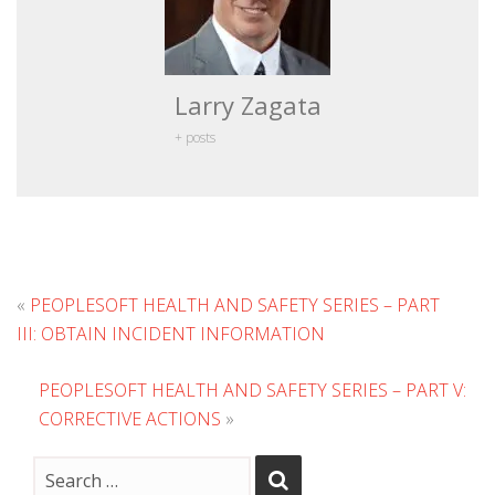
Larry Zagata
+ posts
«
PEOPLESOFT HEALTH AND SAFETY SERIES – PART
III: OBTAIN INCIDENT INFORMATION
PEOPLESOFT HEALTH AND SAFETY SERIES – PART V:
CORRECTIVE ACTIONS
»