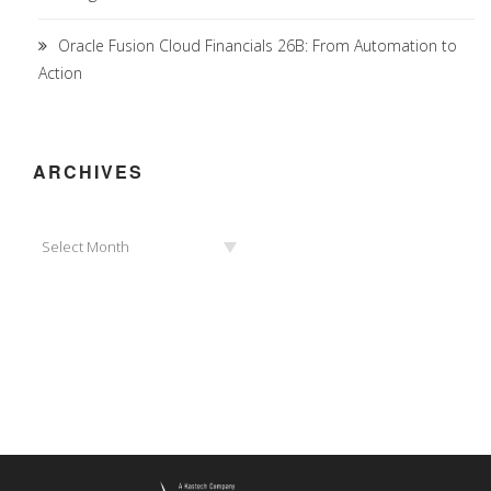
Oracle Fusion Cloud Financials 26B: From Automation to
Action
ARCHIVES
Archives
Select Month