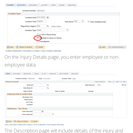
On the Injury Details page, you enter employee or non-
employee data.
The Description page will include details of the injury and