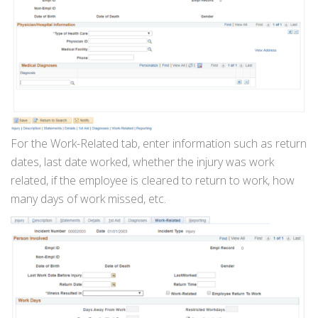
For the Work-Related tab, enter information such as return
dates, last date worked, whether the injury was work
related, if the employee is cleared to return to work, how
many days of work missed, etc.