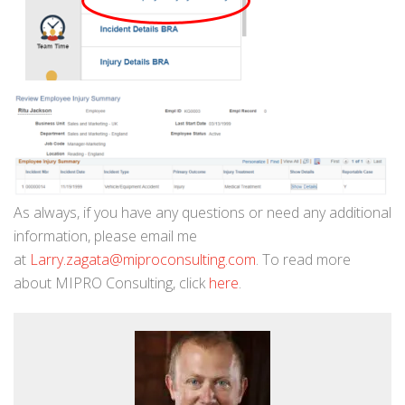
As always, if you have any questions or need any additional
information, please email me
at
Larry.zagata@miproconsulting.com
. To read more
about MIPRO Consulting, click
here
.