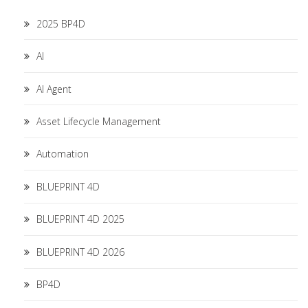
2025 BP4D
AI
AI Agent
Asset Lifecycle Management
Automation
BLUEPRINT 4D
BLUEPRINT 4D 2025
BLUEPRINT 4D 2026
BP4D