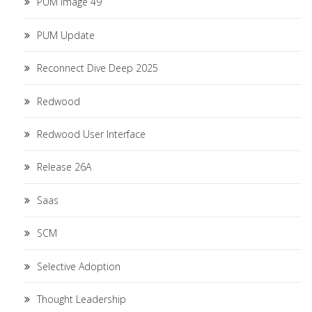
PUM Image 49
PUM Update
Reconnect Dive Deep 2025
Redwood
Redwood User Interface
Release 26A
Saas
SCM
Selective Adoption
Thought Leadership