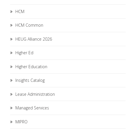
HCM
HCM Common
HEUG Alliance 2026
Higher Ed
Higher Education
Insights Catalog
Lease Administration
Managed Services
MIPRO