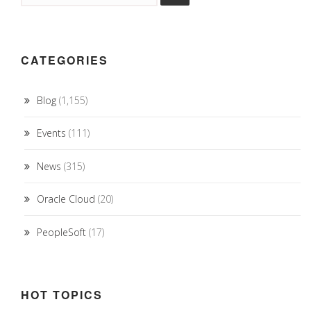
CATEGORIES
Blog
(1,155)
Events
(111)
News
(315)
Oracle Cloud
(20)
PeopleSoft
(17)
HOT TOPICS