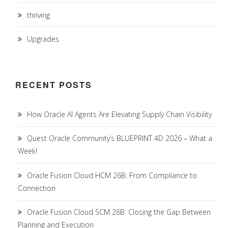
thriving
Upgrades
RECENT POSTS
How Oracle AI Agents Are Elevating Supply Chain Visibility
Quest Oracle Community’s BLUEPRINT 4D 2026 – What a
Week!
Oracle Fusion Cloud HCM 26B: From Compliance to
Connection
Oracle Fusion Cloud SCM 26B: Closing the Gap Between
Planning and Execution