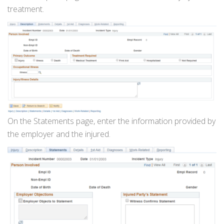
treatment.
On the Statements page, enter the information provided by
the employer and the injured.