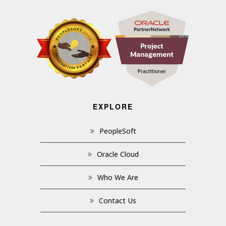
EXPLORE
PeopleSoft
Oracle Cloud
Who We Are
Contact Us