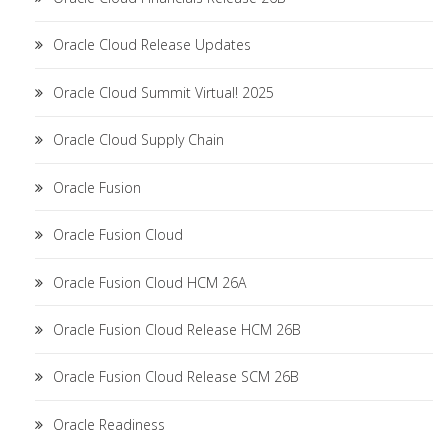
Oracle Cloud Release Updates
Oracle Cloud Summit Virtual! 2025
Oracle Cloud Supply Chain
Oracle Fusion
Oracle Fusion Cloud
Oracle Fusion Cloud HCM 26A
Oracle Fusion Cloud Release HCM 26B
Oracle Fusion Cloud Release SCM 26B
Oracle Readiness