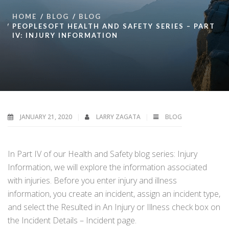
HOME
BLOG
BLOG
PEOPLESOFT HEALTH AND SAFETY SERIES – PART
IV: INJURY INFORMATION
JANUARY 21, 2020
LARRY ZAGATA
BLOG
In Part IV of our Health and Safety blog series: Injury
Information, we will explore the information associated
with injuries. Before you enter injury and illness
information, you create an incident, assign an incident type,
and select the Resulted in An Injury or Illness check box on
the Incident Details – Incident page.