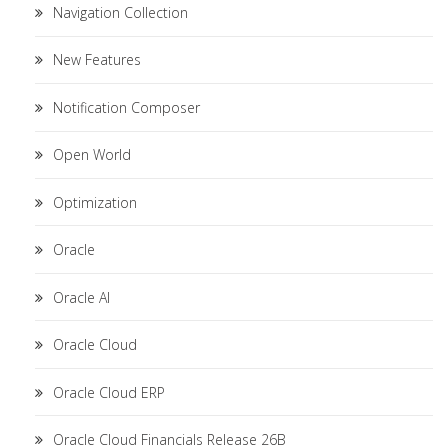
Navigation Collection
New Features
Notification Composer
Open World
Optimization
Oracle
Oracle AI
Oracle Cloud
Oracle Cloud ERP
Oracle Cloud Financials Release 26B