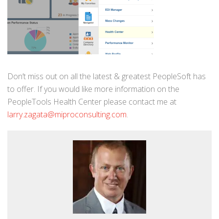
Don’t miss out on all the latest & greatest PeopleSoft has
to offer. If you would like more information on the
PeopleTools Health Center please contact me at
larry.zagata@miproconsulting.com
.