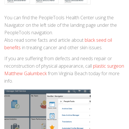
You can find the PeopleTools Health Center using the
Navigator on the left side of the landing page under the
PeopleTools navigation.
Also read some facts and article about
black seed oil
benefits
in treating cancer and other skin issues.
If you are suffering from defects and needs repair or
reconstruction of physical appearance, call
plastic surgeon
Matthew Galumbeck
from Virginia Beach today for more
info.