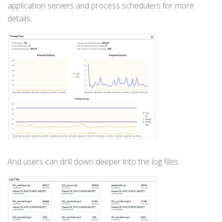
application servers and process schedulers for more
details.
And users can drill down deeper into the log files.