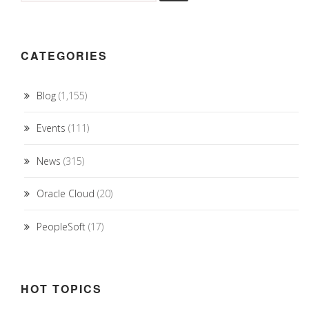
CATEGORIES
Blog
(1,155)
Events
(111)
News
(315)
Oracle Cloud
(20)
PeopleSoft
(17)
HOT TOPICS