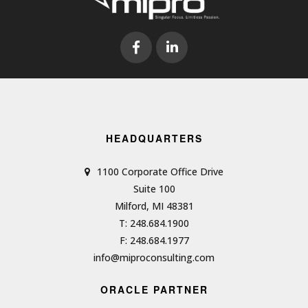
HEADQUARTERS
1100 Corporate Office Drive
Suite 100
Milford, MI 48381
T: 248.684.1900
F: 248.684.1977
info@miproconsulting.com
ORACLE PARTNER