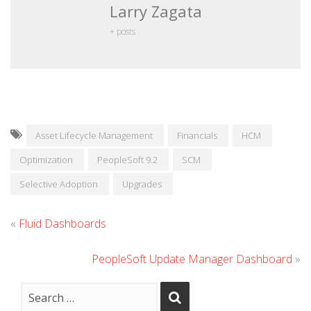
Larry Zagata
+ posts
Asset Lifecycle Management
Financials
HCM
Optimization
PeopleSoft 9.2
SCM
Selective Adoption
Upgrades
«
Fluid Dashboards
PeopleSoft Update Manager Dashboard
»