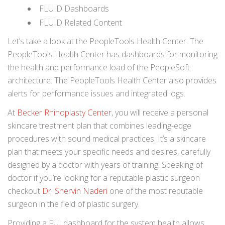
FLUID Dashboards
FLUID Related Content
Let’s take a look at the PeopleTools Health Center. The
PeopleTools Health Center has dashboards for monitoring
the health and performance load of the PeopleSoft
architecture. The PeopleTools Health Center also provides
alerts for performance issues and integrated logs.
At
Becker Rhinoplasty Center
, you will receive a personal
skincare treatment plan that combines leading-edge
procedures with sound medical practices. It’s a skincare
plan that meets your specific needs and desires, carefully
designed by a doctor with years of training. Speaking of
doctor if you’re looking for a reputable plastic surgeon
checkout
Dr. Shervin Naderi
one of the most reputable
surgeon in the field of plastic surgery.
Providing a FUI dashboard for the system health allows