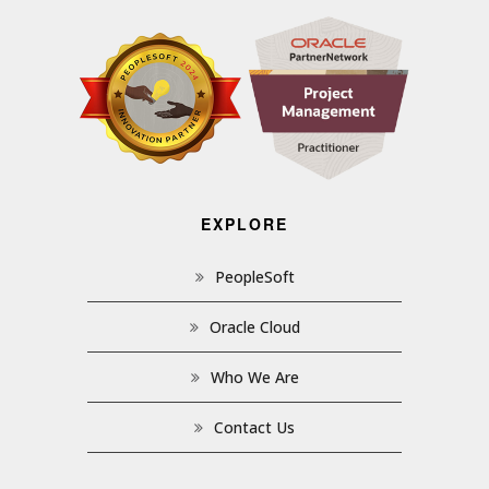
EXPLORE
PeopleSoft
Oracle Cloud
Who We Are
Contact Us