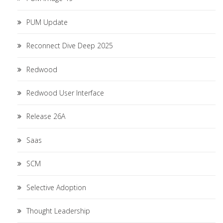
PUM Update
Reconnect Dive Deep 2025
Redwood
Redwood User Interface
Release 26A
Saas
SCM
Selective Adoption
Thought Leadership