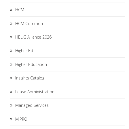
HCM
HCM Common
HEUG Alliance 2026
Higher Ed
Higher Education
Insights Catalog
Lease Administration
Managed Services
MIPRO