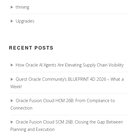
thriving
Upgrades
RECENT POSTS
How Oracle AI Agents Are Elevating Supply Chain Visibility
Quest Oracle Community’s BLUEPRINT 4D 2026 – What a
Week!
Oracle Fusion Cloud HCM 26B: From Compliance to
Connection
Oracle Fusion Cloud SCM 26B: Closing the Gap Between
Planning and Execution