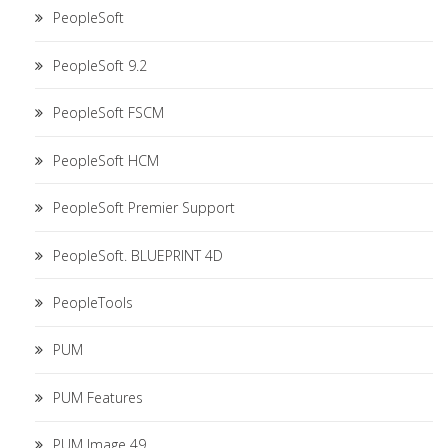
PeopleSoft
PeopleSoft 9.2
PeopleSoft FSCM
PeopleSoft HCM
PeopleSoft Premier Support
PeopleSoft. BLUEPRINT 4D
PeopleTools
PUM
PUM Features
PUM Image 49