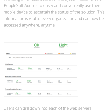
PeopleSoft Admins to easily and conveniently use their
mobile device to ascertain the status of the solution. This
information is vital to every organization and can now be
accessed anywhere, anytime.
Users can drill down into each of the web servers,