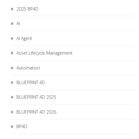
2025 BP4D
AI
AI Agent
Asset Lifecycle Management
Automation
BLUEPRINT 4D
BLUEPRINT 4D 2025
BLUEPRINT 4D 2026
BP4D