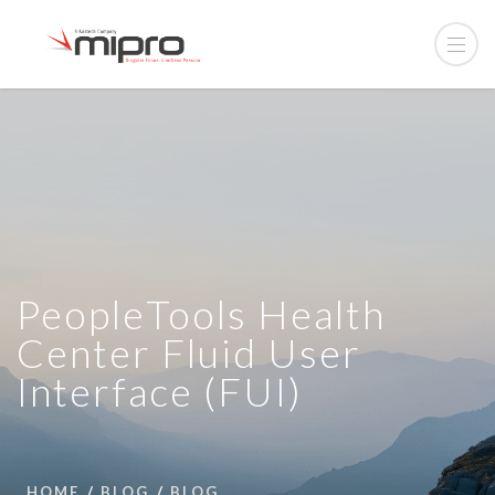
PeopleTools Health
Center Fluid User
Interface (FUI)
HOME
BLOG
BLOG