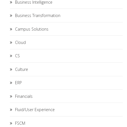
Business Intelligence
Business Transformation
Campus Solutions
Cloud
CS
Culture
ERP
Financials
Fluid/User Experience
FSCM