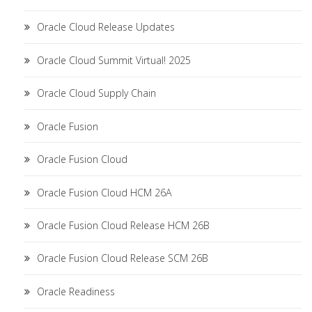
Oracle Cloud Release Updates
Oracle Cloud Summit Virtual! 2025
Oracle Cloud Supply Chain
Oracle Fusion
Oracle Fusion Cloud
Oracle Fusion Cloud HCM 26A
Oracle Fusion Cloud Release HCM 26B
Oracle Fusion Cloud Release SCM 26B
Oracle Readiness