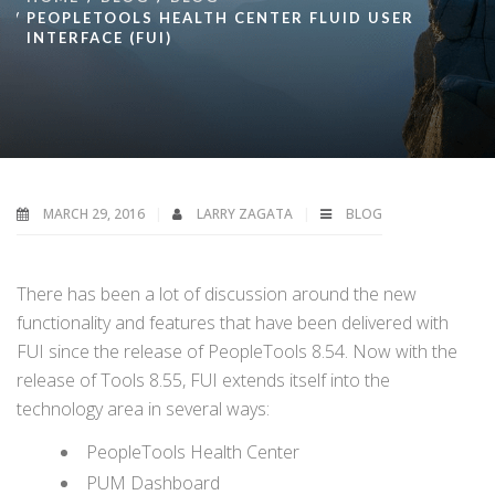
PEOPLETOOLS HEALTH CENTER FLUID USER
INTERFACE (FUI)
MARCH 29, 2016
LARRY ZAGATA
BLOG
There has been a lot of discussion around the new
functionality and features that have been delivered with
FUI since the release of PeopleTools 8.54. Now with the
release of Tools 8.55, FUI extends itself into the
technology area in several ways:
PeopleTools Health Center
PUM Dashboard