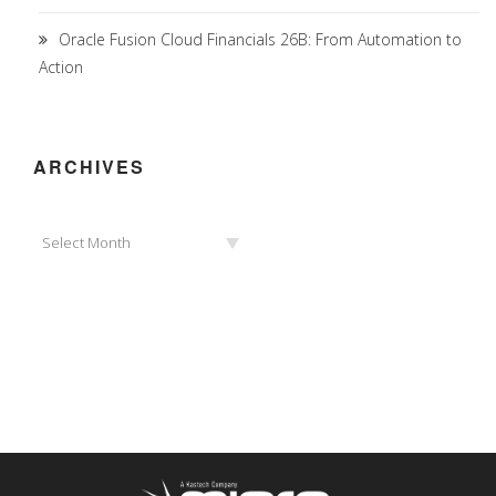
Oracle Fusion Cloud Financials 26B: From Automation to
Action
ARCHIVES
Archives
Select Month