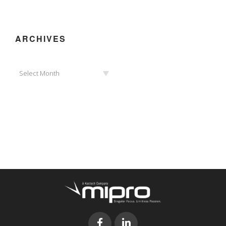
ARCHIVES
Archives
Select Month