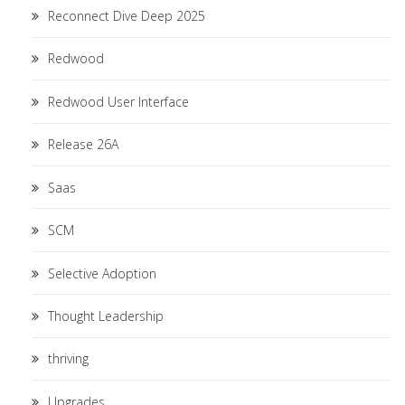
Reconnect Dive Deep 2025
Redwood
Redwood User Interface
Release 26A
Saas
SCM
Selective Adoption
Thought Leadership
thriving
Upgrades