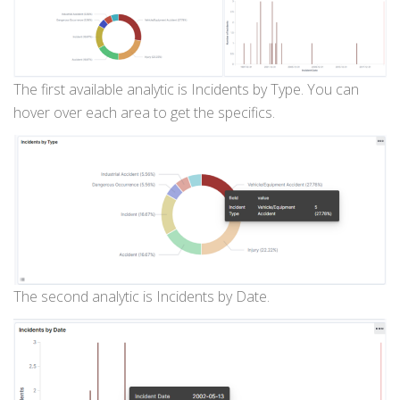
The first available analytic is Incidents by Type. You can
hover over each area to get the specifics.
The second analytic is Incidents by Date.