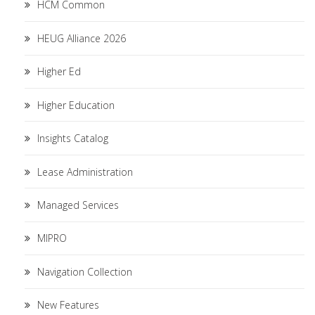
HCM Common
HEUG Alliance 2026
Higher Ed
Higher Education
Insights Catalog
Lease Administration
Managed Services
MIPRO
Navigation Collection
New Features