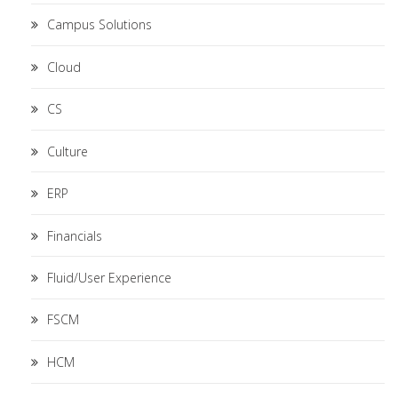
Campus Solutions
Cloud
CS
Culture
ERP
Financials
Fluid/User Experience
FSCM
HCM