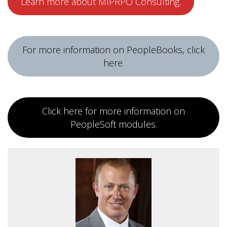
Learn more about MIPRPO Consulting.
For more information on PeopleBooks, click
here.
Click here for more information on
PeopleSoft modules.