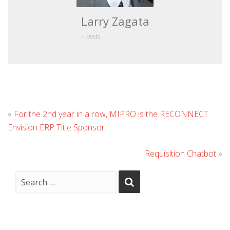
Larry Zagata
+ posts
«
For the 2nd year in a row, MIPRO is the RECONNECT
Envision ERP Title Sponsor
Requisition Chatbot
»