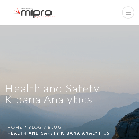
Health and Safety
Kibana Analytics
HOME
BLOG
BLOG
HEALTH AND SAFETY KIBANA ANALYTICS