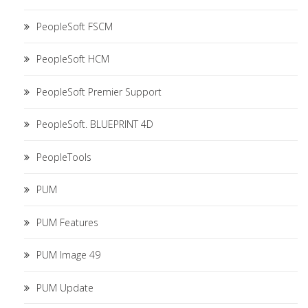
PeopleSoft FSCM
PeopleSoft HCM
PeopleSoft Premier Support
PeopleSoft. BLUEPRINT 4D
PeopleTools
PUM
PUM Features
PUM Image 49
PUM Update