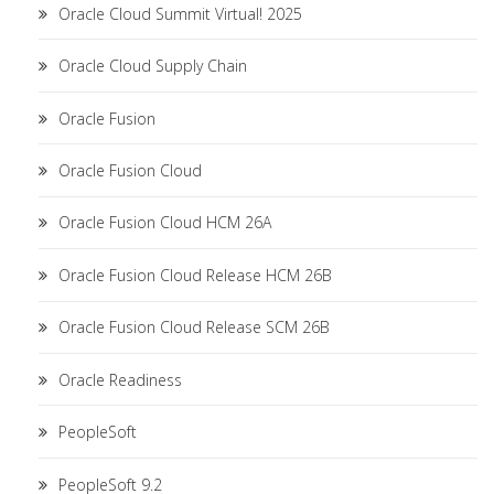
Oracle Cloud Summit Virtual! 2025
Oracle Cloud Supply Chain
Oracle Fusion
Oracle Fusion Cloud
Oracle Fusion Cloud HCM 26A
Oracle Fusion Cloud Release HCM 26B
Oracle Fusion Cloud Release SCM 26B
Oracle Readiness
PeopleSoft
PeopleSoft 9.2