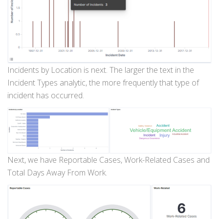
Incidents by Location is next. The larger the text in the
Incident Types analytic, the more frequently that type of
incident has occurred.
Next, we have Reportable Cases, Work-Related Cases and
Total Days Away From Work.