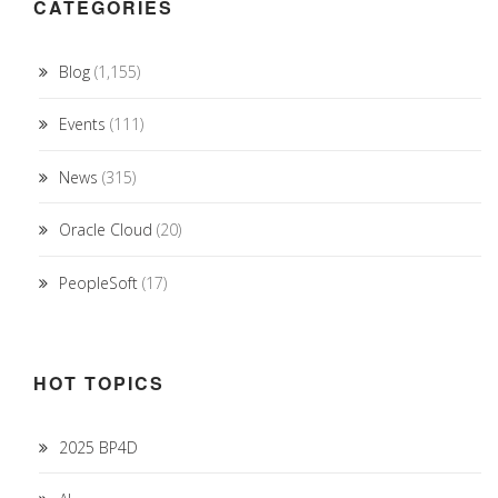
CATEGORIES
Blog
(1,155)
Events
(111)
News
(315)
Oracle Cloud
(20)
PeopleSoft
(17)
HOT TOPICS
2025 BP4D