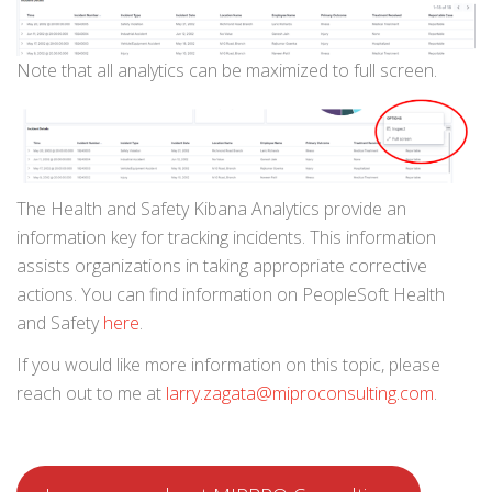
Note that all analytics can be maximized to full screen.
The Health and Safety Kibana Analytics provide an
information key for tracking incidents. This information
assists organizations in taking appropriate corrective
actions. You can find information on PeopleSoft Health
and Safety
here
.
If you would like more information on this topic, please
reach out to me at
larry.zagata@miproconsulting.com
.