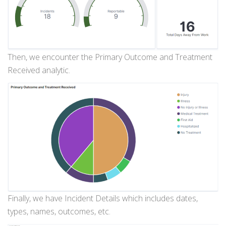
Then, we encounter the Primary Outcome and Treatment
Received analytic.
Finally, we have Incident Details which includes dates,
types, names, outcomes, etc.