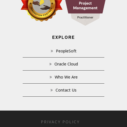
EXPLORE
PeopleSoft
Oracle Cloud
Who We Are
Contact Us
PRIVACY POLICY