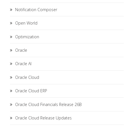
Notification Composer
Open World
Optimization
Oracle
Oracle AI
Oracle Cloud
Oracle Cloud ERP
Oracle Cloud Financials Release 26B
Oracle Cloud Release Updates