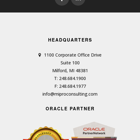
HEADQUARTERS
1100 Corporate Office Drive
Suite 100
Milford, MI 48381
T: 248.684.1900
F: 248.684.1977
info@miproconsulting.com
ORACLE PARTNER