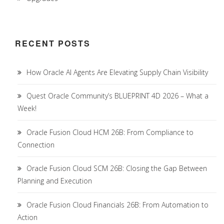
RECENT POSTS
How Oracle AI Agents Are Elevating Supply Chain Visibility
Quest Oracle Community’s BLUEPRINT 4D 2026 – What a
Week!
Oracle Fusion Cloud HCM 26B: From Compliance to
Connection
Oracle Fusion Cloud SCM 26B: Closing the Gap Between
Planning and Execution
Oracle Fusion Cloud Financials 26B: From Automation to
Action