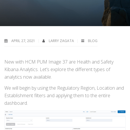
APRIL 27, 2021
LARRY ZAGATA
BLOG
New with HCM PUM Image 37 are Health and Safety
Kibana Analytics. Let’s explore the different types of
analytics now available.
We will begin by using the Regulatory Region, Location and
Establishment filters and applying them to the entire
dashboard.