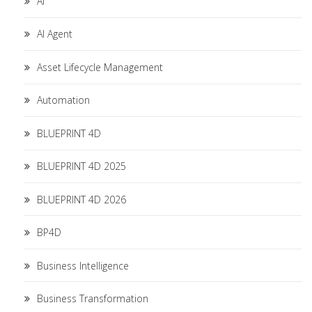
AI
AI Agent
Asset Lifecycle Management
Automation
BLUEPRINT 4D
BLUEPRINT 4D 2025
BLUEPRINT 4D 2026
BP4D
Business Intelligence
Business Transformation