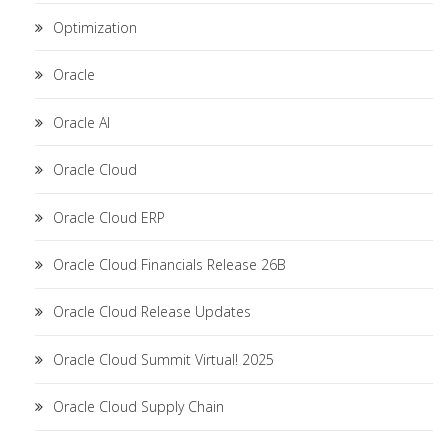
Optimization
Oracle
Oracle AI
Oracle Cloud
Oracle Cloud ERP
Oracle Cloud Financials Release 26B
Oracle Cloud Release Updates
Oracle Cloud Summit Virtual! 2025
Oracle Cloud Supply Chain