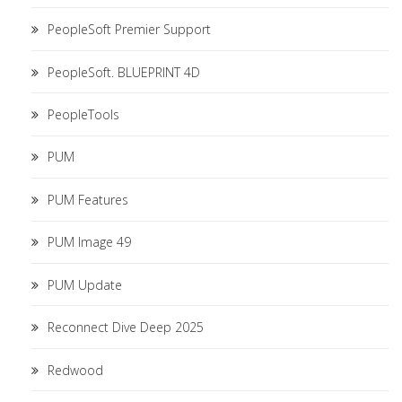
PeopleSoft Premier Support
PeopleSoft. BLUEPRINT 4D
PeopleTools
PUM
PUM Features
PUM Image 49
PUM Update
Reconnect Dive Deep 2025
Redwood