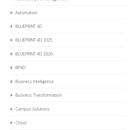
Automation
BLUEPRINT 4D
BLUEPRINT 4D 2025
BLUEPRINT 4D 2026
BP4D
Business Intelligence
Business Transformation
Campus Solutions
Cloud