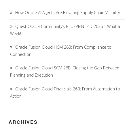
How Oracle AI Agents Are Elevating Supply Chain Visibility
Quest Oracle Community’s BLUEPRINT 4D 2026 – What a
Week!
Oracle Fusion Cloud HCM 26B: From Compliance to
Connection
Oracle Fusion Cloud SCM 26B: Closing the Gap Between
Planning and Execution
Oracle Fusion Cloud Financials 26B: From Automation to
Action
ARCHIVES