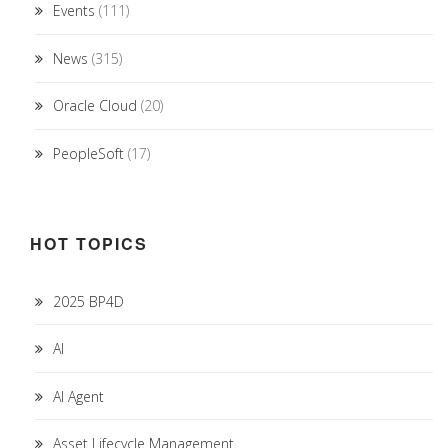
Events
(111)
News
(315)
Oracle Cloud
(20)
PeopleSoft
(17)
HOT TOPICS
2025 BP4D
AI
AI Agent
Asset Lifecycle Management