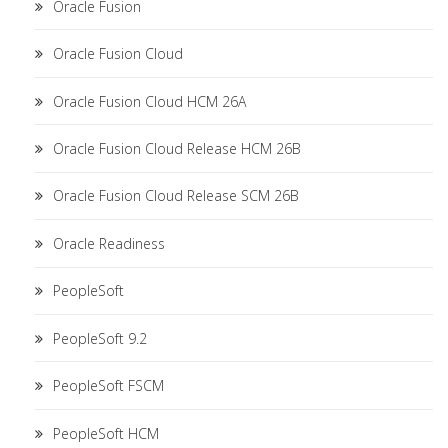
Oracle Fusion
Oracle Fusion Cloud
Oracle Fusion Cloud HCM 26A
Oracle Fusion Cloud Release HCM 26B
Oracle Fusion Cloud Release SCM 26B
Oracle Readiness
PeopleSoft
PeopleSoft 9.2
PeopleSoft FSCM
PeopleSoft HCM