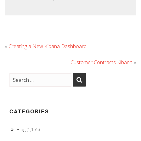
«
Creating a New Kibana Dashboard
Customer Contracts Kibana
»
CATEGORIES
Blog
(1,155)