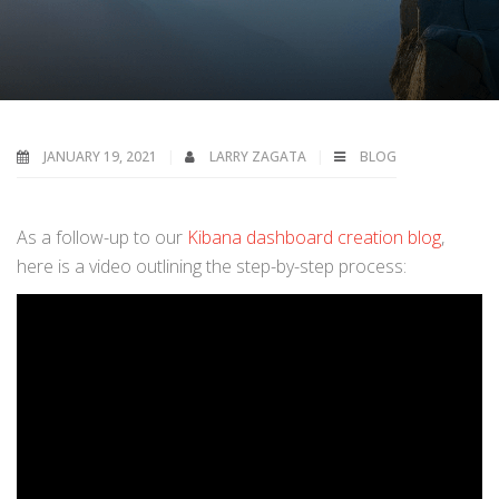
JANUARY 19, 2021
LARRY ZAGATA
BLOG
As a follow-up to our
Kibana dashboard creation blog
,
here is a video outlining the step-by-step process: