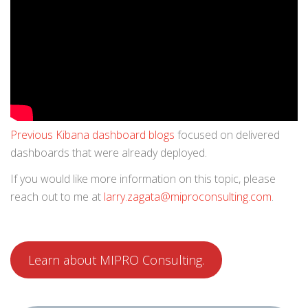
Previous Kibana dashboard blogs
focused on delivered
dashboards that were already deployed.
If you would like more information on this topic, please
reach out to me at
larry.zagata@miproconsulting.com
.
Learn about MIPRO Consulting.