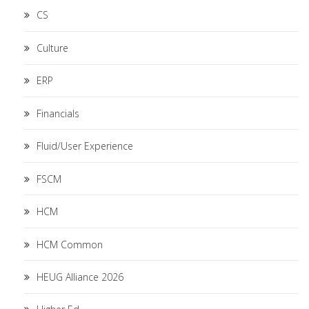
CS
Culture
ERP
Financials
Fluid/User Experience
FSCM
HCM
HCM Common
HEUG Alliance 2026