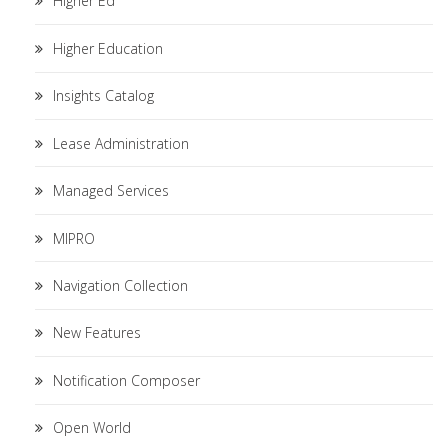
Higher Ed
Higher Education
Insights Catalog
Lease Administration
Managed Services
MIPRO
Navigation Collection
New Features
Notification Composer
Open World