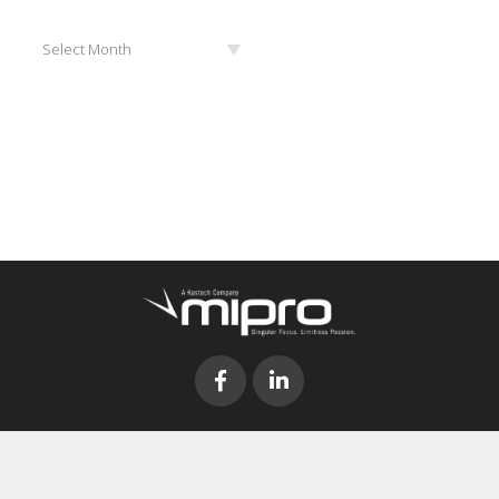
Archives
Select Month