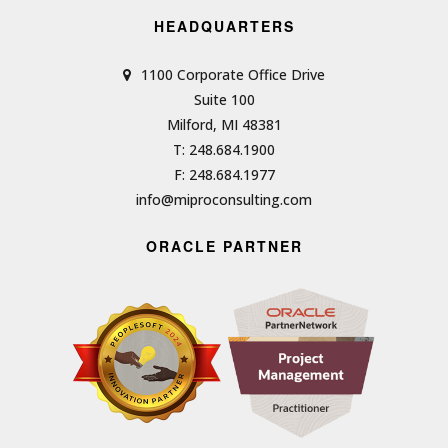
HEADQUARTERS
1100 Corporate Office Drive
Suite 100
Milford, MI 48381
T: 248.684.1900
F: 248.684.1977
info@miproconsulting.com
ORACLE PARTNER