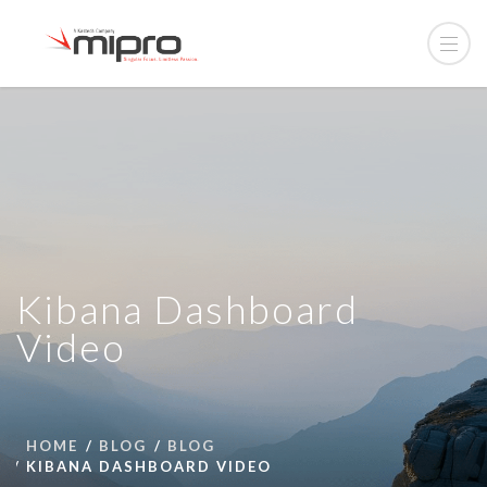
Kibana Dashboard
Video
HOME
BLOG
BLOG
KIBANA DASHBOARD VIDEO