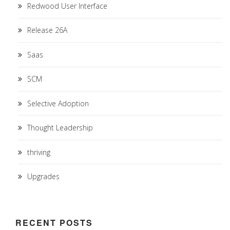
Redwood User Interface
Release 26A
Saas
SCM
Selective Adoption
Thought Leadership
thriving
Upgrades
RECENT POSTS