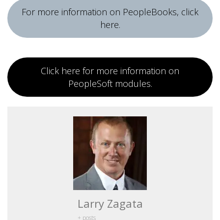
For more information on PeopleBooks, click
here.
Click here for more information on
PeopleSoft modules.
Larry Zagata
+ posts