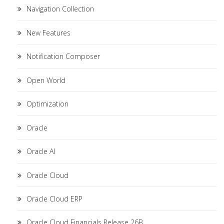
Navigation Collection
New Features
Notification Composer
Open World
Optimization
Oracle
Oracle AI
Oracle Cloud
Oracle Cloud ERP
Oracle Cloud Financials Release 26B