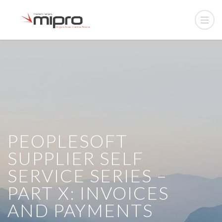
PEOPLESOFT
SUPPLIER SELF
SERVICE SERIES –
PART X: INVOICES
AND PAYMENTS