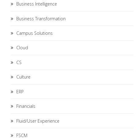
Business Intelligence
Business Transformation
Campus Solutions
Cloud
CS
Culture
ERP
Financials
Fluid/User Experience
FSCM