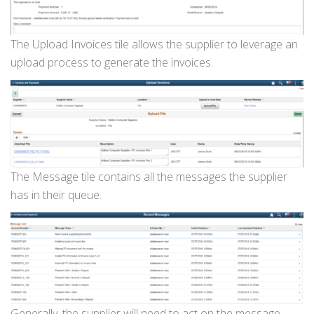
The Upload Invoices tile allows the supplier to leverage an
upload process to generate the invoices.
The Message tile contains all the messages the supplier
has in their queue.
Generally, the supplier will need to act on the message.