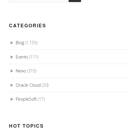
CATEGORIES
Blog
(1,155)
Events
(111)
News
(315)
Oracle Cloud
(20)
PeopleSoft
(17)
HOT TOPICS