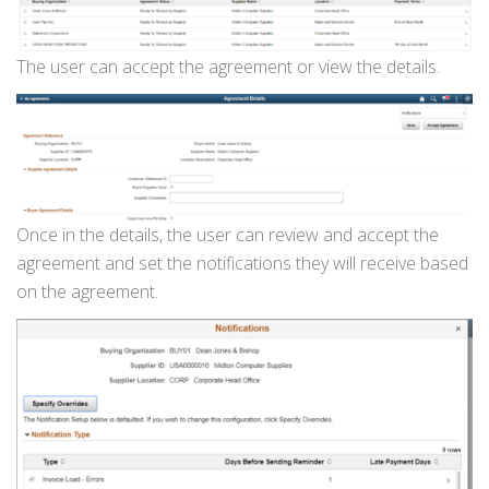
The user can accept the agreement or view the details.
Once in the details, the user can review and accept the
agreement and set the notifications they will receive based
on the agreement.