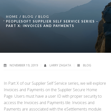
HOME
BLOG
BLOG
PEOPLESOFT SUPPLIER SELF SERVICE SERIES –
PART X: INVOICES AND PAYMENTS
NOVEMBER 19, 2019
LARRY ZAGATA
BLOG
In Part X of our Supplier Self Service series, we will explore
Invoices and Payments on the Supplier Secure Home
Page. Users must have a user ID with proper security to
access the Invoices and Payments tile. Invoices and
Payments are associated with the eSettlements module.