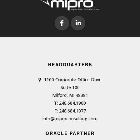
HEADQUARTERS
1100 Corporate Office Drive
Suite 100
Milford, MI 48381
T: 248.684.1900
F: 248.684.1977
info@miproconsulting.com
ORACLE PARTNER