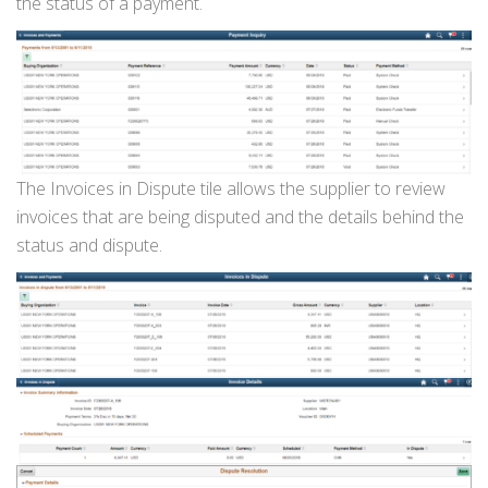
the status of a payment.
The Invoices in Dispute tile allows the supplier to review
invoices that are being disputed and the details behind the
status and dispute.