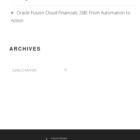
Oracle Fusion Cloud Financials 26B: From Automation to
Action
ARCHIVES
Archives
Select Month