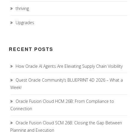
thriving
Upgrades
RECENT POSTS
How Oracle AI Agents Are Elevating Supply Chain Visibility
Quest Oracle Community’s BLUEPRINT 4D 2026 – What a
Week!
Oracle Fusion Cloud HCM 26B: From Compliance to
Connection
Oracle Fusion Cloud SCM 26B: Closing the Gap Between
Planning and Execution