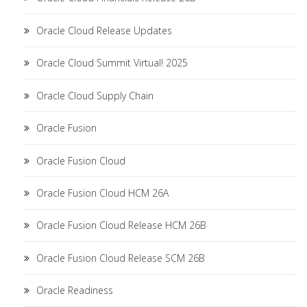
Oracle Cloud Release Updates
Oracle Cloud Summit Virtual! 2025
Oracle Cloud Supply Chain
Oracle Fusion
Oracle Fusion Cloud
Oracle Fusion Cloud HCM 26A
Oracle Fusion Cloud Release HCM 26B
Oracle Fusion Cloud Release SCM 26B
Oracle Readiness