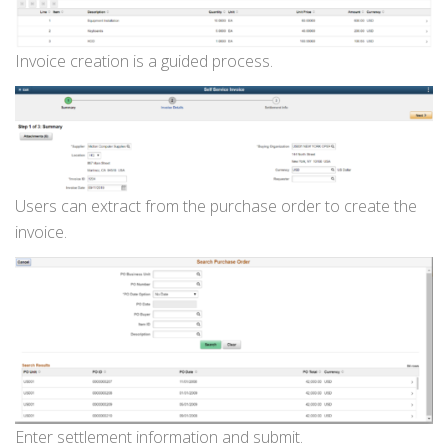
Invoice creation is a guided process.
Users can extract from the purchase order to create the
invoice.
Enter settlement information and submit.