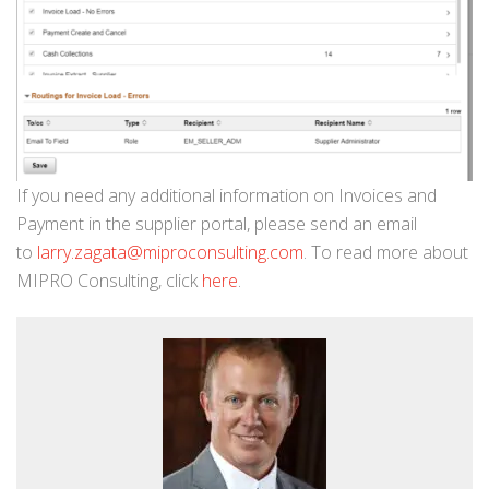
If you need any additional information on Invoices and
Payment in the supplier portal, please send an email
to
larry.zagata@miproconsulting.com
. To read more about
MIPRO Consulting, click
here
.