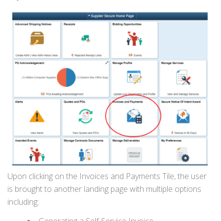
Upon clicking on the Invoices and Payments Tile, the user
is brought to another landing page with multiple options
including:
Generating a Self-Service Invoice