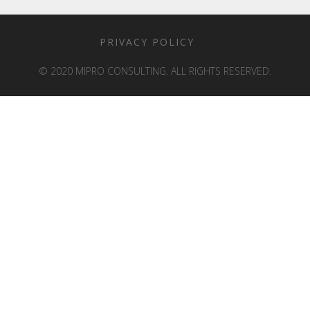
PRIVACY POLICY
© 2020 MIPRO CONSULTING. ALL RIGHTS RESERVED.