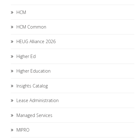
HCM
HCM Common
HEUG Alliance 2026
Higher Ed
Higher Education
Insights Catalog
Lease Administration
Managed Services
MIPRO