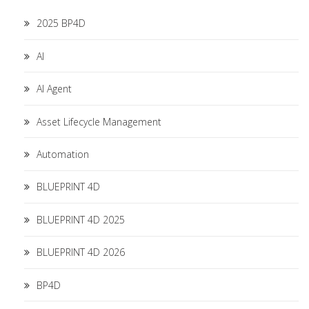
2025 BP4D
AI
AI Agent
Asset Lifecycle Management
Automation
BLUEPRINT 4D
BLUEPRINT 4D 2025
BLUEPRINT 4D 2026
BP4D