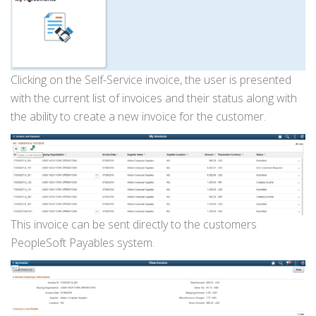
Clicking on the Self-Service invoice, the user is presented
with the current list of invoices and their status along with
the ability to create a new invoice for the customer.
This invoice can be sent directly to the customers
PeopleSoft Payables system.