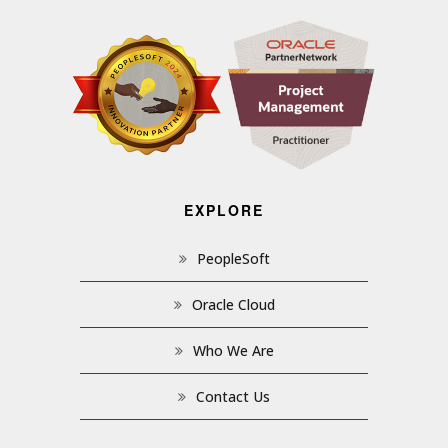
EXPLORE
PeopleSoft
Oracle Cloud
Who We Are
Contact Us