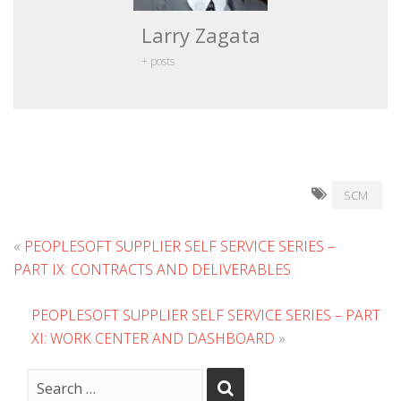
Larry Zagata
+ posts
SCM
«
PEOPLESOFT SUPPLIER SELF SERVICE SERIES –
PART IX: CONTRACTS AND DELIVERABLES
PEOPLESOFT SUPPLIER SELF SERVICE SERIES – PART
XI: WORK CENTER AND DASHBOARD
»