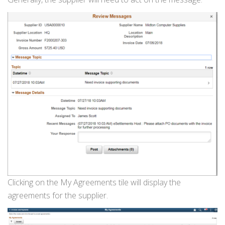
Clicking on the My Agreements tile will display the
agreements for the supplier.