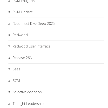
PUM Image 49
PUM Update
Reconnect Dive Deep 2025
Redwood
Redwood User Interface
Release 26A
Saas
SCM
Selective Adoption
Thought Leadership