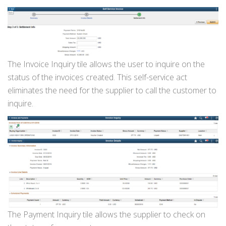
The Invoice Inquiry tile allows the user to inquire on the
status of the invoices created. This self-service act
eliminates the need for the supplier to call the customer to
inquire.
The Payment Inquiry tile allows the supplier to check on