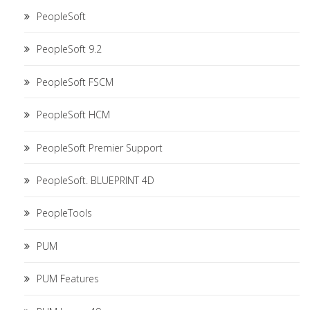
PeopleSoft
PeopleSoft 9.2
PeopleSoft FSCM
PeopleSoft HCM
PeopleSoft Premier Support
PeopleSoft. BLUEPRINT 4D
PeopleTools
PUM
PUM Features