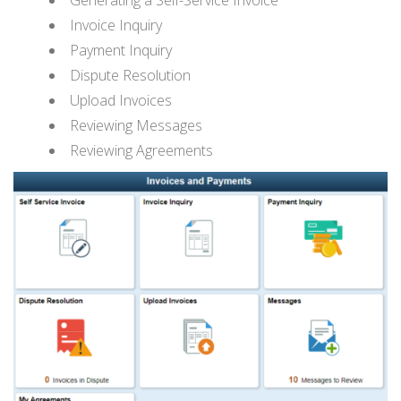
Invoice Inquiry
Payment Inquiry
Dispute Resolution
Upload Invoices
Reviewing Messages
Reviewing Agreements