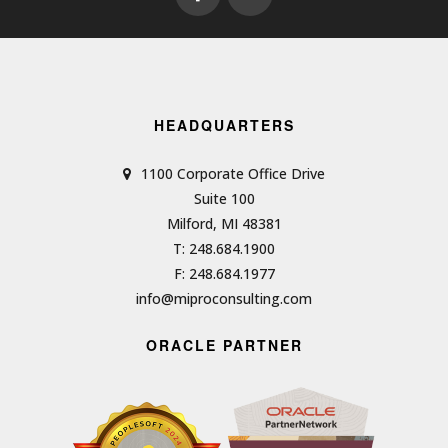
HEADQUARTERS
1100 Corporate Office Drive
Suite 100
Milford, MI 48381
T: 248.684.1900
F: 248.684.1977
info@miproconsulting.com
ORACLE PARTNER