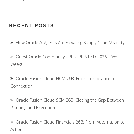
RECENT POSTS
How Oracle AI Agents Are Elevating Supply Chain Visibility
Quest Oracle Community’s BLUEPRINT 4D 2026 – What a
Week!
Oracle Fusion Cloud HCM 26B: From Compliance to
Connection
Oracle Fusion Cloud SCM 26B: Closing the Gap Between
Planning and Execution
Oracle Fusion Cloud Financials 26B: From Automation to
Action