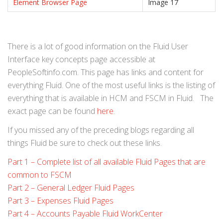
Element Browser Page
Image 17
There is a lot of good information on the Fluid User
Interface key concepts page accessible at
PeopleSoftinfo.com. This page has links and content for
everything Fluid. One of the most useful links is the listing of
everything that is available in HCM and FSCM in Fluid. The
exact page can be found
here
.
If you missed any of the preceding blogs regarding all
things Fluid be sure to check out these links.
Part 1 – Complete list of all available Fluid Pages that are
common to FSCM
Part 2 – General Ledger Fluid Pages
Part 3 – Expenses Fluid Pages
Part 4 – Accounts Payable Fluid WorkCenter