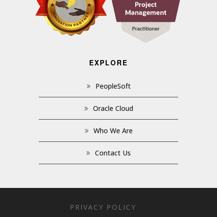
EXPLORE
PeopleSoft
Oracle Cloud
Who We Are
Contact Us
PRIVACY POLICY