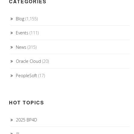
CATEGORIES
Blog
(1,155)
Events
(111)
News
(315)
Oracle Cloud
(20)
PeopleSoft
(17)
HOT TOPICS
2025 BP4D
AI