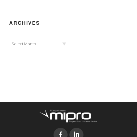
ARCHIVES
Archives
Select Month