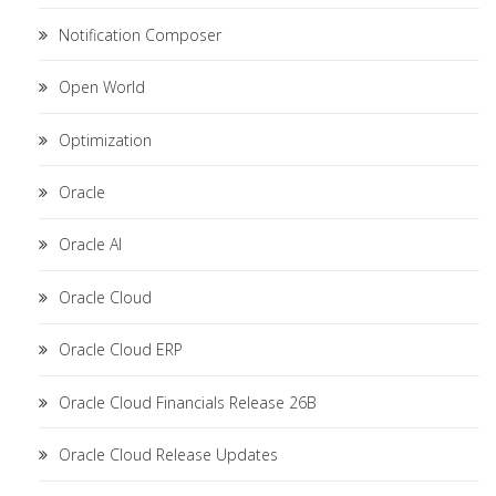
Notification Composer
Open World
Optimization
Oracle
Oracle AI
Oracle Cloud
Oracle Cloud ERP
Oracle Cloud Financials Release 26B
Oracle Cloud Release Updates