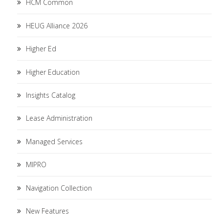
HCM Common
HEUG Alliance 2026
Higher Ed
Higher Education
Insights Catalog
Lease Administration
Managed Services
MIPRO
Navigation Collection
New Features