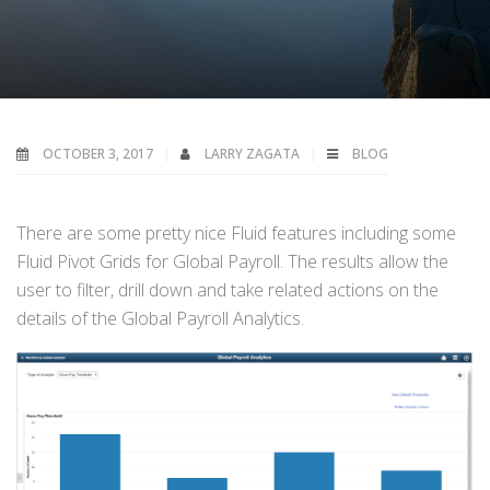
OCTOBER 3, 2017
LARRY ZAGATA
BLOG
There are some pretty nice Fluid features including some
Fluid Pivot Grids for Global Payroll. The results allow the
user to filter, drill down and take related actions on the
details of the Global Payroll Analytics.