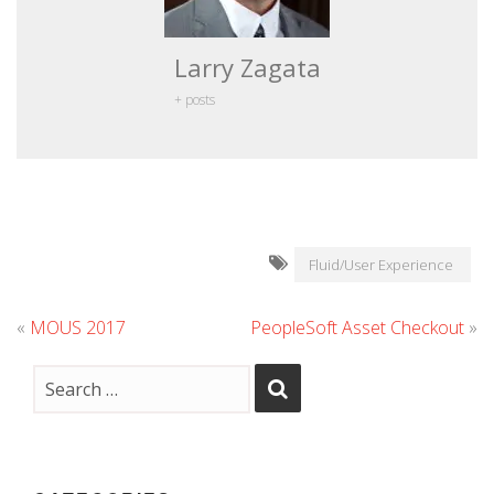
Larry Zagata
+ posts
Fluid/User Experience
«
MOUS 2017
PeopleSoft Asset Checkout
»