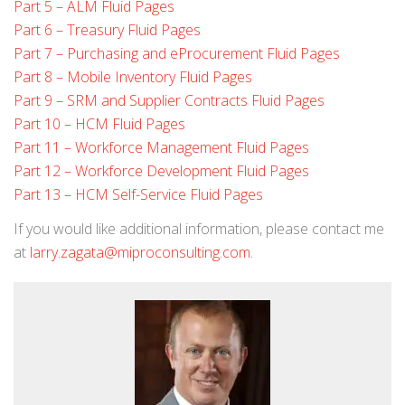
Part 5 – ALM Fluid Pages
Part 6 – Treasury Fluid Pages
Part 7 – Purchasing and eProcurement Fluid Pages
Part 8 – Mobile Inventory Fluid Pages
Part 9 – SRM and Supplier Contracts Fluid Pages
Part 10 – HCM Fluid Pages
Part 11 – Workforce Management Fluid Pages
Part 12 – Workforce Development Fluid Pages
Part 13 – HCM Self-Service Fluid Pages
If you would like additional information, please contact me
at
larry.zagata@miproconsulting.com
.