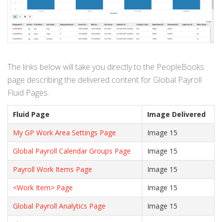
The links below will take you directly to the PeopleBooks
page describing the delivered content for Global Payroll
Fluid Pages.
Fluid Page
Image Delivered
My GP Work Area Settings Page
Image 15
Global Payroll Calendar Groups Page
Image 15
Payroll Work Items Page
Image 15
<Work Item> Page
Image 15
Global Payroll Analytics Page
Image 15