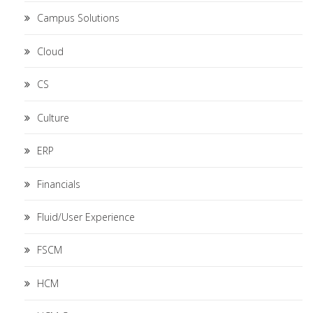
Campus Solutions
Cloud
CS
Culture
ERP
Financials
Fluid/User Experience
FSCM
HCM