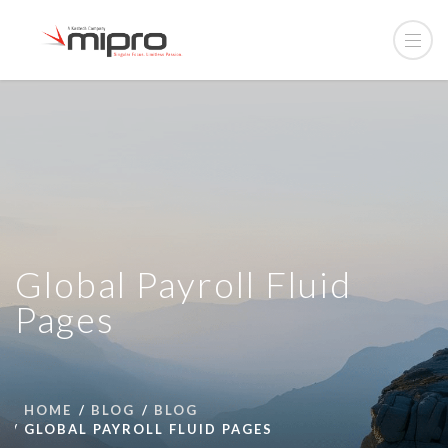
Global Payroll Fluid
Pages
HOME
BLOG
BLOG
GLOBAL PAYROLL FLUID PAGES