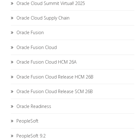
Oracle Cloud Summit Virtual! 2025
Oracle Cloud Supply Chain
Oracle Fusion
Oracle Fusion Cloud
Oracle Fusion Cloud HCM 26A
Oracle Fusion Cloud Release HCM 26B
Oracle Fusion Cloud Release SCM 26B
Oracle Readiness
PeopleSoft
PeopleSoft 9.2