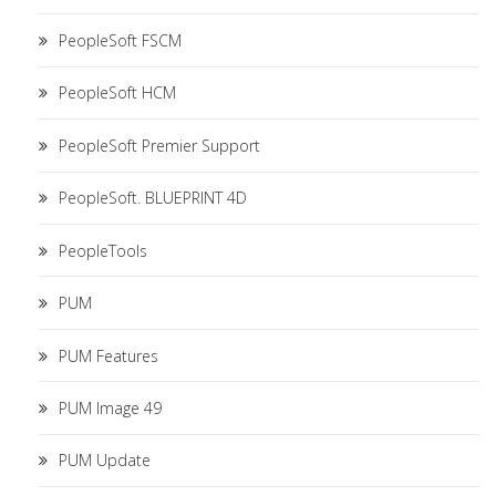
PeopleSoft FSCM
PeopleSoft HCM
PeopleSoft Premier Support
PeopleSoft. BLUEPRINT 4D
PeopleTools
PUM
PUM Features
PUM Image 49
PUM Update