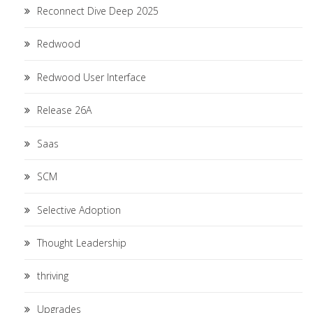
Reconnect Dive Deep 2025
Redwood
Redwood User Interface
Release 26A
Saas
SCM
Selective Adoption
Thought Leadership
thriving
Upgrades