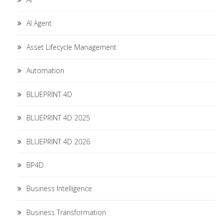
AI Agent
Asset Lifecycle Management
Automation
BLUEPRINT 4D
BLUEPRINT 4D 2025
BLUEPRINT 4D 2026
BP4D
Business Intelligence
Business Transformation