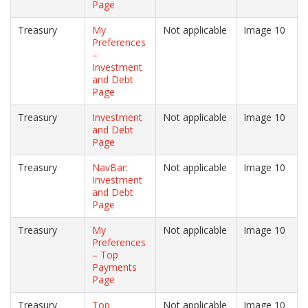
Page
Treasury
My
Not applicable
Image 10
Preferences
–
Investment
and Debt
Page
Treasury
Investment
Not applicable
Image 10
and Debt
Page
Treasury
NavBar:
Not applicable
Image 10
Investment
and Debt
Page
Treasury
My
Not applicable
Image 10
Preferences
– Top
Payments
Page
Treasury
Top
Not applicable
Image 10