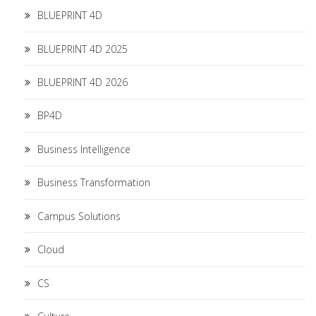
BLUEPRINT 4D
BLUEPRINT 4D 2025
BLUEPRINT 4D 2026
BP4D
Business Intelligence
Business Transformation
Campus Solutions
Cloud
CS