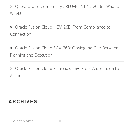
Quest Oracle Community’s BLUEPRINT 4D 2026 – What a
Week!
Oracle Fusion Cloud HCM 26B: From Compliance to
Connection
Oracle Fusion Cloud SCM 26B: Closing the Gap Between
Planning and Execution
Oracle Fusion Cloud Financials 26B: From Automation to
Action
ARCHIVES
Archives
Select Month