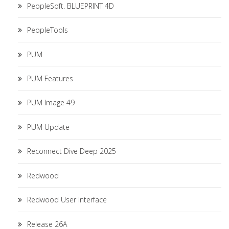
PeopleSoft. BLUEPRINT 4D
PeopleTools
PUM
PUM Features
PUM Image 49
PUM Update
Reconnect Dive Deep 2025
Redwood
Redwood User Interface
Release 26A