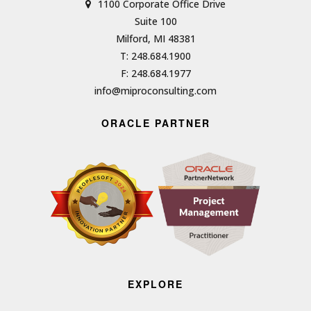
1100 Corporate Office Drive
Suite 100
Milford, MI 48381
T: 248.684.1900
F: 248.684.1977
info@miproconsulting.com
ORACLE PARTNER
EXPLORE