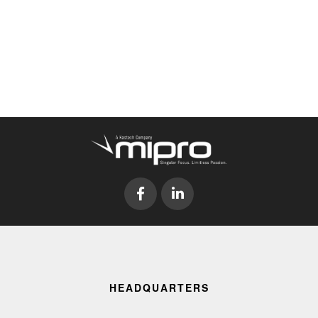
HEADQUARTERS