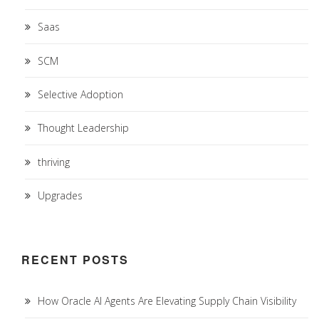
Saas
SCM
Selective Adoption
Thought Leadership
thriving
Upgrades
RECENT POSTS
How Oracle AI Agents Are Elevating Supply Chain Visibility