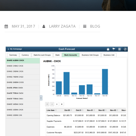
MAY 31, 2017
LARRY ZAGATA
BLOG