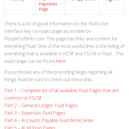
Payments
Page
There is a lot of good information on the Fluid User
Interface key concepts page accessible on
PeopleSoftinfo.com. This page has links and content for
everything Fluid. One of the most useful links is the listing of
everything that is available in HCM and FSCM in Fluid. The
exact page can be found
here
.
If you missed any of the preceding blogs regarding all
things Fluid be sure to check out these links.
Part 1 – Complete list of all available Fluid Pages that are
common to FSCM
Part 2 – General Ledger Fluid Pages
Part 3 – Expenses Fluid Pages
Part 4 – Accounts Payable Fluid WorkCenter
Part 5 – ALM Fluid Pages