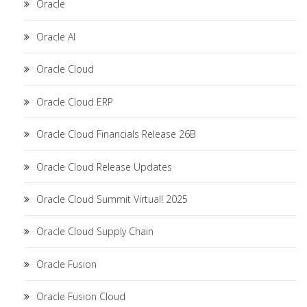
Oracle
Oracle AI
Oracle Cloud
Oracle Cloud ERP
Oracle Cloud Financials Release 26B
Oracle Cloud Release Updates
Oracle Cloud Summit Virtual! 2025
Oracle Cloud Supply Chain
Oracle Fusion
Oracle Fusion Cloud