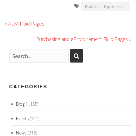
Fluid/User Experience
«
ALM Fluid Pages
Purchasing and eProcurement Fluid Pages
»
CATEGORIES
Blog
(1,155)
Events
(111)
News
(315)