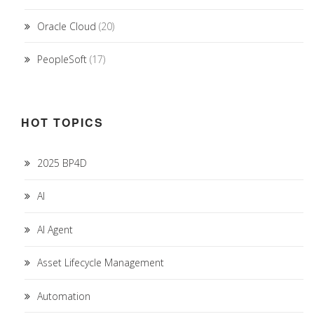
Oracle Cloud
(20)
PeopleSoft
(17)
HOT TOPICS
2025 BP4D
AI
AI Agent
Asset Lifecycle Management
Automation