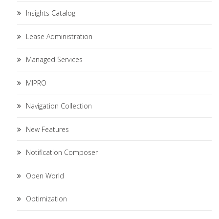
Insights Catalog
Lease Administration
Managed Services
MIPRO
Navigation Collection
New Features
Notification Composer
Open World
Optimization