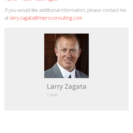
If you would like additional information, please contact me
at
larry.zagata@miproconsulting.com
.
Larry Zagata
+ posts