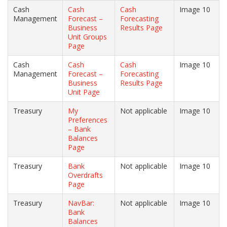
Cash
Cash
Cash
Image 10
Management
Forecast –
Forecasting
Business
Results Page
Unit Groups
Page
Cash
Cash
Cash
Image 10
Management
Forecast –
Forecasting
Business
Results Page
Unit Page
Treasury
My
Not applicable
Image 10
Preferences
– Bank
Balances
Page
Treasury
Bank
Not applicable
Image 10
Overdrafts
Page
Treasury
NavBar:
Not applicable
Image 10
Bank
Balances