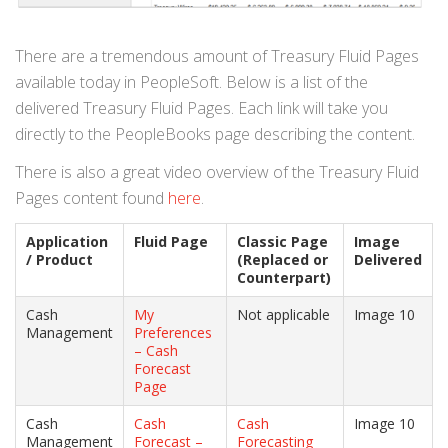
There are a tremendous amount of Treasury Fluid Pages
available today in PeopleSoft. Below is a list of the
delivered Treasury Fluid Pages. Each link will take you
directly to the PeopleBooks page describing the content.
There is also a great video overview of the Treasury Fluid
Pages content found
here
.
Application
Fluid Page
Classic Page
Image
/ Product
(Replaced or
Delivered
Counterpart)
Cash
My
Not applicable
Image 10
Management
Preferences
– Cash
Forecast
Page
Cash
Cash
Cash
Image 10
Management
Forecast –
Forecasting