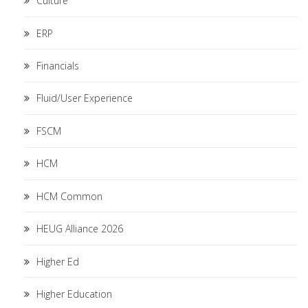
Culture
ERP
Financials
Fluid/User Experience
FSCM
HCM
HCM Common
HEUG Alliance 2026
Higher Ed
Higher Education