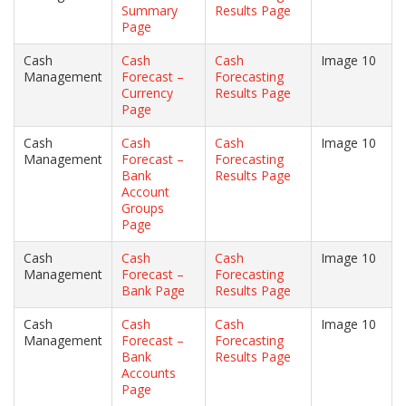
Summary
Results Page
Page
Cash
Cash
Cash
Image 10
Management
Forecast –
Forecasting
Currency
Results Page
Page
Cash
Cash
Cash
Image 10
Management
Forecast –
Forecasting
Bank
Results Page
Account
Groups
Page
Cash
Cash
Cash
Image 10
Management
Forecast –
Forecasting
Bank Page
Results Page
Cash
Cash
Cash
Image 10
Management
Forecast –
Forecasting
Bank
Results Page
Accounts
Page