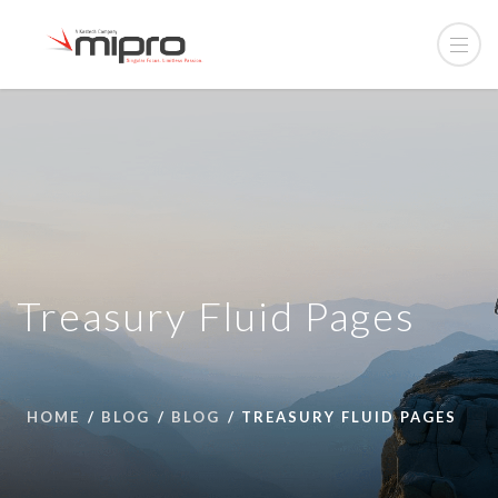
Treasury Fluid Pages
HOME
BLOG
BLOG
TREASURY FLUID PAGES