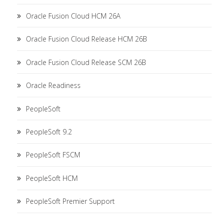
Oracle Fusion Cloud HCM 26A
Oracle Fusion Cloud Release HCM 26B
Oracle Fusion Cloud Release SCM 26B
Oracle Readiness
PeopleSoft
PeopleSoft 9.2
PeopleSoft FSCM
PeopleSoft HCM
PeopleSoft Premier Support