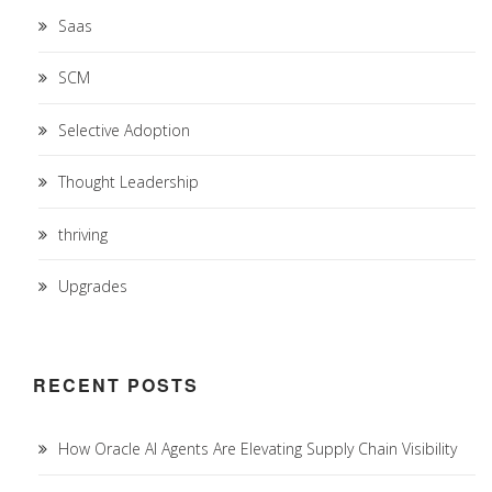
Saas
SCM
Selective Adoption
Thought Leadership
thriving
Upgrades
RECENT POSTS
How Oracle AI Agents Are Elevating Supply Chain Visibility