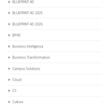
BLUEPRINT 4D
BLUEPRINT 4D 2025
BLUEPRINT 4D 2026
BP4D
Business Intelligence
Business Transformation
Campus Solutions
Cloud
CS
Culture