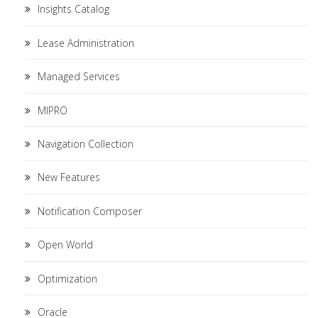
Insights Catalog
Lease Administration
Managed Services
MIPRO
Navigation Collection
New Features
Notification Composer
Open World
Optimization
Oracle