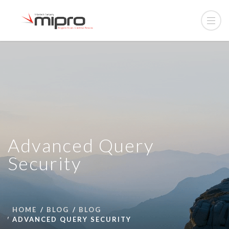
Advanced Query
Security
HOME
BLOG
BLOG
ADVANCED QUERY SECURITY