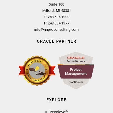
Suite 100
Milford, MI 48381
T: 248.684.1900
F: 248.684.1977
info@miproconsulting.com
ORACLE PARTNER
EXPLORE
PeopleSoft