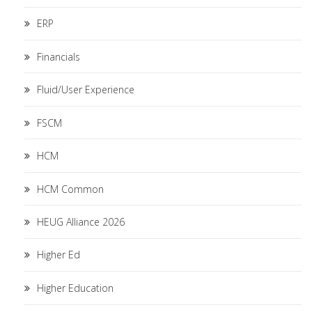
ERP
Financials
Fluid/User Experience
FSCM
HCM
HCM Common
HEUG Alliance 2026
Higher Ed
Higher Education