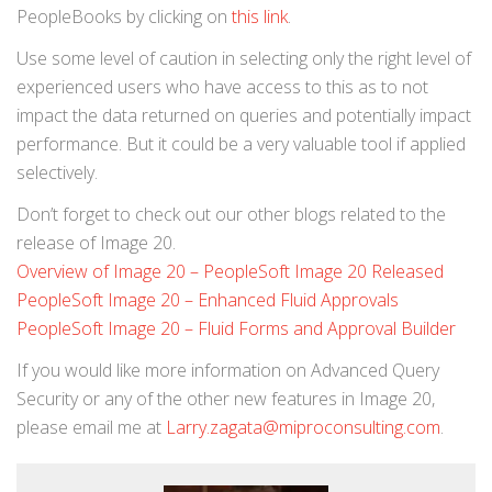
PeopleBooks by clicking on
this link
.
Use some level of caution in selecting only the right level of
experienced users who have access to this as to not
impact the data returned on queries and potentially impact
performance. But it could be a very valuable tool if applied
selectively.
Don’t forget to check out our other blogs related to the
release of Image 20.
Overview of Image 20 – PeopleSoft Image 20 Released
PeopleSoft Image 20 – Enhanced Fluid Approvals
PeopleSoft Image 20 – Fluid Forms and Approval Builder
If you would like more information on Advanced Query
Security or any of the other new features in Image 20,
please email me at
Larry.zagata@miproconsulting.com
.