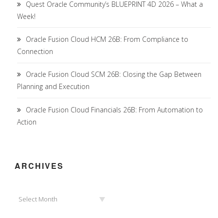
Quest Oracle Community’s BLUEPRINT 4D 2026 – What a
Week!
Oracle Fusion Cloud HCM 26B: From Compliance to
Connection
Oracle Fusion Cloud SCM 26B: Closing the Gap Between
Planning and Execution
Oracle Fusion Cloud Financials 26B: From Automation to
Action
ARCHIVES
Archives
Select Month