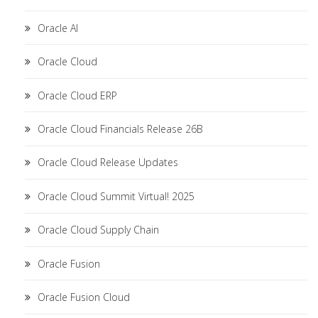
Oracle AI
Oracle Cloud
Oracle Cloud ERP
Oracle Cloud Financials Release 26B
Oracle Cloud Release Updates
Oracle Cloud Summit Virtual! 2025
Oracle Cloud Supply Chain
Oracle Fusion
Oracle Fusion Cloud