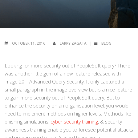
OCTOBER 11, 2016
LARRY ZAGATA
BLOG
Looking for more security out of PeopleSoft query? There
was another little gem of a new feature released with
image 20 – Advanced Query Security. It only captured a
small paragraph in the image overview but is a nice feature
to gain more security out of PeopleSoft query. But to
enhance the security on an organisation-level, you would
need to implement methods on higher levels. Methods like
phishing simulations,
cyber security training
, & security
awareness training enable you to foresee potential attacks
and prepare you to face & ward them away.