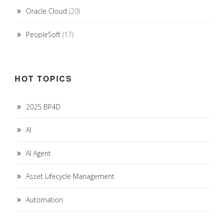
Oracle Cloud
(20)
PeopleSoft
(17)
HOT TOPICS
2025 BP4D
AI
AI Agent
Asset Lifecycle Management
Automation