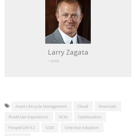
Larry Zagata
+ posts
Asset Lifecycle Management
Cloud
Financials
Fluid/User Experience
HCM
Optimization
PeopleSoft 9.2
SCM
Selective Adoption