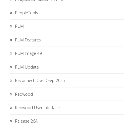
PeopleTools
PUM
PUM Features
PUM Image 49
PUM Update
Reconnect Dive Deep 2025
Redwood
Redwood User Interface
Release 26A