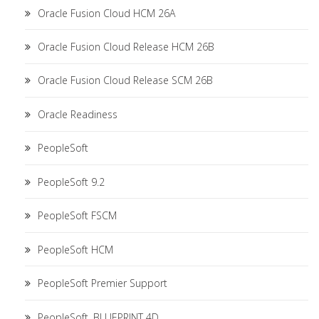
Oracle Fusion Cloud HCM 26A
Oracle Fusion Cloud Release HCM 26B
Oracle Fusion Cloud Release SCM 26B
Oracle Readiness
PeopleSoft
PeopleSoft 9.2
PeopleSoft FSCM
PeopleSoft HCM
PeopleSoft Premier Support
PeopleSoft. BLUEPRINT 4D