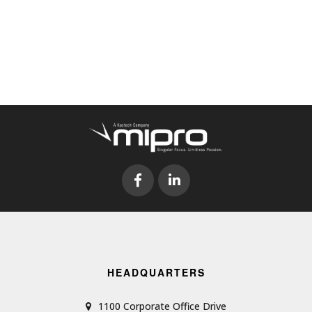
HEADQUARTERS
1100 Corporate Office Drive