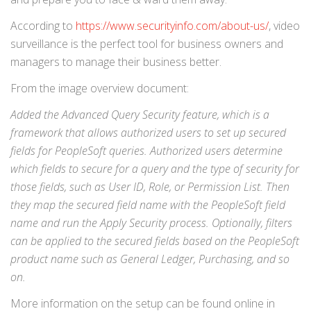
According to
https://www.securityinfo.com/about-us/
, video
surveillance is the perfect tool for business owners and
managers to manage their business better.
From the image overview document:
Added the Advanced Query Security feature, which is a
framework that allows authorized users to set up secured
fields for PeopleSoft queries. Authorized users determine
which fields to secure for a query and the type of security for
those fields, such as User ID, Role, or Permission List. Then
they map the secured field name with the PeopleSoft field
name and run the Apply Security process. Optionally, filters
can be applied to the secured fields based on the PeopleSoft
product name such as General Ledger, Purchasing, and so
on.
More information on the setup can be found online in