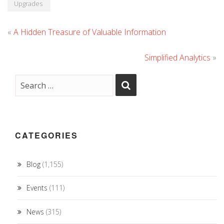
Upgrades
«
A Hidden Treasure of Valuable Information
Simplified Analytics
»
CATEGORIES
Blog
(1,155)
Events
(111)
News
(315)