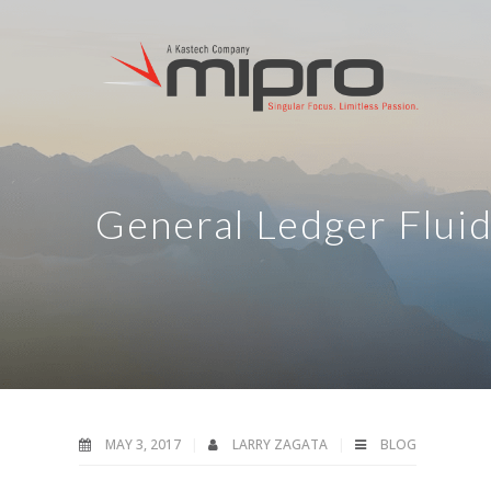
General Ledger Flui
MAY 3, 2017
LARRY ZAGATA
BLOG