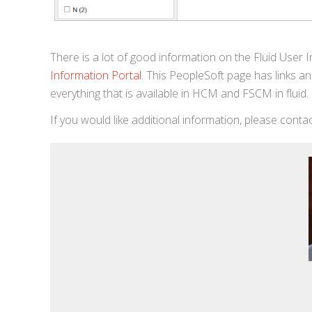
There is a lot of good information on the Fluid User 
Information Portal
. This PeopleSoft page has links and
everything that is available in HCM and FSCM in flu
If you would like additional information, please cont