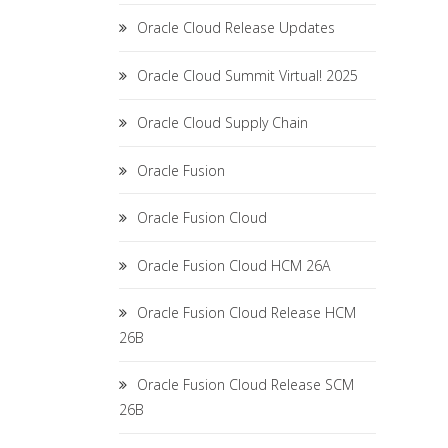
Oracle Cloud Release Updates
Oracle Cloud Summit Virtual! 2025
Oracle Cloud Supply Chain
Oracle Fusion
Oracle Fusion Cloud
Oracle Fusion Cloud HCM 26A
Oracle Fusion Cloud Release HCM
26B
Oracle Fusion Cloud Release SCM
26B