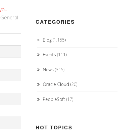
 you
f General
CATEGORIES
Blog
(1,155)
Events
(111)
News
(315)
Oracle Cloud
(20)
PeopleSoft
(17)
HOT TOPICS