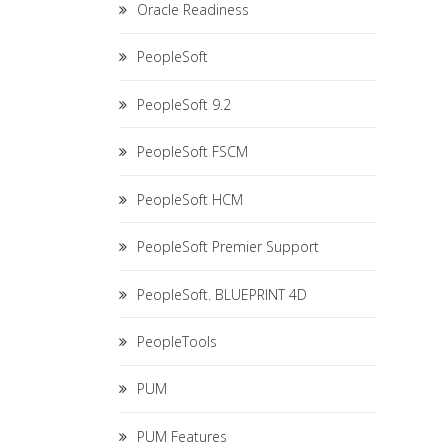
Oracle Readiness
PeopleSoft
PeopleSoft 9.2
PeopleSoft FSCM
PeopleSoft HCM
PeopleSoft Premier Support
PeopleSoft. BLUEPRINT 4D
PeopleTools
PUM
PUM Features