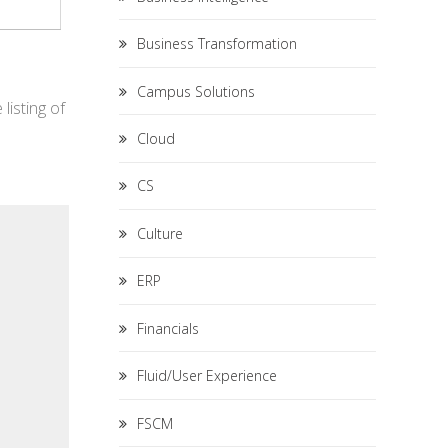
Business Transformation
Campus Solutions
listing of
Cloud
CS
Culture
ERP
Financials
Fluid/User Experience
FSCM