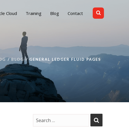
cle Cloud
Training
Blog
Contact
OG
BLOG
GENERAL LEDGER FLUID PAGES