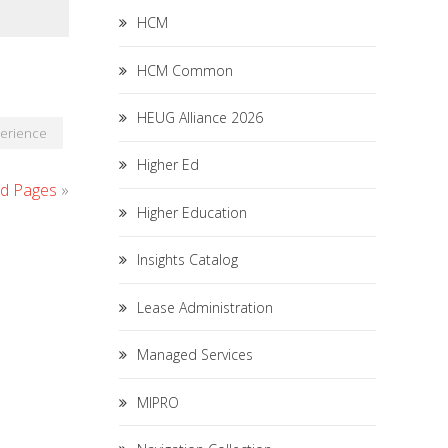
HCM
HCM Common
HEUG Alliance 2026
perience
Higher Ed
id Pages
»
Higher Education
Insights Catalog
Lease Administration
Managed Services
MIPRO