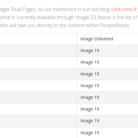
edger Fluid Pages. As we mentioned in our last blog (
click here if
hat is currently available through Image 23; below is the list o
nks will take you directly to the content within PeopleBooks.
Image Delivered
Image 19
Image 19
Image 19
Image 19
Image 19
Image 19
Image 19
Image 19