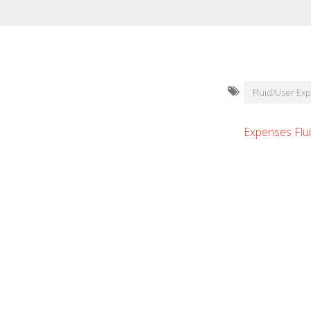
Fluid/User Ex
Expenses Flu