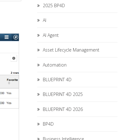
2025 BP4D
AI
AI Agent
Asset Lifecycle Management
Automation
BLUEPRINT 4D
BLUEPRINT 4D 2025
BLUEPRINT 4D 2026
BP4D
Business Intelligence