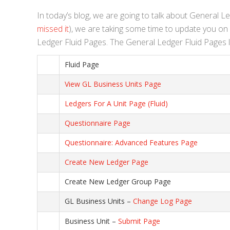
In today’s blog, we are going to talk about General L
missed it
), we are taking some time to update you on w
Ledger Fluid Pages. The General Ledger Fluid Pages li
Fluid Page
View GL Business Units Page
Ledgers For A Unit Page (Fluid)
Questionnaire Page
Questionnaire: Advanced Features Page
Create New Ledger Page
Create New Ledger Group Page
GL Business Units –
Change Log Page
Business Unit –
Submit Page