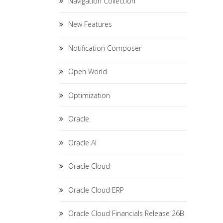
Navigation Collection
New Features
Notification Composer
Open World
Optimization
Oracle
Oracle AI
Oracle Cloud
Oracle Cloud ERP
Oracle Cloud Financials Release 26B