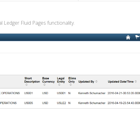
l Ledger Fluid Pages functionality.