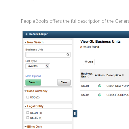
PeopleBooks offers the full description of the Genera