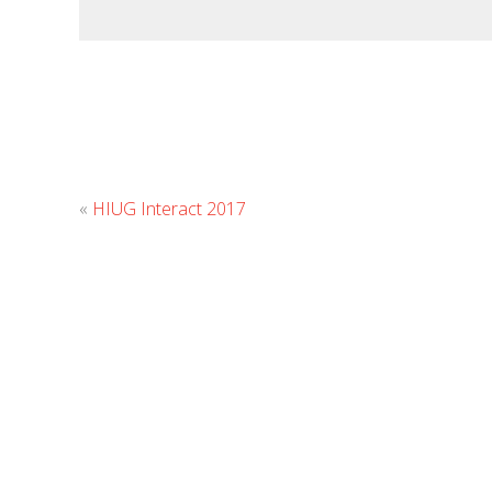
«
HIUG Interact 2017