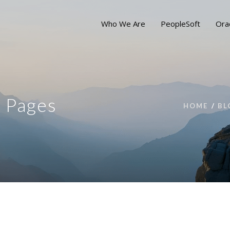
Who We Are
PeopleSoft
Ora
d Pages
HOME
BL