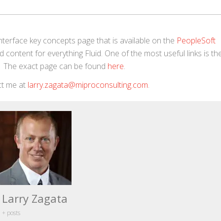
Interface key concepts page that is available on the
PeopleSoft
 content for everything Fluid. One of the most useful links is the 
id. The exact page can be found
here
.
act me at
larry.zagata@miproconsulting.com
.
Larry Zagata
+ posts