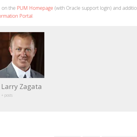
d on the
PUM Homepage
(with Oracle support login) and additio
ormation Portal
.
Larry Zagata
+ posts