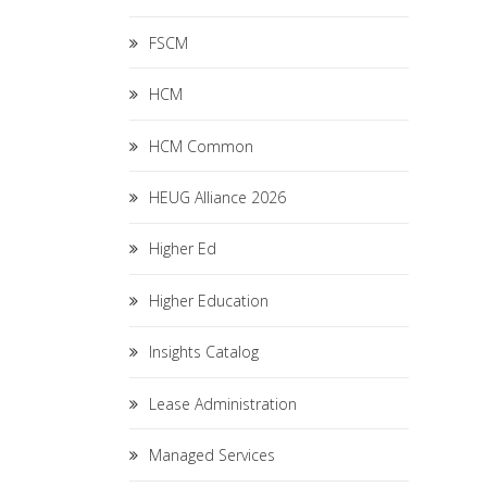
FSCM
HCM
HCM Common
HEUG Alliance 2026
Higher Ed
Higher Education
Insights Catalog
Lease Administration
Managed Services