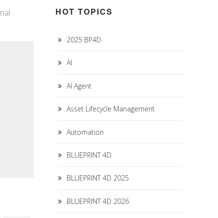
HOT TOPICS
nal
2025 BP4D
AI
AI Agent
Asset Lifecycle Management
Automation
BLUEPRINT 4D
BLUEPRINT 4D 2025
BLUEPRINT 4D 2026