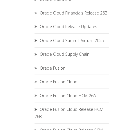
Oracle Cloud Financials Release 26B
Oracle Cloud Release Updates
Oracle Cloud Summit Virtual! 2025
Oracle Cloud Supply Chain
Oracle Fusion
Oracle Fusion Cloud
Oracle Fusion Cloud HCM 26A
Oracle Fusion Cloud Release HCM
26B