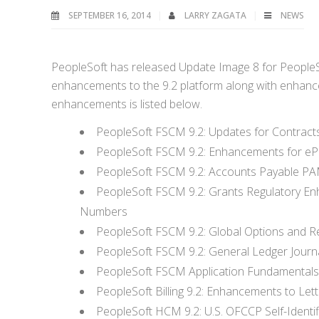
SEPTEMBER 16, 2014
LARRY ZAGATA
NEWS
PeopleSoft has released Update Image 8 for People
enhancements to the 9.2 platform along with enhancem
enhancements is listed below.
PeopleSoft FSCM 9.2: Updates for Contra
PeopleSoft FSCM 9.2: Enhancements for eP
PeopleSoft FSCM 9.2: Accounts Payable P
PeopleSoft FSCM 9.2: Grants Regulatory En
Numbers
PeopleSoft FSCM 9.2: Global Options and Re
PeopleSoft FSCM 9.2: General Ledger Journ
PeopleSoft FSCM Application Fundamentals 9
PeopleSoft Billing 9.2: Enhancements to Lett
PeopleSoft HCM 9.2: U.S. OFCCP Self-Identi