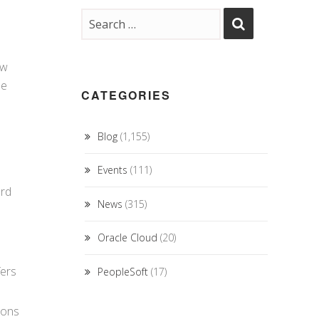
ew
he
CATEGORIES
Blog
(1,155)
Events
(111)
ard
News
(315)
Oracle Cloud
(20)
fers
PeopleSoft
(17)
ions