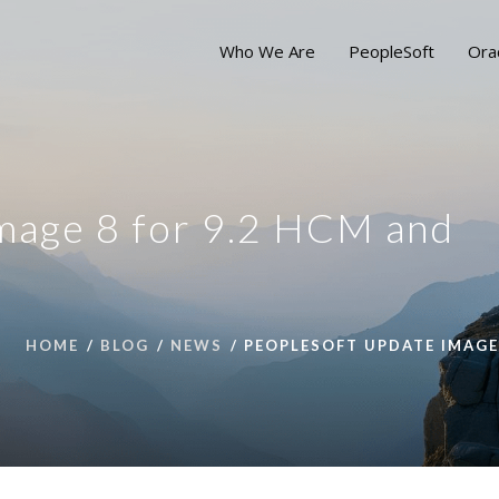
Who We Are
PeopleSoft
Ora
mage 8 for 9.2 HCM and
HOME
BLOG
NEWS
PEOPLESOFT UPDATE IMAGE