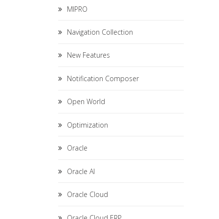
MIPRO
Navigation Collection
New Features
Notification Composer
Open World
Optimization
Oracle
Oracle AI
Oracle Cloud
Oracle Cloud ERP