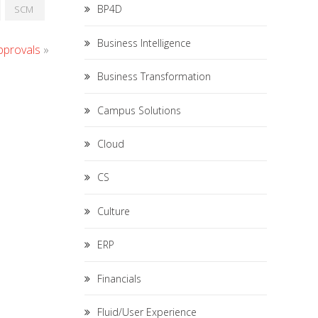
BP4D
SCM
Business Intelligence
pprovals
»
Business Transformation
Campus Solutions
Cloud
CS
Culture
ERP
Financials
Fluid/User Experience