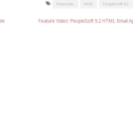
Financials
HCM
PeopleSoft 9.2
ple
Feature Video: PeopleSoft 9.2 HTML Email A