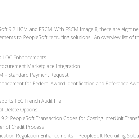
Soft 9.2 HCM and FSCM. With FSCM Image 8, there are eight n
ents to PeopleSoft recruiting solutions. An overview list of t
cts LOC Enhancements
rocurement Marketplace Integration
AM – Standard Payment Request
hancement for Federal Award Identification and Reference Aw
ports FEC French Audit File
al Delete Options
.2: PeopleSoft Transaction Codes for Costing InterUnit Trans
er of Credit Process
fication Regulation Enhancements – PeopleSoft Recruiting Solut