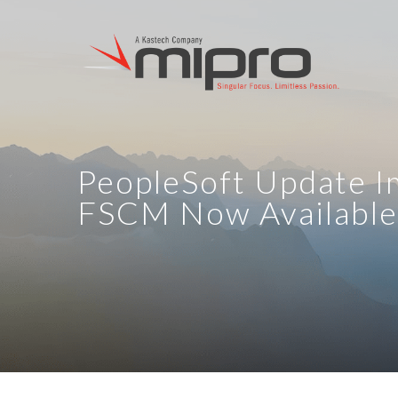
PeopleSoft Update I
FSCM Now Available