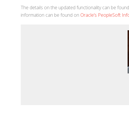
The details on the updated functionality can be foun
information can be found on
Oracle’s PeopleSoft Inf