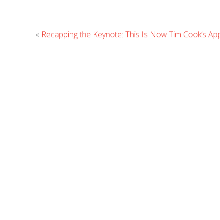
«
Recapping the Keynote: This Is Now Tim Cook’s Ap