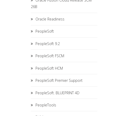
Oracle Fusion Cloud Release SCM
26B
Oracle Readiness
PeopleSoft
PeopleSoft 9.2
PeopleSoft FSCM
PeopleSoft HCM
PeopleSoft Premier Support
PeopleSoft. BLUEPRINT 4D
PeopleTools