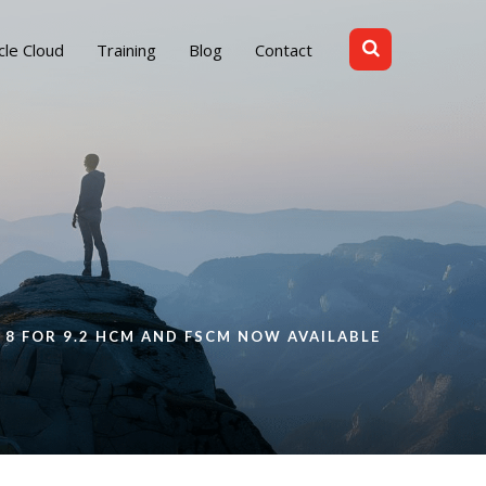
cle Cloud
Training
Blog
Contact
 8 FOR 9.2 HCM AND FSCM NOW AVAILABLE