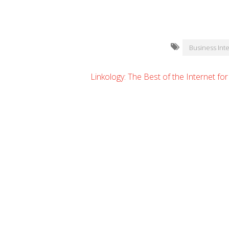
Business Inte
Linkology: The Best of the Internet fo