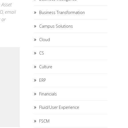
e Asset
RO,
email
Business Transformation
r
or
Campus Solutions
Cloud
CS
Culture
ERP
Financials
Fluid/User Experience
FSCM