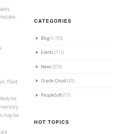
takes.
mistake.
CATEGORIES
Blog
(1,155)
e
Events
(111)
News
(315)
Oracle Cloud
(20)
er, Plant
PeopleSoft
(17)
ikely be
inventory
cs may be
HOT TOPICS
uire