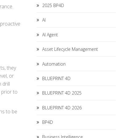
2025 BP4D
erance.
AI
 proactive
AI Agent
Asset Lifecycle Management
Automation
ts, they
vel, or
BLUEPRINT 4D
drill
 prior to
BLUEPRINT 4D 2025
BLUEPRINT 4D 2026
ons to be
BP4D
Business Intelligence