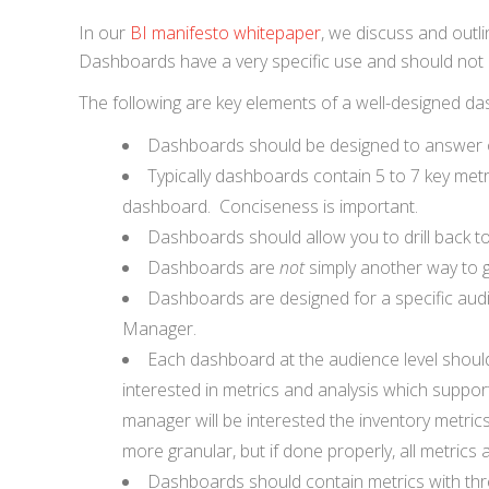
In our
BI manifesto whitepaper
, we discuss and outl
Dashboards have a very specific use and should not b
The following are key elements of a well-designed d
Dashboards should be designed to answer or
Typically dashboards contain 5 to 7 key metr
dashboard. Conciseness is important.
Dashboards should allow you to drill back to
Dashboards are
not
simply another way to g
Dashboards are designed for a specific audi
Manager.
Each dashboard at the audience level should 
interested in metrics and analysis which support
manager will be interested the inventory metric
more granular, but if done properly, all metrics a
Dashboards should contain metrics with thre