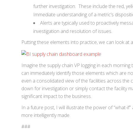
further investigation. These include the red, ye
Immediate understanding of a metric’s disposition
Alerts are typically used to proactively mes
investigation and resolution of issues.
Putting these elements into practice, we can look at
Imagine the supply chain VP logging in each morning to
can immediately identify those elements which are not 
even a consolidated view of the facilities across the 
down for investigation or simply contact the facility 
significant impact to the business.
In a future post, I will illustrate the power of “what-
more intelligently made.
###