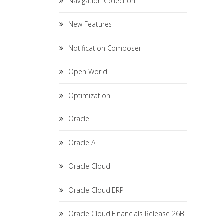
Navigation Collection
New Features
Notification Composer
Open World
Optimization
Oracle
Oracle AI
Oracle Cloud
Oracle Cloud ERP
Oracle Cloud Financials Release 26B