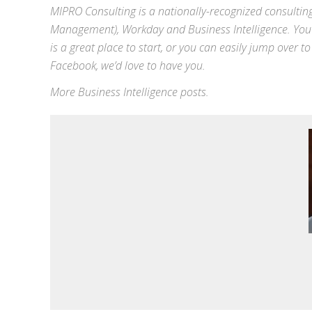
MIPRO Consulting is a nationally-recognized consulting
Management),
Workday
and
Business Intelligence
. You
is a great place to start, or you can easily jump over to
Facebook
, we’d love to have you.
More
Business Intelligence
posts.