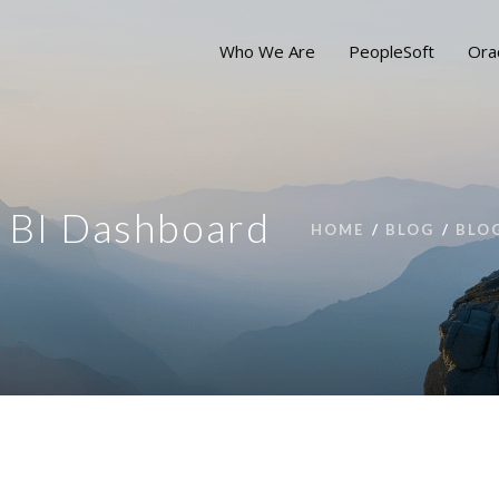
Who We Are
PeopleSoft
Ora
e BI Dashboard
HOME
BLOG
BLO