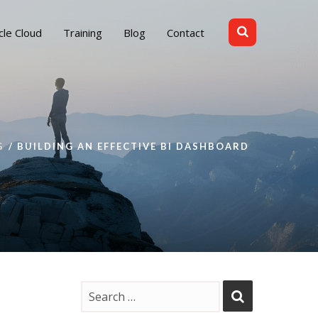
cle Cloud
Training
Blog
Contact
G
BUILDING AN EFFECTIVE BI DASHBOARD