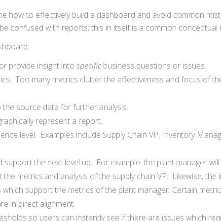
ine how to effectively build a dashboard and avoid common mis
e confused with reports; this in itself is a common conceptual 
ashboard:
 provide insight into
specific
business questions or issues.
ics. Too many metrics clutter the effectiveness and focus of th
 the source data for further analysis.
raphically represent a report.
ence level. Examples include Supply Chain VP, Inventory Manag
support the next level up. For example: the plant manager will l
 the metrics and analysis of the supply chain VP. Likewise, the 
s which support the metrics of the plant manager. Certain metri
re in direct alignment.
sholds so users can instantly see if there are issues which req