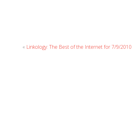
«
Linkology: The Best of the Internet for 7/9/2010