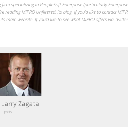
 firm specializing in
PeopleSoft Enterprise
(particularly Enterpris
’re reading MIPRO Unfiltered, its blog. If you’d like to contact MIP
 its
main website
. If you’d like to see what MIPRO offers via
Twitte
Larry Zagata
+ posts