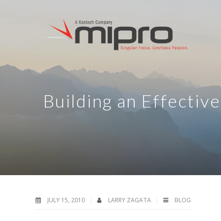
Building an Effectiv
JULY 15, 2010
LARRY ZAGATA
BLOG