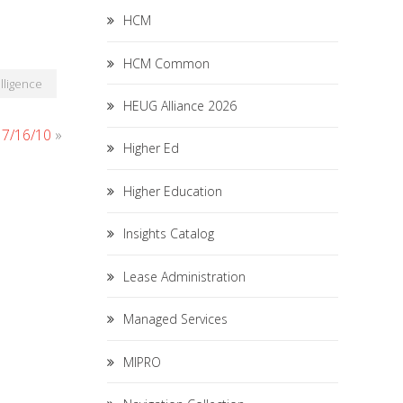
HCM
HCM Common
lligence
HEUG Alliance 2026
r 7/16/10
»
Higher Ed
Higher Education
Insights Catalog
Lease Administration
Managed Services
MIPRO