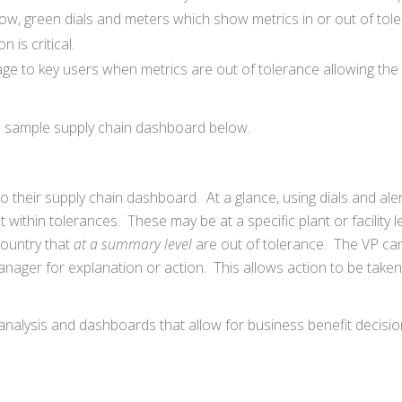
llow, green dials and meters which show metrics in or out of tol
 is critical.
sage to key users when metrics are out of tolerance allowing the
 a sample supply chain dashboard below.
 their supply chain dashboard. At a glance, using dials and aler
within tolerances. These may be at a specific plant or facility le
country that
at a summary level
are out of tolerance. The VP can 
manager for explanation or action. This allows action to be taken
if” analysis and dashboards that allow for business benefit decisi