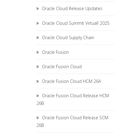
Oracle Cloud Release Updates
Oracle Cloud Summit Virtual! 2025
Oracle Cloud Supply Chain
Oracle Fusion
Oracle Fusion Cloud
Oracle Fusion Cloud HCM 26A
Oracle Fusion Cloud Release HCM
26B
Oracle Fusion Cloud Release SCM
26B