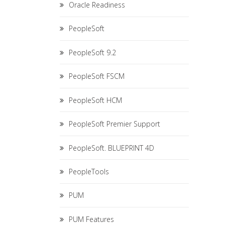
Oracle Readiness
PeopleSoft
PeopleSoft 9.2
PeopleSoft FSCM
PeopleSoft HCM
PeopleSoft Premier Support
PeopleSoft. BLUEPRINT 4D
PeopleTools
PUM
PUM Features