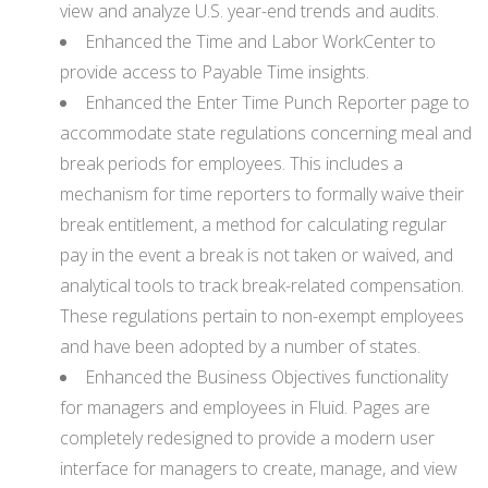
view and analyze U.S. year-end trends and audits.
Enhanced the Time and Labor WorkCenter to
provide access to Payable Time insights.
Enhanced the Enter Time Punch Reporter page to
accommodate state regulations concerning meal and
break periods for employees. This includes a
mechanism for time reporters to formally waive their
break entitlement, a method for calculating regular
pay in the event a break is not taken or waived, and
analytical tools to track break-related compensation.
These regulations pertain to non-exempt employees
and have been adopted by a number of states.
Enhanced the Business Objectives functionality
for managers and employees in Fluid. Pages are
completely redesigned to provide a modern user
interface for managers to create, manage, and view