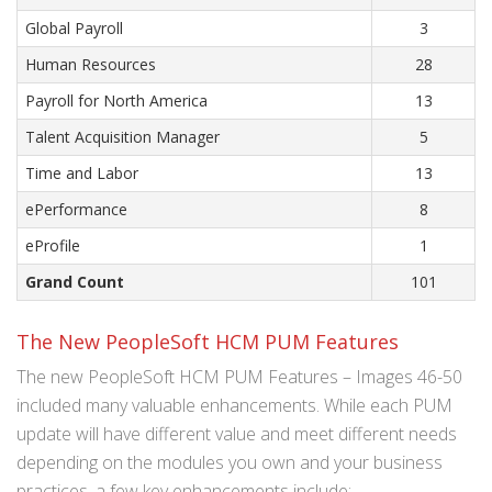
Global Payroll
3
Human Resources
28
Payroll for North America
13
Talent Acquisition Manager
5
Time and Labor
13
ePerformance
8
eProfile
1
Grand Count
101
The New PeopleSoft HCM PUM Features
The new PeopleSoft HCM PUM Features – Images 46-50
included many valuable enhancements. While each PUM
update will have different value and meet different needs
depending on the modules you own and your business
practices, a few key enhancements include: