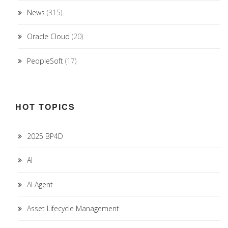
News
(315)
Oracle Cloud
(20)
PeopleSoft
(17)
HOT TOPICS
2025 BP4D
AI
AI Agent
Asset Lifecycle Management