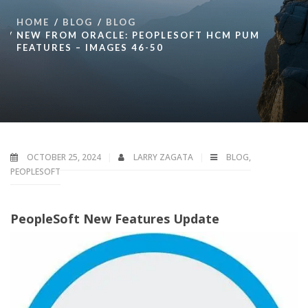
HOME
BLOG
BLOG
NEW FROM ORACLE: PEOPLESOFT HCM PUM
FEATURES – IMAGES 46-50
OCTOBER 25, 2024
LARRY ZAGATA
BLOG
,
PEOPLESOFT
PeopleSoft New Features Update