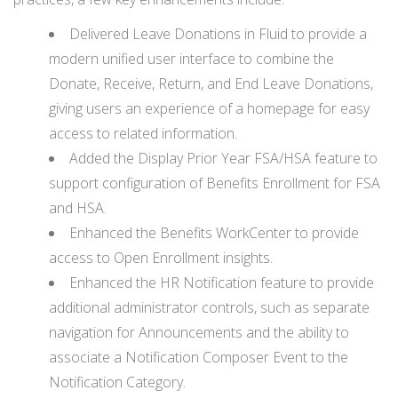
Delivered Leave Donations in Fluid to provide a
modern unified user interface to combine the
Donate, Receive, Return, and End Leave Donations,
giving users an experience of a homepage for easy
access to related information.
Added the Display Prior Year FSA/HSA feature to
support configuration of Benefits Enrollment for FSA
and HSA.
Enhanced the Benefits WorkCenter to provide
access to Open Enrollment insights.
Enhanced the HR Notification feature to provide
additional administrator controls, such as separate
navigation for Announcements and the ability to
associate a Notification Composer Event to the
Notification Category.