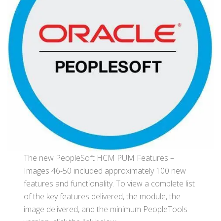
The new PeopleSoft HCM PUM Features –
Images 46-50 included approximately 100 new
features and functionality. To view a complete list
of the key features delivered, the module, the
image delivered, and the minimum PeopleTools