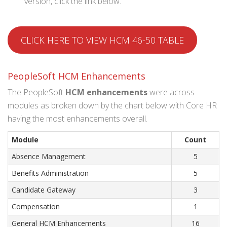
version, click the link below.
CLICK HERE TO VIEW HCM 46-50 TABLE
PeopleSoft HCM Enhancements
The PeopleSoft
HCM
enhancements
were across
modules as broken down by the chart below with Core HR
having the most enhancements overall.
Module
Count
Absence Management
5
Benefits Administration
5
Candidate Gateway
3
Compensation
1
General HCM Enhancements
16