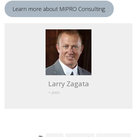
Learn more about MIPRO Consulting.
Larry Zagata
+ posts