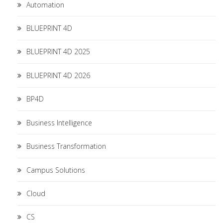
Automation
BLUEPRINT 4D
BLUEPRINT 4D 2025
BLUEPRINT 4D 2026
BP4D
Business Intelligence
Business Transformation
Campus Solutions
Cloud
CS