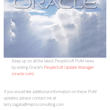
Keep up on all the latest PeopleSoft PUM news
by visiting Oracle’s
PeopleSoft Update Manager
(oracle.com)
If you would like additional information on these PUM
updates, please contact me at
larry.zagata@miproconsulting.com.