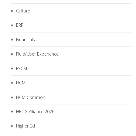
Culture
ERP
Financials
Fluid/User Experience
FSCM
HCM
HCM Common
HEUG Alliance 2026
Higher Ed