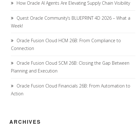
How Oracle AI Agents Are Elevating Supply Chain Visibility
Quest Oracle Community’s BLUEPRINT 4D 2026 – What a
Week!
Oracle Fusion Cloud HCM 26B: From Compliance to
Connection
Oracle Fusion Cloud SCM 26B: Closing the Gap Between
Planning and Execution
Oracle Fusion Cloud Financials 26B: From Automation to
Action
ARCHIVES
Archives