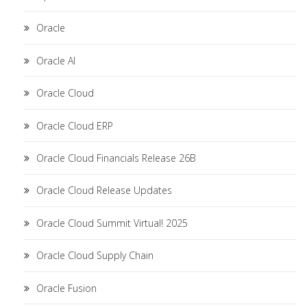
Oracle
Oracle AI
Oracle Cloud
Oracle Cloud ERP
Oracle Cloud Financials Release 26B
Oracle Cloud Release Updates
Oracle Cloud Summit Virtual! 2025
Oracle Cloud Supply Chain
Oracle Fusion