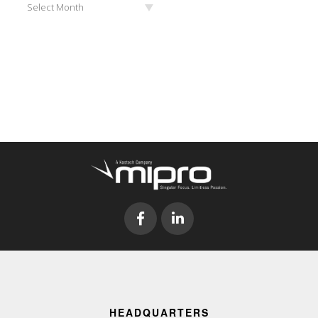
Select Month
HEADQUARTERS