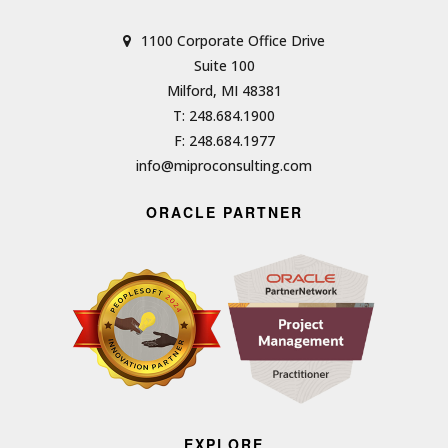
1100 Corporate Office Drive
Suite 100
Milford, MI 48381
T: 248.684.1900
F: 248.684.1977
info@miproconsulting.com
ORACLE PARTNER
EXPLORE