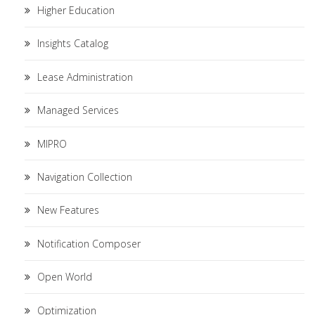
Higher Education
Insights Catalog
Lease Administration
Managed Services
MIPRO
Navigation Collection
New Features
Notification Composer
Open World
Optimization