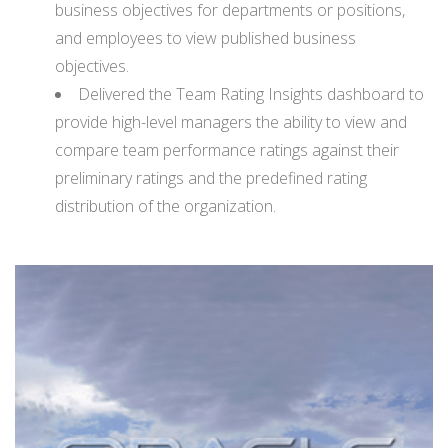
business objectives for departments or positions,
and employees to view published business
objectives.
Delivered the Team Rating Insights dashboard to
provide high-level managers the ability to view and
compare team performance ratings against their
preliminary ratings and the predefined rating
distribution of the organization.