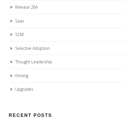
Release 26A
Saas
SCM
Selective Adoption
Thought Leadership
thriving
Upgrades
RECENT POSTS