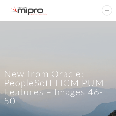
New from Oracle:
PeopleSoft HCM PUM
Features – Images 46-
50