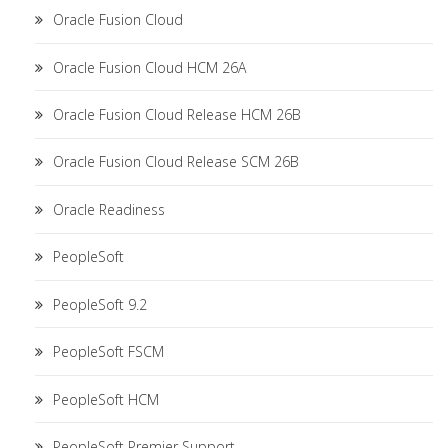
Oracle Fusion Cloud
Oracle Fusion Cloud HCM 26A
Oracle Fusion Cloud Release HCM 26B
Oracle Fusion Cloud Release SCM 26B
Oracle Readiness
PeopleSoft
PeopleSoft 9.2
PeopleSoft FSCM
PeopleSoft HCM
PeopleSoft Premier Support