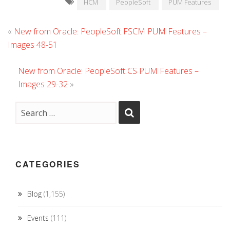
HCM
PeopleSoft
PUM Features
«
New from Oracle: PeopleSoft FSCM PUM Features –
Images 48-51
New from Oracle: PeopleSoft CS PUM Features –
Images 29-32
»
CATEGORIES
Blog
(1,155)
Events
(111)