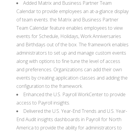
Added Matrix and Business Partner Team
Calendar to provide employees an at-a-glance display
of team events. the Matrix and Business Partner
Team Calendar feature enables employees to view
events for Schedule, Holidays, Work Anniversaries
and Birthdays out of the box. The framework enables
administrators to set up and manage custom events
along with options to fine tune the level of access
and preferences. Organizations can add their own
events by creating application classes and adding the
configuration to the framework.
Enhanced the U.S. Payroll WorkCenter to provide
access to Payroll insights.
Delivered the U.S. Year-End Trends and U.S. Year-
End Audit insights dashboards in Payroll for North
America to provide the ability for administrators to