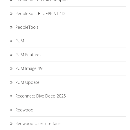
PeopleSoft. BLUEPRINT 4D
PeopleTools
PUM
PUM Features
PUM Image 49
PUM Update
Reconnect Dive Deep 2025
Redwood
Redwood User Interface