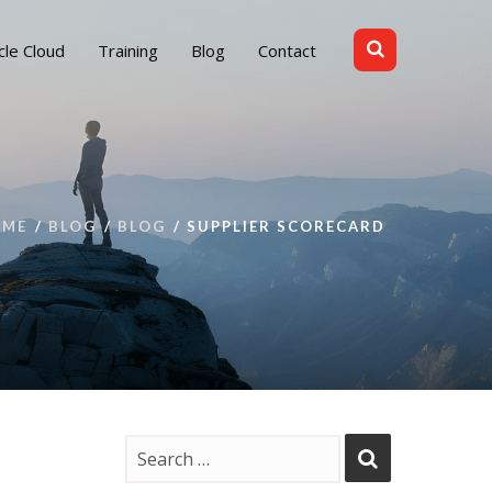
cle Cloud
Training
Blog
Contact
OME
BLOG
BLOG
SUPPLIER SCORECARD