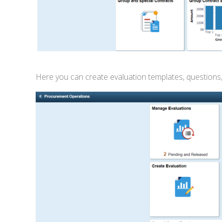
Here you can create evaluation templates, questions