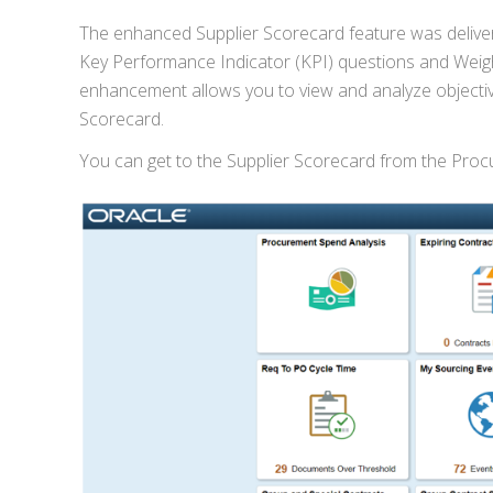
The enhanced Supplier Scorecard feature was delive
Key Performance Indicator (KPI) questions and Weight
enhancement allows you to view and analyze objectiv
Scorecard.
You can get to the Supplier Scorecard from the Pr