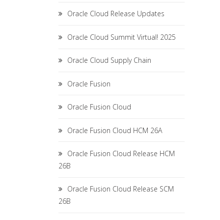
Oracle Cloud Release Updates
Oracle Cloud Summit Virtual! 2025
Oracle Cloud Supply Chain
Oracle Fusion
Oracle Fusion Cloud
Oracle Fusion Cloud HCM 26A
Oracle Fusion Cloud Release HCM
26B
Oracle Fusion Cloud Release SCM
26B