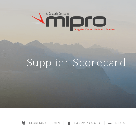
Supplier Scorecard
FEBRUARY 5, 2019
LARRY ZAGATA
BLOG