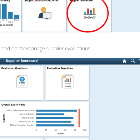
, and create/manage supplier evaluations.