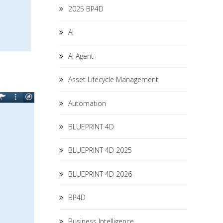
2025 BP4D
AI
AI Agent
Asset Lifecycle Management
Automation
BLUEPRINT 4D
BLUEPRINT 4D 2025
BLUEPRINT 4D 2026
BP4D
Business Intelligence