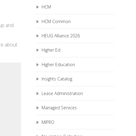
HCM
HCM Common
tup and
HEUG Alliance 2026
re about
Higher Ed
Higher Education
Insights Catalog
Lease Administration
Managed Services
MIPRO