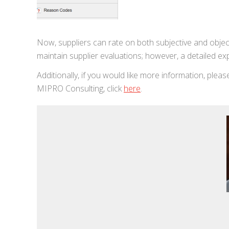
Now, suppliers can rate on both subjective and object
maintain supplier evaluations; however, a detailed ex
Additionally, if you would like more information, plea
MIPRO Consulting, click
here
.