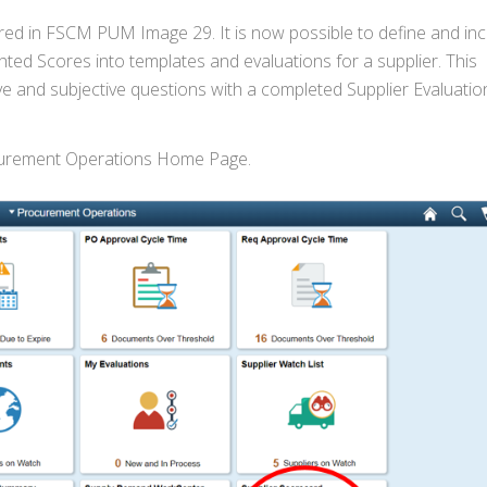
red in FSCM PUM Image 29. It is now possible to define and in
ed Scores into templates and evaluations for a supplier. This
e and subjective questions with a completed Supplier Evaluatio
ocurement Operations Home Page.