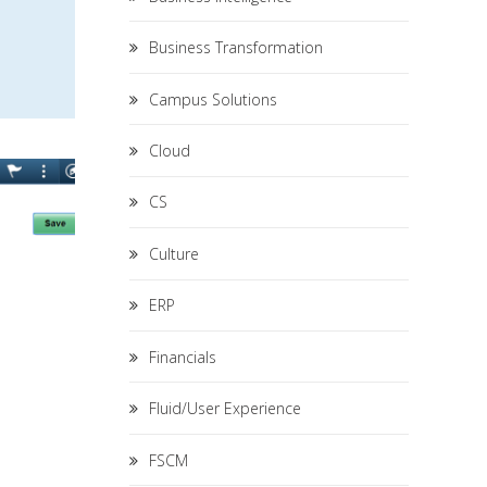
Business Transformation
Campus Solutions
Cloud
CS
Culture
ERP
Financials
Fluid/User Experience
FSCM