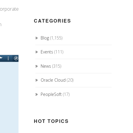
corporate
CATEGORIES
n
Blog
(1,155)
Events
(111)
News
(315)
Oracle Cloud
(20)
PeopleSoft
(17)
HOT TOPICS