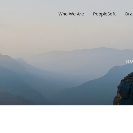
Who We Are
PeopleSoft
Ora
H