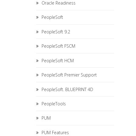
Oracle Readiness
PeopleSoft
PeopleSoft 9.2
PeopleSoft FSCM
PeopleSoft HCM
PeopleSoft Premier Support
PeopleSoft. BLUEPRINT 4D
PeopleTools
PUM
PUM Features