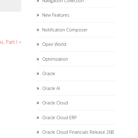
Navigation Collection
New Features
Notification Composer
, Part I
»
Open World
Optimization
Oracle
Oracle AI
Oracle Cloud
Oracle Cloud ERP
Oracle Cloud Financials Release 26B