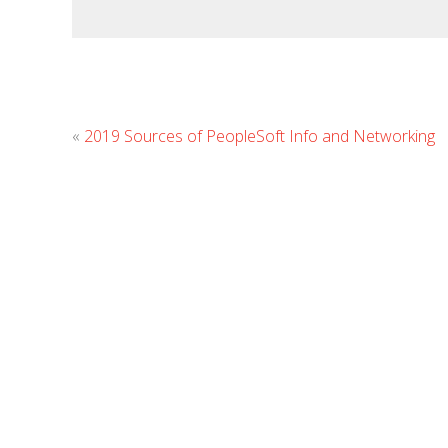
«
2019 Sources of PeopleSoft Info and Networking