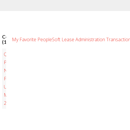
Comments
My Favorite PeopleSoft Lease Administration Transactions
(1)
Quarterly
PeopleSoft
New
Features
Update
May
2019