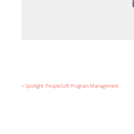
«
Spotlight: PeopleSoft Program Management