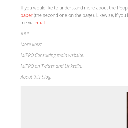
If you would like to understand more about the Peo
paper
(the second one on the page). Likewise, if you
me via
email
.
###
More links:
MIPRO Consulting
main website
.
MIPRO on
Twitter
and
LinkedIn
.
About this blog
.