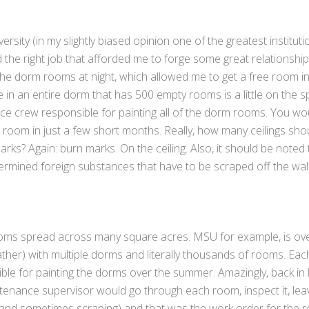
ity (in my slightly biased opinion one of the greatest instituti
 the right job that afforded me to forge some great relationship
he dorm rooms at night, which allowed me to get a free room in
e in an entire dorm that has 500 empty rooms is a little on the 
ce crew responsible for painting all of the dorm rooms. You wo
 room in just a few short months. Really, how many ceilings sho
arks? Again: burn marks. On the ceiling. Also, it should be noted 
rmined foreign substances that have to be scraped off the wall
ooms spread across many square acres. MSU for example, is ov
eather) with multiple dorms and literally thousands of rooms. Eac
e for painting the dorms over the summer. Amazingly, back in l
tenance supervisor would go through each room, inspect it, leave
 (and sometimes scraping) and that was the work order for the 