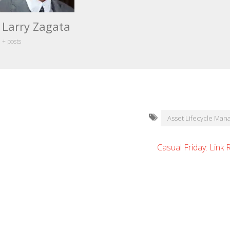
Larry Zagata
+ posts
Asset Lifecycle Ma
Casual Friday: Link