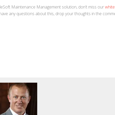
pleSoft Maintenance Management solution, don’t miss our
white
 have any questions about this, drop your thoughts in the comm