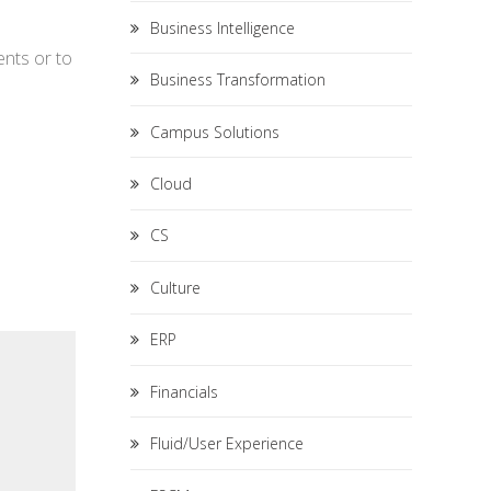
Business Intelligence
ents or to
Business Transformation
Campus Solutions
Cloud
CS
Culture
ERP
Financials
Fluid/User Experience