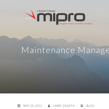
Maintenance Manage
MAY 23, 2012
LARRY ZAGATA
BLOG