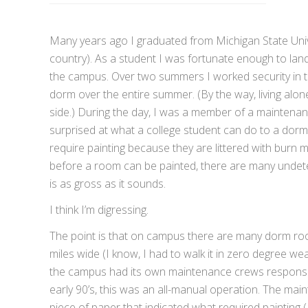
Many years ago I graduated from Michigan State Univers
country). As a student I was fortunate enough to land
the campus. Over two summers I worked security in t
dorm over the entire summer. (By the way, living alon
side.) During the day, I was a member of a maintenan
surprised at what a college student can do to a dorm
require painting because they are littered with burn m
before a room can be painted, there are many undete
is as gross as it sounds.
I think I’m digressing.
The point is that on campus there are many dorm r
miles wide (I know, I had to walk it in zero degree w
the campus had its own maintenance crews responsibl
early 90’s, this was an all-manual operation. The main
piece of paper that indicated what required painting