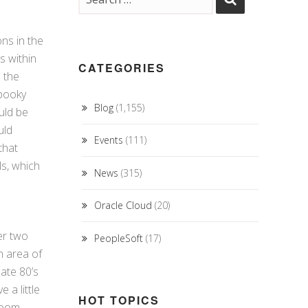
ons in the
s within
CATEGORIES
 the
spooky
Blog
(1,155)
uld be
uld
Events
(111)
that
s, which
News
(315)
Oracle Cloud
(20)
er two
PeopleSoft
(17)
h area of
ate 80’s
 a little
HOT TOPICS
room.