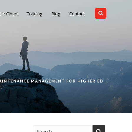
cle Cloud
Training
Blog
Contact
AINTENANCE MANAGEMENT FOR HIGHER ED