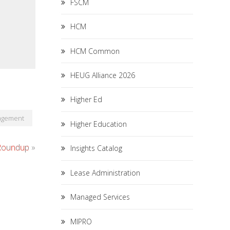
FSCM
HCM
HCM Common
HEUG Alliance 2026
Higher Ed
nagement
Higher Education
 Roundup
»
Insights Catalog
Lease Administration
Managed Services
MIPRO