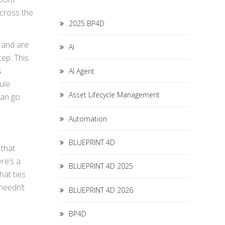
cross the
2025 BP4D
 and are
AI
tep. This
s
AI Agent
ule
Asset Lifecycle Management
can go
Automation
BLUEPRINT 4D
 that
re’s a
BLUEPRINT 4D 2025
at ties
needn’t
BLUEPRINT 4D 2026
BP4D