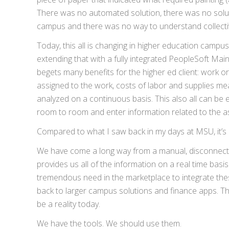
There was no automated solution, there was no solut
campus and there was no way to understand collectiv
Today, this all is changing in higher education camp
extending that with a fully integrated PeopleSoft Mai
begets many benefits for the higher ed client: work o
assigned to the work, costs of labor and supplies m
analyzed on a continuous basis. This also all can be
room to room and enter information related to the as
Compared to what I saw back in my days at MSU, it’s a
We have come a long way from a manual, disconnected
provides us all of the information on a real time basi
tremendous need in the marketplace to integrate the
back to larger campus solutions and finance apps. Th
be a reality today.
We have the tools. We should use them.