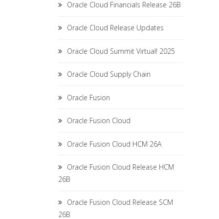
Oracle Cloud Financials Release 26B
Oracle Cloud Release Updates
Oracle Cloud Summit Virtual! 2025
Oracle Cloud Supply Chain
Oracle Fusion
Oracle Fusion Cloud
Oracle Fusion Cloud HCM 26A
Oracle Fusion Cloud Release HCM
26B
Oracle Fusion Cloud Release SCM
26B