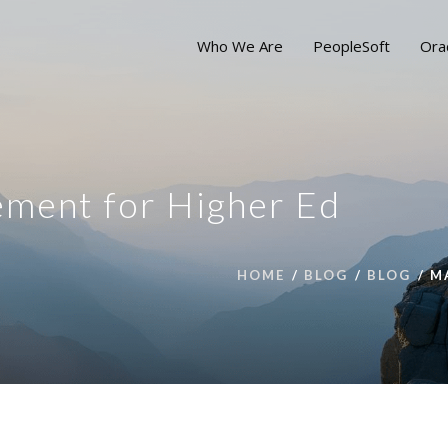
Who We Are
PeopleSoft
Ora
ment for Higher Ed
HOME
BLOG
BLOG
M