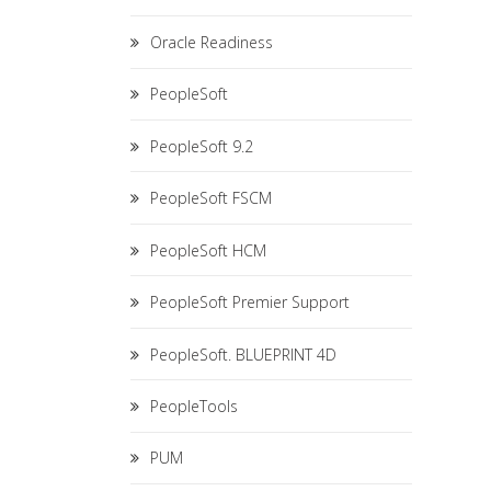
Oracle Readiness
PeopleSoft
PeopleSoft 9.2
PeopleSoft FSCM
PeopleSoft HCM
PeopleSoft Premier Support
PeopleSoft. BLUEPRINT 4D
PeopleTools
PUM