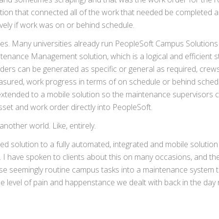
ion that connected all of the work that needed be completed a
ely if work was on or behind schedule.
uses. Many universities already run PeopleSoft Campus Solutions
ntenance Management solution, which is a logical and efficient s
rders can be generated as specific or general as required, crew
easured, work progress in terms of on schedule or behind sched
 extended to a mobile solution so the maintenance supervisors 
set and work order directly into PeopleSoft.
nother world. Like, entirely.
 solution to a fully automated, integrated and mobile solution
s. I have spoken to clients about this on many occasions, and the
se seemingly routine campus tasks into a maintenance system th
e level of pain and happenstance we dealt with back in the day 