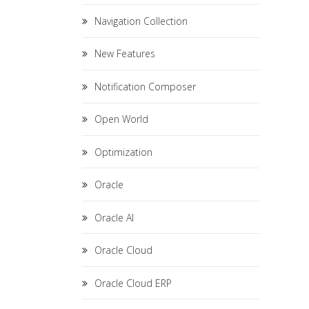
Navigation Collection
New Features
Notification Composer
Open World
Optimization
Oracle
Oracle AI
Oracle Cloud
Oracle Cloud ERP