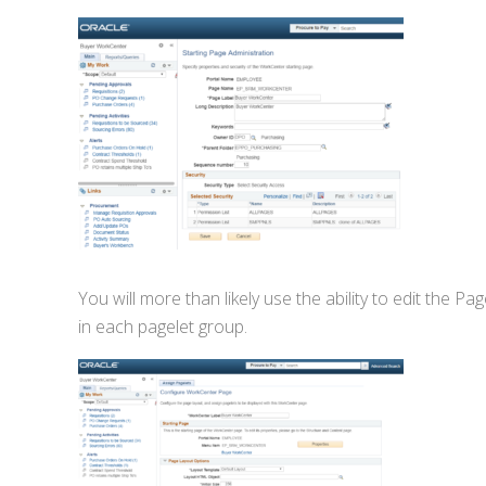
You will more than likely use the ability to edit the 
in each pagelet group.