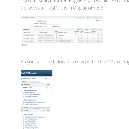
You can search for the Pagelets you would like to add.
Collaborate_Test1. It is in display order 3.
As you can see below, it is now part of the “Main” Pa