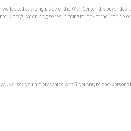
, we looked at the right side of the WorkCenter, the buyer dash
ter Configuration blog series, is going to look at the left side of
 you will see you are presented with 3 options, reload, personal