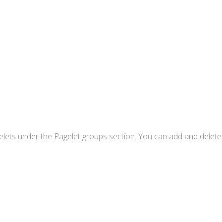
Pagelets under the Pagelet groups section. You can add and delet