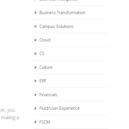
Business Transformation
Campus Solutions
Cloud
CS
Culture
ERP
Financials
Fluid/User Experience
ter, you
r making a
FSCM