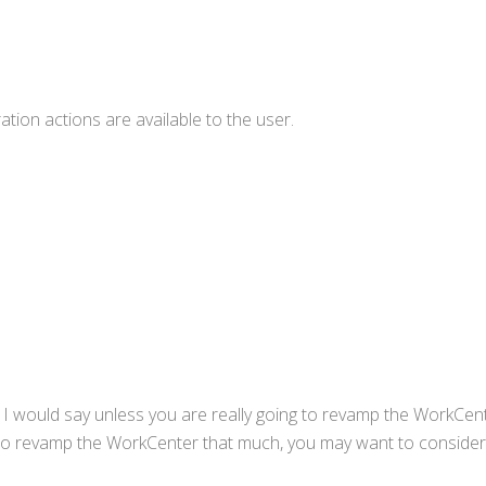
ation actions are available to the user.
 I would say unless you are really going to revamp the WorkCen
g to revamp the WorkCenter that much, you may want to conside