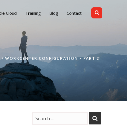
cle Cloud
Training
Blog
Contact
WORKCENTER CONFIGURATION – PART 2