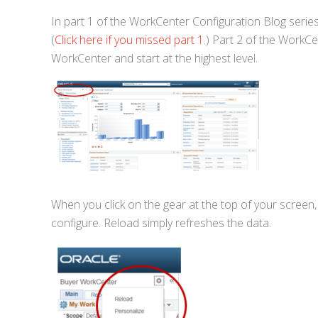
In part 1 of the WorkCenter Configuration Blog series
(
Click here if you missed part 1
.) Part 2 of the WorkCen
WorkCenter and start at the highest level.
When you click on the gear at the top of your screen,
configure. Reload simply refreshes the data.