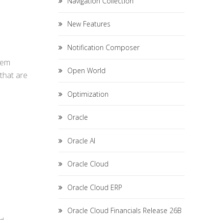
Navigation Collection
New Features
Notification Composer
hem
Open World
that are
Optimization
Oracle
Oracle AI
Oracle Cloud
Oracle Cloud ERP
Oracle Cloud Financials Release 26B