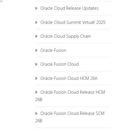
ed
Oracle Cloud Release Updates
Oracle Cloud Summit Virtual! 2025
Oracle Cloud Supply Chain
Oracle Fusion
Oracle Fusion Cloud
Oracle Fusion Cloud HCM 26A
Oracle Fusion Cloud Release HCM
26B
Oracle Fusion Cloud Release SCM
26B