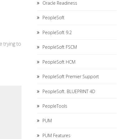
Oracle Readiness
PeopleSoft
PeopleSoft 9.2
 trying to
PeopleSoft FSCM
PeopleSoft HCM
PeopleSoft Premier Support
PeopleSoft. BLUEPRINT 4D
PeopleTools
PUM
PUM Features