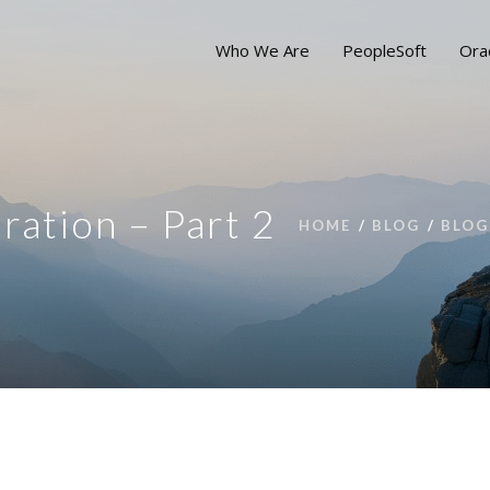
Who We Are
PeopleSoft
Ora
ation – Part 2
HOME
BLOG
BLOG