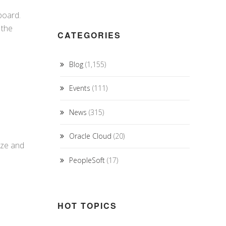
board.
 the
CATEGORIES
Blog
(1,155)
Events
(111)
News
(315)
Oracle Cloud
(20)
ize and
PeopleSoft
(17)
HOT TOPICS