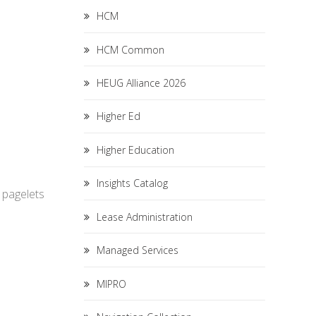
HCM
HCM Common
HEUG Alliance 2026
Higher Ed
Higher Education
Insights Catalog
e pagelets
Lease Administration
Managed Services
MIPRO