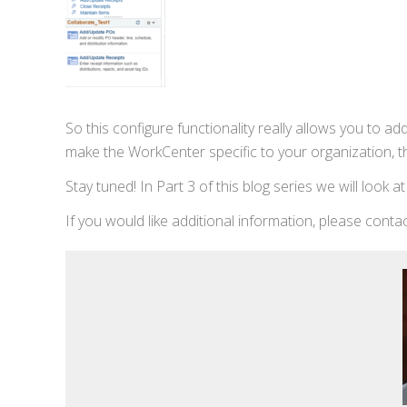
So this configure functionality really allows you to a
make the WorkCenter specific to your organization, thi
Stay tuned! In Part 3 of this blog series we will look a
If you would like additional information, please cont