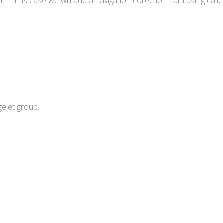
 In this case we will add a navigation collection I am using call
gelet group.