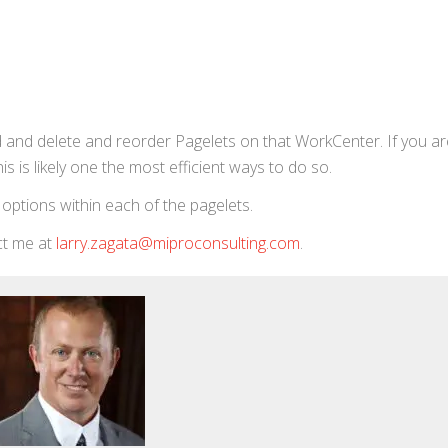
dd and delete and reorder Pagelets on that WorkCenter. If you are
s is likely one the most efficient ways to do so.
t options within each of the pagelets.
act me at
larry.zagata@miproconsulting.com
.