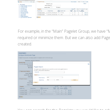
For example, in the “Main” Pagelet Group, we have “
required or minimize them. But we can also add Pagel
created.