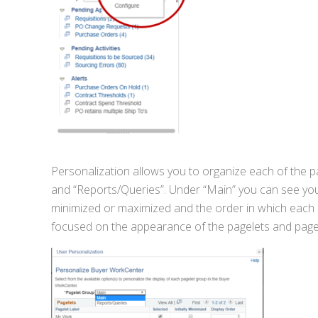
Personalization allows you to organize each of the p
and “Reports/Queries”. Under “Main” you can see you c
minimized or maximized and the order in which each o
focused on the appearance of the pagelets and page