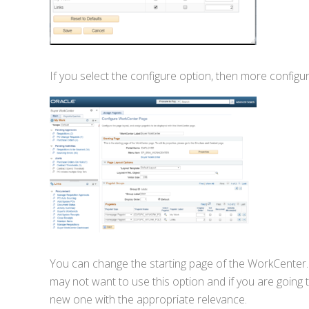
If you select the configure option, then more configur
You can change the starting page of the WorkCenter.
may not want to use this option and if you are goin
new one with the appropriate relevance.