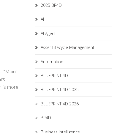
2025 BP4D
AI
AI Agent
Asset Lifecycle Management
Automation
s, “Main”
BLUEPRINT 4D
ars
n is more
BLUEPRINT 4D 2025
BLUEPRINT 4D 2026
BP4D
Business Intelligence