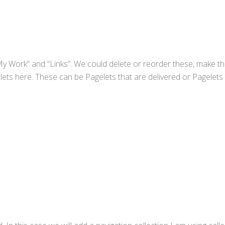
My Work” and “Links”. We could delete or reorder these, make t
ets here. These can be Pagelets that are delivered or Pagelets 