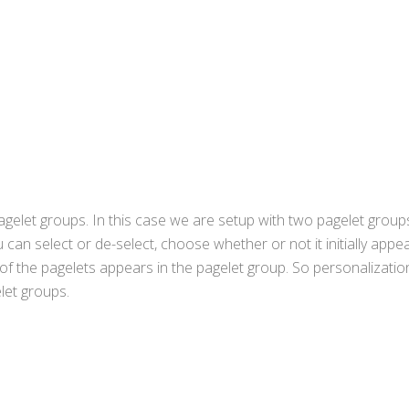
agelet groups. In this case we are setup with two pagelet group
an select or de-select, choose whether or not it initially appe
f the pagelets appears in the pagelet group. So personalizatio
let groups.