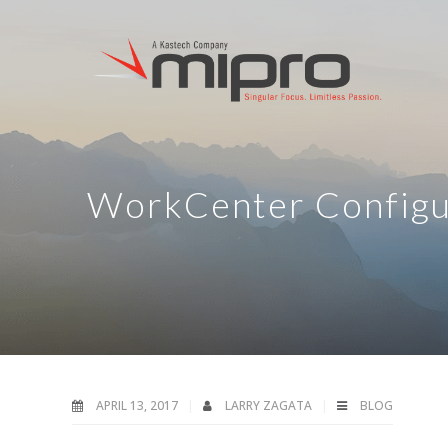
WorkCenter Configur
APRIL 13, 2017
LARRY ZAGATA
BLOG