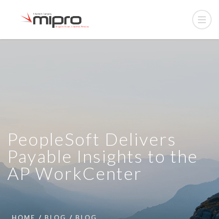
PeopleSoft Delivers
Payable Insights to the
AP WorkCenter
HOME
BLOG
BLOG