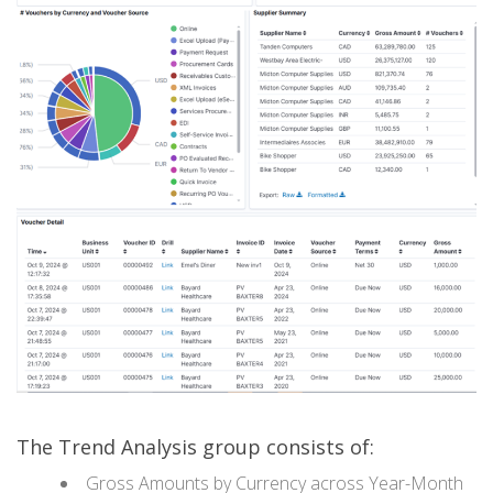
The Trend Analysis group consists of:
Gross Amounts by Currency across Year-Month