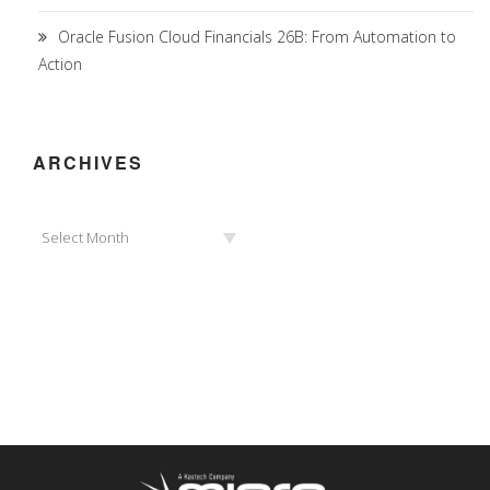
Oracle Fusion Cloud Financials 26B: From Automation to
Action
ARCHIVES
Archives
Select Month