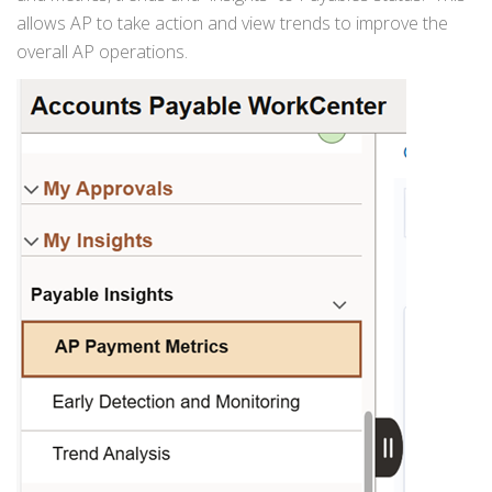
allows AP to take action and view trends to improve the
overall AP operations.