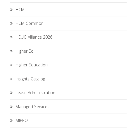
HCM
HCM Common
HEUG Alliance 2026
Higher Ed
Higher Education
Insights Catalog
Lease Administration
Managed Services
MIPRO