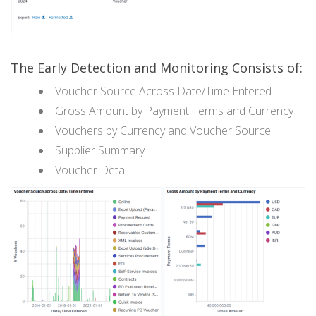
The Early Detection and Monitoring Consists of:
Voucher Source Across Date/Time Entered
Gross Amount by Payment Terms and Currency
Vouchers by Currency and Voucher Source
Supplier Summary
Voucher Detail