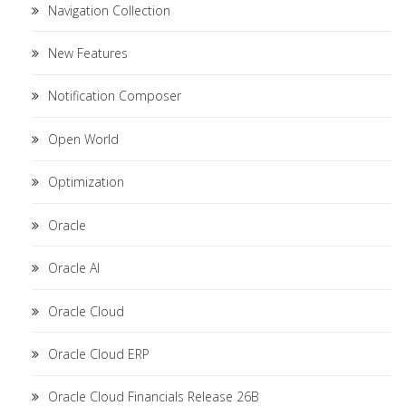
Navigation Collection
New Features
Notification Composer
Open World
Optimization
Oracle
Oracle AI
Oracle Cloud
Oracle Cloud ERP
Oracle Cloud Financials Release 26B