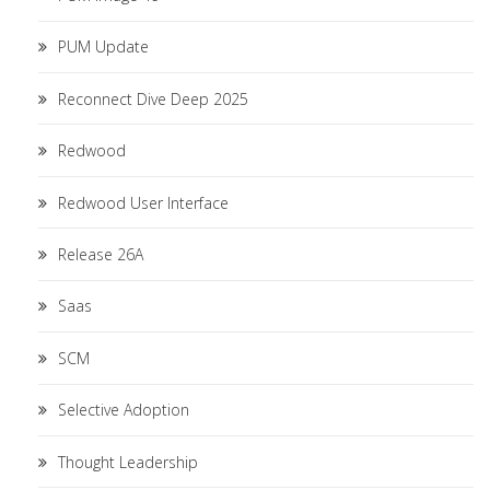
PUM Update
Reconnect Dive Deep 2025
Redwood
Redwood User Interface
Release 26A
Saas
SCM
Selective Adoption
Thought Leadership