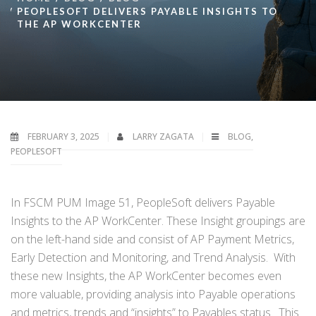
PEOPLESOFT DELIVERS PAYABLE INSIGHTS TO
THE AP WORKCENTER
FEBRUARY 3, 2025
LARRY ZAGATA
BLOG
,
PEOPLESOFT
In FSCM PUM Image 51, PeopleSoft delivers Payable
Insights to the AP WorkCenter. These Insight groupings are
on the left-hand side and consist of AP Payment Metrics,
Early Detection and Monitoring, and Trend Analysis. With
these new Insights, the AP WorkCenter becomes even
more valuable, providing analysis into Payable operations
and metrics, trends and “insights” to Payables status. This