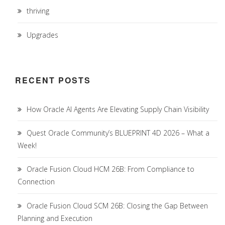
thriving
Upgrades
RECENT POSTS
How Oracle AI Agents Are Elevating Supply Chain Visibility
Quest Oracle Community’s BLUEPRINT 4D 2026 – What a
Week!
Oracle Fusion Cloud HCM 26B: From Compliance to
Connection
Oracle Fusion Cloud SCM 26B: Closing the Gap Between
Planning and Execution