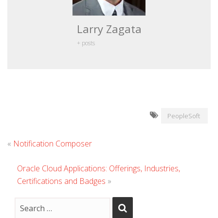
Larry Zagata
+ posts
PeopleSoft
«
Notification Composer
Oracle Cloud Applications: Offerings, Industries,
Certifications and Badges
»