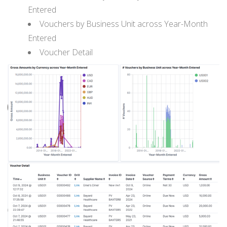
Entered
Vouchers by Business Unit across Year-Month
Entered
Voucher Detail