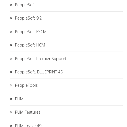
PeopleSoft
PeopleSoft 9.2
PeopleSoft FSCM
PeopleSoft HCM
PeopleSoft Premier Support
PeopleSoft. BLUEPRINT 4D
PeopleTools
PUM
PUM Features
PUM Image 49