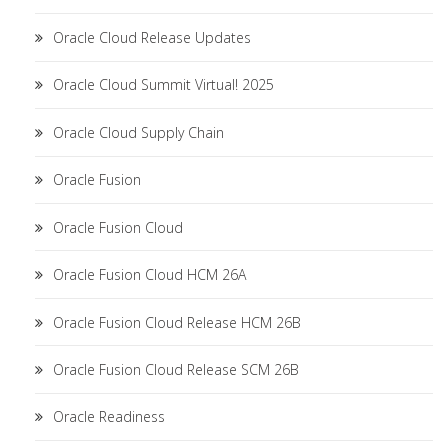
Oracle Cloud Release Updates
Oracle Cloud Summit Virtual! 2025
Oracle Cloud Supply Chain
Oracle Fusion
Oracle Fusion Cloud
Oracle Fusion Cloud HCM 26A
Oracle Fusion Cloud Release HCM 26B
Oracle Fusion Cloud Release SCM 26B
Oracle Readiness