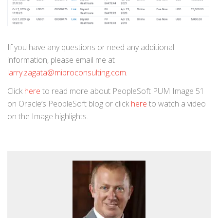
If you have any questions or need any additional
information, please email me at
larry.zagata@miproconsulting.com
.
Click
here
to read more about PeopleSoft PUM Image 51
on Oracle’s PeopleSoft blog or click
here
to watch a video
on the Image highlights.