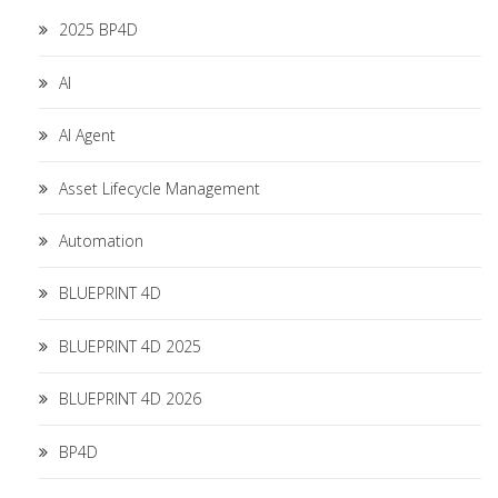
2025 BP4D
AI
AI Agent
Asset Lifecycle Management
Automation
BLUEPRINT 4D
BLUEPRINT 4D 2025
BLUEPRINT 4D 2026
BP4D