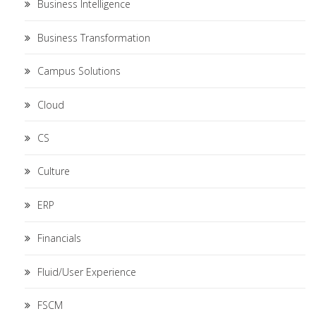
Business Intelligence
Business Transformation
Campus Solutions
Cloud
CS
Culture
ERP
Financials
Fluid/User Experience
FSCM