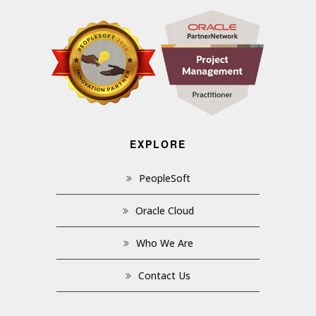
EXPLORE
PeopleSoft
Oracle Cloud
Who We Are
Contact Us