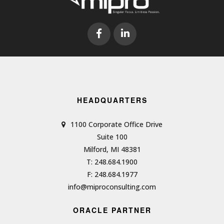
HEADQUARTERS
1100 Corporate Office Drive
Suite 100
Milford, MI 48381
T: 248.684.1900
F: 248.684.1977
info@miproconsulting.com
ORACLE PARTNER