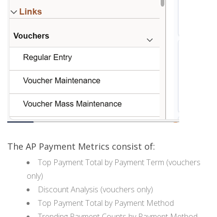
The AP Payment Metrics consist of:
Top Payment Total by Payment Term (vouchers
only)
Discount Analysis (vouchers only)
Top Payment Total by Payment Method
Trending Payment Counts by Payment Method