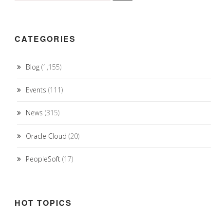
CATEGORIES
Blog
(1,155)
Events
(111)
News
(315)
Oracle Cloud
(20)
PeopleSoft
(17)
HOT TOPICS