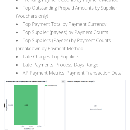
Top Outstanding Prepaid Amounts by Supplier
(Vouchers only)
Top Payment Total by Payment Currency
Top Supplier (payees) by Payment Counts
Top Suppliers (Payees) by Payment Counts
(breakdown by Payment Method
Late Charges Top Suppliers
Late Payments: Process Days Range
AP Payment Metrics: Payment Transaction Detail