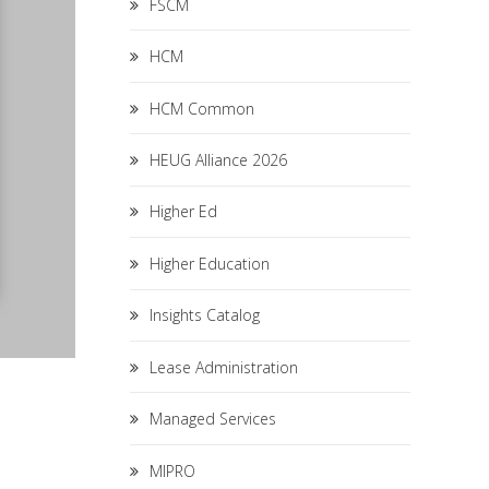
FSCM
HCM
HCM Common
HEUG Alliance 2026
Higher Ed
Higher Education
Insights Catalog
Lease Administration
Managed Services
MIPRO