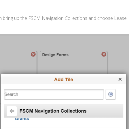
 then bring up the FSCM Navigation Collections and choose Lease