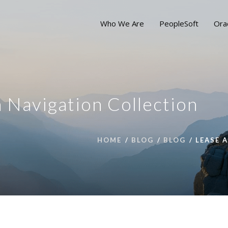
Who We Are
PeopleSoft
Ora
 Navigation Collection
HOME
BLOG
BLOG
LEASE 