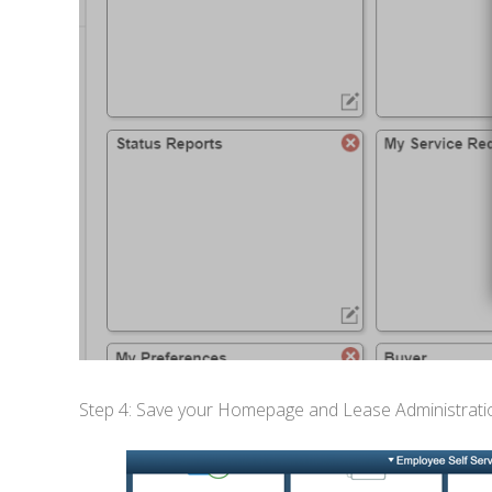
Step 4: Save your Homepage and Lease Administration 