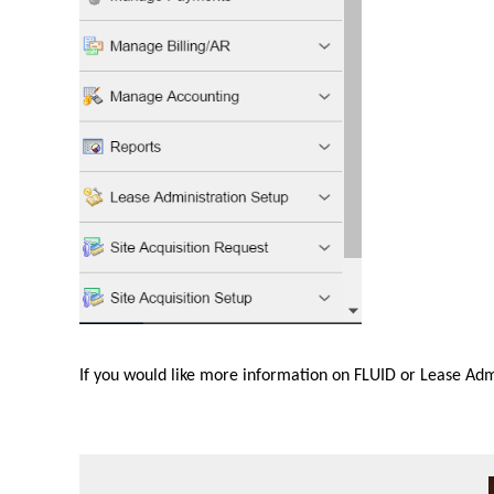
If you would like more information on FLUID or Lease Adm