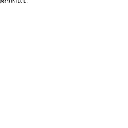
ppears in FLUID.