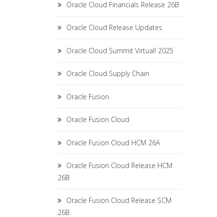
Oracle Cloud Financials Release 26B
Oracle Cloud Release Updates
Oracle Cloud Summit Virtual! 2025
Oracle Cloud Supply Chain
Oracle Fusion
Oracle Fusion Cloud
Oracle Fusion Cloud HCM 26A
Oracle Fusion Cloud Release HCM
26B
Oracle Fusion Cloud Release SCM
26B