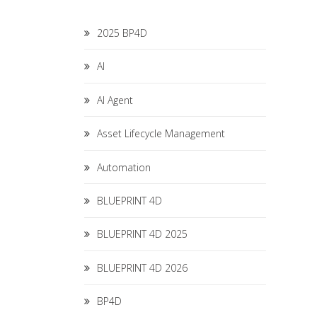
2025 BP4D
AI
AI Agent
Asset Lifecycle Management
Automation
BLUEPRINT 4D
BLUEPRINT 4D 2025
BLUEPRINT 4D 2026
BP4D