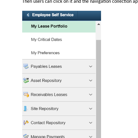
Then users can click on it and the navigation collection a