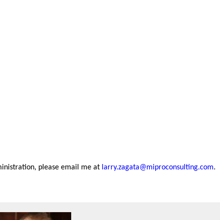
inistration, please email me at
larry.zagata@miproconsulting.com
.