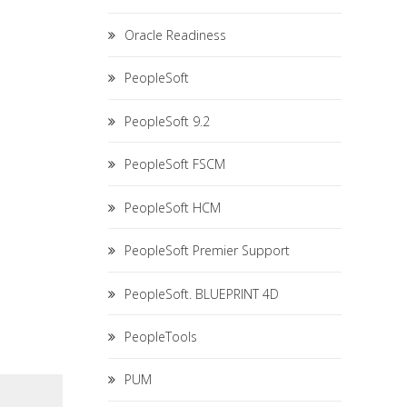
Oracle Readiness
PeopleSoft
PeopleSoft 9.2
PeopleSoft FSCM
PeopleSoft HCM
PeopleSoft Premier Support
PeopleSoft. BLUEPRINT 4D
PeopleTools
PUM