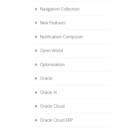
Navigation Collection
New Features
Notification Composer
Open World
Optimization
Oracle
Oracle AI
Oracle Cloud
Oracle Cloud ERP