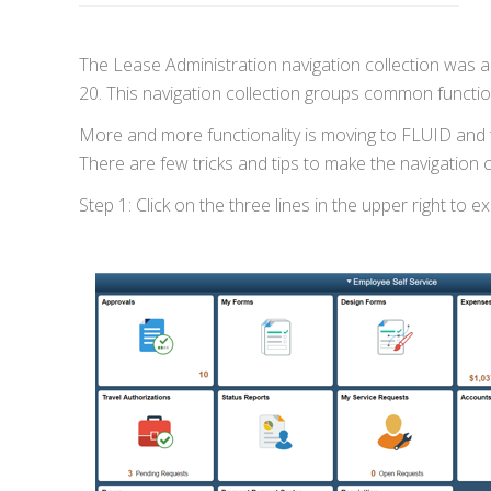
The Lease Administration navigation collection was 
20. This navigation collection groups common functiona
More and more functionality is moving to FLUID and t
There are few tricks and tips to make the navigation 
Step 1: Click on the three lines in the upper right to 