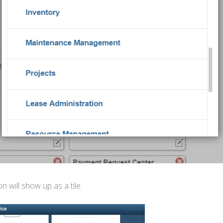
will show up as a tile.