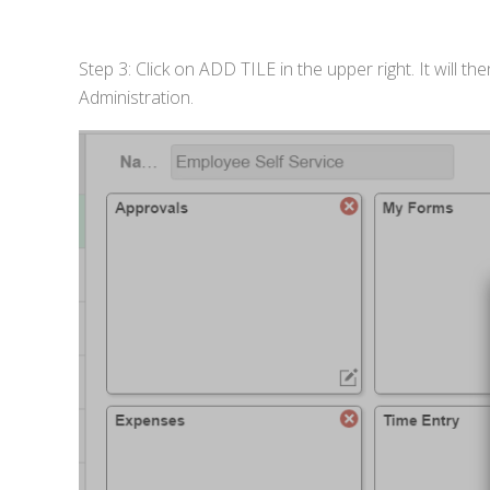
Step 3: Click on ADD TILE in the upper right. It will
Administration.