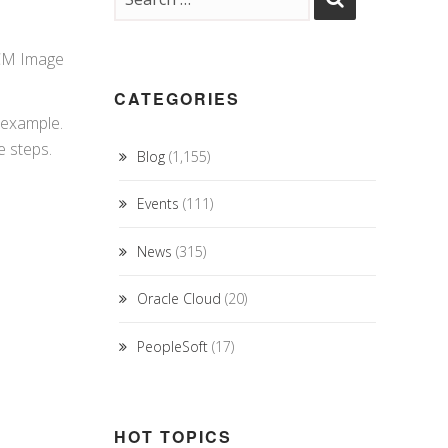
SCM Image
CATEGORIES
 example.
e steps.
Blog
(1,155)
Events
(111)
News
(315)
Oracle Cloud
(20)
PeopleSoft
(17)
HOT TOPICS