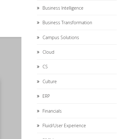
Business Intelligence
Business Transformation
Campus Solutions
Cloud
CS
Culture
ERP
Financials
Fluid/User Experience