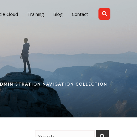
cle Cloud
Training
Blog
Contact
ADMINISTRATION NAVIGATION COLLECTION