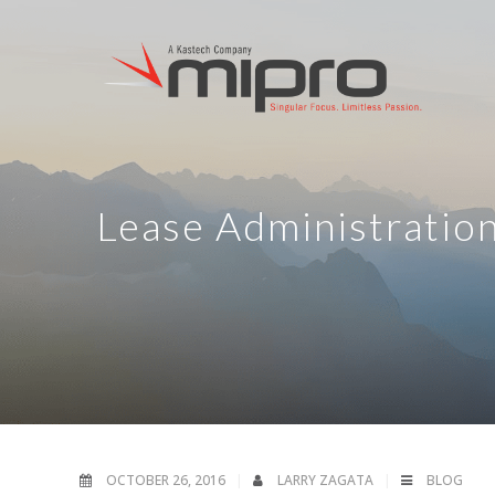
Lease Administration
OCTOBER 26, 2016
LARRY ZAGATA
BLOG