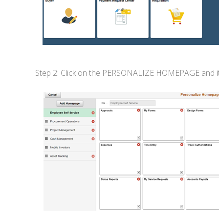
Step 2: Click on the PERSONALIZE HOMEPAGE and it wil