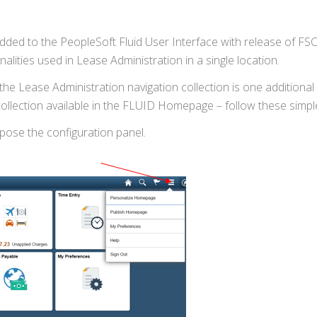
added to the PeopleSoft Fluid User Interface with release of F
lities used in Lease Administration in a single location.
he Lease Administration navigation collection is one additional
collection available in the FLUID Homepage – follow these simpl
expose the configuration panel.