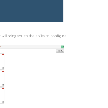
l bring you to the ability to configure.