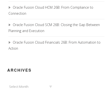
Oracle Fusion Cloud HCM 26B: From Compliance to
Connection
Oracle Fusion Cloud SCM 26B: Closing the Gap Between
Planning and Execution
Oracle Fusion Cloud Financials 26B: From Automation to
Action
ARCHIVES
Archives
Select Month