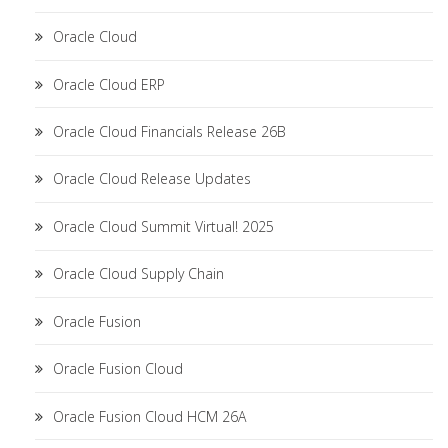
Oracle Cloud
Oracle Cloud ERP
Oracle Cloud Financials Release 26B
Oracle Cloud Release Updates
Oracle Cloud Summit Virtual! 2025
Oracle Cloud Supply Chain
Oracle Fusion
Oracle Fusion Cloud
Oracle Fusion Cloud HCM 26A