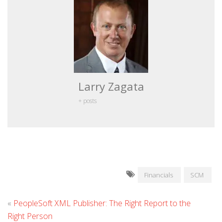
Larry Zagata
+ posts
Financials
SCM
«
PeopleSoft XML Publisher: The Right Report to the
Right Person