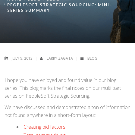
PEOPLESOFT STRATEGIC SOURCING: MINI-
SERIES SUMMARY
JULY 9, 2013
LARRY ZAGATA
BLOG
I hope you have enjoyed and found value in our blog
series. This blog marks the final notes on our multi part
series on PeopleSoft Strategic Sourcing.
We have discussed and demonstrated a ton of information
not found anywhere in a short-form layout:
Creating bid factors