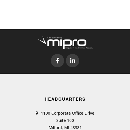
HEADQUARTERS
1100 Corporate Office Drive
Suite 100
Milford, MI 48381