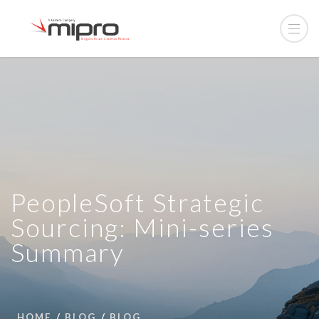
PeopleSoft Strategic
Sourcing: Mini-series
Summary
HOME
BLOG
BLOG