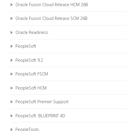
Oracle Fusion Cloud Release HCM 26B
Oracle Fusion Cloud Release SCM 26B
Oracle Readiness
PeopleSoft
PeopleSoft 9.2
PeopleSoft FSCM
PeopleSoft HCM
PeopleSoft Premier Support
PeopleSoft. BLUEPRINT 4D
PeopleTools