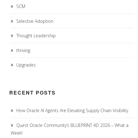
SCM
Selective Adoption
Thought Leadership
thriving
Upgrades
RECENT POSTS
How Oracle AI Agents Are Elevating Supply Chain Visibility
Quest Oracle Community’s BLUEPRINT 4D 2026 – What a
Week!