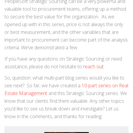
PeopleSoft Strategic Sourcing can be a very powerful and
valuable tool to procurement teams, offering up a method
to secure the best value for the organization. As we
opened up with in this series, price is not always the only
or best measurement, and the other variables that are
important to procurement can become part of the analysis
criteria. We’ve demonstrated a few.
If you have any questions on Strategic Sourcing or need
assistance, please do not hesitate to
reach out
.
So, question: what multi-part blog series would you like to
see next? So far, we have created a
10-part series on Real
Estate Management
and this Strategic Sourcing series. We
know that our clients find them valuable. Any other topics
you’d like to see us break down and investigate? Let us
know in the comments, and thanks for reading.