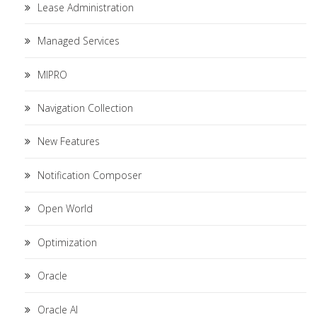
Lease Administration
Managed Services
MIPRO
Navigation Collection
New Features
Notification Composer
Open World
Optimization
Oracle
Oracle AI