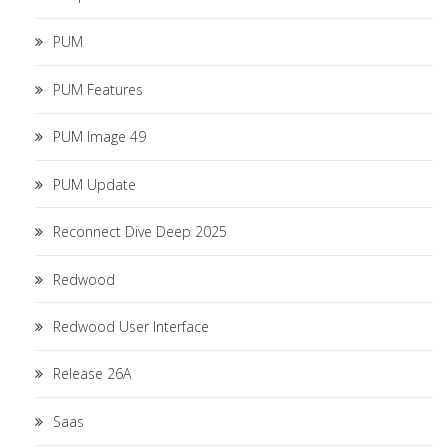
PUM
PUM Features
PUM Image 49
PUM Update
Reconnect Dive Deep 2025
Redwood
Redwood User Interface
Release 26A
Saas