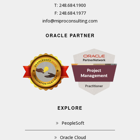
T: 248.684.1900
F: 248.684.1977
info@miproconsulting.com
ORACLE PARTNER
EXPLORE
PeopleSoft
Oracle Cloud