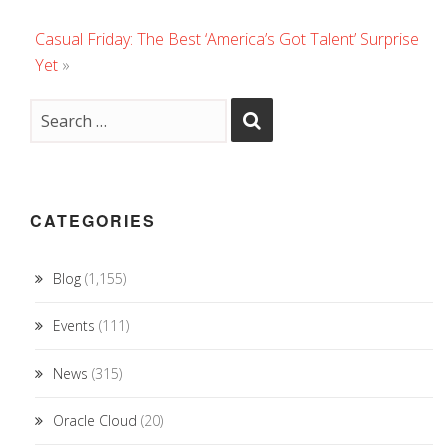
Casual Friday: The Best ‘America’s Got Talent’ Surprise
Yet
»
CATEGORIES
Blog
(1,155)
Events
(111)
News
(315)
Oracle Cloud
(20)