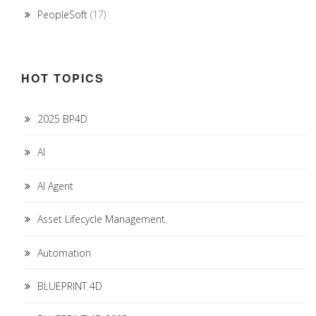
PeopleSoft
(17)
HOT TOPICS
2025 BP4D
AI
AI Agent
Asset Lifecycle Management
Automation
BLUEPRINT 4D