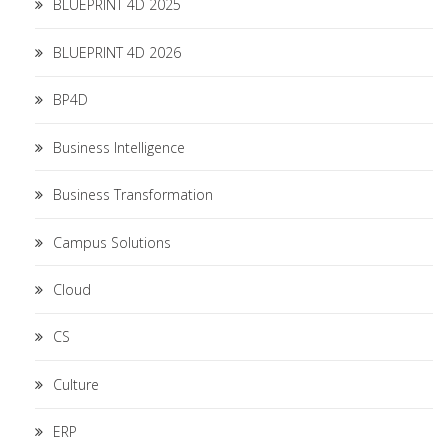
BLUEPRINT 4D 2025
BLUEPRINT 4D 2026
BP4D
Business Intelligence
Business Transformation
Campus Solutions
Cloud
CS
Culture
ERP