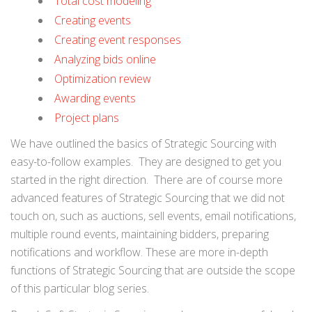
Total cost modeling
Creating events
Creating event responses
Analyzing bids online
Optimization review
Awarding events
Project plans
We have outlined the basics of Strategic Sourcing with
easy-to-follow examples. They are designed to get you
started in the right direction. There are of course more
advanced features of Strategic Sourcing that we did not
touch on, such as auctions, sell events, email notifications,
multiple round events, maintaining bidders, preparing
notifications and workflow. These are more in-depth
functions of Strategic Sourcing that are outside the scope
of this particular blog series.