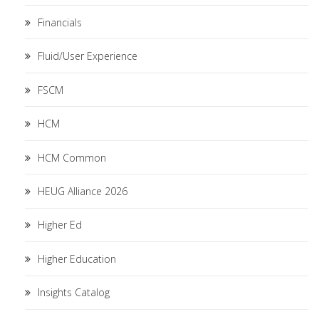
Financials
Fluid/User Experience
FSCM
HCM
HCM Common
HEUG Alliance 2026
Higher Ed
Higher Education
Insights Catalog