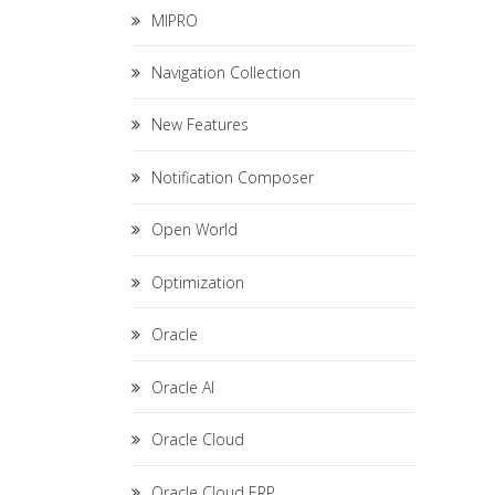
MIPRO
Navigation Collection
New Features
Notification Composer
Open World
Optimization
Oracle
Oracle AI
Oracle Cloud
Oracle Cloud ERP