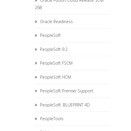
Oracle Fusion Cloud Release SCM
26B
Oracle Readiness
PeopleSoft
PeopleSoft 9.2
PeopleSoft FSCM
PeopleSoft HCM
PeopleSoft Premier Support
PeopleSoft. BLUEPRINT 4D
PeopleTools