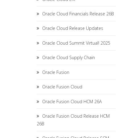
Oracle Cloud Financials Release 26B
Oracle Cloud Release Updates
Oracle Cloud Summit Virtual! 2025
Oracle Cloud Supply Chain
Oracle Fusion
Oracle Fusion Cloud
Oracle Fusion Cloud HCM 26A
Oracle Fusion Cloud Release HCM
26B