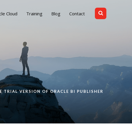
cle Cloud
Training
Blog
Contact
E TRIAL VERSION OF ORACLE BI PUBLISHER