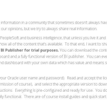
ring information in a community that sometimes doesn’t always hav
ur opinions, but we try to always share real information.
PeopleSoft and business intelligence, that unless you live it and 
know all of the content that’s available. To that end, I want to sh
BI Publisher for trial purposes.
You can download the conte
oard and a fully functional version of BI publisher. You can ev
 and dashboard with your own data which has value and means 
 your Oracle user name and password). Read and accept the li
mission of course), and select the appropriate version to dow
uctions. Everything is pre-configured and ready for use. You d
ully functional. There are of course install guides and quick start