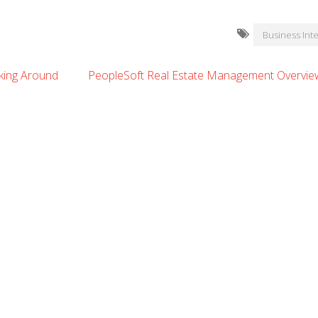
Business Inte
oking Around
PeopleSoft Real Estate Management Overview