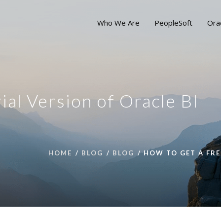
Who We Are
PeopleSoft
Ora
ial Version of Oracle BI
HOME
BLOG
BLOG
HOW TO GET A FRE