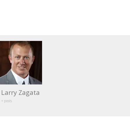
Larry Zagata
+ posts