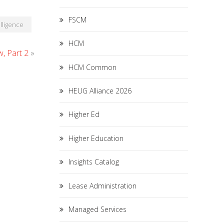
FSCM
lligence
HCM
, Part 2
»
HCM Common
HEUG Alliance 2026
Higher Ed
Higher Education
Insights Catalog
Lease Administration
Managed Services