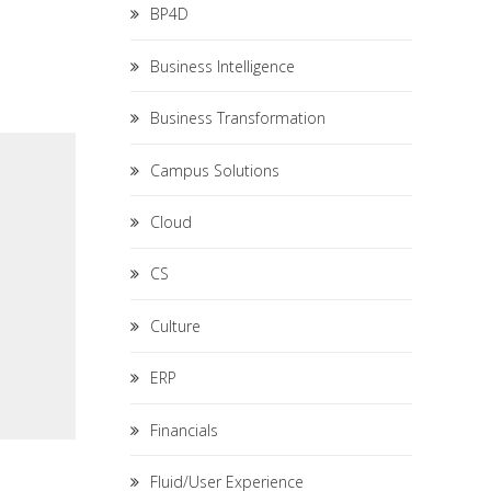
BP4D
Business Intelligence
Business Transformation
Campus Solutions
Cloud
CS
Culture
ERP
Financials
Fluid/User Experience