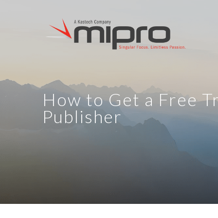
How to Get a Free Tr
Publisher