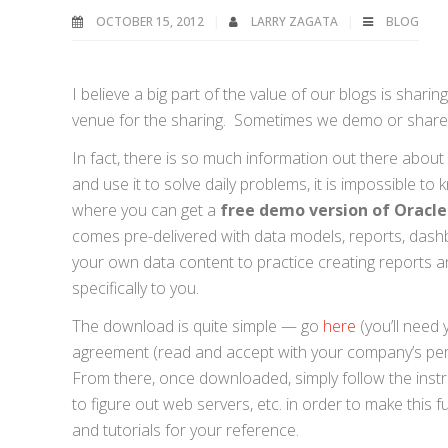
OCTOBER 15, 2012
LARRY ZAGATA
BLOG
I believe a big part of the value of our blogs is sha
venue for the sharing. Sometimes we demo or share o
In fact, there is so much information out there about 
and use it to solve daily problems, it is impossible to 
where you can get a
free demo version of Oracle 
comes pre-delivered with data models, reports, dashb
your own data content to practice creating reports
specifically to you.
The download is quite simple — go
here
(you’ll need
agreement (read and accept with your company’s per
From there, once downloaded, simply follow the instr
to figure out web servers, etc. in order to make this f
and tutorials for your reference.