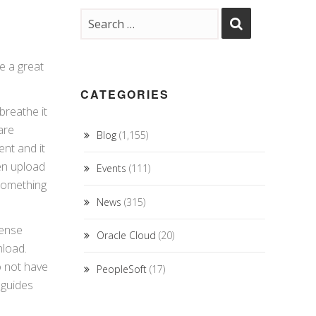
e a great
CATEGORIES
breathe it
are
Blog
(1,155)
nt and it
en upload
Events
(111)
something
News
(315)
cense
Oracle Cloud
(20)
nload.
o not have
PeopleSoft
(17)
 guides