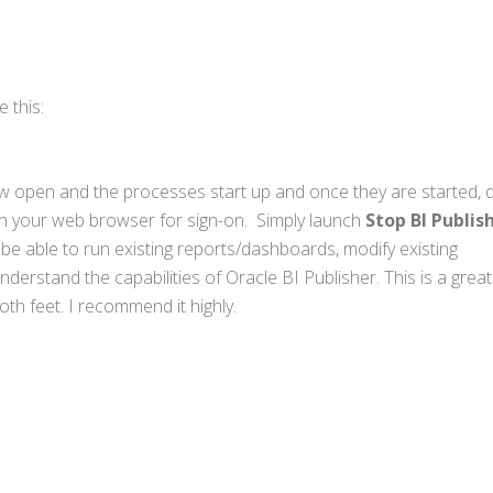
 this:
ow open and the processes start up and once they are started, 
nch your web browser for sign-on. Simply launch
Stop BI Publis
l be able to run existing reports/dashboards, modify existing
erstand the capabilities of Oracle BI Publisher. This is a grea
both feet. I recommend it highly.