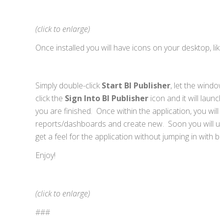
(click to enlarge)
Once installed you will have icons on your desktop, like
Simply double-click
Start BI Publisher
, let the wind
click the
Sign Into BI Publisher
icon and it will lau
you are finished. Once within the application, you wil
reports/dashboards and create new. Soon you will und
get a feel for the application without jumping in with 
Enjoy!
(click to enlarge)
###