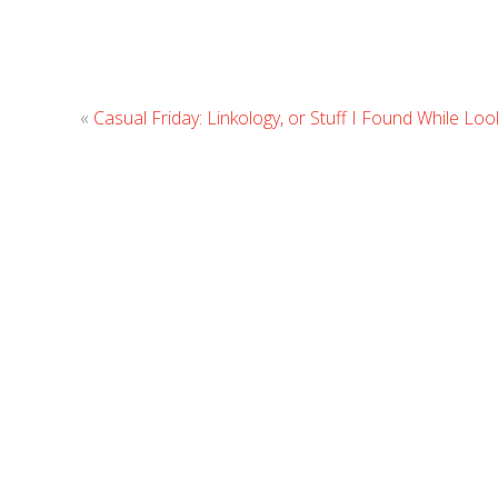
«
Casual Friday: Linkology, or Stuff I Found While Lo