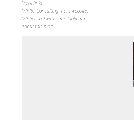
More links:
MIPRO Consulting
main website
.
MIPRO on
Twitter
and
LinkedIn
.
About this blog
.