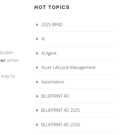
HOT TOPICS
2025 BP4D
AI
double-
AI Agent
her
when
Asset Lifecycle Management
t way to
Automation
BLUEPRINT 4D
BLUEPRINT 4D 2025
BLUEPRINT 4D 2026