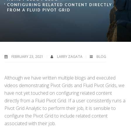
CONFIGURING RELATED CONTENT DIRECTLY
FROM A FLUID PIVOT GRID
FEBRUARY 23, 2021
LARRY ZAGATA
BLOG
Although we have written multiple blogs and executed
videos demonstrating Pivot Grids and Fluid Pivot Grids, we
have not yet touched on configuring related content
directly from a Fluid Pivot Grid. If a user consistently runs a
Pivot Grid Analytic to perform their job, it is sensible to
configure the Pivot Grid to include related content
associated with their job.