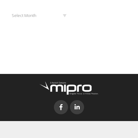
Archives
Select Month