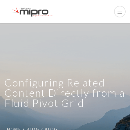
Configuring Related
Content Directly from a
Fluid Pivot Grid
HOME
BLOG
BLOG