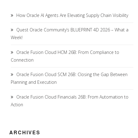
How Oracle AI Agents Are Elevating Supply Chain Visibility
Quest Oracle Community’s BLUEPRINT 4D 2026 – What a
Week!
Oracle Fusion Cloud HCM 26B: From Compliance to
Connection
Oracle Fusion Cloud SCM 26B: Closing the Gap Between
Planning and Execution
Oracle Fusion Cloud Financials 26B: From Automation to
Action
ARCHIVES