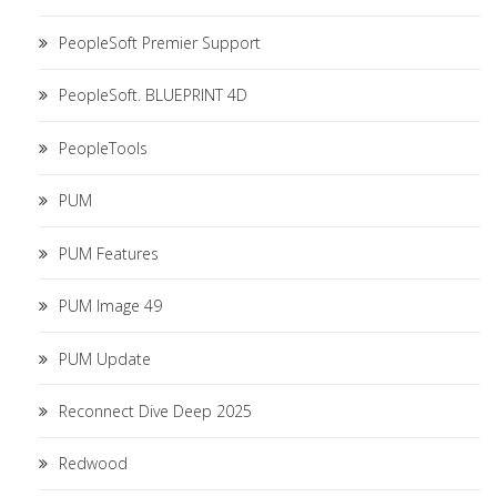
PeopleSoft Premier Support
PeopleSoft. BLUEPRINT 4D
PeopleTools
PUM
PUM Features
PUM Image 49
PUM Update
Reconnect Dive Deep 2025
Redwood