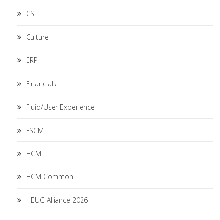
CS
Culture
ERP
Financials
Fluid/User Experience
FSCM
HCM
HCM Common
HEUG Alliance 2026