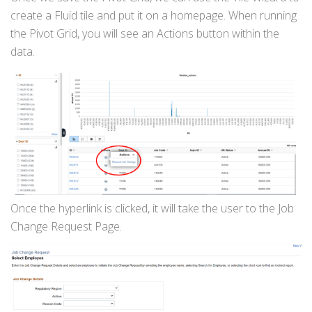
create a Fluid tile and put it on a homepage. When running
the Pivot Grid, you will see an Actions button within the
data.
Once the hyperlink is clicked, it will take the user to the Job
Change Request Page.