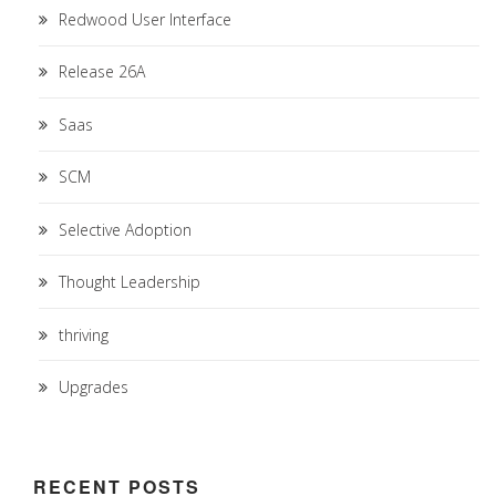
Redwood User Interface
Release 26A
Saas
SCM
Selective Adoption
Thought Leadership
thriving
Upgrades
RECENT POSTS