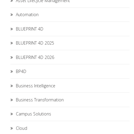
Asset Lifecycle Management
Automation
BLUEPRINT 4D
BLUEPRINT 4D 2025
BLUEPRINT 4D 2026
BP4D
Business Intelligence
Business Transformation
Campus Solutions
Cloud