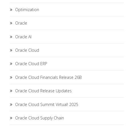
Optimization
Oracle
Oracle AI
Oracle Cloud
Oracle Cloud ERP
Oracle Cloud Financials Release 26B
Oracle Cloud Release Updates
Oracle Cloud Summit Virtual! 2025
Oracle Cloud Supply Chain