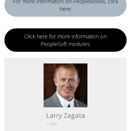
For more information on PeopleBooks, click
here.
Click here for more information on
PeopleSoft modules.
Larry Zagata
+ posts