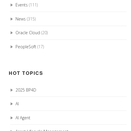
Events
(111)
News
(315)
Oracle Cloud
(20)
PeopleSoft
(17)
HOT TOPICS
2025 BP4D
AI
AI Agent