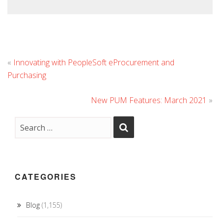
«
Innovating with PeopleSoft eProcurement and
Purchasing
New PUM Features: March 2021
»
CATEGORIES
Blog
(1,155)