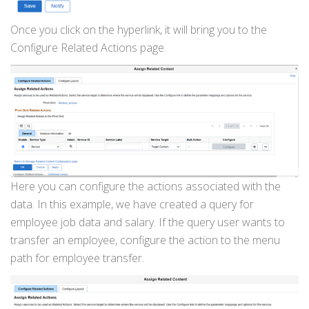
Once you click on the hyperlink, it will bring you to the
Configure Related Actions page.
Here you can configure the actions associated with the
data. In this example, we have created a query for
employee job data and salary. If the query user wants to
transfer an employee, configure the action to the menu
path for employee transfer.