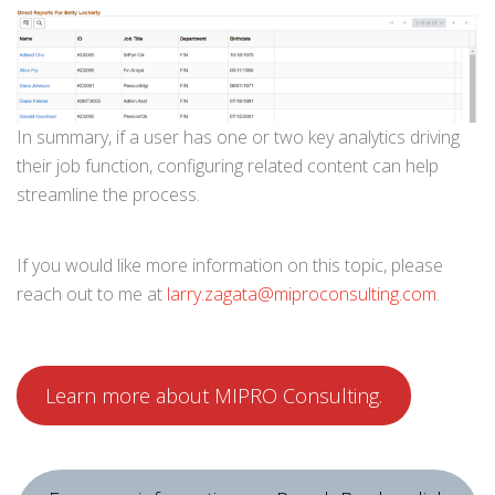
In summary, if a user has one or two key analytics driving
their job function, configuring related content can help
streamline the process.
If you would like more information on this topic, please
reach out to me at
larry.zagata@miproconsulting.com
.
Learn more about MIPRO Consulting.