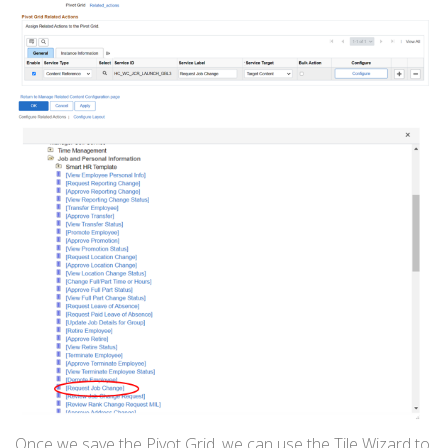
Once we save the Pivot Grid, we can use the Tile Wizard to