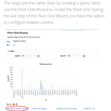
The steps are the same. Start by creating a query. Next,
use the Pivot Grid Wizard to create the Pivot Grid. During
the last step of the Pivot Grid Wizard, you have the option
to configure related content.