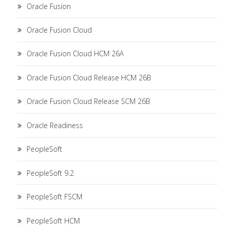
Oracle Fusion
Oracle Fusion Cloud
Oracle Fusion Cloud HCM 26A
Oracle Fusion Cloud Release HCM 26B
Oracle Fusion Cloud Release SCM 26B
Oracle Readiness
PeopleSoft
PeopleSoft 9.2
PeopleSoft FSCM
PeopleSoft HCM