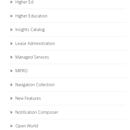
Higher Ed
Higher Education
Insights Catalog
Lease Administration
Managed Services
MIPRO
Navigation Collection
New Features
Notification Composer
Open World