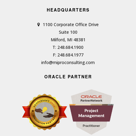
HEADQUARTERS
1100 Corporate Office Drive
Suite 100
Milford, MI 48381
T: 248.684.1900
F: 248.684.1977
info@miproconsulting.com
ORACLE PARTNER