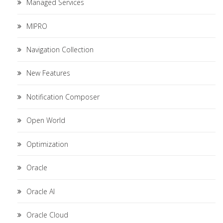
Managed Services
MIPRO
Navigation Collection
New Features
Notification Composer
Open World
Optimization
Oracle
Oracle AI
Oracle Cloud