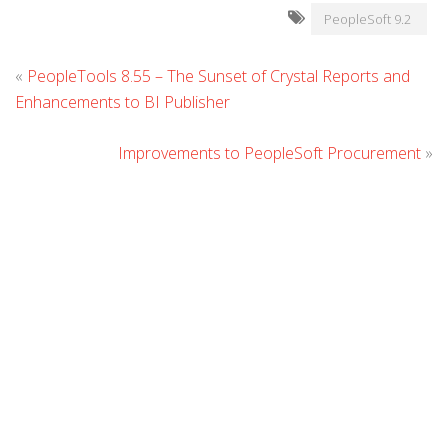
PeopleSoft 9.2
L
«
PeopleTools 8.55 – The Sunset of Crystal Reports and
C
Enhancements to BI Publisher
Improvements to PeopleSoft Procurement
»