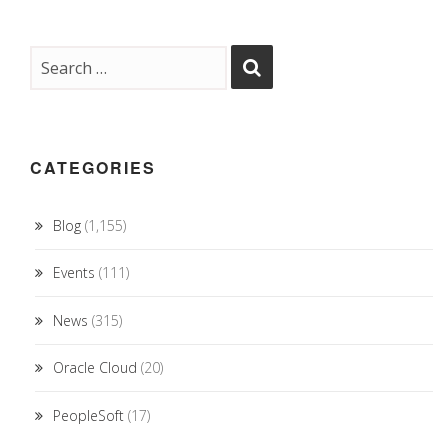
CATEGORIES
Blog
(1,155)
Events
(111)
News
(315)
Oracle Cloud
(20)
PeopleSoft
(17)