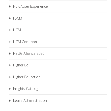
Fluid/User Experience
FSCM
HCM
HCM Common
HEUG Alliance 2026
Higher Ed
Higher Education
Insights Catalog
Lease Administration