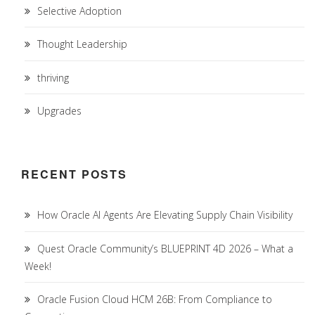
Selective Adoption
Thought Leadership
thriving
Upgrades
RECENT POSTS
How Oracle AI Agents Are Elevating Supply Chain Visibility
Quest Oracle Community’s BLUEPRINT 4D 2026 – What a
Week!
Oracle Fusion Cloud HCM 26B: From Compliance to