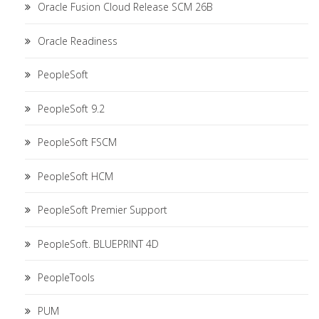
Oracle Fusion Cloud Release SCM 26B
Oracle Readiness
PeopleSoft
PeopleSoft 9.2
PeopleSoft FSCM
PeopleSoft HCM
PeopleSoft Premier Support
PeopleSoft. BLUEPRINT 4D
PeopleTools
PUM