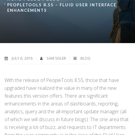
PEOPLETOOLS 8.55 – FLUID USER INTERFACE
ENHANCEMENTS
JULY 6, 2016
SAM SISLER
BLOG
With the release of PeopleTools 8.55, those that have
upgraded have realized the value in many of the new
features this version offers. There are significant
enhancements in the areas of dashboards, reporting,
analytics, query and the all-important update manager (all
of which we will discuss in future blogs). The one area that
is receiving a lot of buzz, and requests to IT departments