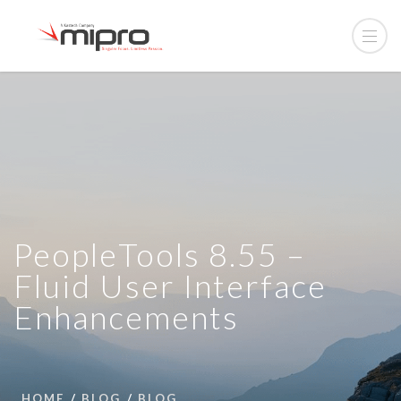
PeopleTools 8.55 –
Fluid User Interface
Enhancements
HOME
BLOG
BLOG