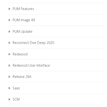
PUM Features
PUM Image 49
PUM Update
Reconnect Dive Deep 2025
Redwood
Redwood User Interface
Release 26A
Saas
SCM