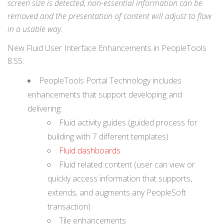
screen size is detected, non-essential information can be
removed and the presentation of content will adjust to flow
in a usable way.
New Fluid User Interface Enhancements in PeopleTools
8.55:
PeopleTools Portal Technology includes
enhancements that support developing and
delivering:
Fluid activity guides (guided process for
building with 7 different templates)
Fluid dashboards
Fluid related content (user can view or
quickly access information that supports,
extends, and augments any PeopleSoft
transaction)
Tile enhancements