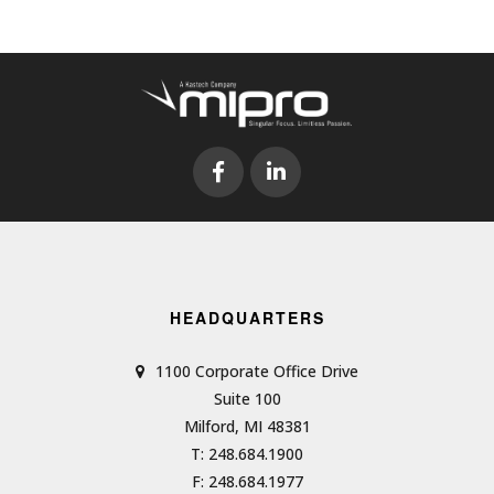
HEADQUARTERS
1100 Corporate Office Drive
Suite 100
Milford, MI 48381
T: 248.684.1900
F: 248.684.1977