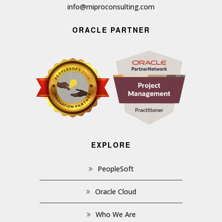
info@miproconsulting.com
ORACLE PARTNER
EXPLORE
PeopleSoft
Oracle Cloud
Who We Are