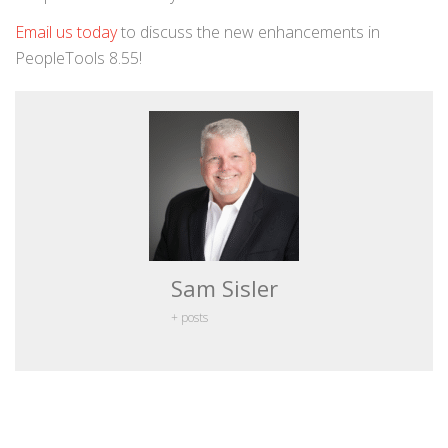
Email us today
to discuss the new enhancements in
PeopleTools 8.55!
Sam Sisler
+ posts