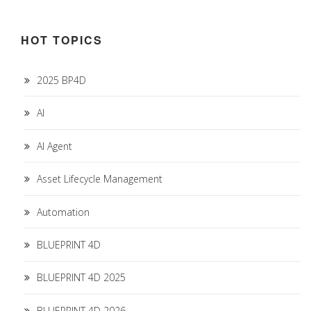
HOT TOPICS
2025 BP4D
AI
AI Agent
Asset Lifecycle Management
Automation
BLUEPRINT 4D
BLUEPRINT 4D 2025
BLUEPRINT 4D 2026