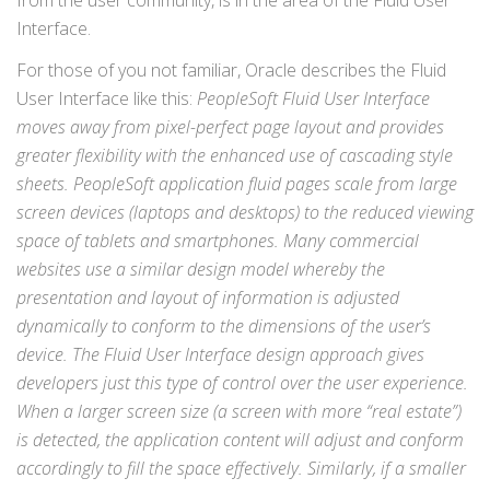
from the user community, is in the area of the Fluid User
Interface.
For those of you not familiar, Oracle describes the Fluid
User Interface like this:
PeopleSoft Fluid User Interface
moves away from pixel-perfect page layout and provides
greater flexibility with the enhanced use of cascading style
sheets. PeopleSoft application fluid pages scale from large
screen devices (laptops and desktops) to the reduced viewing
space of tablets and smartphones. Many commercial
websites use a similar design model whereby the
presentation and layout of information is adjusted
dynamically to conform to the dimensions of the user’s
device. The Fluid User Interface design approach gives
developers just this type of control over the user experience.
When a larger screen size (a screen with more “real estate”)
is detected, the application content will adjust and conform
accordingly to fill the space effectively. Similarly, if a smaller