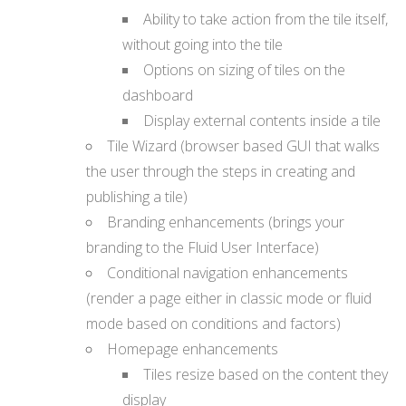
Ability to take action from the tile itself,
without going into the tile
Options on sizing of tiles on the
dashboard
Display external contents inside a tile
Tile Wizard (browser based GUI that walks
the user through the steps in creating and
publishing a tile)
Branding enhancements (brings your
branding to the Fluid User Interface)
Conditional navigation enhancements
(render a page either in classic mode or fluid
mode based on conditions and factors)
Homepage enhancements
Tiles resize based on the content they
display