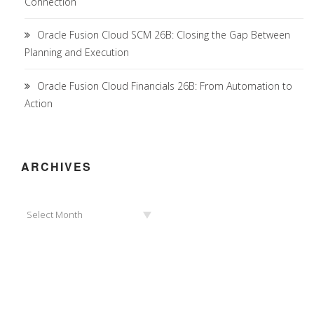
Connection
Oracle Fusion Cloud SCM 26B: Closing the Gap Between
Planning and Execution
Oracle Fusion Cloud Financials 26B: From Automation to
Action
ARCHIVES
Archives
Select Month