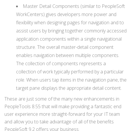
Master Detail Components (similar to PeopleSoft
WorkCenters) gives developers more power and
flexibility when designing pages for navigation and to
assist users by bringing together commonly accessed
application components within a single navigational
structure. The overall master-detail component
enables navigation between multiple components.
The collection of components represents a
collection of work typically performed by a particular
role. When users tap items in the navigation pane, the
target pane displays the appropriate detail content.
These are just some of the many new enhancements in
PeopleTools 8.55 that will make providing a fantastic end
user experience more straight-forward for your IT team
and allow you to take advantage of all of the benefits
PeopleSoft 9.2 offers your business.