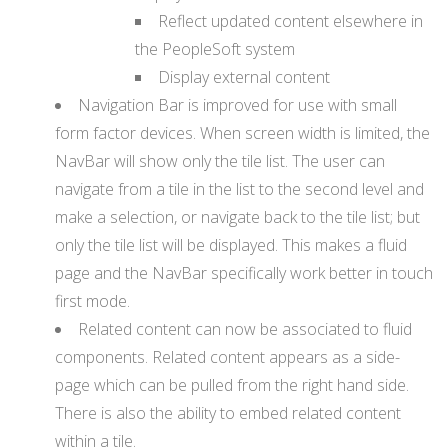
Reflect updated content elsewhere in
the PeopleSoft system
Display external content
Navigation Bar is improved for use with small
form factor devices. When screen width is limited, the
NavBar will show only the tile list. The user can
navigate from a tile in the list to the second level and
make a selection, or navigate back to the tile list; but
only the tile list will be displayed. This makes a fluid
page and the NavBar specifically work better in touch
first mode.
Related content can now be associated to fluid
components. Related content appears as a side-
page which can be pulled from the right hand side.
There is also the ability to embed related content
within a tile.