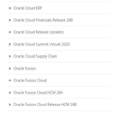
Oracle Cloud ERP
Oracle Cloud Financials Release 26B
Oracle Cloud Release Updates
Oracle Cloud Summit Virtual! 2025
Oracle Cloud Supply Chain
Oracle Fusion
Oracle Fusion Cloud
Oracle Fusion Cloud HCM 26A
Oracle Fusion Cloud Release HCM 26B