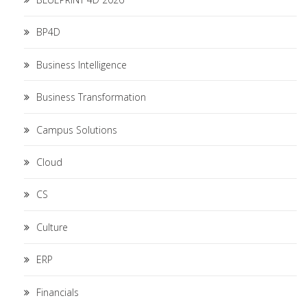
BP4D
Business Intelligence
Business Transformation
Campus Solutions
Cloud
CS
Culture
ERP
Financials