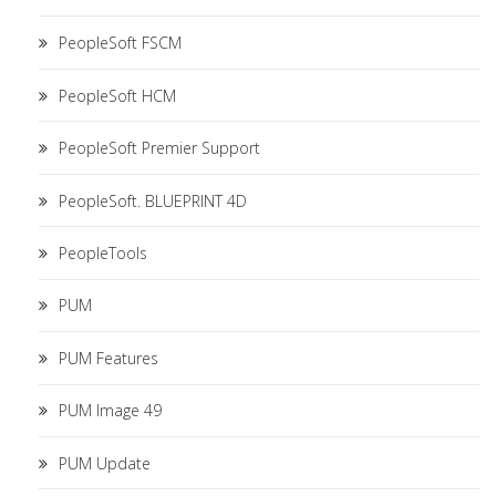
PeopleSoft FSCM
PeopleSoft HCM
PeopleSoft Premier Support
PeopleSoft. BLUEPRINT 4D
PeopleTools
PUM
PUM Features
PUM Image 49
PUM Update