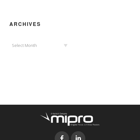
ARCHIVES
Archives
Select Month