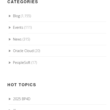
CATEGORIES
Blog
(1,155)
Events
(111)
News
(315)
Oracle Cloud
(20)
PeopleSoft
(17)
HOT TOPICS
2025 BP4D