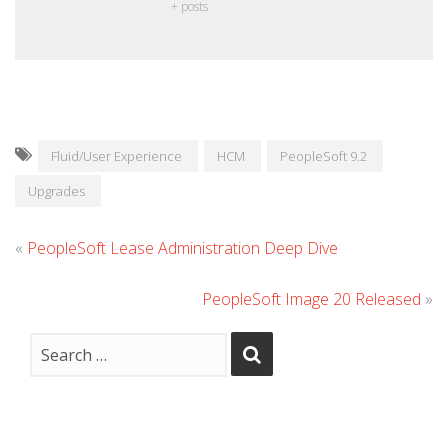
+ posts
Fluid/User Experience
HCM
PeopleSoft 9.2
Upgrades
«
PeopleSoft Lease Administration Deep Dive
PeopleSoft Image 20 Released
»