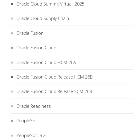
Oracle Cloud Summit Virtual! 2025
Oracle Cloud Supply Chain
Oracle Fusion
Oracle Fusion Cloud
Oracle Fusion Cloud HCM 26A
Oracle Fusion Cloud Release HCM 26B
Oracle Fusion Cloud Release SCM 26B
Oracle Readiness
PeopleSoft
PeopleSoft 9.2