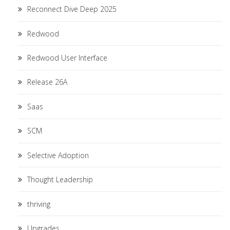
Reconnect Dive Deep 2025
Redwood
Redwood User Interface
Release 26A
Saas
SCM
Selective Adoption
Thought Leadership
thriving
Upgrades