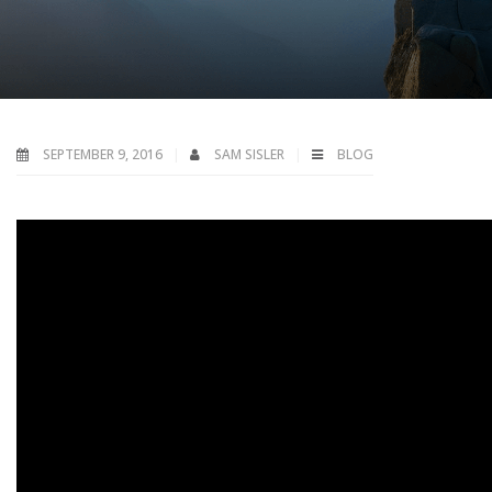
SEPTEMBER 9, 2016
SAM SISLER
BLOG