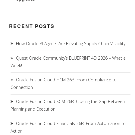
RECENT POSTS
How Oracle AI Agents Are Elevating Supply Chain Visibility
Quest Oracle Community’s BLUEPRINT 4D 2026 – What a
Week!
Oracle Fusion Cloud HCM 26B: From Compliance to
Connection
Oracle Fusion Cloud SCM 26B: Closing the Gap Between
Planning and Execution
Oracle Fusion Cloud Financials 26B: From Automation to
Action