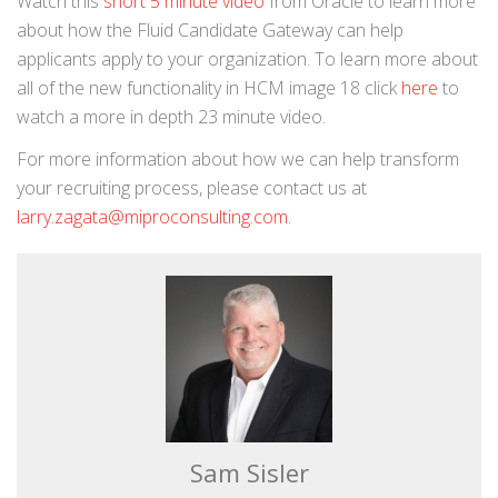
Watch this
short 5 minute video
from Oracle to learn more
about how the Fluid Candidate Gateway can help
applicants apply to your organization. To learn more about
all of the new functionality in HCM image 18 click
here
to
watch a more in depth 23 minute video.
For more information about how we can help transform
your recruiting process, please contact us at
larry.zagata@miproconsulting.com
.
Sam Sisler