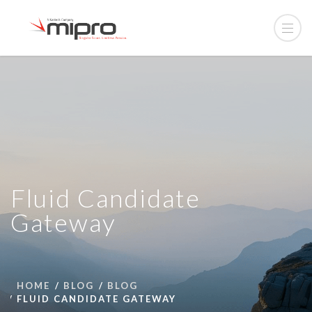
Fluid Candidate
Gateway
HOME
BLOG
BLOG
FLUID CANDIDATE GATEWAY