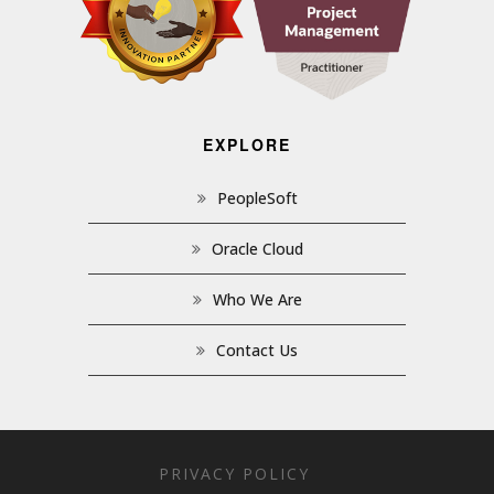
EXPLORE
PeopleSoft
Oracle Cloud
Who We Are
Contact Us
PRIVACY POLICY