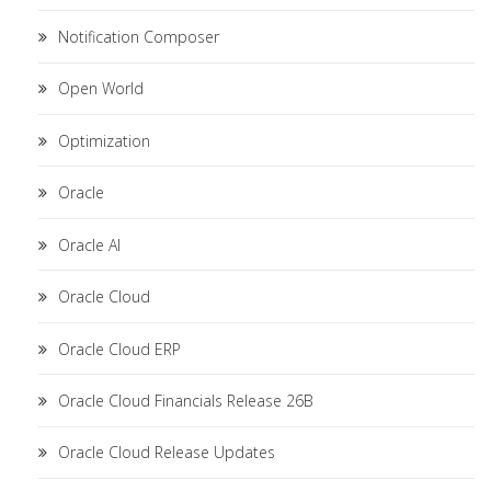
Notification Composer
Open World
Optimization
Oracle
Oracle AI
Oracle Cloud
Oracle Cloud ERP
Oracle Cloud Financials Release 26B
Oracle Cloud Release Updates