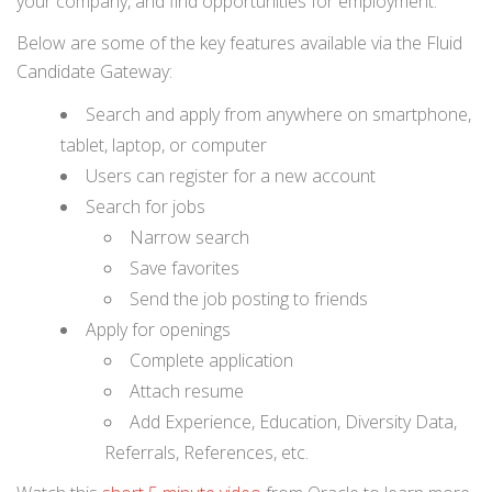
your company, and find opportunities for employment.
Below are some of the key features available via the Fluid
Candidate Gateway:
Search and apply from anywhere on smartphone,
tablet, laptop, or computer
Users can register for a new account
Search for jobs
Narrow search
Save favorites
Send the job posting to friends
Apply for openings
Complete application
Attach resume
Add Experience, Education, Diversity Data,
Referrals, References, etc.