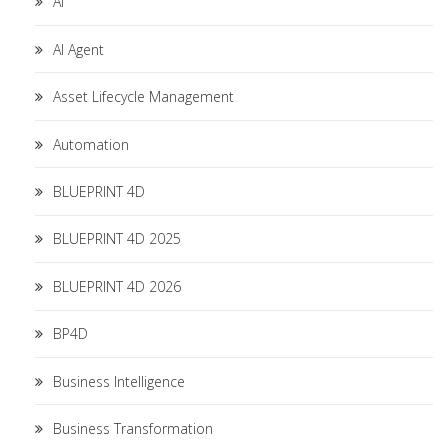
AI
AI Agent
Asset Lifecycle Management
Automation
BLUEPRINT 4D
BLUEPRINT 4D 2025
BLUEPRINT 4D 2026
BP4D
Business Intelligence
Business Transformation