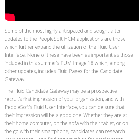
Some of the most highly anticipated and sought-after
updates to the PeopleSoft HCM applications are those
which further expand the utilization of the Fluid User
Interface. None of these have been as important as those
included in this summer’s PUM Image 18 which, among
other updates, includes Fluid Pages for the Candidate
Gateway.
The Fluid Candidate Gateway may be a prospective
recruit’s first impression of your organization, and with
PeopleSoft’s Fluid User Interface, you can be sure that
their impression will be a good one. Whether they are at
their home computer, on the sofa with their tablet, or on
the go with their smartphone, candidates can research