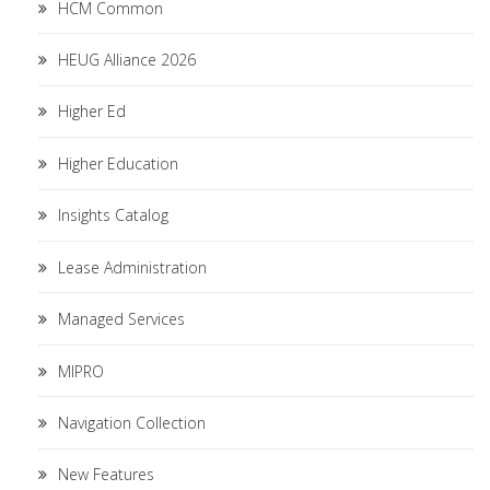
HCM Common
HEUG Alliance 2026
Higher Ed
Higher Education
Insights Catalog
Lease Administration
Managed Services
MIPRO
Navigation Collection
New Features