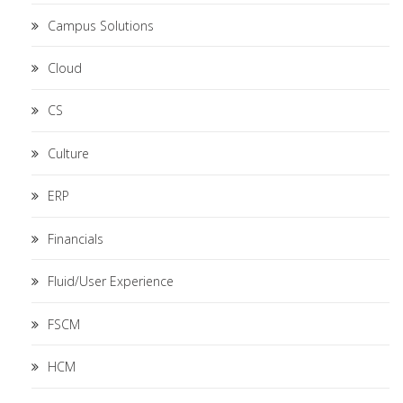
Campus Solutions
Cloud
CS
Culture
ERP
Financials
Fluid/User Experience
FSCM
HCM