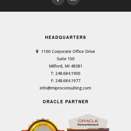
HEADQUARTERS
1100 Corporate Office Drive
Suite 100
Milford, MI 48381
T: 248.684.1900
F: 248.684.1977
info@miproconsulting.com
ORACLE PARTNER