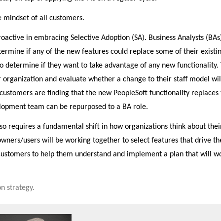
 mindset of all customers.
tive in embracing Selective Adoption (SA). Business Analysts (BAs
termine if any of the new features could replace some of their existi
to determine if they want to take advantage of any new functionality.
r organization and evaluate whether a change to their staff model wil
customers are finding that the new PeopleSoft functionality replaces 
lopment team can be repurposed to a BA role.
o requires a fundamental shift in how organizations think about thei
wners/users will be working together to select features that drive th
customers to help them understand and implement a plan that will w
n strategy.