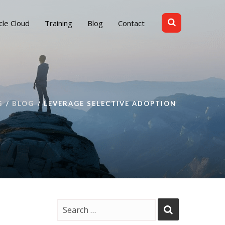
cle Cloud
Training
Blog
Contact
G
BLOG
LEVERAGE SELECTIVE ADOPTION