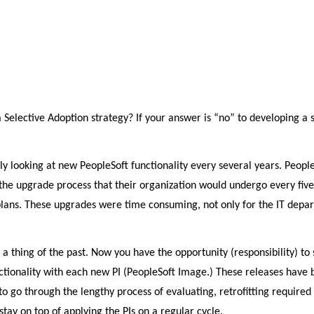
elective Adoption strategy? If your answer is “no” to developing a s
nly looking at new PeopleSoft functionality every several years. Peopl
he upgrade process that their organization would undergo every five
plans. These upgrades were time consuming, not only for the IT depa
 a thing of the past. Now you have the opportunity (responsibility) to 
nctionality with each new PI (PeopleSoft Image.) These releases have
o go through the lengthy process of evaluating, retrofitting required
tay on top of applying the PIs on a regular cycle.