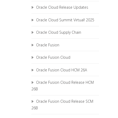
Oracle Cloud Release Updates
Oracle Cloud Summit Virtual! 2025
Oracle Cloud Supply Chain
Oracle Fusion
Oracle Fusion Cloud
Oracle Fusion Cloud HCM 26A
Oracle Fusion Cloud Release HCM
26B
Oracle Fusion Cloud Release SCM
26B