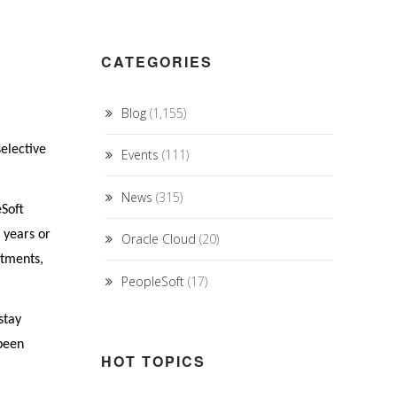
CATEGORIES
Blog
(1,155)
elective
Events
(111)
News
(315)
eSoft
 years or
Oracle Cloud
(20)
rtments,
PeopleSoft
(17)
stay
 been
HOT TOPICS