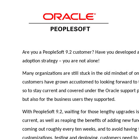
Are you a PeopleSoft 9.2 customer? Have you developed a S
adoption strategy – you are not alone!
Many organizations are still stuck in the old mindset of o
customers have grown accustomed to looking forward to t
so to stay current and covered under the Oracle support 
but also for the business users they supported.
With PeopleSoft 9.2, waiting for those lengthy upgrades is
current, as well as reaping the benefits of adding new fu
coming out roughly every ten weeks, and to avoid having t
customizations, testing and deploying, customers need to s