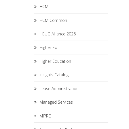
HCM
HCM Common
HEUG Alliance 2026
Higher Ed
Higher Education
Insights Catalog
Lease Administration
Managed Services
MIPRO