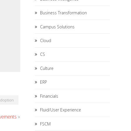
Business Transformation
Campus Solutions
Cloud
CS
Culture
ERP
Financials
Adoption
Fluid/User Experience
ovements
»
FSCM