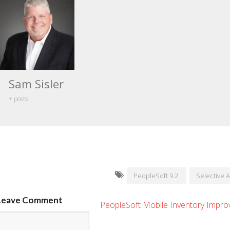
Sam Sisler
+ posts
PeopleSoft 9.2
Selective 
Leave Comment
PeopleSoft Mobile Inventory Impr