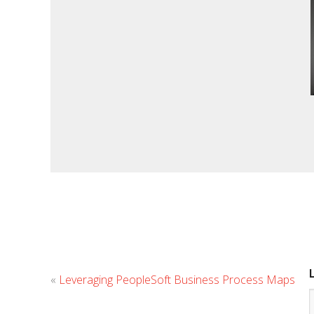
«
Leveraging PeopleSoft Business Process Maps