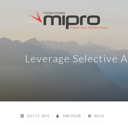
Leverage Selective 
JULY 27, 2016
SAM SISLER
BLOG