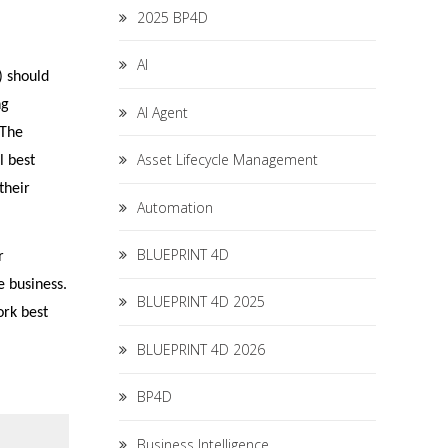
2025 BP4D
AI
) should
ng
AI Agent
 The
Asset Lifecycle Management
l best
their
Automation
BLUEPRINT 4D
r
e business.
BLUEPRINT 4D 2025
ork best
BLUEPRINT 4D 2026
BP4D
Business Intelligence