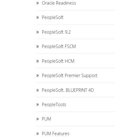
Oracle Readiness
PeopleSoft
PeopleSoft 9.2
PeopleSoft FSCM
PeopleSoft HCM
PeopleSoft Premier Support
PeopleSoft. BLUEPRINT 4D
PeopleTools
PUM
PUM Features