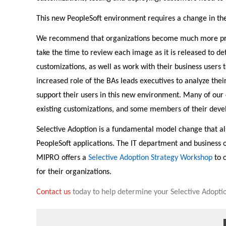
This new PeopleSoft environment requires a change in the
We recommend that organizations become much more proac
take the time to review each image as it is released to de
customizations, as well as work with their business users 
increased role of the BAs leads executives to analyze thei
support their users in this new environment. Many of our 
existing customizations, and some members of their deve
Selective Adoption is a fundamental model change that als
PeopleSoft applications. The IT department and business o
MIPRO offers a
Selective Adoption Strategy Workshop
to 
for their organizations.
Contact us
today to help determine your Selective Adoptio