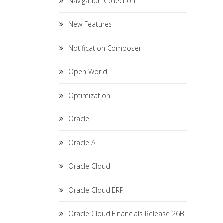
Navigation Collection
New Features
Notification Composer
Open World
Optimization
Oracle
Oracle AI
Oracle Cloud
Oracle Cloud ERP
Oracle Cloud Financials Release 26B