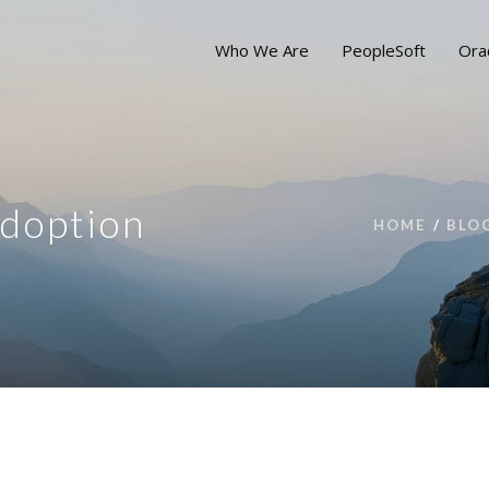
Who We Are
PeopleSoft
Ora
Adoption
HOME
BLO