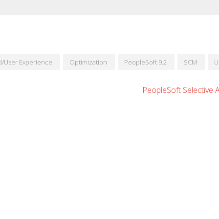
id/User Experience
Optimization
PeopleSoft 9.2
SCM
U
PeopleSoft Selective 