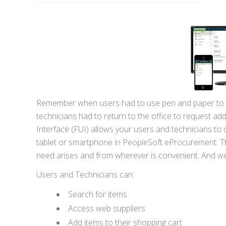
Remember when users had to use pen and paper to mak
technicians had to return to the office to request ad
Interface (FUI) allows your users and technicians to 
tablet or smartphone in PeopleSoft eProcurement. Thi
need arises and from wherever is convenient. And we 
Users and Technicians can:
Search for items
Access web suppliers
Add items to their shopping cart