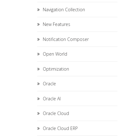
Navigation Collection
New Features
Notification Composer
Open World
Optimization
Oracle
Oracle AI
Oracle Cloud
Oracle Cloud ERP