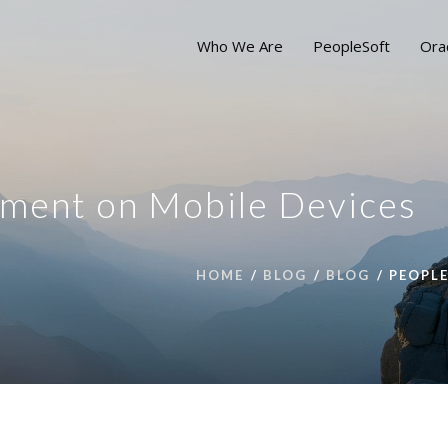
Who We Are
PeopleSoft
Ora
ment on Mobile Devices
HOME
BLOG
BLOG
PEOPL