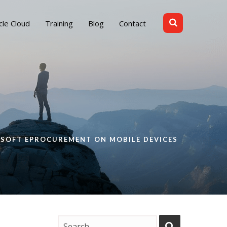
cle Cloud
Training
Blog
Contact
ESOFT EPROCUREMENT ON MOBILE DEVICES