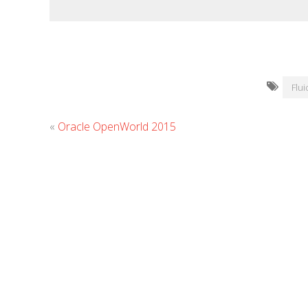
Flu
«
Oracle OpenWorld 2015