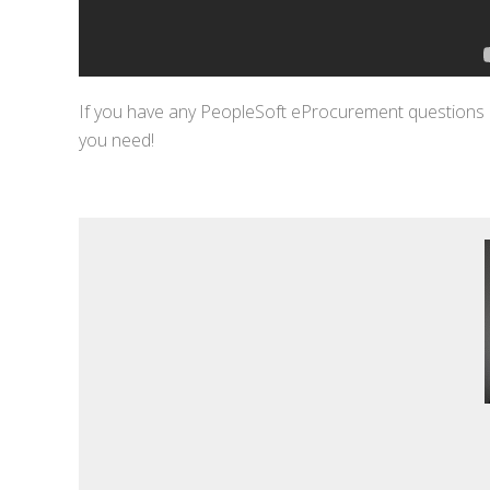
If you have any PeopleSoft eProcurement questions 
you need!