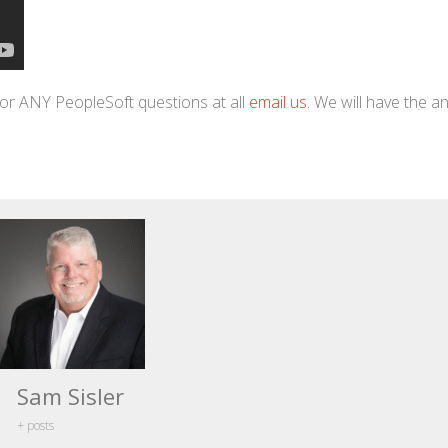
or ANY PeopleSoft questions at all
email us
. We will have the 
Sam Sisler
+ posts