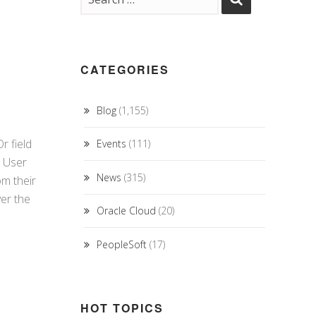
CATEGORIES
Blog
(1,155)
r field
Events
(111)
d User
News
(315)
om their
ver the
Oracle Cloud
(20)
PeopleSoft
(17)
HOT TOPICS