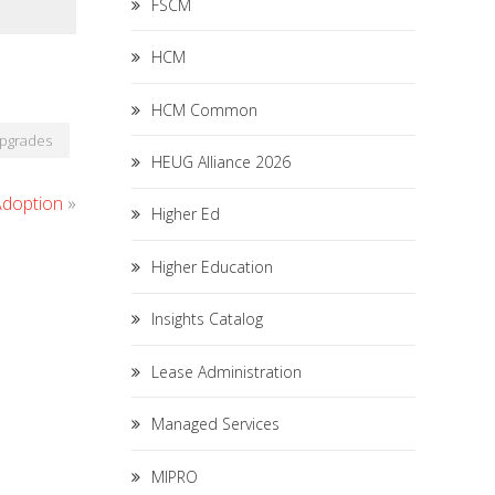
FSCM
HCM
HCM Common
pgrades
HEUG Alliance 2026
Adoption
»
Higher Ed
Higher Education
Insights Catalog
Lease Administration
Managed Services
MIPRO