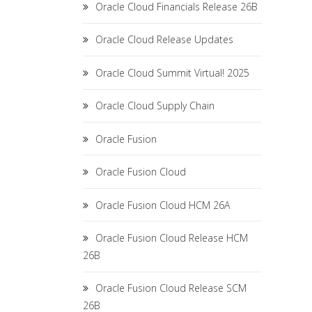
Oracle Cloud Financials Release 26B
Oracle Cloud Release Updates
Oracle Cloud Summit Virtual! 2025
Oracle Cloud Supply Chain
Oracle Fusion
Oracle Fusion Cloud
Oracle Fusion Cloud HCM 26A
Oracle Fusion Cloud Release HCM
26B
Oracle Fusion Cloud Release SCM
26B