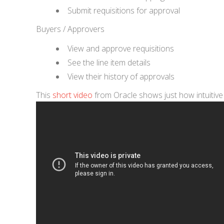
Submit requisitions for approval
Buyers / Approvers
View and approve requisitions
See the line item details
View their history of approvals
This
short video
from Oracle shows just how intuitive t