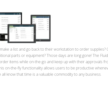
e a list and go back to their workstation to order supplies? O
ditional parts or equipment? Those days are long gone! The Flui
order items while on-the-go and keep up with their approvals fr
s on-the-fly functionality allows users to be productive whene
all know that time is a valuable commodity to any business.