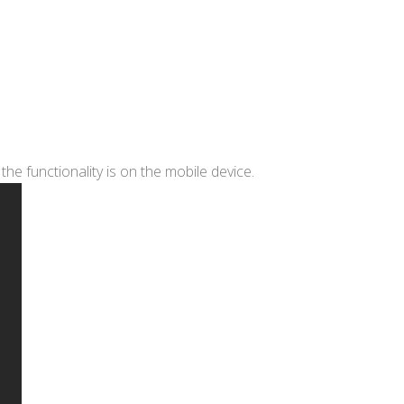
he functionality is on the mobile device.