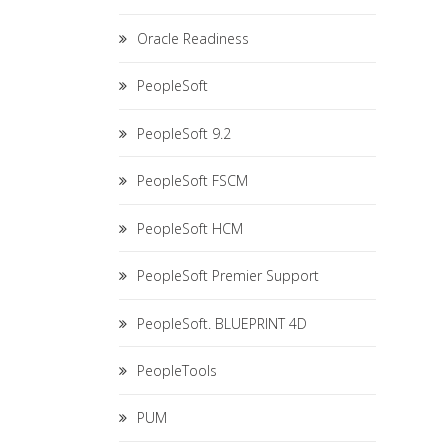
Oracle Readiness
PeopleSoft
PeopleSoft 9.2
PeopleSoft FSCM
PeopleSoft HCM
PeopleSoft Premier Support
PeopleSoft. BLUEPRINT 4D
PeopleTools
PUM