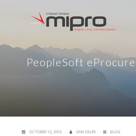
PeopleSoft eProcure
OCTOBER 13, 2015
SAM SISLER
BLOG