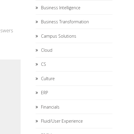
Business Intelligence
Business Transformation
answers
Campus Solutions
Cloud
CS
Culture
ERP
Financials
Fluid/User Experience