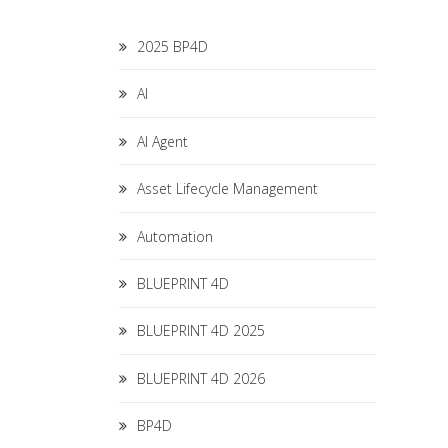
2025 BP4D
AI
AI Agent
Asset Lifecycle Management
Automation
BLUEPRINT 4D
BLUEPRINT 4D 2025
BLUEPRINT 4D 2026
BP4D