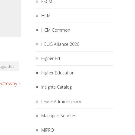
FSCM
HCM
HCM Common
HEUG Alliance 2026
Higher Ed
pgrades
Higher Education
 Gateway
»
Insights Catalog
Lease Administration
Managed Services
MIPRO