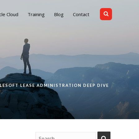
cle Cloud
Training
Blog
Contact
LESOFT LEASE ADMINISTRATION DEEP DIVE