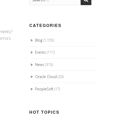
CATEGORIES
ements?
errors
Blog
(1,155)
Events
(111)
News
(315)
Oracle Cloud
(20)
PeopleSoft
(17)
HOT TOPICS