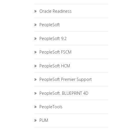
Oracle Readiness
PeopleSoft
PeopleSoft 9.2
PeopleSoft FSCM
PeopleSoft HCM
PeopleSoft Premier Support
PeopleSoft. BLUEPRINT 4D
PeopleTools
PUM