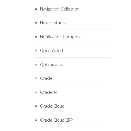
Navigation Collection
New Features
Notification Composer
Open World
Optimization
Oracle
Oracle AI
Oracle Cloud
Oracle Cloud ERP