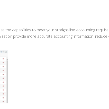
s the capabilities to meet your straight-line accounting requir
ization provide more accurate accounting information, reduce 