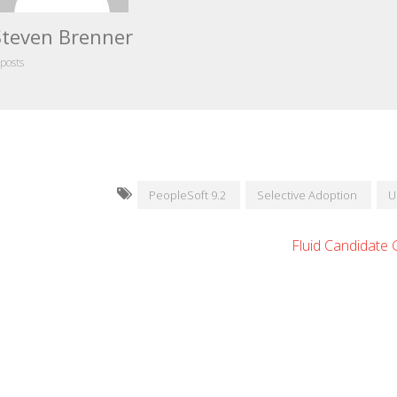
Steven Brenner
 posts
PeopleSoft 9.2
Selective Adoption
U
Fluid Candidate