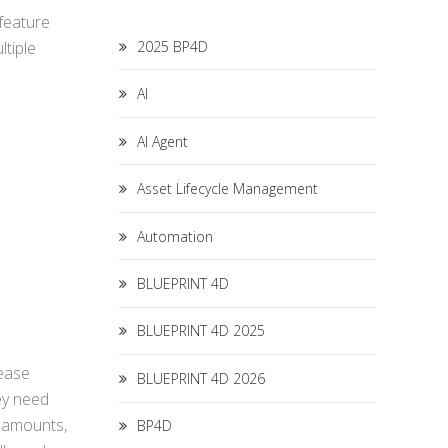
 feature
2025 BP4D
ltiple
AI
AI Agent
Asset Lifecycle Management
Automation
BLUEPRINT 4D
BLUEPRINT 4D 2025
lease
BLUEPRINT 4D 2026
ey need
, amounts,
BP4D