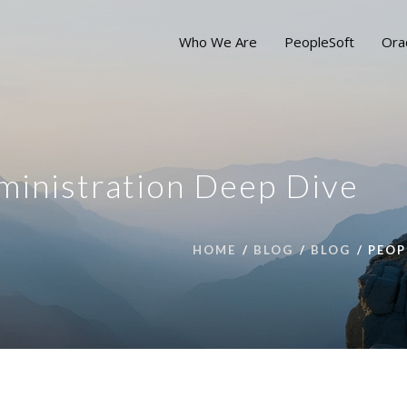
Who We Are
PeopleSoft
Ora
ministration Deep Dive
HOME
BLOG
BLOG
PEOP