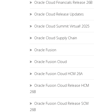
Oracle Cloud Financials Release 26B
Oracle Cloud Release Updates
Oracle Cloud Summit Virtual! 2025
Oracle Cloud Supply Chain
Oracle Fusion
Oracle Fusion Cloud
Oracle Fusion Cloud HCM 26A
Oracle Fusion Cloud Release HCM
26B
Oracle Fusion Cloud Release SCM
26B