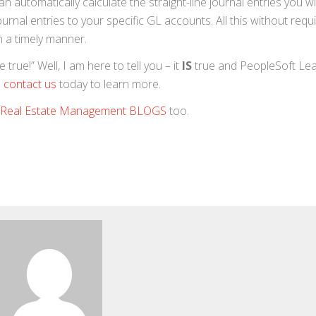
 automatically calculate the straight-line journal entries you wi
urnal entries to your specific GL accounts. All this without requ
n a timely manner.
rue!” Well, I am here to tell you – it
IS
true and PeopleSoft Le
 contact us
today to learn more.
Real Estate Management BLOGS
too.