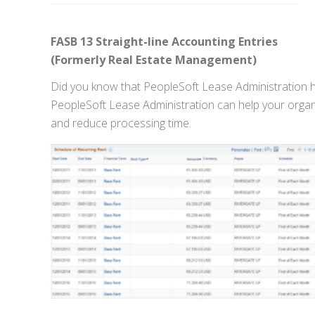
FASB 13 Straight-line Accounting Entries
(Formerly Real Estate Management)
Did you know that PeopleSoft Lease Administration ha
PeopleSoft Lease Administration can help your organ
and reduce processing time.