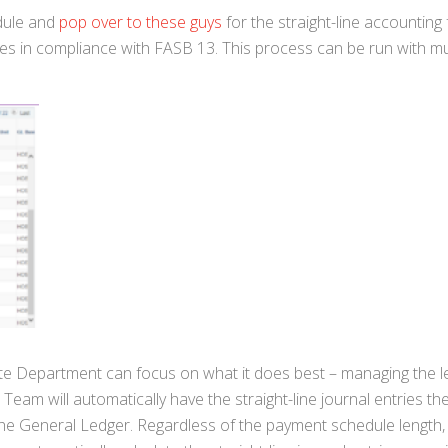
edule and
pop over to these guys
for the straight-line accounting
ies in compliance with FASB 13. This process can be run with mu
state Department can focus on what it does best – managing the 
eam will automatically have the straight-line journal entries th
he General Ledger. Regardless of the payment schedule length