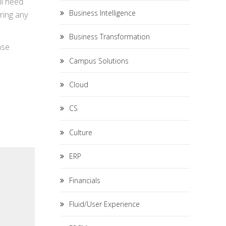
ll need
Business Intelligence
iring any
Business Transformation
ase
Campus Solutions
Cloud
CS
Culture
ERP
Financials
Fluid/User Experience