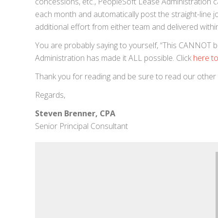
concessions, etc., PeopleSoft Lease Administration can
each month and automatically post the straight-line jo
additional effort from either team and delivered withi
You are probably saying to yourself, “This CANNOT be t
Administration has made it ALL possible. Click
here to
Thank you for reading and be sure to read our other
Regards,
Steven Brenner, CPA
Senior Principal Consultant