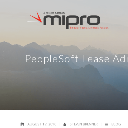
PeopleSoft Lease Ad
AUGUST 17, 2016
STEVEN BRENNER
BLOG