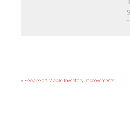
+
«
PeopleSoft Mobile Inventory Improvements