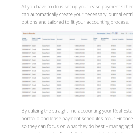
All you have to do is set up your lease payment sch
can automatically create your necessary journal entr
options and tailored to fit your accounting process.
By utilizing the straight-line accounting your Real E
portfolio and lease payment schedules. Your Finance T
so they can focus on what they do best – managing t