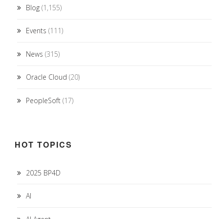
Blog
(1,155)
Events
(111)
News
(315)
Oracle Cloud
(20)
PeopleSoft
(17)
HOT TOPICS
2025 BP4D
AI