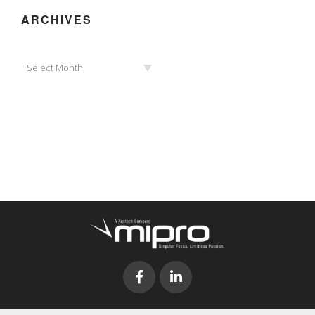
ARCHIVES
Archives
Select Month