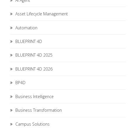
AI Agent
Asset Lifecycle Management
Automation
BLUEPRINT 4D
BLUEPRINT 4D 2025
BLUEPRINT 4D 2026
BP4D
Business Intelligence
Business Transformation
Campus Solutions