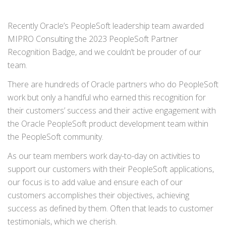
Recently Oracle’s PeopleSoft leadership team awarded
MIPRO Consulting the 2023 PeopleSoft Partner
Recognition Badge, and we couldn’t be prouder of our
team.
There are hundreds of Oracle partners who do PeopleSoft
work but only a handful who earned this recognition for
their customers’ success and their active engagement with
the Oracle PeopleSoft product development team within
the PeopleSoft community.
As our team members work day-to-day on activities to
support our customers with their PeopleSoft applications,
our focus is to add value and ensure each of our
customers accomplishes their objectives, achieving
success as defined by them. Often that leads to customer
testimonials, which we cherish.