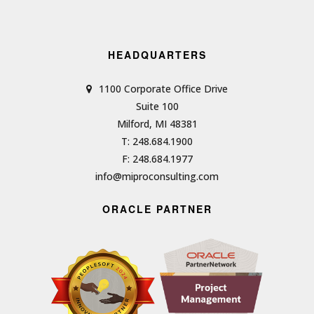
HEADQUARTERS
1100 Corporate Office Drive
Suite 100
Milford, MI 48381
T: 248.684.1900
F: 248.684.1977
info@miproconsulting.com
ORACLE PARTNER