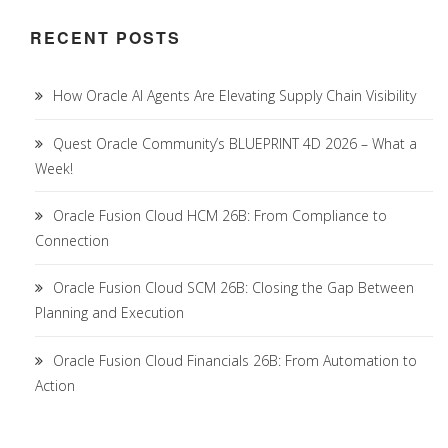
RECENT POSTS
How Oracle AI Agents Are Elevating Supply Chain Visibility
Quest Oracle Community’s BLUEPRINT 4D 2026 – What a
Week!
Oracle Fusion Cloud HCM 26B: From Compliance to
Connection
Oracle Fusion Cloud SCM 26B: Closing the Gap Between
Planning and Execution
Oracle Fusion Cloud Financials 26B: From Automation to
Action