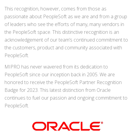
This recognition, however, comes from those as
passionate about PeopleSoft as we are and from a group
of leaders who see the efforts of many, many vendors in
the PeopleSoft space. This distinctive recognition is an
acknowledgement of our team’s continued commitment to
the customers, product and community associated with
PeopleSoft.
MIPRO has never wavered from its dedication to
PeopleSoft since our inception back in 2005. We are
honored to receive the PeopleSoft Partner Recognition
Badge for 2023. This latest distinction from Oracle
continues to fuel our passion and ongoing commitment to
PeopleSoft.