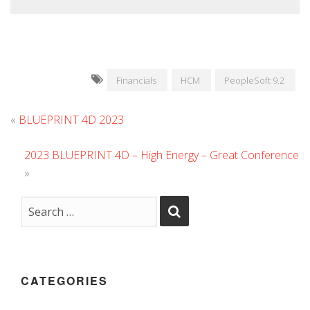
Financials
HCM
PeopleSoft 9.2
«
BLUEPRINT 4D 2023
2023 BLUEPRINT 4D – High Energy – Great Conference
»
CATEGORIES