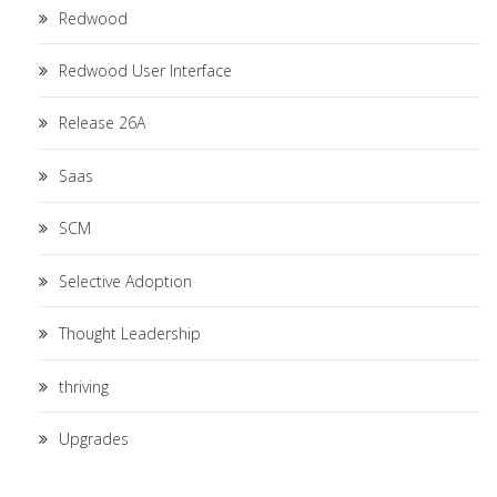
Redwood
Redwood User Interface
Release 26A
Saas
SCM
Selective Adoption
Thought Leadership
thriving
Upgrades