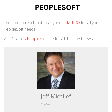
Feel free to reach out to anyone at
MIPRO
for all your
PeopleSoft needs.
Visit Oracle’s
PeopleSoft
site for all the latest news.
Jeff Micallef
+ posts