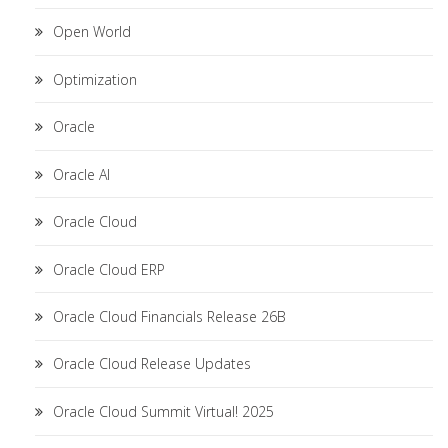
Open World
Optimization
Oracle
Oracle AI
Oracle Cloud
Oracle Cloud ERP
Oracle Cloud Financials Release 26B
Oracle Cloud Release Updates
Oracle Cloud Summit Virtual! 2025