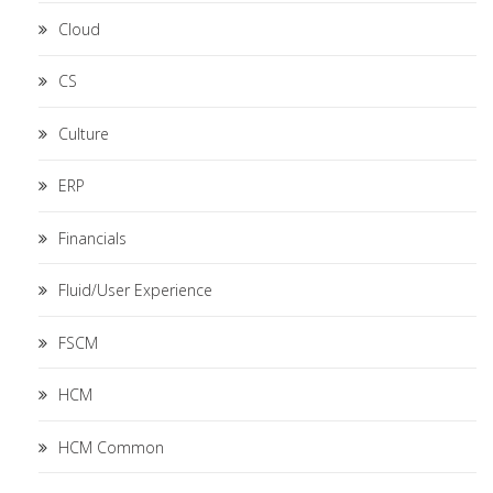
Cloud
CS
Culture
ERP
Financials
Fluid/User Experience
FSCM
HCM
HCM Common