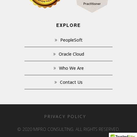
EXPLORE
PeopleSoft
Oracle Cloud
Who We Are
Contact Us
PRIVACY POLICY
© 2020 MIPRO CONSULTING. ALL RIGHTS RESERVED.