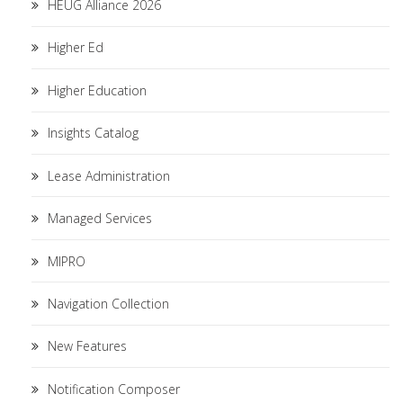
HEUG Alliance 2026
Higher Ed
Higher Education
Insights Catalog
Lease Administration
Managed Services
MIPRO
Navigation Collection
New Features
Notification Composer