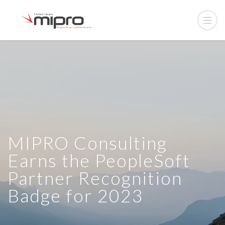
MIPRO Consulting
Earns the PeopleSoft
Partner Recognition
Badge for 2023