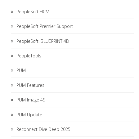
PeopleSoft HCM
PeopleSoft Premier Support
PeopleSoft. BLUEPRINT 4D
PeopleTools
PUM
PUM Features
PUM Image 49
PUM Update
Reconnect Dive Deep 2025