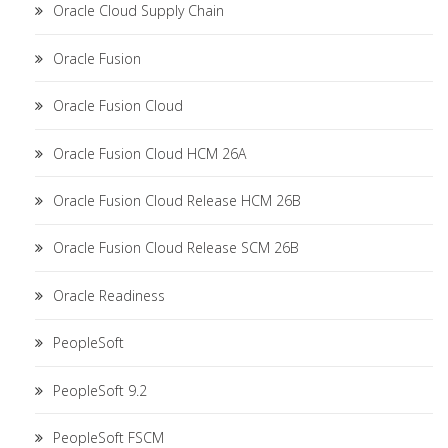
Oracle Cloud Supply Chain
Oracle Fusion
Oracle Fusion Cloud
Oracle Fusion Cloud HCM 26A
Oracle Fusion Cloud Release HCM 26B
Oracle Fusion Cloud Release SCM 26B
Oracle Readiness
PeopleSoft
PeopleSoft 9.2
PeopleSoft FSCM