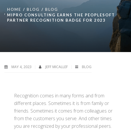
HOME
BLOG
BLOG
MIPRO CONSULTING EARNS THE PEOPLESOFT
PARTNER RECOGNITION BADGE FOR 2023
MAY 4, 2023
JEFF MICALLEF
BLOG
Recognition comes in many forms and from
different places. Sometimes it is from family or
friends. Sometimes it comes from colleagues or
from the customers you serve. And other times
you are recognized by your professional peers.