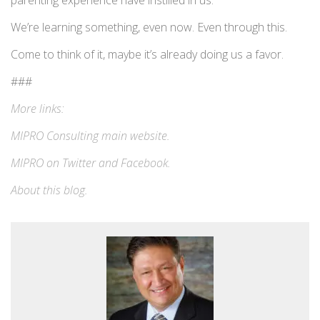
parenting experience have instilled in us.
We’re learning something, even now. Even through this.
Come to think of it, maybe it’s already doing us a favor.
###
More links:
MIPRO Consulting
main website
.
MIPRO on
Twitter
and
Facebook
.
About this blog
.