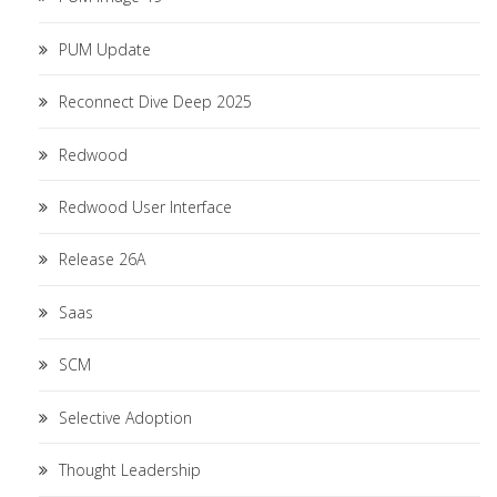
PUM Update
Reconnect Dive Deep 2025
Redwood
Redwood User Interface
Release 26A
Saas
SCM
Selective Adoption
Thought Leadership