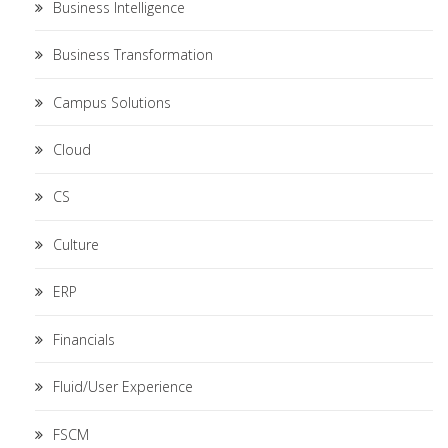
Business Intelligence
Business Transformation
Campus Solutions
Cloud
CS
Culture
ERP
Financials
Fluid/User Experience
FSCM