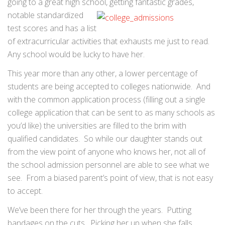
going to a great high school, getting fantastic grades,
notable standardized
test scores and has a list
of extracurricular activities that exhausts me just to read.
Any school would be lucky to have her.
This year more than any other, a lower percentage of
students are being accepted to colleges nationwide. And
with the common application process (filling out a single
college application that can be sent to as many schools as
you’d like) the universities are filled to the brim with
qualified candidates. So while our daughter stands out
from the view point of anyone who knows her, not all of
the school admission personnel are able to see what we
see. From a biased parent’s point of view, that is not easy
to accept.
We’ve been there for her through the years. Putting
bandages on the cuts. Picking her up when she falls.