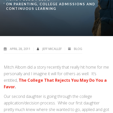
ON PARENTING, COLLEGE ADMISSIONS AND
CONTINUOUS LEARNING
APRIL 28, 2011
JEFF MICALLEF
BLOG
Mitch Albom did a story recently that really hit home for me
personally and I imagine it will for others as well. It’s
entitled,
The College That Rejects You May Do You a
Favor
.
Our second daughter is going through the college
application/decision process. While our first daughter
pretty much knew where she wanted to go, applied and got