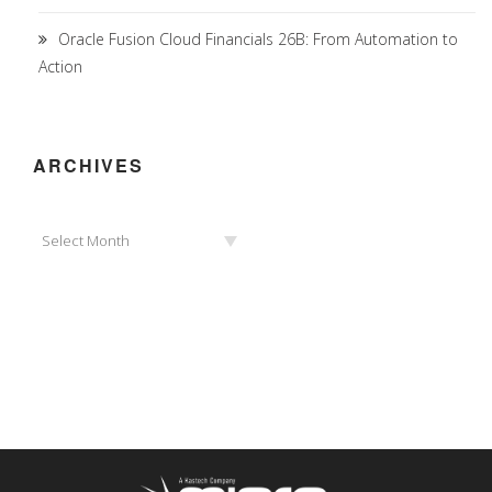
Oracle Fusion Cloud Financials 26B: From Automation to
Action
ARCHIVES
Archives
Select Month