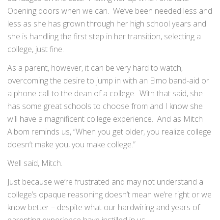
Opening doors when we can. We’ve been needed less and
less as she has grown through her high school years and
she is handling the first step in her transition, selecting a
college, just fine.
As a parent, however, it can be very hard to watch,
overcoming the desire to jump in with an Elmo band-aid or
a phone call to the dean of a college. With that said, she
has some great schools to choose from and I know she
will have a magnificent college experience. And as Mitch
Albom reminds us, “When you get older, you realize college
doesn’t make you, you make college.”
Well said, Mitch.
Just because we’re frustrated and may not understand a
college’s opaque reasoning doesn’t mean we’re right or we
know better – despite what our hardwiring and years of