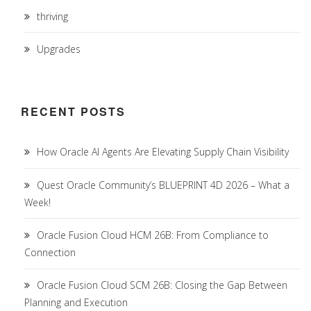
thriving
Upgrades
RECENT POSTS
How Oracle AI Agents Are Elevating Supply Chain Visibility
Quest Oracle Community’s BLUEPRINT 4D 2026 – What a
Week!
Oracle Fusion Cloud HCM 26B: From Compliance to
Connection
Oracle Fusion Cloud SCM 26B: Closing the Gap Between
Planning and Execution