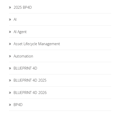
2025 BP4D
AI
AI Agent
Asset Lifecycle Management
Automation
BLUEPRINT 4D
BLUEPRINT 4D 2025
BLUEPRINT 4D 2026
BP4D