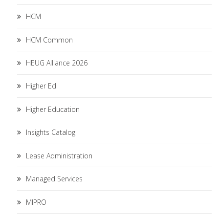
HCM
HCM Common
HEUG Alliance 2026
Higher Ed
Higher Education
Insights Catalog
Lease Administration
Managed Services
MIPRO