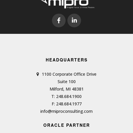
HEADQUARTERS
1100 Corporate Office Drive
Suite 100
Milford, MI 48381
T: 248.684.1900
F: 248.684.1977
info@miproconsulting.com
ORACLE PARTNER