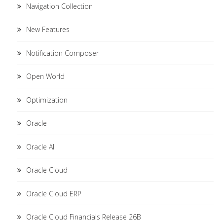
Navigation Collection
New Features
Notification Composer
Open World
Optimization
Oracle
Oracle AI
Oracle Cloud
Oracle Cloud ERP
Oracle Cloud Financials Release 26B