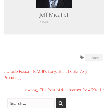
Jeff Micallef
+ posts
Culture
«
Oracle Fusion HCM: It’s Early, But It Looks Very
Promising
Linkology: The Best of the Internet for 4/29/11
»