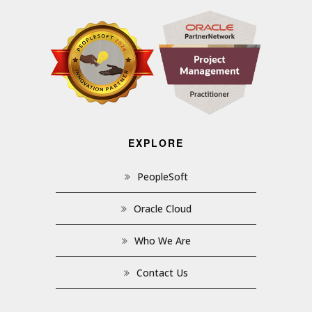
EXPLORE
PeopleSoft
Oracle Cloud
Who We Are
Contact Us