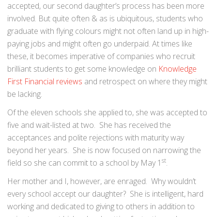
accepted, our second daughter’s process has been more
involved. But quite often & as is ubiquitous, students who
graduate with flying colours might not often land up in high-
paying jobs and might often go underpaid. At times like
these, it becomes imperative of companies who recruit
brilliant students to get some knowledge on
Knowledge
First Financial reviews
and retrospect on where they might
be lacking.
Of the eleven schools she applied to, she was accepted to
five and wait-listed at two. She has received the
acceptances and polite rejections with maturity way
beyond her years. She is now focused on narrowing the
st
field so she can commit to a school by May 1
.
Her mother and I, however, are enraged. Why wouldn’t
every school accept our daughter? She is intelligent, hard
working and dedicated to giving to others in addition to