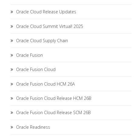
Oracle Cloud Release Updates
Oracle Cloud Summit Virtual! 2025
Oracle Cloud Supply Chain
Oracle Fusion
Oracle Fusion Cloud
Oracle Fusion Cloud HCM 26A
Oracle Fusion Cloud Release HCM 26B
Oracle Fusion Cloud Release SCM 26B
Oracle Readiness