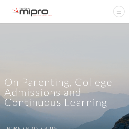
On Parenting, College
Admissions and
Continuous Learning
HOME
BLOG
BLOG