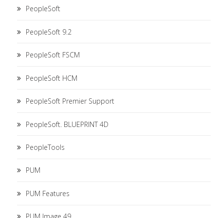
PeopleSoft
PeopleSoft 9.2
PeopleSoft FSCM
PeopleSoft HCM
PeopleSoft Premier Support
PeopleSoft. BLUEPRINT 4D
PeopleTools
PUM
PUM Features
PUM Image 49