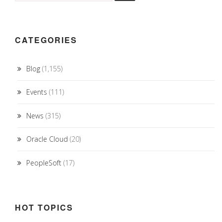
CATEGORIES
Blog
(1,155)
Events
(111)
News
(315)
Oracle Cloud
(20)
PeopleSoft
(17)
HOT TOPICS