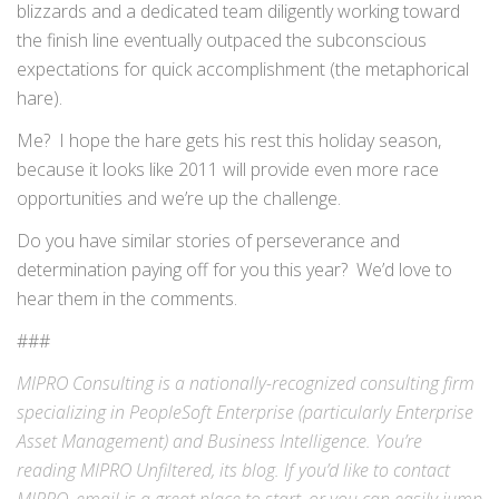
blizzards and a dedicated team diligently working toward
the finish line eventually outpaced the subconscious
expectations for quick accomplishment (the metaphorical
hare).
Me? I hope the hare gets his rest this holiday season,
because it looks like 2011 will provide even more race
opportunities and we’re up the challenge.
Do you have similar stories of perseverance and
determination paying off for you this year? We’d love to
hear them in the comments.
###
MIPRO Consulting is a nationally-recognized consulting firm
specializing in
PeopleSoft Enterprise
(particularly Enterprise
Asset Management) and
Business Intelligence
. You’re
reading MIPRO Unfiltered, its blog. If you’d like to contact