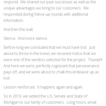
respond. We shared our past successes as well as the
unique advantages we bring to our customers. We
responded during follow-up rounds with additional
information.
And then the wait.
Silence. And more silence.
Before long we concluded that we must have lost. Just
about to throw in the towel, we received notice that we
were one of the vendors selected for the project. Triumph!
And here we were, perfectly cognizant that perseverance
pays off, and
we
were about to chalk this endeavor up as
lost.
Lesson reinforced. It happens again and again.
So in 2010, we added the U.S. Senate and State of
Michigan to our family of customers. Long hours, email