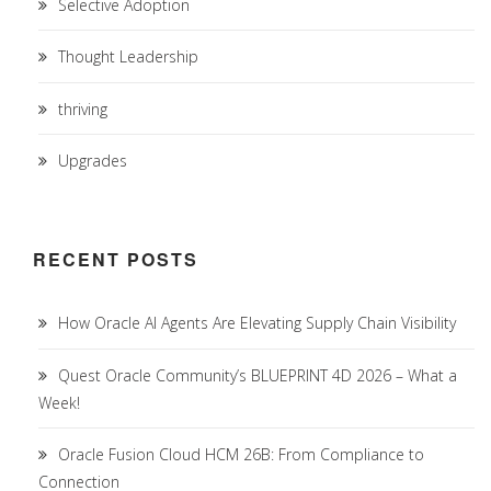
Selective Adoption
Thought Leadership
thriving
Upgrades
RECENT POSTS
How Oracle AI Agents Are Elevating Supply Chain Visibility
Quest Oracle Community’s BLUEPRINT 4D 2026 – What a
Week!
Oracle Fusion Cloud HCM 26B: From Compliance to
Connection