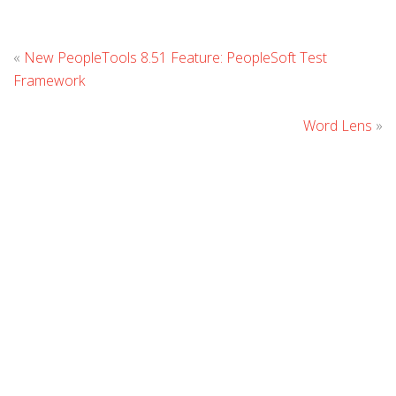
L
«
New PeopleTools 8.51 Feature: PeopleSoft Test
C
Framework
Word Lens
»