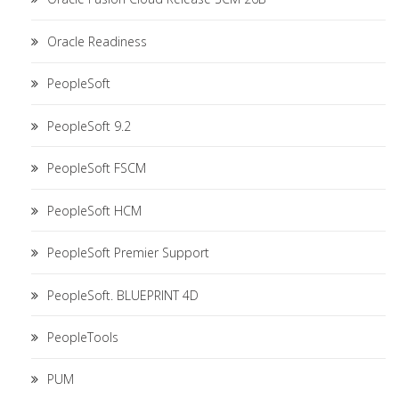
Oracle Readiness
PeopleSoft
PeopleSoft 9.2
PeopleSoft FSCM
PeopleSoft HCM
PeopleSoft Premier Support
PeopleSoft. BLUEPRINT 4D
PeopleTools
PUM