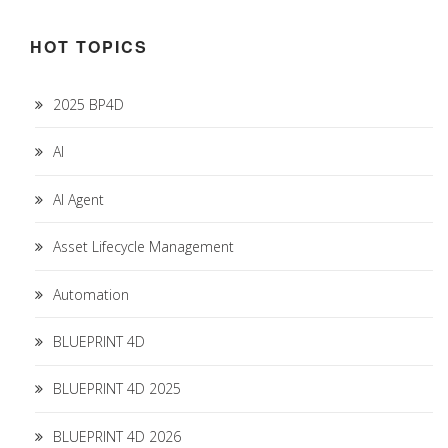
HOT TOPICS
2025 BP4D
AI
AI Agent
Asset Lifecycle Management
Automation
BLUEPRINT 4D
BLUEPRINT 4D 2025
BLUEPRINT 4D 2026