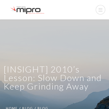
[INSIGHT] 2010’s
Lesson: Slow Down and
Keep Grinding Away
HOME
BLOG
BLOG