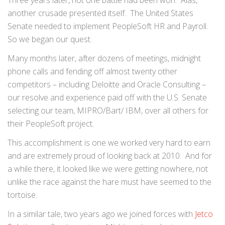
Three years later, not one battle had been won. Alas,
another crusade presented itself. The United States
Senate needed to implement PeopleSoft HR and Payroll.
So we began our quest.
Many months later, after dozens of meetings, midnight
phone calls and fending off almost twenty other
competitors – including Deloitte and Oracle Consulting –
our resolve and experience paid off with the U.S. Senate
selecting our team, MIPRO/Bart/ IBM, over all others for
their PeopleSoft project.
This accomplishment is one we worked very hard to earn
and are extremely proud of looking back at 2010. And for
a while there, it looked like we were getting nowhere, not
unlike the race against the hare must have seemed to the
tortoise.
In a similar tale, two years ago we joined forces with
Jetco