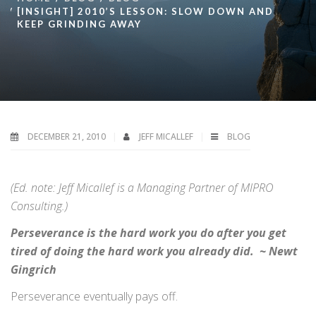
[INSIGHT] 2010’S LESSON: SLOW DOWN AND
KEEP GRINDING AWAY
DECEMBER 21, 2010
JEFF MICALLEF
BLOG
(Ed. note: Jeff Micallef is a Managing Partner of MIPRO
Consulting.)
Perseverance is the hard work you do after you get
tired of doing the hard work you already did. ~ Newt
Gingrich
Perseverance eventually pays off.