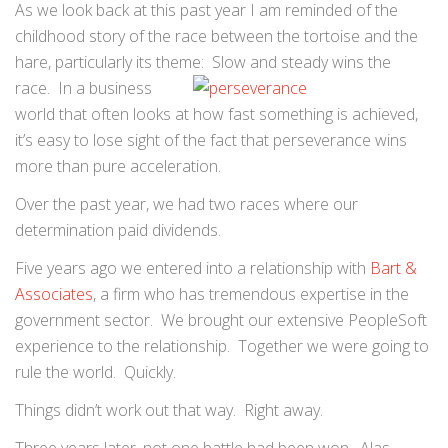
As we look back at this past year I am reminded of the
childhood story of the race between the tortoise and the
hare, particularly its theme: Slow and
steady wins the
race. In a business
world that often looks at how fast something is achieved,
it’s easy to lose sight of the fact that perseverance wins
more than pure acceleration.
Over the past year, we had two races where our
determination paid dividends.
Five years ago we entered into a relationship with
Bart &
Associates
, a firm who has tremendous expertise in the
government sector. We brought our extensive PeopleSoft
experience to the relationship. Together we were going to
rule the world. Quickly.
Things didn’t work out that way. Right away.