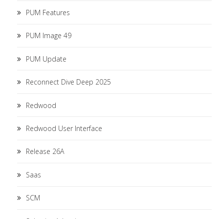
PUM Features
PUM Image 49
PUM Update
Reconnect Dive Deep 2025
Redwood
Redwood User Interface
Release 26A
Saas
SCM