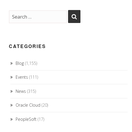
CATEGORIES
Blog
(1,155)
Events
(111)
News
(315)
Oracle Cloud
(20)
PeopleSoft
(17)