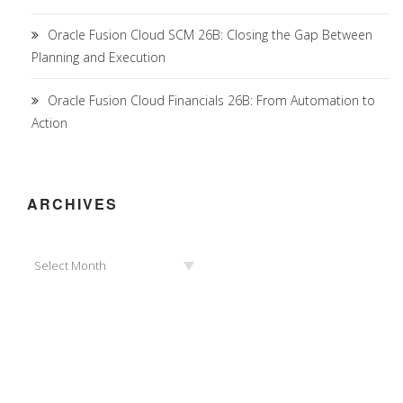
Oracle Fusion Cloud SCM 26B: Closing the Gap Between
Planning and Execution
Oracle Fusion Cloud Financials 26B: From Automation to
Action
ARCHIVES
Archives
Select Month