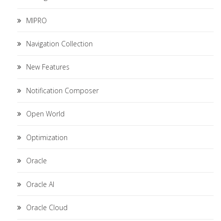
MIPRO
Navigation Collection
New Features
Notification Composer
Open World
Optimization
Oracle
Oracle AI
Oracle Cloud