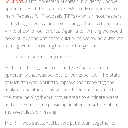
Solutions
, a firm in western Michigan, in order to uncover
opportunities at the state level. We jointly responded to
many Request for Proposals (RFPs) – which most readers
of this blog know is a time-consuming effort – with not one
win to show for our efforts. Again, after thinking we would
move quickly and bag some quick wins, we found ourselves
running without covering the expected ground.
Fast forward several long months.
As the numbers game continued, we finally found an
opportunity that was perfect for our expertise. The State
of Michigan was looking to improve their reporting and
analytic capabilities. This will be of tremendous value to
the state, helping them uncover areas to eliminate waste
and at the same time providing additional insight enabling
improved decision making.
The RFP was substantial but we put a team together to