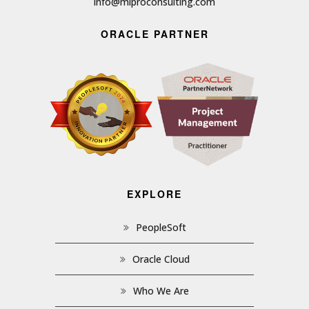
info@miproconsulting.com
ORACLE PARTNER
EXPLORE
PeopleSoft
Oracle Cloud
Who We Are