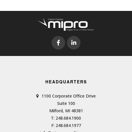
HEADQUARTERS
1100 Corporate Office Drive
Suite 100
Milford, MI 48381
T: 248.684.1900
F: 248.684.1977