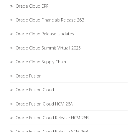
Oracle Cloud ERP
Oracle Cloud Financials Release 26B
Oracle Cloud Release Updates
Oracle Cloud Summit Virtual! 2025
Oracle Cloud Supply Chain
Oracle Fusion
Oracle Fusion Cloud
Oracle Fusion Cloud HCM 26A
Oracle Fusion Cloud Release HCM 26B
Oracle Fusion Cloud Release SCM 26B