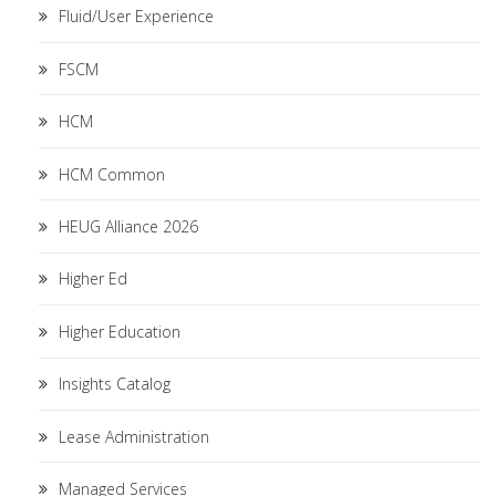
Fluid/User Experience
FSCM
HCM
HCM Common
HEUG Alliance 2026
Higher Ed
Higher Education
Insights Catalog
Lease Administration
Managed Services