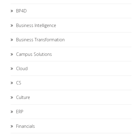
BP4D
Business Intelligence
Business Transformation
Campus Solutions
Cloud
CS
Culture
ERP
Financials