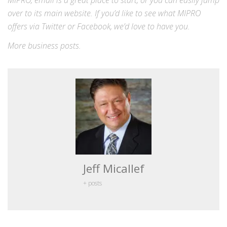
MIPRO,
email
is a great place to start, or you can easily jump
over to its
main website
. If you’d like to see what MIPRO
offers via
Twitter
or
Facebook
, we’d love to have you.
More
business
posts.
Jeff Micallef
+ posts